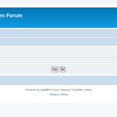
es Forum
r
Powered by
phpBB
® Forum Software © phpBB Limited
Privacy
|
Terms