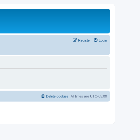
Register
Login
Delete cookies
All times are
UTC-05:00