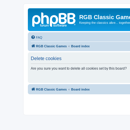
RGB Classic Gam
Keeping the classics alive... togethe
FAQ
RGB Classic Games
Board index
Delete cookies
Are you sure you want to delete all cookies set by this board?
RGB Classic Games
Board index