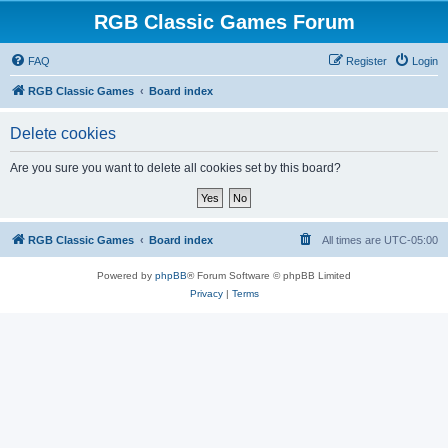
RGB Classic Games Forum
FAQ
Register
Login
RGB Classic Games
Board index
Delete cookies
Are you sure you want to delete all cookies set by this board?
RGB Classic Games
Board index
All times are
UTC-05:00
Powered by
phpBB
® Forum Software © phpBB Limited
Privacy
|
Terms