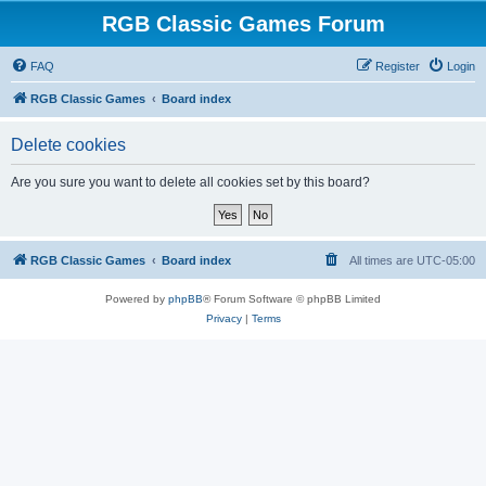
RGB Classic Games Forum
FAQ
Register
Login
RGB Classic Games
Board index
Delete cookies
Are you sure you want to delete all cookies set by this board?
RGB Classic Games
Board index
All times are
UTC-05:00
Powered by
phpBB
® Forum Software © phpBB Limited
Privacy
|
Terms