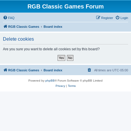
RGB Classic Games Forum
FAQ
Register
Login
RGB Classic Games
Board index
Delete cookies
Are you sure you want to delete all cookies set by this board?
RGB Classic Games
Board index
All times are
UTC-05:00
Powered by
phpBB
® Forum Software © phpBB Limited
Privacy
|
Terms