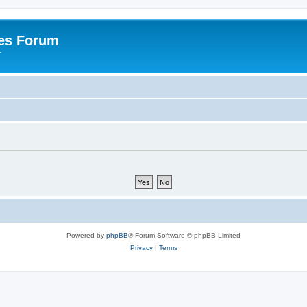
es Forum
r
Powered by
phpBB
® Forum Software © phpBB Limited
Privacy
|
Terms