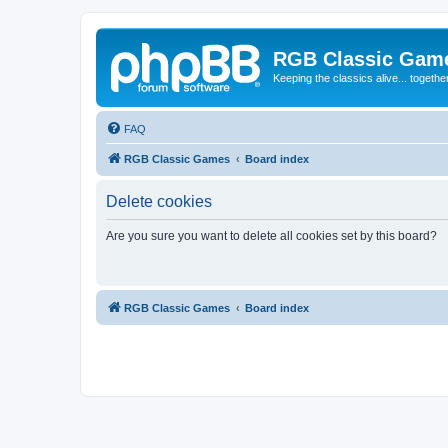
RGB Classic Gam
Keeping the classics alive... togethe
FAQ
RGB Classic Games
Board index
Delete cookies
Are you sure you want to delete all cookies set by this board?
RGB Classic Games
Board index