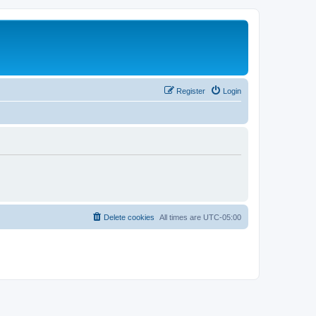
Register
Login
Delete cookies
All times are
UTC-05:00