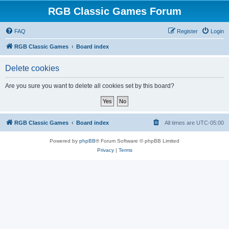
RGB Classic Games Forum
FAQ
Register
Login
RGB Classic Games
Board index
Delete cookies
Are you sure you want to delete all cookies set by this board?
RGB Classic Games
Board index
All times are
UTC-05:00
Powered by
phpBB
® Forum Software © phpBB Limited
Privacy
|
Terms