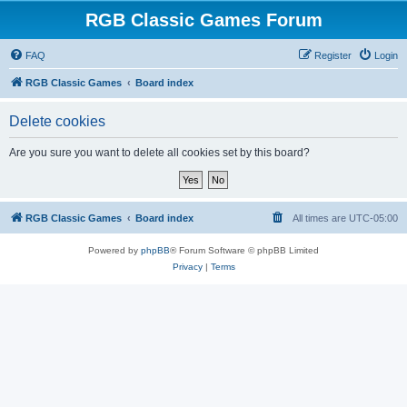
RGB Classic Games Forum
FAQ
Register
Login
RGB Classic Games
Board index
Delete cookies
Are you sure you want to delete all cookies set by this board?
RGB Classic Games
Board index
All times are
UTC-05:00
Powered by
phpBB
® Forum Software © phpBB Limited
Privacy
|
Terms