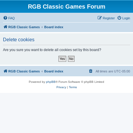
RGB Classic Games Forum
FAQ
Register
Login
RGB Classic Games
Board index
Delete cookies
Are you sure you want to delete all cookies set by this board?
RGB Classic Games
Board index
All times are
UTC-05:00
Powered by
phpBB
® Forum Software © phpBB Limited
Privacy
|
Terms