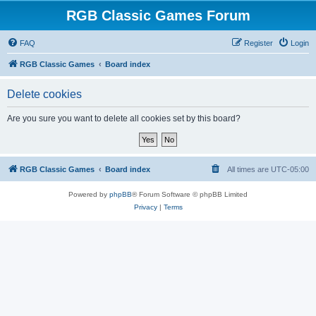
RGB Classic Games Forum
FAQ
Register
Login
RGB Classic Games
Board index
Delete cookies
Are you sure you want to delete all cookies set by this board?
RGB Classic Games
Board index
All times are
UTC-05:00
Powered by
phpBB
® Forum Software © phpBB Limited
Privacy
|
Terms