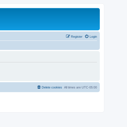
Register
Login
Delete cookies
All times are
UTC-05:00