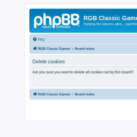
RGB Classic Gam
Keeping the classics alive... togethe
FAQ
RGB Classic Games
Board index
Delete cookies
Are you sure you want to delete all cookies set by this board?
RGB Classic Games
Board index