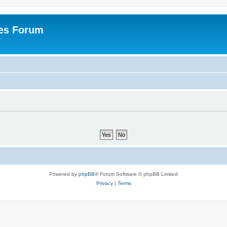
es Forum
r
Powered by
phpBB
® Forum Software © phpBB Limited
Privacy
|
Terms