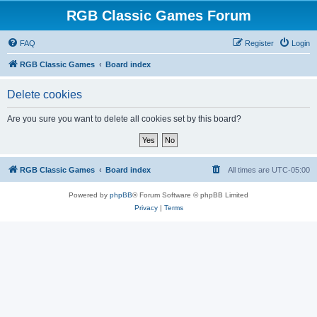
RGB Classic Games Forum
FAQ
Register
Login
RGB Classic Games
Board index
Delete cookies
Are you sure you want to delete all cookies set by this board?
RGB Classic Games
Board index
All times are
UTC-05:00
Powered by
phpBB
® Forum Software © phpBB Limited
Privacy
|
Terms