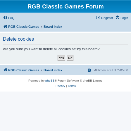
RGB Classic Games Forum
FAQ
Register
Login
RGB Classic Games
Board index
Delete cookies
Are you sure you want to delete all cookies set by this board?
RGB Classic Games
Board index
All times are
UTC-05:00
Powered by
phpBB
® Forum Software © phpBB Limited
Privacy
|
Terms