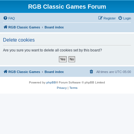
RGB Classic Games Forum
FAQ
Register
Login
RGB Classic Games
Board index
Delete cookies
Are you sure you want to delete all cookies set by this board?
RGB Classic Games
Board index
All times are
UTC-05:00
Powered by
phpBB
® Forum Software © phpBB Limited
Privacy
|
Terms