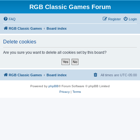
RGB Classic Games Forum
FAQ
Register
Login
RGB Classic Games
Board index
Delete cookies
Are you sure you want to delete all cookies set by this board?
RGB Classic Games
Board index
All times are
UTC-05:00
Powered by
phpBB
® Forum Software © phpBB Limited
Privacy
|
Terms