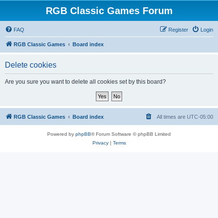
RGB Classic Games Forum
FAQ
Register
Login
RGB Classic Games
Board index
Delete cookies
Are you sure you want to delete all cookies set by this board?
RGB Classic Games
Board index
All times are
UTC-05:00
Powered by
phpBB
® Forum Software © phpBB Limited
Privacy
|
Terms