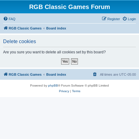
RGB Classic Games Forum
FAQ
Register
Login
RGB Classic Games
Board index
Delete cookies
Are you sure you want to delete all cookies set by this board?
RGB Classic Games
Board index
All times are
UTC-05:00
Powered by
phpBB
® Forum Software © phpBB Limited
Privacy
|
Terms