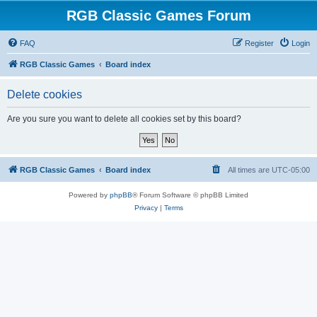
RGB Classic Games Forum
FAQ
Register
Login
RGB Classic Games
Board index
Delete cookies
Are you sure you want to delete all cookies set by this board?
RGB Classic Games
Board index
All times are
UTC-05:00
Powered by
phpBB
® Forum Software © phpBB Limited
Privacy
|
Terms