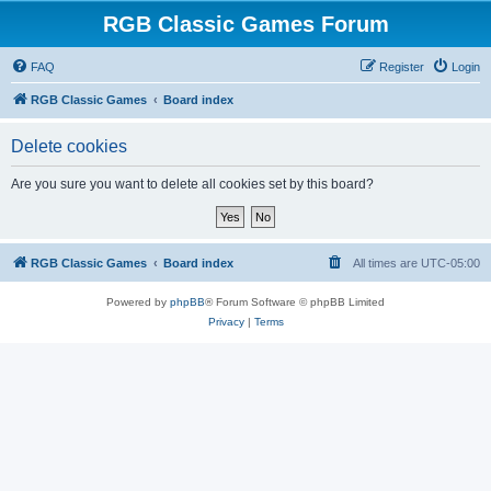
RGB Classic Games Forum
FAQ
Register
Login
RGB Classic Games
Board index
Delete cookies
Are you sure you want to delete all cookies set by this board?
RGB Classic Games
Board index
All times are
UTC-05:00
Powered by
phpBB
® Forum Software © phpBB Limited
Privacy
|
Terms