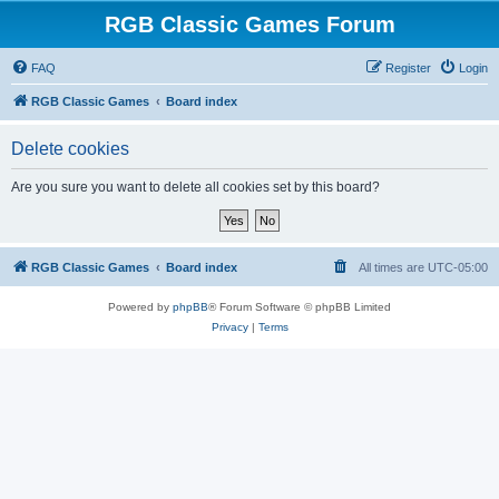
RGB Classic Games Forum
FAQ
Register
Login
RGB Classic Games
Board index
Delete cookies
Are you sure you want to delete all cookies set by this board?
RGB Classic Games
Board index
All times are
UTC-05:00
Powered by
phpBB
® Forum Software © phpBB Limited
Privacy
|
Terms