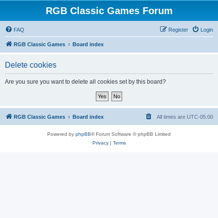
RGB Classic Games Forum
FAQ
Register
Login
RGB Classic Games
Board index
Delete cookies
Are you sure you want to delete all cookies set by this board?
RGB Classic Games
Board index
All times are
UTC-05:00
Powered by
phpBB
® Forum Software © phpBB Limited
Privacy
|
Terms