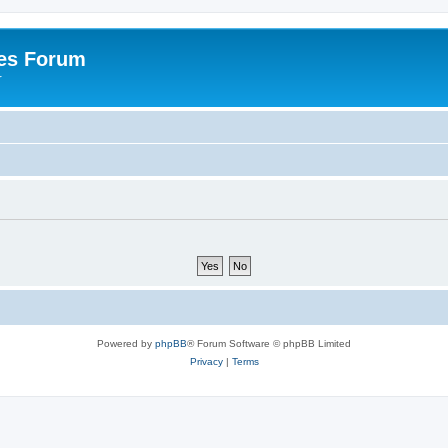
es Forum
r
Powered by
phpBB
® Forum Software © phpBB Limited
Privacy
|
Terms