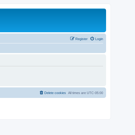
Register
Login
Delete cookies
All times are
UTC-05:00