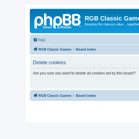
RGB Classic Gam
Keeping the classics alive... togethe
FAQ
RGB Classic Games
Board index
Delete cookies
Are you sure you want to delete all cookies set by this board?
RGB Classic Games
Board index