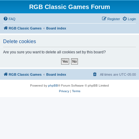
RGB Classic Games Forum
FAQ
Register
Login
RGB Classic Games
Board index
Delete cookies
Are you sure you want to delete all cookies set by this board?
RGB Classic Games
Board index
All times are
UTC-05:00
Powered by
phpBB
® Forum Software © phpBB Limited
Privacy
|
Terms