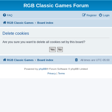
RGB Classic Games Forum
FAQ
Register
Login
RGB Classic Games
Board index
Delete cookies
Are you sure you want to delete all cookies set by this board?
RGB Classic Games
Board index
All times are
UTC-05:00
Powered by
phpBB
® Forum Software © phpBB Limited
Privacy
|
Terms