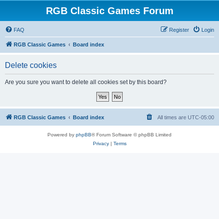
RGB Classic Games Forum
FAQ
Register
Login
RGB Classic Games
Board index
Delete cookies
Are you sure you want to delete all cookies set by this board?
RGB Classic Games
Board index
All times are
UTC-05:00
Powered by
phpBB
® Forum Software © phpBB Limited
Privacy
|
Terms