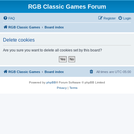
RGB Classic Games Forum
FAQ
Register
Login
RGB Classic Games
Board index
Delete cookies
Are you sure you want to delete all cookies set by this board?
RGB Classic Games
Board index
All times are
UTC-05:00
Powered by
phpBB
® Forum Software © phpBB Limited
Privacy
|
Terms