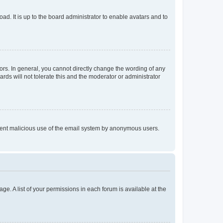
ad. It is up to the board administrator to enable avatars and to
rs. In general, you cannot directly change the wording of any
rds will not tolerate this and the moderator or administrator
prevent malicious use of the email system by anonymous users.
ge. A list of your permissions in each forum is available at the