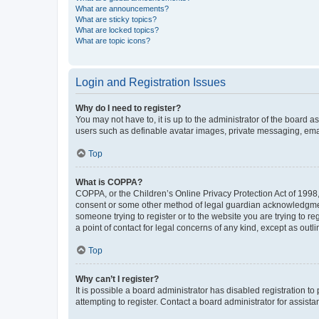
What are announcements?
What are sticky topics?
What are locked topics?
What are topic icons?
Login and Registration Issues
Why do I need to register?
You may not have to, it is up to the administrator of the board a
users such as definable avatar images, private messaging, email
Top
What is COPPA?
COPPA, or the Children’s Online Privacy Protection Act of 1998, 
consent or some other method of legal guardian acknowledgment, 
someone trying to register or to the website you are trying to r
a point of contact for legal concerns of any kind, except as outl
Top
Why can’t I register?
It is possible a board administrator has disabled registration 
attempting to register. Contact a board administrator for assista