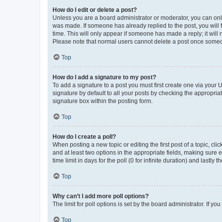
How do I edit or delete a post?
Unless you are a board administrator or moderator, you can only e
was made. If someone has already replied to the post, you will f
time. This will only appear if someone has made a reply; it will 
Please note that normal users cannot delete a post once someo
Top
How do I add a signature to my post?
To add a signature to a post you must first create one via your
signature by default to all your posts by checking the appropria
signature box within the posting form.
Top
How do I create a poll?
When posting a new topic or editing the first post of a topic, cli
and at least two options in the appropriate fields, making sure 
time limit in days for the poll (0 for infinite duration) and lastly
Top
Why can’t I add more poll options?
The limit for poll options is set by the board administrator. If 
Top