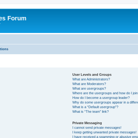
es Forum
r
tions
User Levels and Groups
What are Administrators?
What are Moderators?
What are usergroups?
Where are the usergroups and how do I joi
How do I become a usergroup leader?
Why do some usergroups appear in a differe
What is a “Default usergroup”?
What is “The team” link?
Private Messaging
I cannot send private messages!
I keep getting unwanted private messages!
I have received a spamming or abusive ema