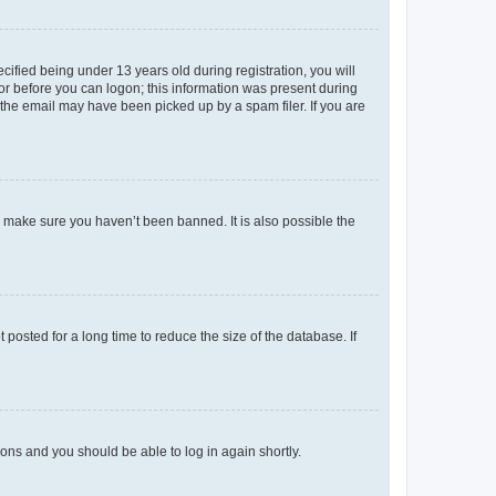
fied being under 13 years old during registration, you will
tor before you can logon; this information was present during
r the email may have been picked up by a spam filer. If you are
o make sure you haven’t been banned. It is also possible the
osted for a long time to reduce the size of the database. If
tions and you should be able to log in again shortly.