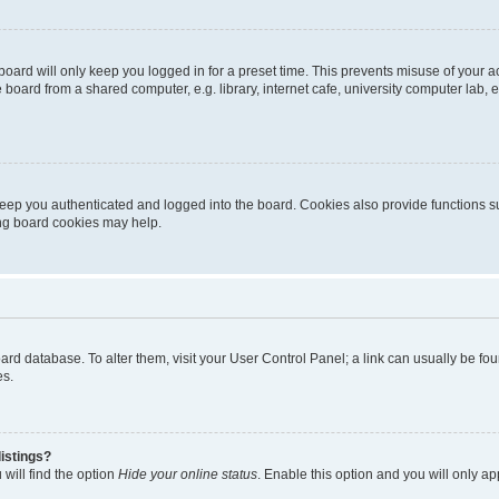
oard will only keep you logged in for a preset time. This prevents misuse of your 
oard from a shared computer, e.g. library, internet cafe, university computer lab, e
eep you authenticated and logged into the board. Cookies also provide functions s
ting board cookies may help.
 board database. To alter them, visit your User Control Panel; a link can usually be 
es.
istings?
will find the option
Hide your online status
. Enable this option and you will only a