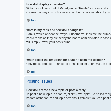
How do I display an avatar?
Within your User Control Panel, under “Profile” you can add an a
choose the way in which avatars can be made available. If you a
Top
What is my rank and how do I change it?
Ranks, which appear below your username, indicate the number o
board ranks as they are set by the board administrator. Please 
will simply lower your post count.
Top
When I click the email link for a user it asks me to login?
Only registered users can send email to other users via the buil
Top
Posting Issues
How do I create a new topic or post a reply?
To post a new topic in a forum, click "New Topic". To post a repl
bottom of the forum and topic screens. Example: You can post n
Top