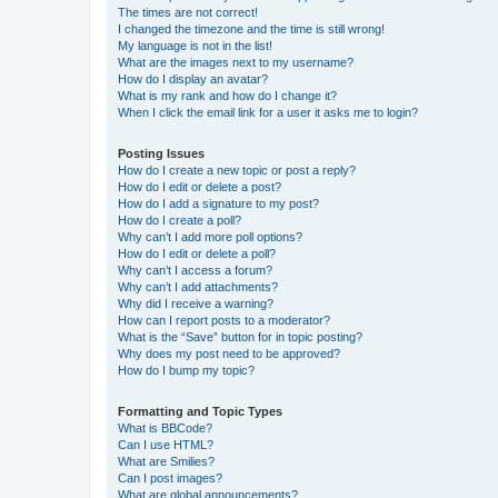
The times are not correct!
I changed the timezone and the time is still wrong!
My language is not in the list!
What are the images next to my username?
How do I display an avatar?
What is my rank and how do I change it?
When I click the email link for a user it asks me to login?
Posting Issues
How do I create a new topic or post a reply?
How do I edit or delete a post?
How do I add a signature to my post?
How do I create a poll?
Why can’t I add more poll options?
How do I edit or delete a poll?
Why can’t I access a forum?
Why can’t I add attachments?
Why did I receive a warning?
How can I report posts to a moderator?
What is the “Save” button for in topic posting?
Why does my post need to be approved?
How do I bump my topic?
Formatting and Topic Types
What is BBCode?
Can I use HTML?
What are Smilies?
Can I post images?
What are global announcements?