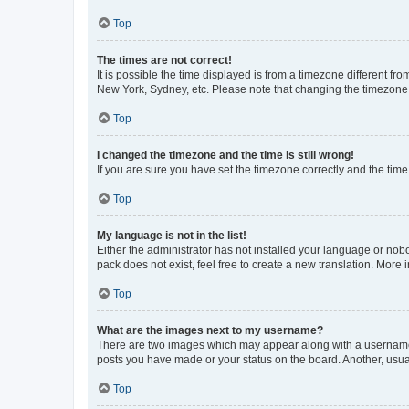
Top
The times are not correct!
It is possible the time displayed is from a timezone different fr
New York, Sydney, etc. Please note that changing the timezone, l
Top
I changed the timezone and the time is still wrong!
If you are sure you have set the timezone correctly and the time i
Top
My language is not in the list!
Either the administrator has not installed your language or nob
pack does not exist, feel free to create a new translation. More
Top
What are the images next to my username?
There are two images which may appear along with a username w
posts you have made or your status on the board. Another, usual
Top