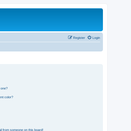
Register
Login
n one?
nt color?
il from someone on this board!