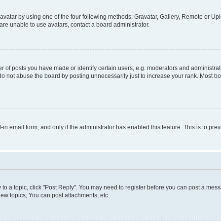
vatar by using one of the four following methods: Gravatar, Gallery, Remote or Uplo
re unable to use avatars, contact a board administrator.
f posts you have made or identify certain users, e.g. moderators and administrato
do not abuse the board by posting unnecessarily just to increase your rank. Most boa
t-in email form, and only if the administrator has enabled this feature. This is to 
y to a topic, click "Post Reply". You may need to register before you can post a messa
ew topics, You can post attachments, etc.