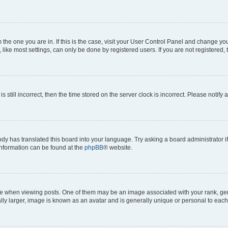
om the one you are in. If this is the case, visit your User Control Panel and change y
ike most settings, can only be done by registered users. If you are not registered, t
s still incorrect, then the time stored on the server clock is incorrect. Please notify 
ody has translated this board into your language. Try asking a board administrator i
 information can be found at the
phpBB
® website.
hen viewing posts. One of them may be an image associated with your rank, genera
ly larger, image is known as an avatar and is generally unique or personal to each