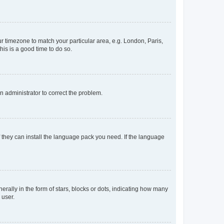
our timezone to match your particular area, e.g. London, Paris,
his is a good time to do so.
an administrator to correct the problem.
f they can install the language pack you need. If the language
lly in the form of stars, blocks or dots, indicating how many
 user.