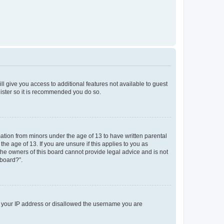
ll give you access to additional features not available to guest
gister so it is recommended you do so.
mation from minors under the age of 13 to have written parental
e age of 13. If you are unsure if this applies to you as
 the owners of this board cannot provide legal advice and is not
 board?”.
ed your IP address or disallowed the username you are