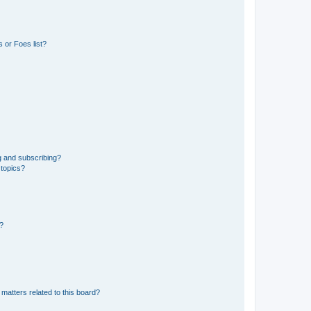
 or Foes list?
g and subscribing?
 topics?
d?
matters related to this board?