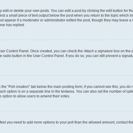
dit or delete your own posts. You can edit a post by clicking the edit button for the
ind a small piece of text output below the post when you return to the topic which li
not appear if a moderator or administrator edited the post, though they may leave a n
ne has replied.
 User Control Panel. Once created, you can check the
Attach a signature
box on the p
te radio button in the User Control Panel. If you do so, you can still prevent a sign
ck the “Poll creation” tab below the main posting form; if you cannot see this, you do 
each option is on a separate line in the textarea. You can also set the number of op
 the option to allow users to amend their votes.
you feel you need to add more options to your poll than the allowed amount, contact th