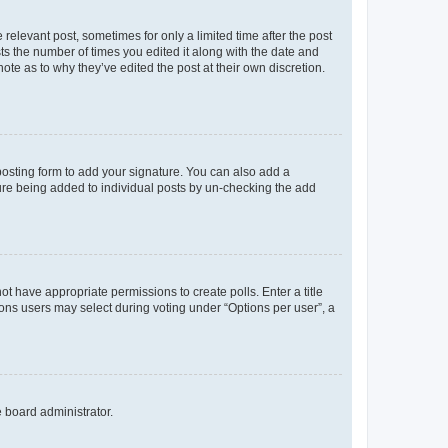
 relevant post, sometimes for only a limited time after the post
sts the number of times you edited it along with the date and
ote as to why they’ve edited the post at their own discretion.
osting form to add your signature. You can also add a
ature being added to individual posts by un-checking the add
not have appropriate permissions to create polls. Enter a title
tions users may select during voting under “Options per user”, a
e board administrator.