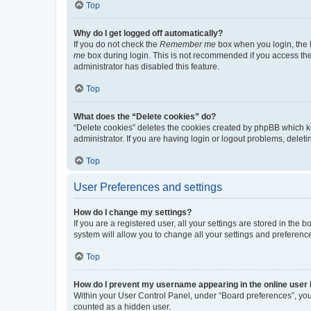
Top
Why do I get logged off automatically?
If you do not check the
Remember me
box when you login, the b
me
box during login. This is not recommended if you access the b
administrator has disabled this feature.
Top
What does the “Delete cookies” do?
“Delete cookies” deletes the cookies created by phpBB which k
administrator. If you are having login or logout problems, dele
Top
User Preferences and settings
How do I change my settings?
If you are a registered user, all your settings are stored in the
system will allow you to change all your settings and preferenc
Top
How do I prevent my username appearing in the online user l
Within your User Control Panel, under “Board preferences”, you 
counted as a hidden user.