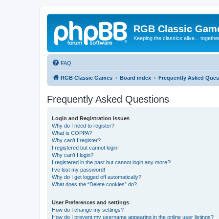
RGB Classic Gam
Keeping the classics alive... togethe
FAQ
RGB Classic Games
Board index
Frequently Asked Ques
Frequently Asked Questions
Login and Registration Issues
Why do I need to register?
What is COPPA?
Why can’t I register?
I registered but cannot login!
Why can’t I login?
I registered in the past but cannot login any more?!
I’ve lost my password!
Why do I get logged off automatically?
What does the “Delete cookies” do?
User Preferences and settings
How do I change my settings?
How do I prevent my username appearing in the online user listings?