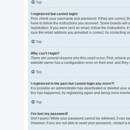
Top
I registered but cannot login!
First, check your username and password. If they are correct, 
have to follow the instructions you received. Some boards will a
registration. If you were sent an email, follow the instructions
sure the email address you provided is correct, try contacting a
Top
Why can’t I login?
There are several reasons why this could occur. First, ensure y
website owner has a configuration error on their end, and they w
Top
I registered in the past but cannot login any more?!
It is possible an administrator has deactivated or deleted your
this has happened, try registering again and being more involv
Top
I’ve lost my password!
Don’t panic! While your password cannot be retrieved, it can eas
However, if you are not able to reset your password, contact a b