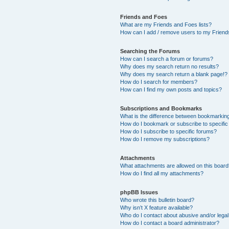
Friends and Foes
What are my Friends and Foes lists?
How can I add / remove users to my Friends
Searching the Forums
How can I search a forum or forums?
Why does my search return no results?
Why does my search return a blank page!?
How do I search for members?
How can I find my own posts and topics?
Subscriptions and Bookmarks
What is the difference between bookmarkin
How do I bookmark or subscribe to specific
How do I subscribe to specific forums?
How do I remove my subscriptions?
Attachments
What attachments are allowed on this boar
How do I find all my attachments?
phpBB Issues
Who wrote this bulletin board?
Why isn’t X feature available?
Who do I contact about abusive and/or legal 
How do I contact a board administrator?