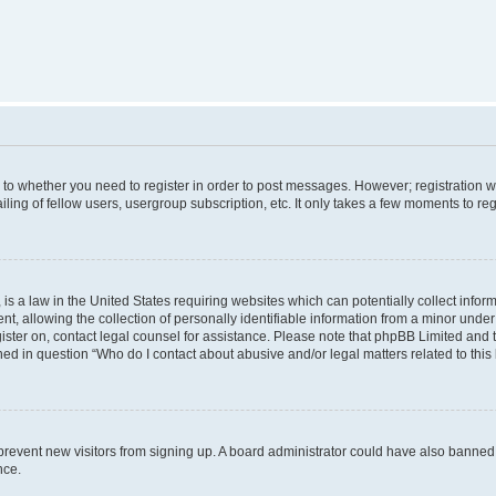
s to whether you need to register in order to post messages. However; registration wi
ing of fellow users, usergroup subscription, etc. It only takes a few moments to re
is a law in the United States requiring websites which can potentially collect infor
allowing the collection of personally identifiable information from a minor under th
egister on, contact legal counsel for assistance. Please note that phpBB Limited and
ined in question “Who do I contact about abusive and/or legal matters related to this
to prevent new visitors from signing up. A board administrator could have also bann
nce.