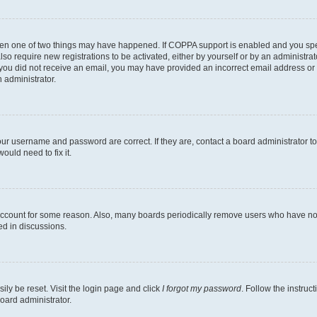
then one of two things may have happened. If COPPA support is enabled and you speci
lso require new registrations to be activated, either by yourself or by an administra
. If you did not receive an email, you may have provided an incorrect email address o
n administrator.
our username and password are correct. If they are, contact a board administrator t
ould need to fix it.
 account for some reason. Also, many boards periodically remove users who have not p
ed in discussions.
ily be reset. Visit the login page and click
I forgot my password
. Follow the instruc
oard administrator.