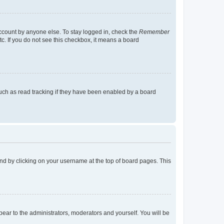
account by anyone else. To stay logged in, check the
Remember
tc. If you do not see this checkbox, it means a board
uch as read tracking if they have been enabled by a board
found by clicking on your username at the top of board pages. This
ppear to the administrators, moderators and yourself. You will be