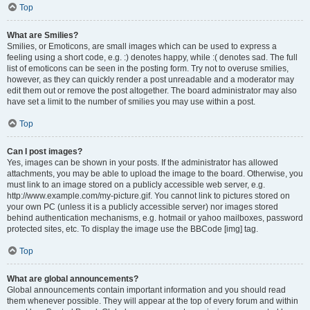
Top
What are Smilies?
Smilies, or Emoticons, are small images which can be used to express a
feeling using a short code, e.g. :) denotes happy, while :( denotes sad. The full
list of emoticons can be seen in the posting form. Try not to overuse smilies,
however, as they can quickly render a post unreadable and a moderator may
edit them out or remove the post altogether. The board administrator may also
have set a limit to the number of smilies you may use within a post.
Top
Can I post images?
Yes, images can be shown in your posts. If the administrator has allowed
attachments, you may be able to upload the image to the board. Otherwise, you
must link to an image stored on a publicly accessible web server, e.g.
http://www.example.com/my-picture.gif. You cannot link to pictures stored on
your own PC (unless it is a publicly accessible server) nor images stored
behind authentication mechanisms, e.g. hotmail or yahoo mailboxes, password
protected sites, etc. To display the image use the BBCode [img] tag.
Top
What are global announcements?
Global announcements contain important information and you should read
them whenever possible. They will appear at the top of every forum and within