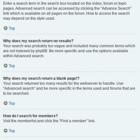
Enter a search term in the search box located on the index, forum or topic
pages. Advanced search can be accessed by clicking the “Advance Search”
link which is available on all pages on the forum. How to access the search
may depend on the style used.
Top
Why does my search return no results?
Your search was probably too vague and included many common terms which
are not indexed by phpBB. Be more specific and use the options available
within Advanced search.
Top
Why does my search return a blank page!?
Your search returned too many results for the webserver to handle. Use
“Advanced search” and be more specific in the terms used and forums that are
to be searched.
Top
How do I search for members?
Visit the memberlist and click the “Find a member” link.
Top