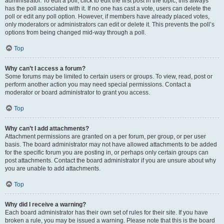
administrator. To edit a poll, click to edit the first post in the topic; this always
has the poll associated with it. If no one has cast a vote, users can delete the
poll or edit any poll option. However, if members have already placed votes,
only moderators or administrators can edit or delete it. This prevents the poll’s
options from being changed mid-way through a poll.
Top
Why can’t I access a forum?
Some forums may be limited to certain users or groups. To view, read, post or
perform another action you may need special permissions. Contact a
moderator or board administrator to grant you access.
Top
Why can’t I add attachments?
Attachment permissions are granted on a per forum, per group, or per user
basis. The board administrator may not have allowed attachments to be added
for the specific forum you are posting in, or perhaps only certain groups can
post attachments. Contact the board administrator if you are unsure about why
you are unable to add attachments.
Top
Why did I receive a warning?
Each board administrator has their own set of rules for their site. If you have
broken a rule, you may be issued a warning. Please note that this is the board