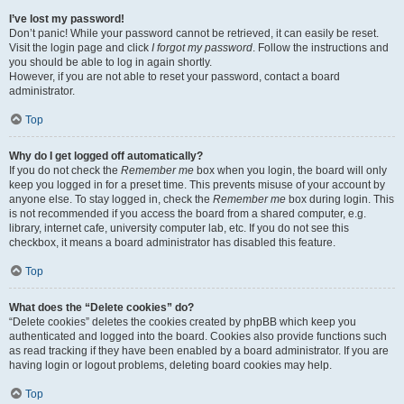
I’ve lost my password!
Don’t panic! While your password cannot be retrieved, it can easily be reset.
Visit the login page and click
I forgot my password
. Follow the instructions and
you should be able to log in again shortly.
However, if you are not able to reset your password, contact a board
administrator.
Top
Why do I get logged off automatically?
If you do not check the
Remember me
box when you login, the board will only
keep you logged in for a preset time. This prevents misuse of your account by
anyone else. To stay logged in, check the
Remember me
box during login. This
is not recommended if you access the board from a shared computer, e.g.
library, internet cafe, university computer lab, etc. If you do not see this
checkbox, it means a board administrator has disabled this feature.
Top
What does the “Delete cookies” do?
“Delete cookies” deletes the cookies created by phpBB which keep you
authenticated and logged into the board. Cookies also provide functions such
as read tracking if they have been enabled by a board administrator. If you are
having login or logout problems, deleting board cookies may help.
Top