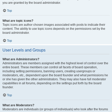
you are granted by the board administrator.
Top
What are topic icons?
Topic icons are author chosen images associated with posts to indicate their
content. The ability to use topic icons depends on the permissions set by the
board administrator.
Top
User Levels and Groups
What are Administrators?
Administrators are members assigned with the highest level of control over the
entire board. These members can control all facets of board operation,
including setting permissions, banning users, creating usergroups or
moderators, etc., dependent upon the board founder and what permissions he
or she has given the other administrators. They may also have full moderator
capabilities in all forums, depending on the settings put forth by the board
founder.
Top
What are Moderators?
Moderators are individuals (or groups of individuals) who look after the forums