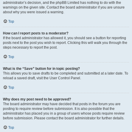
administrator’s decision, and the phpBB Limited has nothing to do with the
warnings on the given site. Contact the board administrator if you are unsure
about why you were issued a warning.
Top
How can I report posts to a moderator?
If the board administrator has allowed it, you should see a button for reporting
posts next to the post you wish to report. Clicking this will walk you through the
steps necessary to report the post.
Top
What is the “Save” button for in topic posting?
This allows you to save drafts to be completed and submitted at a later date. To
reload a saved draft, visit the User Control Panel.
Top
Why does my post need to be approved?
The board administrator may have decided that posts in the forum you are
posting to require review before submission. It is also possible that the
administrator has placed you in a group of users whose posts require review
before submission. Please contact the board administrator for further details.
Top