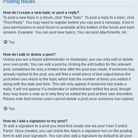
Posting Issues
How do I create a new topic or post a reply?
To post a new topic in a forum, click "New Topic". To post a reply to a topic, click
"Post Reply". You may need to register before you can post a message. A list of
your permissions in each forum is available at the bottom of the forum and topic
screens. Example: You can post new topics, You can post attachments, etc.
Top
How do I edit or delete a post?
Unless you are a board administrator or moderator, you can only edit or delete
your own posts. You can edit a post by clicking the edit button for the relevant
post, sometimes for only a limited time after the post was made. If someone has
already replied to the post, you will find a small piece of text output below the
post when you return to the topic which lists the number of times you edited it
along with the date and time. This will only appear if someone has made a
reply; it will not appear if a moderator or administrator edited the post, though
they may leave a note as to why they’ve edited the post at their own discretion.
Please note that normal users cannot delete a post once someone has replied.
Top
How do I add a signature to my post?
To add a signature to a post you must first create one via your User Control
Panel. Once created, you can check the
Attach a signature
box on the posting
form to add your signature. You can also add a signature by default to all your