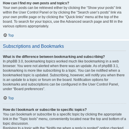
How can I find my own posts and topics?
Your own posts can be retrieved either by clicking the “Show your posts” link
within the User Control Panel or by clicking the “Search user’s posts” link via
your own profile page or by clicking the “Quick links” menu at the top of the
board. To search for your topics, use the Advanced search page and fill in the
various options appropriately.
Top
Subscriptions and Bookmarks
What is the difference between bookmarking and subscribing?
In phpBB 3.0, bookmarking topics worked much like bookmarking in a web
browser. You were not alerted when there was an update. As of phpBB 3.1,
bookmarking is more like subscribing to a topic. You can be notified when a
bookmarked topic is updated. Subscribing, however, will notify you when there
is an update to a topic or forum on the board. Notification options for
bookmarks and subscriptions can be configured in the User Control Panel,
under “Board preferences”.
Top
How do I bookmark or subscribe to specific topics?
You can bookmark or subscribe to a specific topic by clicking the appropriate
link in the “Topic tools” menu, conveniently located near the top and bottom of a
topic discussion.
Replying to a topic with the “Notify me when a reply is posted” option checked