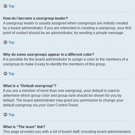
Top
How do I become a usergroup leader?
A usergroup leader is usually assigned when usergroups are initially created
by a board administrator. If you are interested in creating a usergroup, your first
point of contact should be an administrator; try sending a private message.
Top
Why do some usergroups appear in a different color?
It is possible for the board administrator to assign a color to the members of a
usergroup to make it easy to identify the members of this group.
Top
What is a “Default usergroup”?
If you are a member of more than one usergroup, your default is used to
determine which group color and group rank should be shown for you by
default. The board administrator may grant you permission to change your
default usergroup via your User Control Panel.
Top
What is “The team” link?
This page provides you with a list of board staff, including board administrators