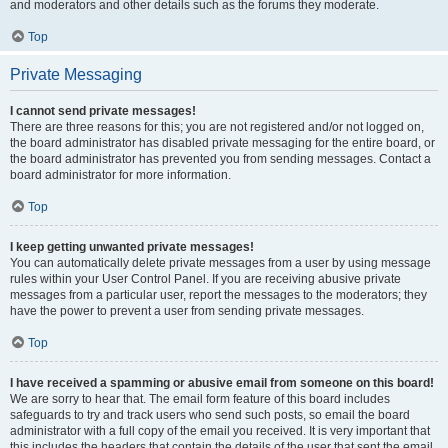
and moderators and other details such as the forums they moderate.
Top
Private Messaging
I cannot send private messages!
There are three reasons for this; you are not registered and/or not logged on,
the board administrator has disabled private messaging for the entire board, or
the board administrator has prevented you from sending messages. Contact a
board administrator for more information.
Top
I keep getting unwanted private messages!
You can automatically delete private messages from a user by using message
rules within your User Control Panel. If you are receiving abusive private
messages from a particular user, report the messages to the moderators; they
have the power to prevent a user from sending private messages.
Top
I have received a spamming or abusive email from someone on this board!
We are sorry to hear that. The email form feature of this board includes
safeguards to try and track users who send such posts, so email the board
administrator with a full copy of the email you received. It is very important that
this includes the headers that contain the details of the user that sent the email.