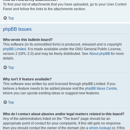
To find your list of attachments that you have uploaded, go to your User Control
Panel and follow the links to the attachments section.
Top
phpBB Issues
Who wrote this bulletin board?
This software (in its unmodified form) is produced, released and is copyright
phpBB Limited
. It is made available under the GNU General Public License,
version 2 (GPL-2.0) and may be freely distributed. See
About phpBB
for more
details.
Top
Why isn’t X feature available?
This software was written by and licensed through phpBB Limited. If you
believe a feature needs to be added please visit the
phpBB Ideas Centre
,
where you can upvote existing ideas or suggest new features.
Top
Who do I contact about abusive and/or legal matters related to this board?
Any of the administrators listed on the “The team” page should be an
appropriate point of contact for your complaints. If this still gets no response
then you should contact the owner of the domain (do a
whois lookup
) or, if this