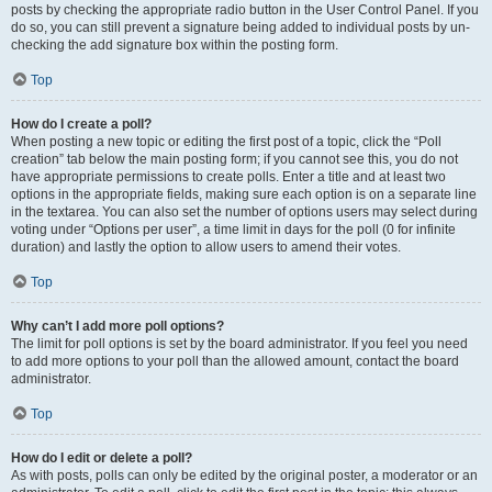
posts by checking the appropriate radio button in the User Control Panel. If you
do so, you can still prevent a signature being added to individual posts by un-
checking the add signature box within the posting form.
Top
How do I create a poll?
When posting a new topic or editing the first post of a topic, click the “Poll
creation” tab below the main posting form; if you cannot see this, you do not
have appropriate permissions to create polls. Enter a title and at least two
options in the appropriate fields, making sure each option is on a separate line
in the textarea. You can also set the number of options users may select during
voting under “Options per user”, a time limit in days for the poll (0 for infinite
duration) and lastly the option to allow users to amend their votes.
Top
Why can’t I add more poll options?
The limit for poll options is set by the board administrator. If you feel you need
to add more options to your poll than the allowed amount, contact the board
administrator.
Top
How do I edit or delete a poll?
As with posts, polls can only be edited by the original poster, a moderator or an