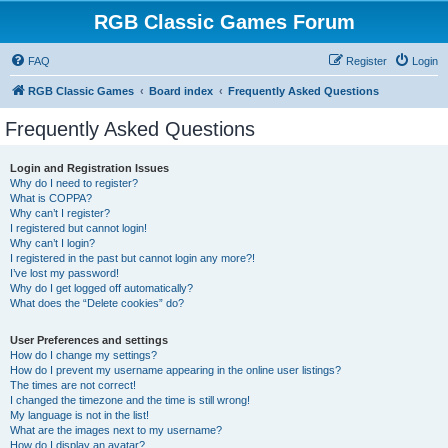
RGB Classic Games Forum
FAQ
Register
Login
RGB Classic Games
Board index
Frequently Asked Questions
Frequently Asked Questions
Login and Registration Issues
Why do I need to register?
What is COPPA?
Why can’t I register?
I registered but cannot login!
Why can’t I login?
I registered in the past but cannot login any more?!
I’ve lost my password!
Why do I get logged off automatically?
What does the “Delete cookies” do?
User Preferences and settings
How do I change my settings?
How do I prevent my username appearing in the online user listings?
The times are not correct!
I changed the timezone and the time is still wrong!
My language is not in the list!
What are the images next to my username?
How do I display an avatar?