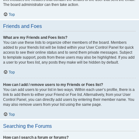
The board administrator can then take action.
Top
Friends and Foes
What are my Friends and Foes lists?
You can use these lists to organize other members of the board. Members
added to your friends list will be listed within your User Control Panel for quick
access to see their online status and to send them private messages. Subject
to template support, posts from these users may also be highlighted. If you add
a user to your foes list, any posts they make will be hidden by default.
Top
How can I add / remove users to my Friends or Foes list?
You can add users to your list in two ways. Within each user’s profile, there is a
link to add them to either your Friend or Foe list. Alternatively, from your User
Control Panel, you can directly add users by entering their member name. You
may also remove users from your list using the same page.
Top
Searching the Forums
How can I search a forum or forums?