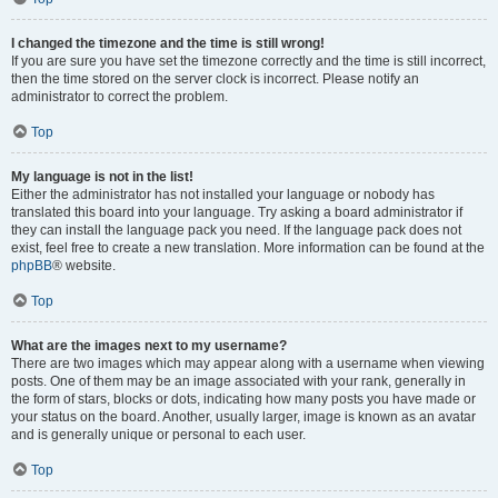
I changed the timezone and the time is still wrong!
If you are sure you have set the timezone correctly and the time is still incorrect,
then the time stored on the server clock is incorrect. Please notify an
administrator to correct the problem.
Top
My language is not in the list!
Either the administrator has not installed your language or nobody has
translated this board into your language. Try asking a board administrator if
they can install the language pack you need. If the language pack does not
exist, feel free to create a new translation. More information can be found at the
phpBB
® website.
Top
What are the images next to my username?
There are two images which may appear along with a username when viewing
posts. One of them may be an image associated with your rank, generally in
the form of stars, blocks or dots, indicating how many posts you have made or
your status on the board. Another, usually larger, image is known as an avatar
and is generally unique or personal to each user.
Top