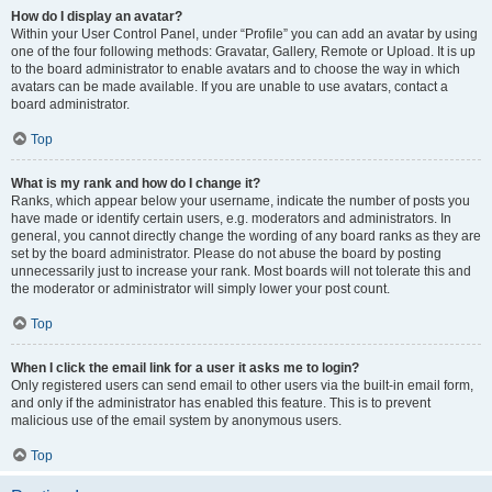
How do I display an avatar?
Within your User Control Panel, under “Profile” you can add an avatar by using
one of the four following methods: Gravatar, Gallery, Remote or Upload. It is up
to the board administrator to enable avatars and to choose the way in which
avatars can be made available. If you are unable to use avatars, contact a
board administrator.
Top
What is my rank and how do I change it?
Ranks, which appear below your username, indicate the number of posts you
have made or identify certain users, e.g. moderators and administrators. In
general, you cannot directly change the wording of any board ranks as they are
set by the board administrator. Please do not abuse the board by posting
unnecessarily just to increase your rank. Most boards will not tolerate this and
the moderator or administrator will simply lower your post count.
Top
When I click the email link for a user it asks me to login?
Only registered users can send email to other users via the built-in email form,
and only if the administrator has enabled this feature. This is to prevent
malicious use of the email system by anonymous users.
Top