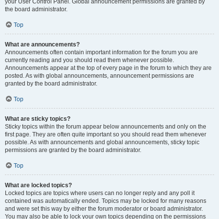
your User Control Panel. Global announcement permissions are granted by
the board administrator.
Top
What are announcements?
Announcements often contain important information for the forum you are
currently reading and you should read them whenever possible.
Announcements appear at the top of every page in the forum to which they are
posted. As with global announcements, announcement permissions are
granted by the board administrator.
Top
What are sticky topics?
Sticky topics within the forum appear below announcements and only on the
first page. They are often quite important so you should read them whenever
possible. As with announcements and global announcements, sticky topic
permissions are granted by the board administrator.
Top
What are locked topics?
Locked topics are topics where users can no longer reply and any poll it
contained was automatically ended. Topics may be locked for many reasons
and were set this way by either the forum moderator or board administrator.
You may also be able to lock your own topics depending on the permissions