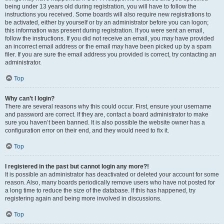
being under 13 years old during registration, you will have to follow the
instructions you received. Some boards will also require new registrations to
be activated, either by yourself or by an administrator before you can logon;
this information was present during registration. If you were sent an email,
follow the instructions. If you did not receive an email, you may have provided
an incorrect email address or the email may have been picked up by a spam
filer. If you are sure the email address you provided is correct, try contacting an
administrator.
Top
Why can’t I login?
There are several reasons why this could occur. First, ensure your username
and password are correct. If they are, contact a board administrator to make
sure you haven’t been banned. It is also possible the website owner has a
configuration error on their end, and they would need to fix it.
Top
I registered in the past but cannot login any more?!
It is possible an administrator has deactivated or deleted your account for some
reason. Also, many boards periodically remove users who have not posted for
a long time to reduce the size of the database. If this has happened, try
registering again and being more involved in discussions.
Top