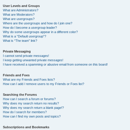
User Levels and Groups
What are Administrators?
What are Moderators?
What are usergroups?
Where are the usergroups and how do I join one?
How do I become a usergroup leader?
Why do some usergroups appear in a different color?
What is a “Default usergroup”?
What is “The team” link?
Private Messaging
I cannot send private messages!
I keep getting unwanted private messages!
I have received a spamming or abusive email from someone on this board!
Friends and Foes
What are my Friends and Foes lists?
How can I add / remove users to my Friends or Foes list?
Searching the Forums
How can I search a forum or forums?
Why does my search return no results?
Why does my search return a blank page!?
How do I search for members?
How can I find my own posts and topics?
Subscriptions and Bookmarks