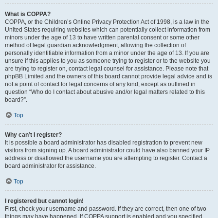
What is COPPA?
COPPA, or the Children’s Online Privacy Protection Act of 1998, is a law in the
United States requiring websites which can potentially collect information from
minors under the age of 13 to have written parental consent or some other
method of legal guardian acknowledgment, allowing the collection of
personally identifiable information from a minor under the age of 13. If you are
unsure if this applies to you as someone trying to register or to the website you
are trying to register on, contact legal counsel for assistance. Please note that
phpBB Limited and the owners of this board cannot provide legal advice and is
not a point of contact for legal concerns of any kind, except as outlined in
question “Who do I contact about abusive and/or legal matters related to this
board?”.
Top
Why can’t I register?
It is possible a board administrator has disabled registration to prevent new
visitors from signing up. A board administrator could have also banned your IP
address or disallowed the username you are attempting to register. Contact a
board administrator for assistance.
Top
I registered but cannot login!
First, check your username and password. If they are correct, then one of two
things may have happened. If COPPA support is enabled and you specified