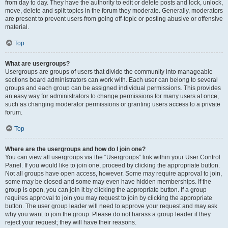
from day to day. They have the authority to edit or delete posts and lock, unlock,
move, delete and split topics in the forum they moderate. Generally, moderators
are present to prevent users from going off-topic or posting abusive or offensive
material.
Top
What are usergroups?
Usergroups are groups of users that divide the community into manageable
sections board administrators can work with. Each user can belong to several
groups and each group can be assigned individual permissions. This provides
an easy way for administrators to change permissions for many users at once,
such as changing moderator permissions or granting users access to a private
forum.
Top
Where are the usergroups and how do I join one?
You can view all usergroups via the “Usergroups” link within your User Control
Panel. If you would like to join one, proceed by clicking the appropriate button.
Not all groups have open access, however. Some may require approval to join,
some may be closed and some may even have hidden memberships. If the
group is open, you can join it by clicking the appropriate button. If a group
requires approval to join you may request to join by clicking the appropriate
button. The user group leader will need to approve your request and may ask
why you want to join the group. Please do not harass a group leader if they
reject your request; they will have their reasons.