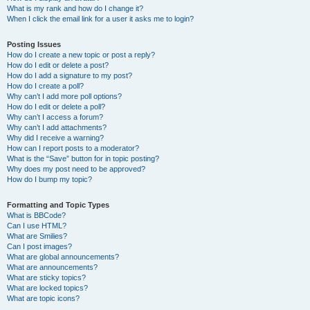
What is my rank and how do I change it?
When I click the email link for a user it asks me to login?
Posting Issues
How do I create a new topic or post a reply?
How do I edit or delete a post?
How do I add a signature to my post?
How do I create a poll?
Why can’t I add more poll options?
How do I edit or delete a poll?
Why can’t I access a forum?
Why can’t I add attachments?
Why did I receive a warning?
How can I report posts to a moderator?
What is the “Save” button for in topic posting?
Why does my post need to be approved?
How do I bump my topic?
Formatting and Topic Types
What is BBCode?
Can I use HTML?
What are Smilies?
Can I post images?
What are global announcements?
What are announcements?
What are sticky topics?
What are locked topics?
What are topic icons?