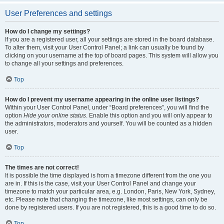
User Preferences and settings
How do I change my settings?
If you are a registered user, all your settings are stored in the board database.
To alter them, visit your User Control Panel; a link can usually be found by
clicking on your username at the top of board pages. This system will allow you
to change all your settings and preferences.
Top
How do I prevent my username appearing in the online user listings?
Within your User Control Panel, under “Board preferences”, you will find the
option
Hide your online status
. Enable this option and you will only appear to
the administrators, moderators and yourself. You will be counted as a hidden
user.
Top
The times are not correct!
It is possible the time displayed is from a timezone different from the one you
are in. If this is the case, visit your User Control Panel and change your
timezone to match your particular area, e.g. London, Paris, New York, Sydney,
etc. Please note that changing the timezone, like most settings, can only be
done by registered users. If you are not registered, this is a good time to do so.
Top