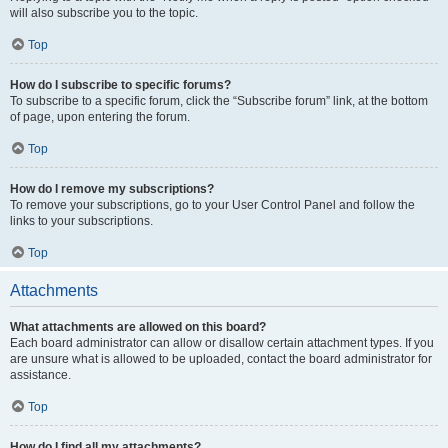
will also subscribe you to the topic.
Top
How do I subscribe to specific forums?
To subscribe to a specific forum, click the “Subscribe forum” link, at the bottom
of page, upon entering the forum.
Top
How do I remove my subscriptions?
To remove your subscriptions, go to your User Control Panel and follow the
links to your subscriptions.
Top
Attachments
What attachments are allowed on this board?
Each board administrator can allow or disallow certain attachment types. If you
are unsure what is allowed to be uploaded, contact the board administrator for
assistance.
Top
How do I find all my attachments?