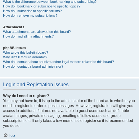
What is the difference between bookmarking and subscribing?
How do I bookmark or subscribe to specific topics?
How do I subscribe to specific forums?
How do I remove my subscriptions?
Attachments
What attachments are allowed on this board?
How do I find all my attachments?
phpBB Issues
Who wrote this bulletin board?
Why isn’t X feature available?
Who do I contact about abusive and/or legal matters related to this board?
How do I contact a board administrator?
Login and Registration Issues
Why do I need to register?
You may not have to, it is up to the administrator of the board as to whether you
need to register in order to post messages. However; registration will give you
access to additional features not available to guest users such as definable
avatar images, private messaging, emailing of fellow users, usergroup
subscription, etc. It only takes a few moments to register so it is recommended
you do so.
Top