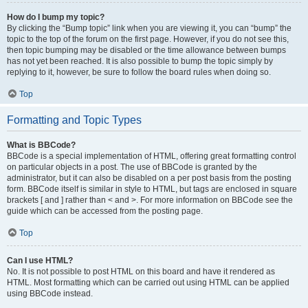
How do I bump my topic?
By clicking the “Bump topic” link when you are viewing it, you can “bump” the
topic to the top of the forum on the first page. However, if you do not see this,
then topic bumping may be disabled or the time allowance between bumps
has not yet been reached. It is also possible to bump the topic simply by
replying to it, however, be sure to follow the board rules when doing so.
Top
Formatting and Topic Types
What is BBCode?
BBCode is a special implementation of HTML, offering great formatting control
on particular objects in a post. The use of BBCode is granted by the
administrator, but it can also be disabled on a per post basis from the posting
form. BBCode itself is similar in style to HTML, but tags are enclosed in square
brackets [ and ] rather than < and >. For more information on BBCode see the
guide which can be accessed from the posting page.
Top
Can I use HTML?
No. It is not possible to post HTML on this board and have it rendered as
HTML. Most formatting which can be carried out using HTML can be applied
using BBCode instead.