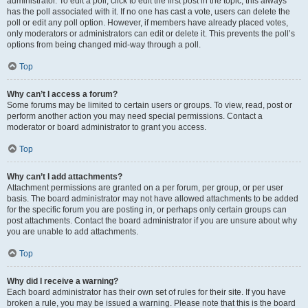
administrator. To edit a poll, click to edit the first post in the topic; this always
has the poll associated with it. If no one has cast a vote, users can delete the
poll or edit any poll option. However, if members have already placed votes,
only moderators or administrators can edit or delete it. This prevents the poll’s
options from being changed mid-way through a poll.
Top
Why can’t I access a forum?
Some forums may be limited to certain users or groups. To view, read, post or
perform another action you may need special permissions. Contact a
moderator or board administrator to grant you access.
Top
Why can’t I add attachments?
Attachment permissions are granted on a per forum, per group, or per user
basis. The board administrator may not have allowed attachments to be added
for the specific forum you are posting in, or perhaps only certain groups can
post attachments. Contact the board administrator if you are unsure about why
you are unable to add attachments.
Top
Why did I receive a warning?
Each board administrator has their own set of rules for their site. If you have
broken a rule, you may be issued a warning. Please note that this is the board