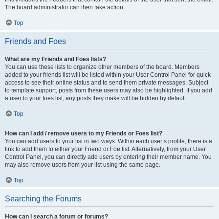
The board administrator can then take action.
Top
Friends and Foes
What are my Friends and Foes lists?
You can use these lists to organize other members of the board. Members
added to your friends list will be listed within your User Control Panel for quick
access to see their online status and to send them private messages. Subject
to template support, posts from these users may also be highlighted. If you add
a user to your foes list, any posts they make will be hidden by default.
Top
How can I add / remove users to my Friends or Foes list?
You can add users to your list in two ways. Within each user’s profile, there is a
link to add them to either your Friend or Foe list. Alternatively, from your User
Control Panel, you can directly add users by entering their member name. You
may also remove users from your list using the same page.
Top
Searching the Forums
How can I search a forum or forums?