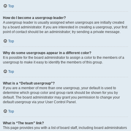
Top
How do I become a usergroup leader?
A usergroup leader is usually assigned when usergroups are initially created
by a board administrator. If you are interested in creating a usergroup, your first
point of contact should be an administrator; try sending a private message.
Top
Why do some usergroups appear in a different color?
It is possible for the board administrator to assign a color to the members of a
usergroup to make it easy to identify the members of this group.
Top
What is a “Default usergroup”?
If you are a member of more than one usergroup, your default is used to
determine which group color and group rank should be shown for you by
default. The board administrator may grant you permission to change your
default usergroup via your User Control Panel.
Top
What is “The team” link?
This page provides you with a list of board staff, including board administrators