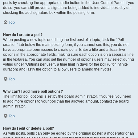
posts by checking the appropriate radio button in the User Control Panel. If you
do so, you can still prevent a signature being added to individual posts by un-
checking the add signature box within the posting form.
Top
How do I create a poll?
When posting a new topic or editing the first post of a topic, click the “Poll
creation” tab below the main posting form; if you cannot see this, you do not
have appropriate permissions to create polls. Enter a title and at least two
options in the appropriate fields, making sure each option is on a separate line
in the textarea. You can also set the number of options users may select during
voting under “Options per user”, a time limit in days for the poll (0 for infinite
duration) and lastly the option to allow users to amend their votes.
Top
Why can’t I add more poll options?
The limit for poll options is set by the board administrator. If you feel you need
to add more options to your poll than the allowed amount, contact the board
administrator.
Top
How do I edit or delete a poll?
As with posts, polls can only be edited by the original poster, a moderator or an