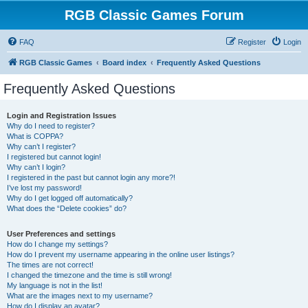
RGB Classic Games Forum
FAQ
Register
Login
RGB Classic Games
Board index
Frequently Asked Questions
Frequently Asked Questions
Login and Registration Issues
Why do I need to register?
What is COPPA?
Why can’t I register?
I registered but cannot login!
Why can’t I login?
I registered in the past but cannot login any more?!
I’ve lost my password!
Why do I get logged off automatically?
What does the “Delete cookies” do?
User Preferences and settings
How do I change my settings?
How do I prevent my username appearing in the online user listings?
The times are not correct!
I changed the timezone and the time is still wrong!
My language is not in the list!
What are the images next to my username?
How do I display an avatar?