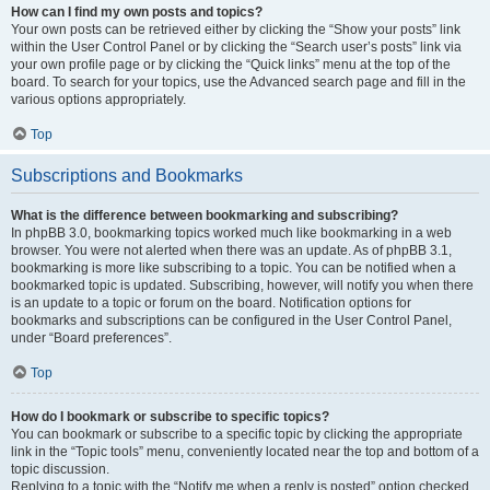
How can I find my own posts and topics?
Your own posts can be retrieved either by clicking the “Show your posts” link
within the User Control Panel or by clicking the “Search user’s posts” link via
your own profile page or by clicking the “Quick links” menu at the top of the
board. To search for your topics, use the Advanced search page and fill in the
various options appropriately.
Top
Subscriptions and Bookmarks
What is the difference between bookmarking and subscribing?
In phpBB 3.0, bookmarking topics worked much like bookmarking in a web
browser. You were not alerted when there was an update. As of phpBB 3.1,
bookmarking is more like subscribing to a topic. You can be notified when a
bookmarked topic is updated. Subscribing, however, will notify you when there
is an update to a topic or forum on the board. Notification options for
bookmarks and subscriptions can be configured in the User Control Panel,
under “Board preferences”.
Top
How do I bookmark or subscribe to specific topics?
You can bookmark or subscribe to a specific topic by clicking the appropriate
link in the “Topic tools” menu, conveniently located near the top and bottom of a
topic discussion.
Replying to a topic with the “Notify me when a reply is posted” option checked