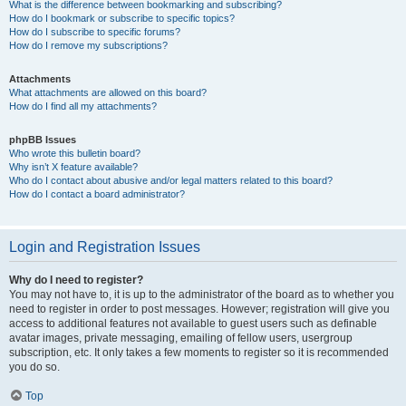
What is the difference between bookmarking and subscribing?
How do I bookmark or subscribe to specific topics?
How do I subscribe to specific forums?
How do I remove my subscriptions?
Attachments
What attachments are allowed on this board?
How do I find all my attachments?
phpBB Issues
Who wrote this bulletin board?
Why isn’t X feature available?
Who do I contact about abusive and/or legal matters related to this board?
How do I contact a board administrator?
Login and Registration Issues
Why do I need to register?
You may not have to, it is up to the administrator of the board as to whether you
need to register in order to post messages. However; registration will give you
access to additional features not available to guest users such as definable
avatar images, private messaging, emailing of fellow users, usergroup
subscription, etc. It only takes a few moments to register so it is recommended
you do so.
Top