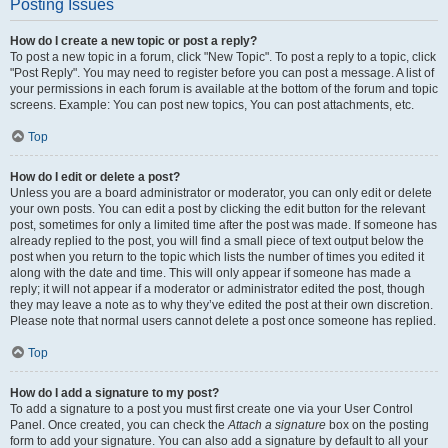
Posting Issues
How do I create a new topic or post a reply?
To post a new topic in a forum, click "New Topic". To post a reply to a topic, click
"Post Reply". You may need to register before you can post a message. A list of
your permissions in each forum is available at the bottom of the forum and topic
screens. Example: You can post new topics, You can post attachments, etc.
Top
How do I edit or delete a post?
Unless you are a board administrator or moderator, you can only edit or delete
your own posts. You can edit a post by clicking the edit button for the relevant
post, sometimes for only a limited time after the post was made. If someone has
already replied to the post, you will find a small piece of text output below the
post when you return to the topic which lists the number of times you edited it
along with the date and time. This will only appear if someone has made a
reply; it will not appear if a moderator or administrator edited the post, though
they may leave a note as to why they’ve edited the post at their own discretion.
Please note that normal users cannot delete a post once someone has replied.
Top
How do I add a signature to my post?
To add a signature to a post you must first create one via your User Control
Panel. Once created, you can check the
Attach a signature
box on the posting
form to add your signature. You can also add a signature by default to all your