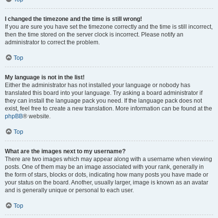
I changed the timezone and the time is still wrong!
If you are sure you have set the timezone correctly and the time is still incorrect,
then the time stored on the server clock is incorrect. Please notify an
administrator to correct the problem.
Top
My language is not in the list!
Either the administrator has not installed your language or nobody has
translated this board into your language. Try asking a board administrator if
they can install the language pack you need. If the language pack does not
exist, feel free to create a new translation. More information can be found at the
phpBB
® website.
Top
What are the images next to my username?
There are two images which may appear along with a username when viewing
posts. One of them may be an image associated with your rank, generally in
the form of stars, blocks or dots, indicating how many posts you have made or
your status on the board. Another, usually larger, image is known as an avatar
and is generally unique or personal to each user.
Top