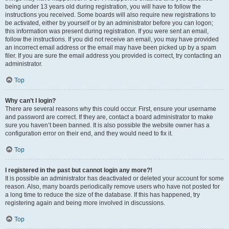
being under 13 years old during registration, you will have to follow the
instructions you received. Some boards will also require new registrations to
be activated, either by yourself or by an administrator before you can logon;
this information was present during registration. If you were sent an email,
follow the instructions. If you did not receive an email, you may have provided
an incorrect email address or the email may have been picked up by a spam
filer. If you are sure the email address you provided is correct, try contacting an
administrator.
Top
Why can’t I login?
There are several reasons why this could occur. First, ensure your username
and password are correct. If they are, contact a board administrator to make
sure you haven’t been banned. It is also possible the website owner has a
configuration error on their end, and they would need to fix it.
Top
I registered in the past but cannot login any more?!
It is possible an administrator has deactivated or deleted your account for some
reason. Also, many boards periodically remove users who have not posted for
a long time to reduce the size of the database. If this has happened, try
registering again and being more involved in discussions.
Top