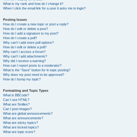
What is my rank and how do I change it?
When I click the email link for a user it asks me to login?
Posting Issues
How do I create a new topic or post a reply?
How do I edit or delete a post?
How do I add a signature to my post?
How do I create a poll?
Why can’t I add more poll options?
How do I edit or delete a poll?
Why can’t I access a forum?
Why can’t I add attachments?
Why did I receive a warning?
How can I report posts to a moderator?
What is the “Save” button for in topic posting?
Why does my post need to be approved?
How do I bump my topic?
Formatting and Topic Types
What is BBCode?
Can I use HTML?
What are Smilies?
Can I post images?
What are global announcements?
What are announcements?
What are sticky topics?
What are locked topics?
What are topic icons?