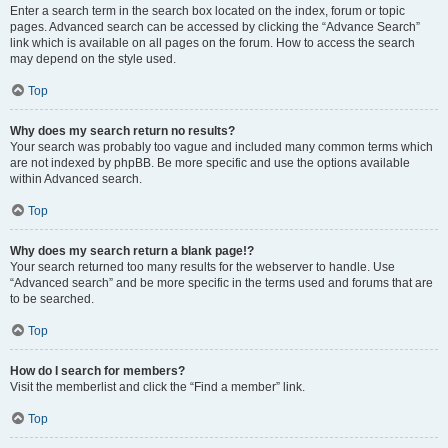
Enter a search term in the search box located on the index, forum or topic
pages. Advanced search can be accessed by clicking the “Advance Search”
link which is available on all pages on the forum. How to access the search
may depend on the style used.
Top
Why does my search return no results?
Your search was probably too vague and included many common terms which
are not indexed by phpBB. Be more specific and use the options available
within Advanced search.
Top
Why does my search return a blank page!?
Your search returned too many results for the webserver to handle. Use
“Advanced search” and be more specific in the terms used and forums that are
to be searched.
Top
How do I search for members?
Visit the memberlist and click the “Find a member” link.
Top