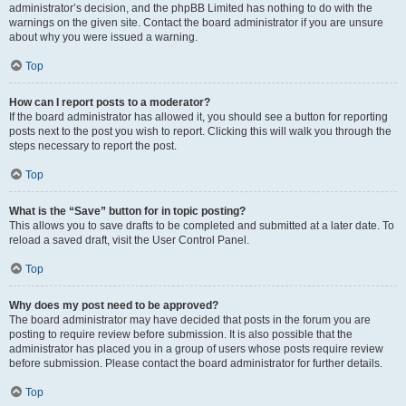
administrator’s decision, and the phpBB Limited has nothing to do with the
warnings on the given site. Contact the board administrator if you are unsure
about why you were issued a warning.
Top
How can I report posts to a moderator?
If the board administrator has allowed it, you should see a button for reporting
posts next to the post you wish to report. Clicking this will walk you through the
steps necessary to report the post.
Top
What is the “Save” button for in topic posting?
This allows you to save drafts to be completed and submitted at a later date. To
reload a saved draft, visit the User Control Panel.
Top
Why does my post need to be approved?
The board administrator may have decided that posts in the forum you are
posting to require review before submission. It is also possible that the
administrator has placed you in a group of users whose posts require review
before submission. Please contact the board administrator for further details.
Top