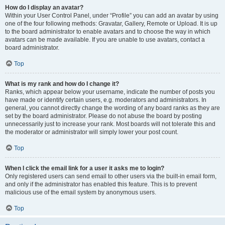
How do I display an avatar?
Within your User Control Panel, under “Profile” you can add an avatar by using
one of the four following methods: Gravatar, Gallery, Remote or Upload. It is up
to the board administrator to enable avatars and to choose the way in which
avatars can be made available. If you are unable to use avatars, contact a
board administrator.
Top
What is my rank and how do I change it?
Ranks, which appear below your username, indicate the number of posts you
have made or identify certain users, e.g. moderators and administrators. In
general, you cannot directly change the wording of any board ranks as they are
set by the board administrator. Please do not abuse the board by posting
unnecessarily just to increase your rank. Most boards will not tolerate this and
the moderator or administrator will simply lower your post count.
Top
When I click the email link for a user it asks me to login?
Only registered users can send email to other users via the built-in email form,
and only if the administrator has enabled this feature. This is to prevent
malicious use of the email system by anonymous users.
Top