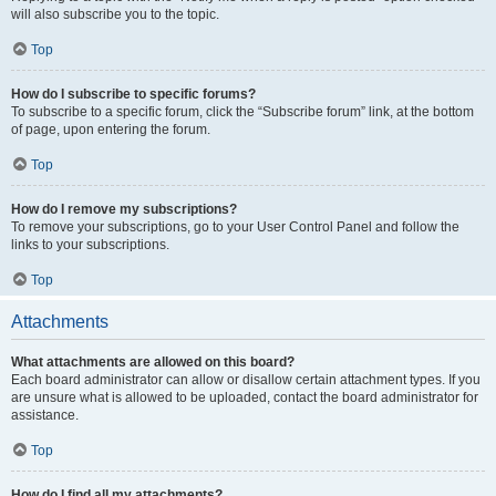
will also subscribe you to the topic.
Top
How do I subscribe to specific forums?
To subscribe to a specific forum, click the “Subscribe forum” link, at the bottom
of page, upon entering the forum.
Top
How do I remove my subscriptions?
To remove your subscriptions, go to your User Control Panel and follow the
links to your subscriptions.
Top
Attachments
What attachments are allowed on this board?
Each board administrator can allow or disallow certain attachment types. If you
are unsure what is allowed to be uploaded, contact the board administrator for
assistance.
Top
How do I find all my attachments?