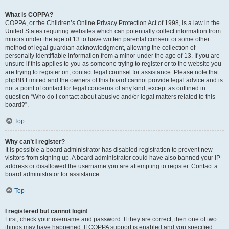
What is COPPA?
COPPA, or the Children’s Online Privacy Protection Act of 1998, is a law in the
United States requiring websites which can potentially collect information from
minors under the age of 13 to have written parental consent or some other
method of legal guardian acknowledgment, allowing the collection of
personally identifiable information from a minor under the age of 13. If you are
unsure if this applies to you as someone trying to register or to the website you
are trying to register on, contact legal counsel for assistance. Please note that
phpBB Limited and the owners of this board cannot provide legal advice and is
not a point of contact for legal concerns of any kind, except as outlined in
question “Who do I contact about abusive and/or legal matters related to this
board?”.
Top
Why can’t I register?
It is possible a board administrator has disabled registration to prevent new
visitors from signing up. A board administrator could have also banned your IP
address or disallowed the username you are attempting to register. Contact a
board administrator for assistance.
Top
I registered but cannot login!
First, check your username and password. If they are correct, then one of two
things may have happened. If COPPA support is enabled and you specified