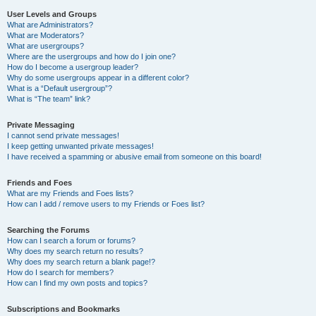
User Levels and Groups
What are Administrators?
What are Moderators?
What are usergroups?
Where are the usergroups and how do I join one?
How do I become a usergroup leader?
Why do some usergroups appear in a different color?
What is a “Default usergroup”?
What is “The team” link?
Private Messaging
I cannot send private messages!
I keep getting unwanted private messages!
I have received a spamming or abusive email from someone on this board!
Friends and Foes
What are my Friends and Foes lists?
How can I add / remove users to my Friends or Foes list?
Searching the Forums
How can I search a forum or forums?
Why does my search return no results?
Why does my search return a blank page!?
How do I search for members?
How can I find my own posts and topics?
Subscriptions and Bookmarks