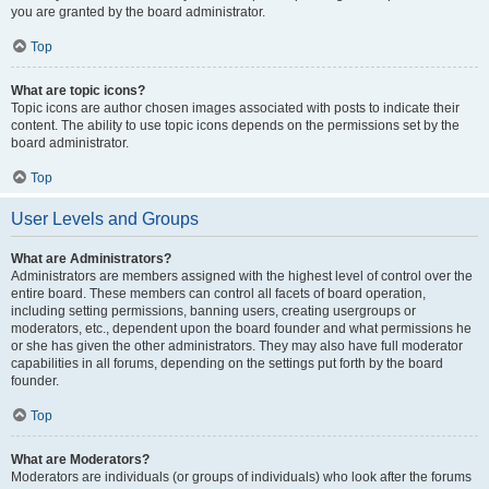
you are granted by the board administrator.
Top
What are topic icons?
Topic icons are author chosen images associated with posts to indicate their
content. The ability to use topic icons depends on the permissions set by the
board administrator.
Top
User Levels and Groups
What are Administrators?
Administrators are members assigned with the highest level of control over the
entire board. These members can control all facets of board operation,
including setting permissions, banning users, creating usergroups or
moderators, etc., dependent upon the board founder and what permissions he
or she has given the other administrators. They may also have full moderator
capabilities in all forums, depending on the settings put forth by the board
founder.
Top
What are Moderators?
Moderators are individuals (or groups of individuals) who look after the forums