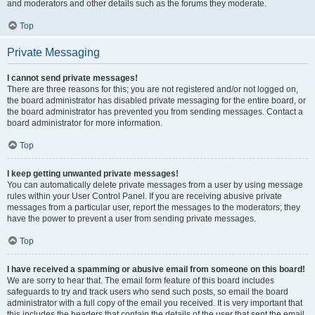
and moderators and other details such as the forums they moderate.
Top
Private Messaging
I cannot send private messages!
There are three reasons for this; you are not registered and/or not logged on,
the board administrator has disabled private messaging for the entire board, or
the board administrator has prevented you from sending messages. Contact a
board administrator for more information.
Top
I keep getting unwanted private messages!
You can automatically delete private messages from a user by using message
rules within your User Control Panel. If you are receiving abusive private
messages from a particular user, report the messages to the moderators; they
have the power to prevent a user from sending private messages.
Top
I have received a spamming or abusive email from someone on this board!
We are sorry to hear that. The email form feature of this board includes
safeguards to try and track users who send such posts, so email the board
administrator with a full copy of the email you received. It is very important that
this includes the headers that contain the details of the user that sent the email.