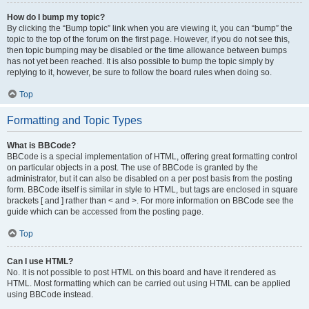
How do I bump my topic?
By clicking the “Bump topic” link when you are viewing it, you can “bump” the
topic to the top of the forum on the first page. However, if you do not see this,
then topic bumping may be disabled or the time allowance between bumps
has not yet been reached. It is also possible to bump the topic simply by
replying to it, however, be sure to follow the board rules when doing so.
Top
Formatting and Topic Types
What is BBCode?
BBCode is a special implementation of HTML, offering great formatting control
on particular objects in a post. The use of BBCode is granted by the
administrator, but it can also be disabled on a per post basis from the posting
form. BBCode itself is similar in style to HTML, but tags are enclosed in square
brackets [ and ] rather than < and >. For more information on BBCode see the
guide which can be accessed from the posting page.
Top
Can I use HTML?
No. It is not possible to post HTML on this board and have it rendered as
HTML. Most formatting which can be carried out using HTML can be applied
using BBCode instead.