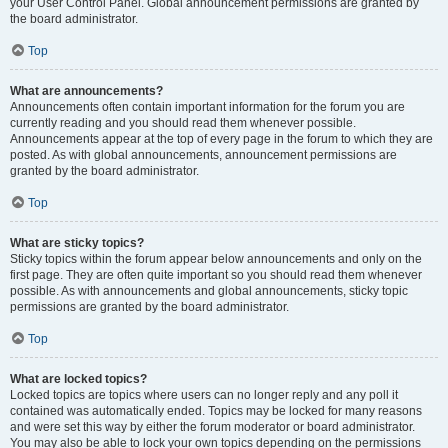
your User Control Panel. Global announcement permissions are granted by
the board administrator.
Top
What are announcements?
Announcements often contain important information for the forum you are
currently reading and you should read them whenever possible.
Announcements appear at the top of every page in the forum to which they are
posted. As with global announcements, announcement permissions are
granted by the board administrator.
Top
What are sticky topics?
Sticky topics within the forum appear below announcements and only on the
first page. They are often quite important so you should read them whenever
possible. As with announcements and global announcements, sticky topic
permissions are granted by the board administrator.
Top
What are locked topics?
Locked topics are topics where users can no longer reply and any poll it
contained was automatically ended. Topics may be locked for many reasons
and were set this way by either the forum moderator or board administrator.
You may also be able to lock your own topics depending on the permissions