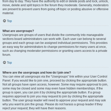
from day to day. They have the authority to edit or delete posts and lock, unlock,
move, delete and split topics in the forum they moderate. Generally, moderators
are present to prevent users from going off-topic or posting abusive or offensive
material.
Top
What are usergroups?
Usergroups are groups of users that divide the community into manageable
sections board administrators can work with. Each user can belong to several
groups and each group can be assigned individual permissions. This provides
an easy way for administrators to change permissions for many users at once,
such as changing moderator permissions or granting users access to a private
forum.
Top
Where are the usergroups and how do I join one?
You can view all usergroups via the “Usergroups” link within your User Control
Panel. If you would like to join one, proceed by clicking the appropriate button.
Not all groups have open access, however. Some may require approval to join,
some may be closed and some may even have hidden memberships. If the
group is open, you can join it by clicking the appropriate button. If a group
requires approval to join you may request to join by clicking the appropriate
button. The user group leader will need to approve your request and may ask
why you want to join the group. Please do not harass a group leader if they
reject your request; they will have their reasons.