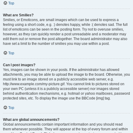
Top
What are Smilies?
Smilies, or Emoticons, are small images which can be used to express a
feeling using a short code, e.g. :) denotes happy, while :( denotes sad. The full
list of emoticons can be seen in the posting form. Try not to overuse smilies,
however, as they can quickly render a post unreadable and a moderator may
edit them out or remove the post altogether. The board administrator may also
have set a limit to the number of smilies you may use within a post.
Top
Can I post images?
Yes, images can be shown in your posts. If the administrator has allowed
attachments, you may be able to upload the image to the board. Otherwise, you
must link to an image stored on a publicly accessible web server, e.g.
http://www.example.com/my-picture.gif. You cannot link to pictures stored on
your own PC (unless it is a publicly accessible server) nor images stored
behind authentication mechanisms, e.g. hotmail or yahoo mailboxes, password
protected sites, etc. To display the image use the BBCode [img] tag.
Top
What are global announcements?
Global announcements contain important information and you should read
them whenever possible. They will appear at the top of every forum and within