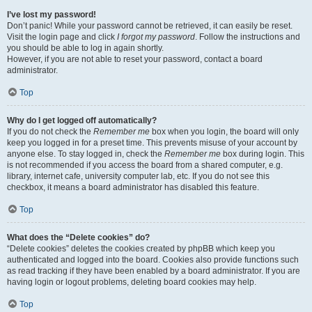
I’ve lost my password!
Don’t panic! While your password cannot be retrieved, it can easily be reset.
Visit the login page and click
I forgot my password
. Follow the instructions and
you should be able to log in again shortly.
However, if you are not able to reset your password, contact a board
administrator.
Top
Why do I get logged off automatically?
If you do not check the
Remember me
box when you login, the board will only
keep you logged in for a preset time. This prevents misuse of your account by
anyone else. To stay logged in, check the
Remember me
box during login. This
is not recommended if you access the board from a shared computer, e.g.
library, internet cafe, university computer lab, etc. If you do not see this
checkbox, it means a board administrator has disabled this feature.
Top
What does the “Delete cookies” do?
“Delete cookies” deletes the cookies created by phpBB which keep you
authenticated and logged into the board. Cookies also provide functions such
as read tracking if they have been enabled by a board administrator. If you are
having login or logout problems, deleting board cookies may help.
Top