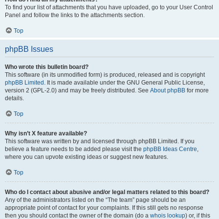
To find your list of attachments that you have uploaded, go to your User Control
Panel and follow the links to the attachments section.
Top
phpBB Issues
Who wrote this bulletin board?
This software (in its unmodified form) is produced, released and is copyright
phpBB Limited
. It is made available under the GNU General Public License,
version 2 (GPL-2.0) and may be freely distributed. See
About phpBB
for more
details.
Top
Why isn’t X feature available?
This software was written by and licensed through phpBB Limited. If you
believe a feature needs to be added please visit the
phpBB Ideas Centre
,
where you can upvote existing ideas or suggest new features.
Top
Who do I contact about abusive and/or legal matters related to this board?
Any of the administrators listed on the “The team” page should be an
appropriate point of contact for your complaints. If this still gets no response
then you should contact the owner of the domain (do a
whois lookup
) or, if this