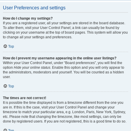
User Preferences and settings
How do I change my settings?
If you are a registered user, all your settings are stored in the board database.
To alter them, visit your User Control Panel; a link can usually be found by
clicking on your username at the top of board pages. This system will allow you
to change all your settings and preferences.
Top
How do I prevent my username appearing in the online user listings?
Within your User Control Panel, under “Board preferences”, you will find the
option
Hide your online status
. Enable this option and you will only appear to
the administrators, moderators and yourself. You will be counted as a hidden
user.
Top
The times are not correct!
It is possible the time displayed is from a timezone different from the one you
are in. If this is the case, visit your User Control Panel and change your
timezone to match your particular area, e.g. London, Paris, New York, Sydney,
etc. Please note that changing the timezone, like most settings, can only be
done by registered users. If you are not registered, this is a good time to do so.
Top