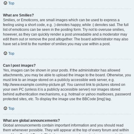
Top
What are Smilies?
Smilies, or Emoticons, are small images which can be used to express a
feeling using a short code, e.g. :) denotes happy, while :( denotes sad. The full
list of emoticons can be seen in the posting form. Try not to overuse smilies,
however, as they can quickly render a post unreadable and a moderator may
edit them out or remove the post altogether. The board administrator may also
have set a limit to the number of smilies you may use within a post.
Top
Can I post images?
Yes, images can be shown in your posts. If the administrator has allowed
attachments, you may be able to upload the image to the board. Otherwise, you
must link to an image stored on a publicly accessible web server, e.g.
http://www.example.com/my-picture.gif. You cannot link to pictures stored on
your own PC (unless it is a publicly accessible server) nor images stored
behind authentication mechanisms, e.g. hotmail or yahoo mailboxes, password
protected sites, etc. To display the image use the BBCode [img] tag.
Top
What are global announcements?
Global announcements contain important information and you should read
them whenever possible. They will appear at the top of every forum and within