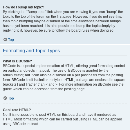
How do I bump my topic?
By clicking the “Bump topic” link when you are viewing it, you can “bump” the
topic to the top of the forum on the first page. However, if you do not see this,
then topic bumping may be disabled or the time allowance between bumps
has not yet been reached. It is also possible to bump the topic simply by
replying to it, however, be sure to follow the board rules when doing so.
Top
Formatting and Topic Types
What is BBCode?
BBCode is a special implementation of HTML, offering great formatting control
on particular objects in a post. The use of BBCode is granted by the
administrator, but it can also be disabled on a per post basis from the posting
form. BBCode itself is similar in style to HTML, but tags are enclosed in square
brackets [ and ] rather than < and >. For more information on BBCode see the
guide which can be accessed from the posting page.
Top
Can I use HTML?
No. It is not possible to post HTML on this board and have it rendered as
HTML. Most formatting which can be carried out using HTML can be applied
using BBCode instead.