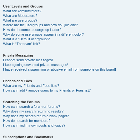
User Levels and Groups
What are Administrators?
What are Moderators?
What are usergroups?
Where are the usergroups and how do I join one?
How do I become a usergroup leader?
Why do some usergroups appear in a different color?
What is a “Default usergroup”?
What is “The team” link?
Private Messaging
I cannot send private messages!
I keep getting unwanted private messages!
I have received a spamming or abusive email from someone on this board!
Friends and Foes
What are my Friends and Foes lists?
How can I add / remove users to my Friends or Foes list?
Searching the Forums
How can I search a forum or forums?
Why does my search return no results?
Why does my search return a blank page!?
How do I search for members?
How can I find my own posts and topics?
Subscriptions and Bookmarks