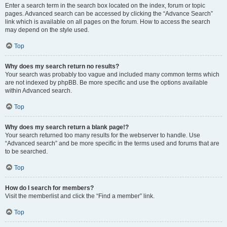
Enter a search term in the search box located on the index, forum or topic
pages. Advanced search can be accessed by clicking the “Advance Search”
link which is available on all pages on the forum. How to access the search
may depend on the style used.
Top
Why does my search return no results?
Your search was probably too vague and included many common terms which
are not indexed by phpBB. Be more specific and use the options available
within Advanced search.
Top
Why does my search return a blank page!?
Your search returned too many results for the webserver to handle. Use
“Advanced search” and be more specific in the terms used and forums that are
to be searched.
Top
How do I search for members?
Visit the memberlist and click the “Find a member” link.
Top