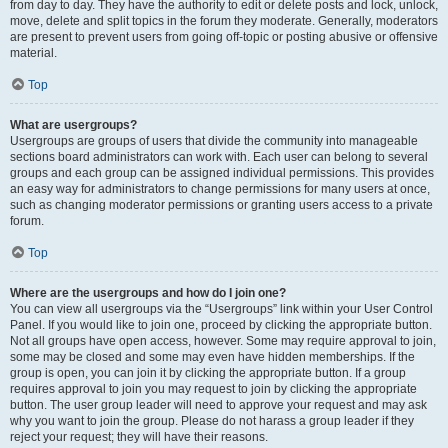
from day to day. They have the authority to edit or delete posts and lock, unlock,
move, delete and split topics in the forum they moderate. Generally, moderators
are present to prevent users from going off-topic or posting abusive or offensive
material.
Top
What are usergroups?
Usergroups are groups of users that divide the community into manageable
sections board administrators can work with. Each user can belong to several
groups and each group can be assigned individual permissions. This provides
an easy way for administrators to change permissions for many users at once,
such as changing moderator permissions or granting users access to a private
forum.
Top
Where are the usergroups and how do I join one?
You can view all usergroups via the “Usergroups” link within your User Control
Panel. If you would like to join one, proceed by clicking the appropriate button.
Not all groups have open access, however. Some may require approval to join,
some may be closed and some may even have hidden memberships. If the
group is open, you can join it by clicking the appropriate button. If a group
requires approval to join you may request to join by clicking the appropriate
button. The user group leader will need to approve your request and may ask
why you want to join the group. Please do not harass a group leader if they
reject your request; they will have their reasons.