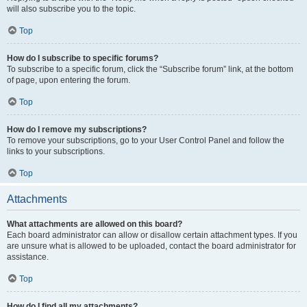
will also subscribe you to the topic.
Top
How do I subscribe to specific forums?
To subscribe to a specific forum, click the “Subscribe forum” link, at the bottom
of page, upon entering the forum.
Top
How do I remove my subscriptions?
To remove your subscriptions, go to your User Control Panel and follow the
links to your subscriptions.
Top
Attachments
What attachments are allowed on this board?
Each board administrator can allow or disallow certain attachment types. If you
are unsure what is allowed to be uploaded, contact the board administrator for
assistance.
Top
How do I find all my attachments?