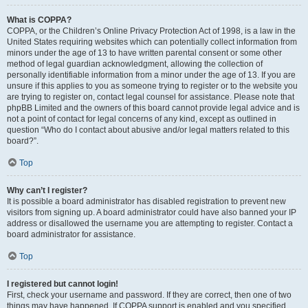
What is COPPA?
COPPA, or the Children’s Online Privacy Protection Act of 1998, is a law in the
United States requiring websites which can potentially collect information from
minors under the age of 13 to have written parental consent or some other
method of legal guardian acknowledgment, allowing the collection of
personally identifiable information from a minor under the age of 13. If you are
unsure if this applies to you as someone trying to register or to the website you
are trying to register on, contact legal counsel for assistance. Please note that
phpBB Limited and the owners of this board cannot provide legal advice and is
not a point of contact for legal concerns of any kind, except as outlined in
question “Who do I contact about abusive and/or legal matters related to this
board?”.
Top
Why can’t I register?
It is possible a board administrator has disabled registration to prevent new
visitors from signing up. A board administrator could have also banned your IP
address or disallowed the username you are attempting to register. Contact a
board administrator for assistance.
Top
I registered but cannot login!
First, check your username and password. If they are correct, then one of two
things may have happened. If COPPA support is enabled and you specified