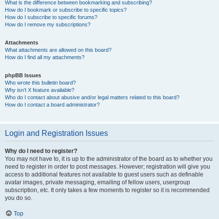
What is the difference between bookmarking and subscribing?
How do I bookmark or subscribe to specific topics?
How do I subscribe to specific forums?
How do I remove my subscriptions?
Attachments
What attachments are allowed on this board?
How do I find all my attachments?
phpBB Issues
Who wrote this bulletin board?
Why isn’t X feature available?
Who do I contact about abusive and/or legal matters related to this board?
How do I contact a board administrator?
Login and Registration Issues
Why do I need to register?
You may not have to, it is up to the administrator of the board as to whether you
need to register in order to post messages. However; registration will give you
access to additional features not available to guest users such as definable
avatar images, private messaging, emailing of fellow users, usergroup
subscription, etc. It only takes a few moments to register so it is recommended
you do so.
Top