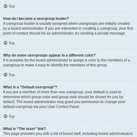
Top
How do I become a usergroup leader?
A usergroup leader is usually assigned when usergroups are initially created
by a board administrator. If you are interested in creating a usergroup, your first
point of contact should be an administrator; try sending a private message.
Top
Why do some usergroups appear in a different color?
It is possible for the board administrator to assign a color to the members of a
usergroup to make it easy to identify the members of this group.
Top
What is a “Default usergroup”?
If you are a member of more than one usergroup, your default is used to
determine which group color and group rank should be shown for you by
default. The board administrator may grant you permission to change your
default usergroup via your User Control Panel.
Top
What is “The team” link?
This page provides you with a list of board staff, including board administrators