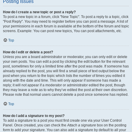
Posting Issues
How do I create a new topic or post a reply?
To post a new topic in a forum, click "New Topic". To post a reply to a topic, click
"Post Reply". You may need to register before you can post a message. A list of
your permissions in each forum is available at the bottom of the forum and topic
screens. Example: You can post new topics, You can post attachments, etc.
Top
How do I edit or delete a post?
Unless you are a board administrator or moderator, you can only edit or delete
your own posts. You can edit a post by clicking the edit button for the relevant
post, sometimes for only a limited time after the post was made. If someone has
already replied to the post, you will find a small piece of text output below the
post when you return to the topic which lists the number of times you edited it
along with the date and time. This will only appear if someone has made a
reply; it will not appear if a moderator or administrator edited the post, though
they may leave a note as to why they’ve edited the post at their own discretion.
Please note that normal users cannot delete a post once someone has replied.
Top
How do I add a signature to my post?
To add a signature to a post you must first create one via your User Control
Panel. Once created, you can check the
Attach a signature
box on the posting
form to add your signature. You can also add a signature by default to all your