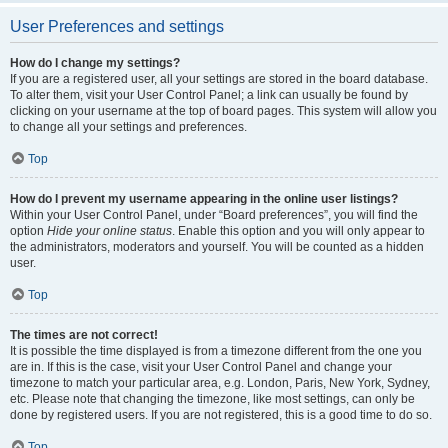
User Preferences and settings
How do I change my settings?
If you are a registered user, all your settings are stored in the board database.
To alter them, visit your User Control Panel; a link can usually be found by
clicking on your username at the top of board pages. This system will allow you
to change all your settings and preferences.
Top
How do I prevent my username appearing in the online user listings?
Within your User Control Panel, under “Board preferences”, you will find the
option
Hide your online status
. Enable this option and you will only appear to
the administrators, moderators and yourself. You will be counted as a hidden
user.
Top
The times are not correct!
It is possible the time displayed is from a timezone different from the one you
are in. If this is the case, visit your User Control Panel and change your
timezone to match your particular area, e.g. London, Paris, New York, Sydney,
etc. Please note that changing the timezone, like most settings, can only be
done by registered users. If you are not registered, this is a good time to do so.
Top