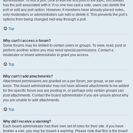
administrator. To edit a poll, click to edit the first post in the topic; this always
has the poll associated with it. If no one has cast a vote, users can delete the
poll or edit any poll option. However, if members have already placed votes,
only moderators or administrators can edit or delete it. This prevents the poll’s
options from being changed mid-way through a poll.
Top
Why can’t I access a forum?
Some forums may be limited to certain users or groups. To view, read, post or
perform another action you may need special permissions. Contact a
moderator or board administrator to grant you access.
Top
Why can’t I add attachments?
Attachment permissions are granted on a per forum, per group, or per user
basis. The board administrator may not have allowed attachments to be added
for the specific forum you are posting in, or perhaps only certain groups can
post attachments. Contact the board administrator if you are unsure about why
you are unable to add attachments.
Top
Why did I receive a warning?
Each board administrator has their own set of rules for their site. If you have
broken a rule, you may be issued a warning. Please note that this is the board