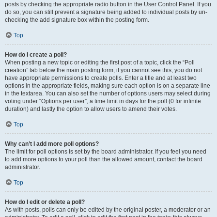
posts by checking the appropriate radio button in the User Control Panel. If you
do so, you can still prevent a signature being added to individual posts by un-
checking the add signature box within the posting form.
Top
How do I create a poll?
When posting a new topic or editing the first post of a topic, click the “Poll
creation” tab below the main posting form; if you cannot see this, you do not
have appropriate permissions to create polls. Enter a title and at least two
options in the appropriate fields, making sure each option is on a separate line
in the textarea. You can also set the number of options users may select during
voting under “Options per user”, a time limit in days for the poll (0 for infinite
duration) and lastly the option to allow users to amend their votes.
Top
Why can’t I add more poll options?
The limit for poll options is set by the board administrator. If you feel you need
to add more options to your poll than the allowed amount, contact the board
administrator.
Top
How do I edit or delete a poll?
As with posts, polls can only be edited by the original poster, a moderator or an