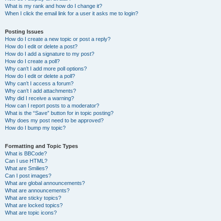
What is my rank and how do I change it?
When I click the email link for a user it asks me to login?
Posting Issues
How do I create a new topic or post a reply?
How do I edit or delete a post?
How do I add a signature to my post?
How do I create a poll?
Why can’t I add more poll options?
How do I edit or delete a poll?
Why can’t I access a forum?
Why can’t I add attachments?
Why did I receive a warning?
How can I report posts to a moderator?
What is the “Save” button for in topic posting?
Why does my post need to be approved?
How do I bump my topic?
Formatting and Topic Types
What is BBCode?
Can I use HTML?
What are Smilies?
Can I post images?
What are global announcements?
What are announcements?
What are sticky topics?
What are locked topics?
What are topic icons?