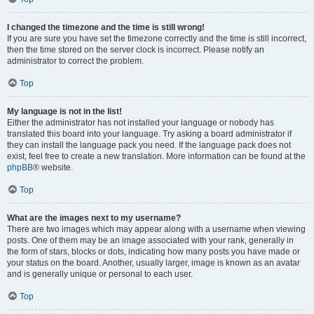
I changed the timezone and the time is still wrong!
If you are sure you have set the timezone correctly and the time is still incorrect,
then the time stored on the server clock is incorrect. Please notify an
administrator to correct the problem.
Top
My language is not in the list!
Either the administrator has not installed your language or nobody has
translated this board into your language. Try asking a board administrator if
they can install the language pack you need. If the language pack does not
exist, feel free to create a new translation. More information can be found at the
phpBB
® website.
Top
What are the images next to my username?
There are two images which may appear along with a username when viewing
posts. One of them may be an image associated with your rank, generally in
the form of stars, blocks or dots, indicating how many posts you have made or
your status on the board. Another, usually larger, image is known as an avatar
and is generally unique or personal to each user.
Top