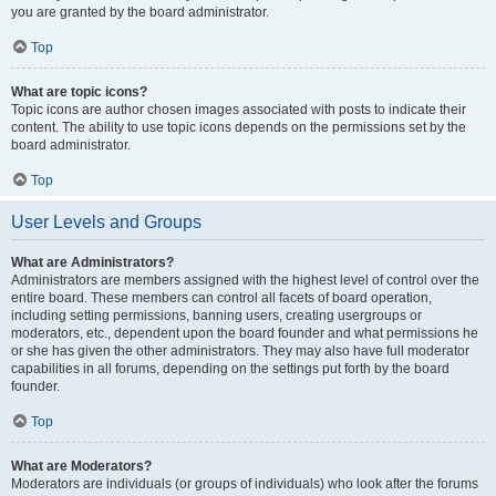
you are granted by the board administrator.
Top
What are topic icons?
Topic icons are author chosen images associated with posts to indicate their
content. The ability to use topic icons depends on the permissions set by the
board administrator.
Top
User Levels and Groups
What are Administrators?
Administrators are members assigned with the highest level of control over the
entire board. These members can control all facets of board operation,
including setting permissions, banning users, creating usergroups or
moderators, etc., dependent upon the board founder and what permissions he
or she has given the other administrators. They may also have full moderator
capabilities in all forums, depending on the settings put forth by the board
founder.
Top
What are Moderators?
Moderators are individuals (or groups of individuals) who look after the forums