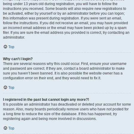
being under 13 years old during registration, you will have to follow the
instructions you received. Some boards will also require new registrations to
be activated, either by yourself or by an administrator before you can logon;
this information was present during registration. If you were sent an email,
follow the instructions. If you did not receive an email, you may have provided
an incorrect email address or the email may have been picked up by a spam
filer. If you are sure the email address you provided is correct, try contacting an
administrator.
Top
Why can’t I login?
There are several reasons why this could occur. First, ensure your username
and password are correct. If they are, contact a board administrator to make
sure you haven’t been banned. It is also possible the website owner has a
configuration error on their end, and they would need to fix it.
Top
I registered in the past but cannot login any more?!
It is possible an administrator has deactivated or deleted your account for some
reason. Also, many boards periodically remove users who have not posted for
a long time to reduce the size of the database. If this has happened, try
registering again and being more involved in discussions.
Top