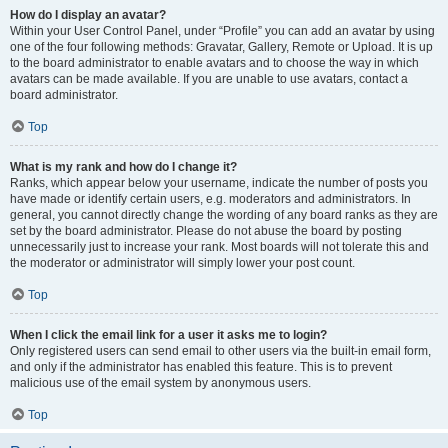
How do I display an avatar?
Within your User Control Panel, under “Profile” you can add an avatar by using
one of the four following methods: Gravatar, Gallery, Remote or Upload. It is up
to the board administrator to enable avatars and to choose the way in which
avatars can be made available. If you are unable to use avatars, contact a
board administrator.
Top
What is my rank and how do I change it?
Ranks, which appear below your username, indicate the number of posts you
have made or identify certain users, e.g. moderators and administrators. In
general, you cannot directly change the wording of any board ranks as they are
set by the board administrator. Please do not abuse the board by posting
unnecessarily just to increase your rank. Most boards will not tolerate this and
the moderator or administrator will simply lower your post count.
Top
When I click the email link for a user it asks me to login?
Only registered users can send email to other users via the built-in email form,
and only if the administrator has enabled this feature. This is to prevent
malicious use of the email system by anonymous users.
Top