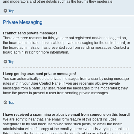
and moderators and other details such as the forums they moderate.
Top
Private Messaging
I cannot send private messages!
There are three reasons for this; you are not registered and/or not logged on,
the board administrator has disabled private messaging for the entire board, or
the board administrator has prevented you from sending messages. Contact a
board administrator for more information.
Top
I keep getting unwanted private messages!
You can automatically delete private messages from a user by using message
rules within your User Control Panel. If you are receiving abusive private
messages from a particular user, report the messages to the moderators; they
have the power to prevent a user from sending private messages.
Top
I have received a spamming or abusive email from someone on this board!
We are sorry to hear that. The email form feature of this board includes
safeguards to try and track users who send such posts, so email the board
administrator with a full copy of the email you received. It is very important that
this includes the headers that contain the details of the user that sent the email.