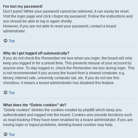
I’ve lost my password!
Don’t panic! While your password cannot be retrieved, it can easily be reset.
Visit the login page and click
I forgot my password
. Follow the instructions and
you should be able to log in again shortly.
However, if you are not able to reset your password, contact a board
administrator.
Top
Why do I get logged off automatically?
If you do not check the
Remember me
box when you login, the board will only
keep you logged in for a preset time. This prevents misuse of your account by
anyone else. To stay logged in, check the
Remember me
box during login. This
is not recommended if you access the board from a shared computer, e.g.
library, internet cafe, university computer lab, etc. If you do not see this
checkbox, it means a board administrator has disabled this feature.
Top
What does the “Delete cookies” do?
“Delete cookies” deletes the cookies created by phpBB which keep you
authenticated and logged into the board. Cookies also provide functions such
as read tracking if they have been enabled by a board administrator. If you are
having login or logout problems, deleting board cookies may help.
Top