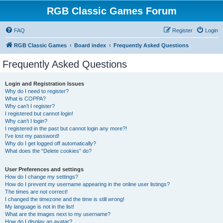
RGB Classic Games Forum
FAQ
Register
Login
RGB Classic Games
Board index
Frequently Asked Questions
Frequently Asked Questions
Login and Registration Issues
Why do I need to register?
What is COPPA?
Why can’t I register?
I registered but cannot login!
Why can’t I login?
I registered in the past but cannot login any more?!
I’ve lost my password!
Why do I get logged off automatically?
What does the “Delete cookies” do?
User Preferences and settings
How do I change my settings?
How do I prevent my username appearing in the online user listings?
The times are not correct!
I changed the timezone and the time is still wrong!
My language is not in the list!
What are the images next to my username?
How do I display an avatar?