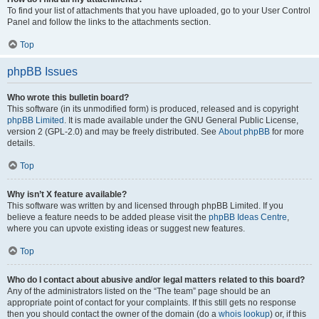
To find your list of attachments that you have uploaded, go to your User Control
Panel and follow the links to the attachments section.
Top
phpBB Issues
Who wrote this bulletin board?
This software (in its unmodified form) is produced, released and is copyright
phpBB Limited
. It is made available under the GNU General Public License,
version 2 (GPL-2.0) and may be freely distributed. See
About phpBB
for more
details.
Top
Why isn’t X feature available?
This software was written by and licensed through phpBB Limited. If you
believe a feature needs to be added please visit the
phpBB Ideas Centre
,
where you can upvote existing ideas or suggest new features.
Top
Who do I contact about abusive and/or legal matters related to this board?
Any of the administrators listed on the “The team” page should be an
appropriate point of contact for your complaints. If this still gets no response
then you should contact the owner of the domain (do a
whois lookup
) or, if this