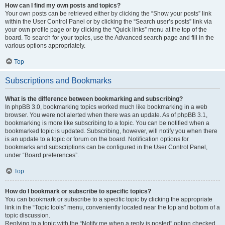
How can I find my own posts and topics?
Your own posts can be retrieved either by clicking the “Show your posts” link
within the User Control Panel or by clicking the “Search user’s posts” link via
your own profile page or by clicking the “Quick links” menu at the top of the
board. To search for your topics, use the Advanced search page and fill in the
various options appropriately.
Top
Subscriptions and Bookmarks
What is the difference between bookmarking and subscribing?
In phpBB 3.0, bookmarking topics worked much like bookmarking in a web
browser. You were not alerted when there was an update. As of phpBB 3.1,
bookmarking is more like subscribing to a topic. You can be notified when a
bookmarked topic is updated. Subscribing, however, will notify you when there
is an update to a topic or forum on the board. Notification options for
bookmarks and subscriptions can be configured in the User Control Panel,
under “Board preferences”.
Top
How do I bookmark or subscribe to specific topics?
You can bookmark or subscribe to a specific topic by clicking the appropriate
link in the “Topic tools” menu, conveniently located near the top and bottom of a
topic discussion.
Replying to a topic with the “Notify me when a reply is posted” option checked