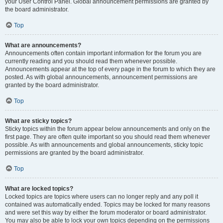
your User Control Panel. Global announcement permissions are granted by
the board administrator.
Top
What are announcements?
Announcements often contain important information for the forum you are
currently reading and you should read them whenever possible.
Announcements appear at the top of every page in the forum to which they are
posted. As with global announcements, announcement permissions are
granted by the board administrator.
Top
What are sticky topics?
Sticky topics within the forum appear below announcements and only on the
first page. They are often quite important so you should read them whenever
possible. As with announcements and global announcements, sticky topic
permissions are granted by the board administrator.
Top
What are locked topics?
Locked topics are topics where users can no longer reply and any poll it
contained was automatically ended. Topics may be locked for many reasons
and were set this way by either the forum moderator or board administrator.
You may also be able to lock your own topics depending on the permissions