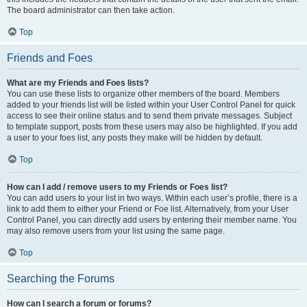
The board administrator can then take action.
Top
Friends and Foes
What are my Friends and Foes lists?
You can use these lists to organize other members of the board. Members
added to your friends list will be listed within your User Control Panel for quick
access to see their online status and to send them private messages. Subject
to template support, posts from these users may also be highlighted. If you add
a user to your foes list, any posts they make will be hidden by default.
Top
How can I add / remove users to my Friends or Foes list?
You can add users to your list in two ways. Within each user’s profile, there is a
link to add them to either your Friend or Foe list. Alternatively, from your User
Control Panel, you can directly add users by entering their member name. You
may also remove users from your list using the same page.
Top
Searching the Forums
How can I search a forum or forums?