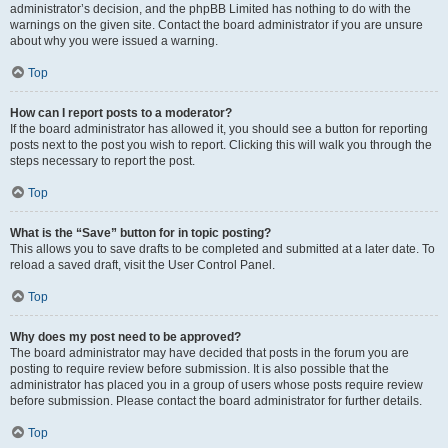
administrator’s decision, and the phpBB Limited has nothing to do with the
warnings on the given site. Contact the board administrator if you are unsure
about why you were issued a warning.
Top
How can I report posts to a moderator?
If the board administrator has allowed it, you should see a button for reporting
posts next to the post you wish to report. Clicking this will walk you through the
steps necessary to report the post.
Top
What is the “Save” button for in topic posting?
This allows you to save drafts to be completed and submitted at a later date. To
reload a saved draft, visit the User Control Panel.
Top
Why does my post need to be approved?
The board administrator may have decided that posts in the forum you are
posting to require review before submission. It is also possible that the
administrator has placed you in a group of users whose posts require review
before submission. Please contact the board administrator for further details.
Top