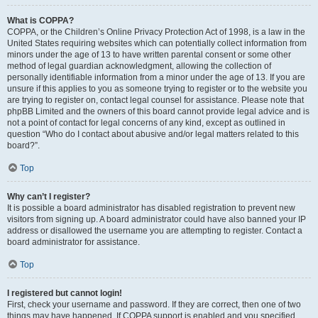
What is COPPA?
COPPA, or the Children’s Online Privacy Protection Act of 1998, is a law in the
United States requiring websites which can potentially collect information from
minors under the age of 13 to have written parental consent or some other
method of legal guardian acknowledgment, allowing the collection of
personally identifiable information from a minor under the age of 13. If you are
unsure if this applies to you as someone trying to register or to the website you
are trying to register on, contact legal counsel for assistance. Please note that
phpBB Limited and the owners of this board cannot provide legal advice and is
not a point of contact for legal concerns of any kind, except as outlined in
question “Who do I contact about abusive and/or legal matters related to this
board?”.
Top
Why can’t I register?
It is possible a board administrator has disabled registration to prevent new
visitors from signing up. A board administrator could have also banned your IP
address or disallowed the username you are attempting to register. Contact a
board administrator for assistance.
Top
I registered but cannot login!
First, check your username and password. If they are correct, then one of two
things may have happened. If COPPA support is enabled and you specified