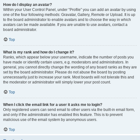
How do I display an avatar?
Within your User Control Panel, under “Profile” you can add an avatar by using
one of the four following methods: Gravatar, Gallery, Remote or Upload. It is up
to the board administrator to enable avatars and to choose the way in which
avatars can be made available. If you are unable to use avatars, contact a
board administrator.
Top
What is my rank and how do I change it?
Ranks, which appear below your username, indicate the number of posts you
have made or identify certain users, e.g. moderators and administrators. In
general, you cannot directly change the wording of any board ranks as they are
set by the board administrator. Please do not abuse the board by posting
unnecessarily just to increase your rank. Most boards will not tolerate this and
the moderator or administrator will simply lower your post count.
Top
When I click the email link for a user it asks me to login?
Only registered users can send email to other users via the built-in email form,
and only if the administrator has enabled this feature. This is to prevent
malicious use of the email system by anonymous users.
Top