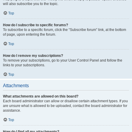
will also subscribe you to the topic.
Top
How do I subscribe to specific forums?
To subscribe to a specific forum, click the “Subscribe forum” link, at the bottom
of page, upon entering the forum.
Top
How do I remove my subscriptions?
To remove your subscriptions, go to your User Control Panel and follow the
links to your subscriptions.
Top
Attachments
What attachments are allowed on this board?
Each board administrator can allow or disallow certain attachment types. If you
are unsure what is allowed to be uploaded, contact the board administrator for
assistance.
Top
How do I find all my attachments?