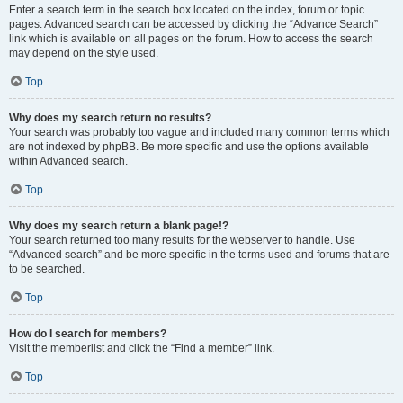
Enter a search term in the search box located on the index, forum or topic
pages. Advanced search can be accessed by clicking the “Advance Search”
link which is available on all pages on the forum. How to access the search
may depend on the style used.
Top
Why does my search return no results?
Your search was probably too vague and included many common terms which
are not indexed by phpBB. Be more specific and use the options available
within Advanced search.
Top
Why does my search return a blank page!?
Your search returned too many results for the webserver to handle. Use
“Advanced search” and be more specific in the terms used and forums that are
to be searched.
Top
How do I search for members?
Visit the memberlist and click the “Find a member” link.
Top