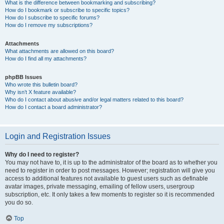
What is the difference between bookmarking and subscribing?
How do I bookmark or subscribe to specific topics?
How do I subscribe to specific forums?
How do I remove my subscriptions?
Attachments
What attachments are allowed on this board?
How do I find all my attachments?
phpBB Issues
Who wrote this bulletin board?
Why isn’t X feature available?
Who do I contact about abusive and/or legal matters related to this board?
How do I contact a board administrator?
Login and Registration Issues
Why do I need to register?
You may not have to, it is up to the administrator of the board as to whether you
need to register in order to post messages. However; registration will give you
access to additional features not available to guest users such as definable
avatar images, private messaging, emailing of fellow users, usergroup
subscription, etc. It only takes a few moments to register so it is recommended
you do so.
Top