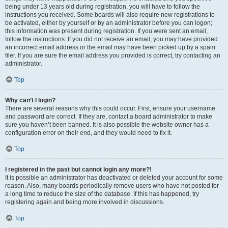
being under 13 years old during registration, you will have to follow the
instructions you received. Some boards will also require new registrations to
be activated, either by yourself or by an administrator before you can logon;
this information was present during registration. If you were sent an email,
follow the instructions. If you did not receive an email, you may have provided
an incorrect email address or the email may have been picked up by a spam
filer. If you are sure the email address you provided is correct, try contacting an
administrator.
Top
Why can’t I login?
There are several reasons why this could occur. First, ensure your username
and password are correct. If they are, contact a board administrator to make
sure you haven’t been banned. It is also possible the website owner has a
configuration error on their end, and they would need to fix it.
Top
I registered in the past but cannot login any more?!
It is possible an administrator has deactivated or deleted your account for some
reason. Also, many boards periodically remove users who have not posted for
a long time to reduce the size of the database. If this has happened, try
registering again and being more involved in discussions.
Top