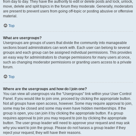
from day to day. They have the authority to edit or delete posts and lock, unlock,
move, delete and split topics in the forum they moderate. Generally, moderators
are present to prevent users from going off-topic or posting abusive or offensive
material.
Top
What are usergroups?
Usergroups are groups of users that divide the community into manageable
sections board administrators can work with. Each user can belong to several
groups and each group can be assigned individual permissions. This provides
an easy way for administrators to change permissions for many users at once,
such as changing moderator permissions or granting users access to a private
forum.
Top
Where are the usergroups and how do I join one?
You can view all usergroups via the “Usergroups” link within your User Control
Panel. If you would like to join one, proceed by clicking the appropriate button.
Not all groups have open access, however. Some may require approval to join,
some may be closed and some may even have hidden memberships. If the
group is open, you can join it by clicking the appropriate button. If a group
requires approval to join you may request to join by clicking the appropriate
button. The user group leader will need to approve your request and may ask
why you want to join the group. Please do not harass a group leader if they
reject your request; they will have their reasons.