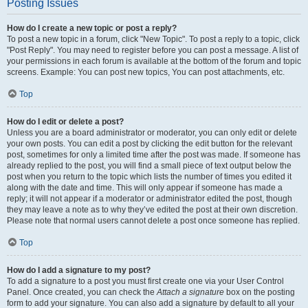
Posting Issues
How do I create a new topic or post a reply?
To post a new topic in a forum, click "New Topic". To post a reply to a topic, click
"Post Reply". You may need to register before you can post a message. A list of
your permissions in each forum is available at the bottom of the forum and topic
screens. Example: You can post new topics, You can post attachments, etc.
Top
How do I edit or delete a post?
Unless you are a board administrator or moderator, you can only edit or delete
your own posts. You can edit a post by clicking the edit button for the relevant
post, sometimes for only a limited time after the post was made. If someone has
already replied to the post, you will find a small piece of text output below the
post when you return to the topic which lists the number of times you edited it
along with the date and time. This will only appear if someone has made a
reply; it will not appear if a moderator or administrator edited the post, though
they may leave a note as to why they’ve edited the post at their own discretion.
Please note that normal users cannot delete a post once someone has replied.
Top
How do I add a signature to my post?
To add a signature to a post you must first create one via your User Control
Panel. Once created, you can check the
Attach a signature
box on the posting
form to add your signature. You can also add a signature by default to all your