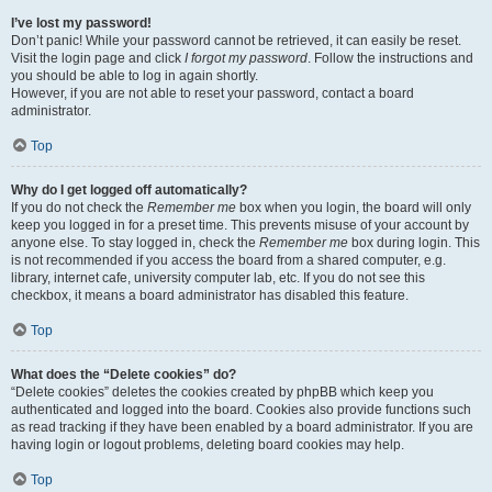
I’ve lost my password!
Don’t panic! While your password cannot be retrieved, it can easily be reset.
Visit the login page and click
I forgot my password
. Follow the instructions and
you should be able to log in again shortly.
However, if you are not able to reset your password, contact a board
administrator.
Top
Why do I get logged off automatically?
If you do not check the
Remember me
box when you login, the board will only
keep you logged in for a preset time. This prevents misuse of your account by
anyone else. To stay logged in, check the
Remember me
box during login. This
is not recommended if you access the board from a shared computer, e.g.
library, internet cafe, university computer lab, etc. If you do not see this
checkbox, it means a board administrator has disabled this feature.
Top
What does the “Delete cookies” do?
“Delete cookies” deletes the cookies created by phpBB which keep you
authenticated and logged into the board. Cookies also provide functions such
as read tracking if they have been enabled by a board administrator. If you are
having login or logout problems, deleting board cookies may help.
Top