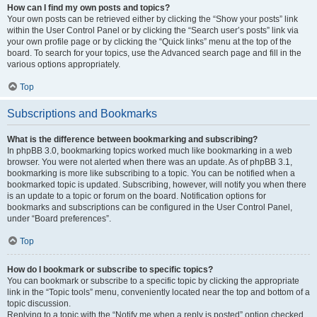
How can I find my own posts and topics?
Your own posts can be retrieved either by clicking the “Show your posts” link
within the User Control Panel or by clicking the “Search user’s posts” link via
your own profile page or by clicking the “Quick links” menu at the top of the
board. To search for your topics, use the Advanced search page and fill in the
various options appropriately.
Top
Subscriptions and Bookmarks
What is the difference between bookmarking and subscribing?
In phpBB 3.0, bookmarking topics worked much like bookmarking in a web
browser. You were not alerted when there was an update. As of phpBB 3.1,
bookmarking is more like subscribing to a topic. You can be notified when a
bookmarked topic is updated. Subscribing, however, will notify you when there
is an update to a topic or forum on the board. Notification options for
bookmarks and subscriptions can be configured in the User Control Panel,
under “Board preferences”.
Top
How do I bookmark or subscribe to specific topics?
You can bookmark or subscribe to a specific topic by clicking the appropriate
link in the “Topic tools” menu, conveniently located near the top and bottom of a
topic discussion.
Replying to a topic with the “Notify me when a reply is posted” option checked