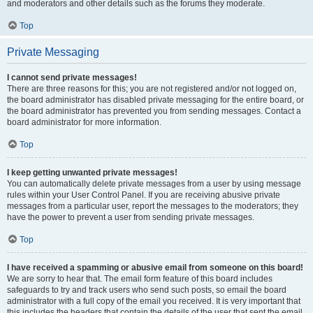
and moderators and other details such as the forums they moderate.
Top
Private Messaging
I cannot send private messages!
There are three reasons for this; you are not registered and/or not logged on,
the board administrator has disabled private messaging for the entire board, or
the board administrator has prevented you from sending messages. Contact a
board administrator for more information.
Top
I keep getting unwanted private messages!
You can automatically delete private messages from a user by using message
rules within your User Control Panel. If you are receiving abusive private
messages from a particular user, report the messages to the moderators; they
have the power to prevent a user from sending private messages.
Top
I have received a spamming or abusive email from someone on this board!
We are sorry to hear that. The email form feature of this board includes
safeguards to try and track users who send such posts, so email the board
administrator with a full copy of the email you received. It is very important that
this includes the headers that contain the details of the user that sent the email.