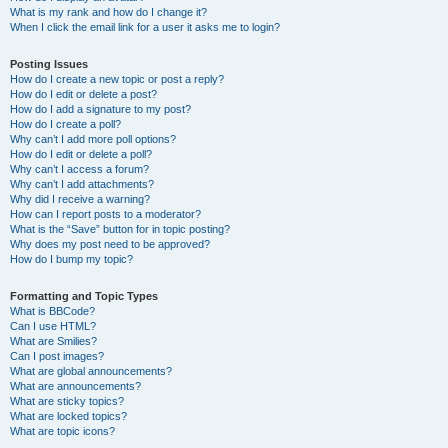
What is my rank and how do I change it?
When I click the email link for a user it asks me to login?
Posting Issues
How do I create a new topic or post a reply?
How do I edit or delete a post?
How do I add a signature to my post?
How do I create a poll?
Why can’t I add more poll options?
How do I edit or delete a poll?
Why can’t I access a forum?
Why can’t I add attachments?
Why did I receive a warning?
How can I report posts to a moderator?
What is the “Save” button for in topic posting?
Why does my post need to be approved?
How do I bump my topic?
Formatting and Topic Types
What is BBCode?
Can I use HTML?
What are Smilies?
Can I post images?
What are global announcements?
What are announcements?
What are sticky topics?
What are locked topics?
What are topic icons?