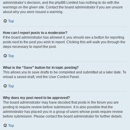
administrator’s decision, and the phpBB Limited has nothing to do with the
warnings on the given site. Contact the board administrator if you are unsure
about why you were issued a warning.
Top
How can I report posts to a moderator?
If the board administrator has allowed it, you should see a button for reporting
posts next to the post you wish to report. Clicking this will walk you through the
steps necessary to report the post.
Top
What is the “Save” button for in topic posting?
This allows you to save drafts to be completed and submitted at a later date. To
reload a saved draft, visit the User Control Panel.
Top
Why does my post need to be approved?
The board administrator may have decided that posts in the forum you are
posting to require review before submission. It is also possible that the
administrator has placed you in a group of users whose posts require review
before submission. Please contact the board administrator for further details.
Top