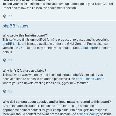
To find your list of attachments that you have uploaded, go to your User Control
Panel and follow the links to the attachments section.
Top
phpBB Issues
Who wrote this bulletin board?
This software (in its unmodified form) is produced, released and is copyright
phpBB Limited
. It is made available under the GNU General Public License,
version 2 (GPL-2.0) and may be freely distributed. See
About phpBB
for more
details.
Top
Why isn’t X feature available?
This software was written by and licensed through phpBB Limited. If you
believe a feature needs to be added please visit the
phpBB Ideas Centre
,
where you can upvote existing ideas or suggest new features.
Top
Who do I contact about abusive and/or legal matters related to this board?
Any of the administrators listed on the “The team” page should be an
appropriate point of contact for your complaints. If this still gets no response
then you should contact the owner of the domain (do a
whois lookup
) or, if this