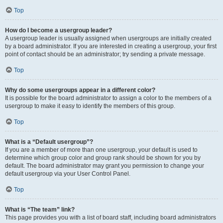
Top
How do I become a usergroup leader?
A usergroup leader is usually assigned when usergroups are initially created
by a board administrator. If you are interested in creating a usergroup, your first
point of contact should be an administrator; try sending a private message.
Top
Why do some usergroups appear in a different color?
It is possible for the board administrator to assign a color to the members of a
usergroup to make it easy to identify the members of this group.
Top
What is a “Default usergroup”?
If you are a member of more than one usergroup, your default is used to
determine which group color and group rank should be shown for you by
default. The board administrator may grant you permission to change your
default usergroup via your User Control Panel.
Top
What is “The team” link?
This page provides you with a list of board staff, including board administrators