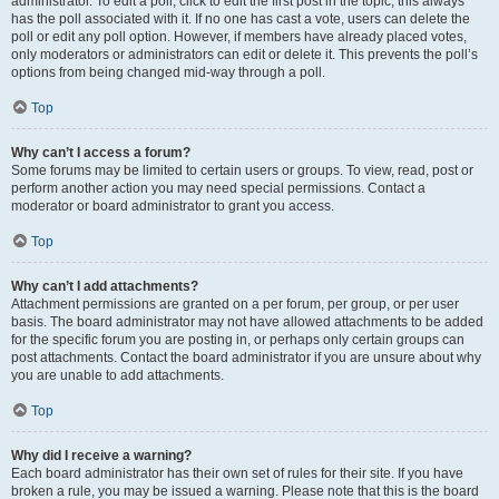
administrator. To edit a poll, click to edit the first post in the topic; this always
has the poll associated with it. If no one has cast a vote, users can delete the
poll or edit any poll option. However, if members have already placed votes,
only moderators or administrators can edit or delete it. This prevents the poll’s
options from being changed mid-way through a poll.
Top
Why can’t I access a forum?
Some forums may be limited to certain users or groups. To view, read, post or
perform another action you may need special permissions. Contact a
moderator or board administrator to grant you access.
Top
Why can’t I add attachments?
Attachment permissions are granted on a per forum, per group, or per user
basis. The board administrator may not have allowed attachments to be added
for the specific forum you are posting in, or perhaps only certain groups can
post attachments. Contact the board administrator if you are unsure about why
you are unable to add attachments.
Top
Why did I receive a warning?
Each board administrator has their own set of rules for their site. If you have
broken a rule, you may be issued a warning. Please note that this is the board