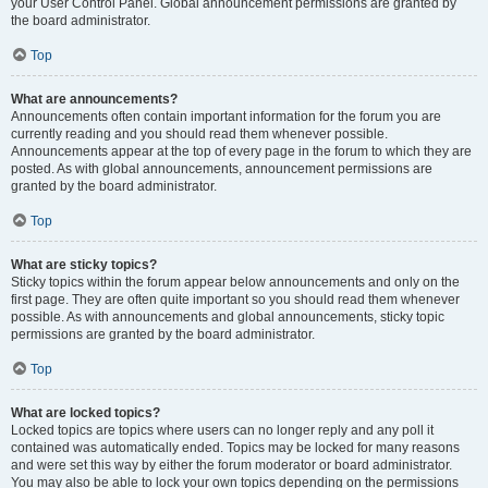
your User Control Panel. Global announcement permissions are granted by
the board administrator.
Top
What are announcements?
Announcements often contain important information for the forum you are
currently reading and you should read them whenever possible.
Announcements appear at the top of every page in the forum to which they are
posted. As with global announcements, announcement permissions are
granted by the board administrator.
Top
What are sticky topics?
Sticky topics within the forum appear below announcements and only on the
first page. They are often quite important so you should read them whenever
possible. As with announcements and global announcements, sticky topic
permissions are granted by the board administrator.
Top
What are locked topics?
Locked topics are topics where users can no longer reply and any poll it
contained was automatically ended. Topics may be locked for many reasons
and were set this way by either the forum moderator or board administrator.
You may also be able to lock your own topics depending on the permissions