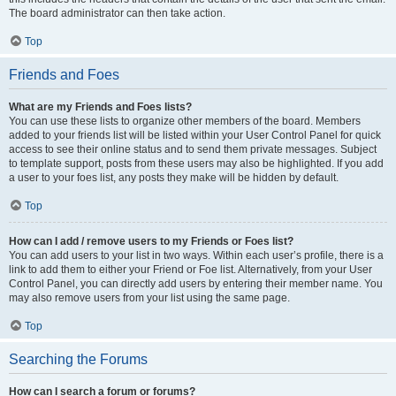
The board administrator can then take action.
Top
Friends and Foes
What are my Friends and Foes lists?
You can use these lists to organize other members of the board. Members
added to your friends list will be listed within your User Control Panel for quick
access to see their online status and to send them private messages. Subject
to template support, posts from these users may also be highlighted. If you add
a user to your foes list, any posts they make will be hidden by default.
Top
How can I add / remove users to my Friends or Foes list?
You can add users to your list in two ways. Within each user’s profile, there is a
link to add them to either your Friend or Foe list. Alternatively, from your User
Control Panel, you can directly add users by entering their member name. You
may also remove users from your list using the same page.
Top
Searching the Forums
How can I search a forum or forums?