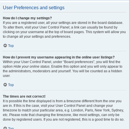
User Preferences and settings
How do I change my settings?
If you are a registered user, all your settings are stored in the board database.
To alter them, visit your User Control Panel; a link can usually be found by
clicking on your username at the top of board pages. This system will allow you
to change all your settings and preferences.
Top
How do I prevent my username appearing in the online user listings?
Within your User Control Panel, under “Board preferences”, you will find the
option
Hide your online status
. Enable this option and you will only appear to
the administrators, moderators and yourself. You will be counted as a hidden
user.
Top
The times are not correct!
It is possible the time displayed is from a timezone different from the one you
are in. If this is the case, visit your User Control Panel and change your
timezone to match your particular area, e.g. London, Paris, New York, Sydney,
etc. Please note that changing the timezone, like most settings, can only be
done by registered users. If you are not registered, this is a good time to do so.
Top