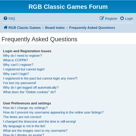
RGB Classic Games Forum
FAQ
Register
Login
RGB Classic Games
Board index
Frequently Asked Questions
Frequently Asked Questions
Login and Registration Issues
Why do I need to register?
What is COPPA?
Why can’t I register?
I registered but cannot login!
Why can’t I login?
I registered in the past but cannot login any more?!
I’ve lost my password!
Why do I get logged off automatically?
What does the “Delete cookies” do?
User Preferences and settings
How do I change my settings?
How do I prevent my username appearing in the online user listings?
The times are not correct!
I changed the timezone and the time is still wrong!
My language is not in the list!
What are the images next to my username?
How do I display an avatar?