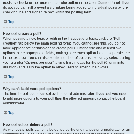
posts by checking the appropriate radio button in the User Control Panel. If you
do so, you can still prevent a signature being added to individual posts by un-
checking the add signature box within the posting form.
Top
How do I create a poll?
When posting a new topic or editing the first post of a topic, click the “Poll
creation” tab below the main posting form; if you cannot see this, you do not
have appropriate permissions to create polls. Enter a title and at least two
options in the appropriate fields, making sure each option is on a separate line
in the textarea. You can also set the number of options users may select during
voting under “Options per user”, a time limit in days for the poll (0 for infinite
duration) and lastly the option to allow users to amend their votes.
Top
Why can’t I add more poll options?
The limit for poll options is set by the board administrator. If you feel you need
to add more options to your poll than the allowed amount, contact the board
administrator.
Top
How do I edit or delete a poll?
As with posts, polls can only be edited by the original poster, a moderator or an