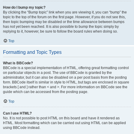
How do I bump my topic?
By clicking the “Bump topic” link when you are viewing it, you can “bump” the
topic to the top of the forum on the first page. However, if you do not see this,
then topic bumping may be disabled or the time allowance between bumps
has not yet been reached. It is also possible to bump the topic simply by
replying to it, however, be sure to follow the board rules when doing so.
Top
Formatting and Topic Types
What is BBCode?
BBCode is a special implementation of HTML, offering great formatting control
on particular objects in a post. The use of BBCode is granted by the
administrator, but it can also be disabled on a per post basis from the posting
form. BBCode itself is similar in style to HTML, but tags are enclosed in square
brackets [ and ] rather than < and >. For more information on BBCode see the
guide which can be accessed from the posting page.
Top
Can I use HTML?
No. It is not possible to post HTML on this board and have it rendered as
HTML. Most formatting which can be carried out using HTML can be applied
using BBCode instead.