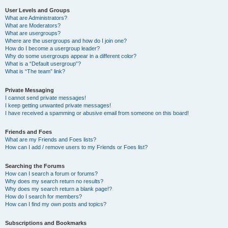
User Levels and Groups
What are Administrators?
What are Moderators?
What are usergroups?
Where are the usergroups and how do I join one?
How do I become a usergroup leader?
Why do some usergroups appear in a different color?
What is a “Default usergroup”?
What is “The team” link?
Private Messaging
I cannot send private messages!
I keep getting unwanted private messages!
I have received a spamming or abusive email from someone on this board!
Friends and Foes
What are my Friends and Foes lists?
How can I add / remove users to my Friends or Foes list?
Searching the Forums
How can I search a forum or forums?
Why does my search return no results?
Why does my search return a blank page!?
How do I search for members?
How can I find my own posts and topics?
Subscriptions and Bookmarks