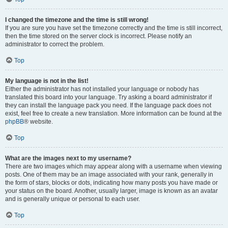
I changed the timezone and the time is still wrong!
If you are sure you have set the timezone correctly and the time is still incorrect,
then the time stored on the server clock is incorrect. Please notify an
administrator to correct the problem.
Top
My language is not in the list!
Either the administrator has not installed your language or nobody has
translated this board into your language. Try asking a board administrator if
they can install the language pack you need. If the language pack does not
exist, feel free to create a new translation. More information can be found at the
phpBB
® website.
Top
What are the images next to my username?
There are two images which may appear along with a username when viewing
posts. One of them may be an image associated with your rank, generally in
the form of stars, blocks or dots, indicating how many posts you have made or
your status on the board. Another, usually larger, image is known as an avatar
and is generally unique or personal to each user.
Top