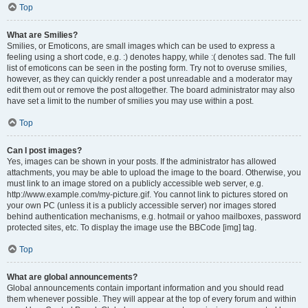
Top
What are Smilies?
Smilies, or Emoticons, are small images which can be used to express a
feeling using a short code, e.g. :) denotes happy, while :( denotes sad. The full
list of emoticons can be seen in the posting form. Try not to overuse smilies,
however, as they can quickly render a post unreadable and a moderator may
edit them out or remove the post altogether. The board administrator may also
have set a limit to the number of smilies you may use within a post.
Top
Can I post images?
Yes, images can be shown in your posts. If the administrator has allowed
attachments, you may be able to upload the image to the board. Otherwise, you
must link to an image stored on a publicly accessible web server, e.g.
http://www.example.com/my-picture.gif. You cannot link to pictures stored on
your own PC (unless it is a publicly accessible server) nor images stored
behind authentication mechanisms, e.g. hotmail or yahoo mailboxes, password
protected sites, etc. To display the image use the BBCode [img] tag.
Top
What are global announcements?
Global announcements contain important information and you should read
them whenever possible. They will appear at the top of every forum and within