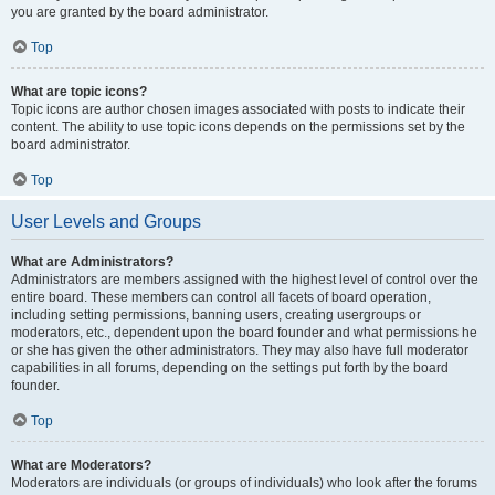
you are granted by the board administrator.
Top
What are topic icons?
Topic icons are author chosen images associated with posts to indicate their
content. The ability to use topic icons depends on the permissions set by the
board administrator.
Top
User Levels and Groups
What are Administrators?
Administrators are members assigned with the highest level of control over the
entire board. These members can control all facets of board operation,
including setting permissions, banning users, creating usergroups or
moderators, etc., dependent upon the board founder and what permissions he
or she has given the other administrators. They may also have full moderator
capabilities in all forums, depending on the settings put forth by the board
founder.
Top
What are Moderators?
Moderators are individuals (or groups of individuals) who look after the forums