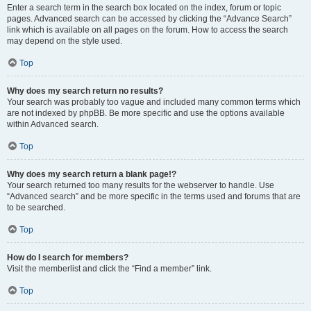
Enter a search term in the search box located on the index, forum or topic
pages. Advanced search can be accessed by clicking the “Advance Search”
link which is available on all pages on the forum. How to access the search
may depend on the style used.
Top
Why does my search return no results?
Your search was probably too vague and included many common terms which
are not indexed by phpBB. Be more specific and use the options available
within Advanced search.
Top
Why does my search return a blank page!?
Your search returned too many results for the webserver to handle. Use
“Advanced search” and be more specific in the terms used and forums that are
to be searched.
Top
How do I search for members?
Visit the memberlist and click the “Find a member” link.
Top