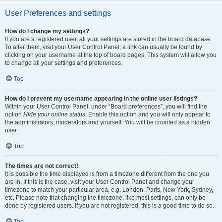
User Preferences and settings
How do I change my settings?
If you are a registered user, all your settings are stored in the board database.
To alter them, visit your User Control Panel; a link can usually be found by
clicking on your username at the top of board pages. This system will allow you
to change all your settings and preferences.
Top
How do I prevent my username appearing in the online user listings?
Within your User Control Panel, under “Board preferences”, you will find the
option
Hide your online status
. Enable this option and you will only appear to
the administrators, moderators and yourself. You will be counted as a hidden
user.
Top
The times are not correct!
It is possible the time displayed is from a timezone different from the one you
are in. If this is the case, visit your User Control Panel and change your
timezone to match your particular area, e.g. London, Paris, New York, Sydney,
etc. Please note that changing the timezone, like most settings, can only be
done by registered users. If you are not registered, this is a good time to do so.
Top