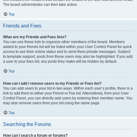
The board administrator can then take action.
Top
Friends and Foes
What are my Friends and Foes lists?
You can use these lists to organize other members of the board. Members
added to your friends list will be listed within your User Control Panel for quick
access to see their online status and to send them private messages. Subject
to template support, posts from these users may also be highlighted. If you add
a user to your foes list, any posts they make will be hidden by default.
Top
How can I add / remove users to my Friends or Foes list?
You can add users to your list in two ways. Within each user’s profile, there is a
link to add them to either your Friend or Foe list. Alternatively, from your User
Control Panel, you can directly add users by entering their member name. You
may also remove users from your list using the same page.
Top
Searching the Forums
How can I search a forum or forums?