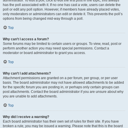
administrator. To edit a poll, click to edit the first post in the topic; this always
has the poll associated with it. If no one has cast a vote, users can delete the
poll or edit any poll option. However, if members have already placed votes,
only moderators or administrators can edit or delete it. This prevents the poll’s
options from being changed mid-way through a poll.
Top
Why can’t I access a forum?
Some forums may be limited to certain users or groups. To view, read, post or
perform another action you may need special permissions. Contact a
moderator or board administrator to grant you access.
Top
Why can’t I add attachments?
Attachment permissions are granted on a per forum, per group, or per user
basis. The board administrator may not have allowed attachments to be added
for the specific forum you are posting in, or perhaps only certain groups can
post attachments. Contact the board administrator if you are unsure about why
you are unable to add attachments.
Top
Why did I receive a warning?
Each board administrator has their own set of rules for their site. If you have
broken a rule, you may be issued a warning. Please note that this is the board