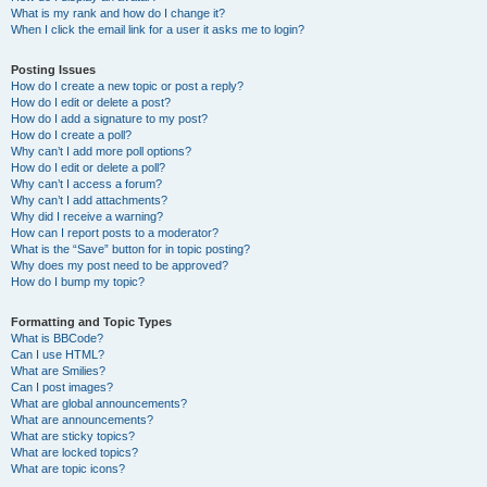
What is my rank and how do I change it?
When I click the email link for a user it asks me to login?
Posting Issues
How do I create a new topic or post a reply?
How do I edit or delete a post?
How do I add a signature to my post?
How do I create a poll?
Why can’t I add more poll options?
How do I edit or delete a poll?
Why can’t I access a forum?
Why can’t I add attachments?
Why did I receive a warning?
How can I report posts to a moderator?
What is the “Save” button for in topic posting?
Why does my post need to be approved?
How do I bump my topic?
Formatting and Topic Types
What is BBCode?
Can I use HTML?
What are Smilies?
Can I post images?
What are global announcements?
What are announcements?
What are sticky topics?
What are locked topics?
What are topic icons?