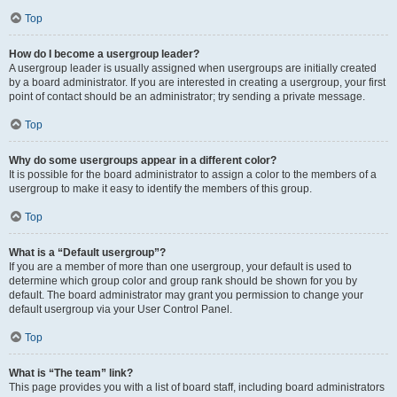
Top
How do I become a usergroup leader?
A usergroup leader is usually assigned when usergroups are initially created
by a board administrator. If you are interested in creating a usergroup, your first
point of contact should be an administrator; try sending a private message.
Top
Why do some usergroups appear in a different color?
It is possible for the board administrator to assign a color to the members of a
usergroup to make it easy to identify the members of this group.
Top
What is a “Default usergroup”?
If you are a member of more than one usergroup, your default is used to
determine which group color and group rank should be shown for you by
default. The board administrator may grant you permission to change your
default usergroup via your User Control Panel.
Top
What is “The team” link?
This page provides you with a list of board staff, including board administrators