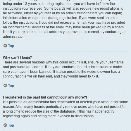
being under 13 years old during registration, you will have to follow the
instructions you received. Some boards will also require new registrations to
be activated, either by yourself or by an administrator before you can logon;
this information was present during registration. If you were sent an email,
follow the instructions. If you did not receive an email, you may have provided
an incorrect email address or the email may have been picked up by a spam
filer. If you are sure the email address you provided is correct, try contacting an
administrator.
Top
Why can’t I login?
There are several reasons why this could occur. First, ensure your username
and password are correct. If they are, contact a board administrator to make
sure you haven’t been banned. It is also possible the website owner has a
configuration error on their end, and they would need to fix it.
Top
I registered in the past but cannot login any more?!
It is possible an administrator has deactivated or deleted your account for some
reason. Also, many boards periodically remove users who have not posted for
a long time to reduce the size of the database. If this has happened, try
registering again and being more involved in discussions.
Top