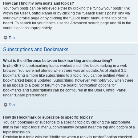
How can I find my own posts and topics?
Your own posts can be retrieved either by clicking the “Show your posts” link
within the User Control Panel or by clicking the “Search user’s posts” link via
your own profile page or by clicking the “Quick links” menu at the top of the
board. To search for your topics, use the Advanced search page and fill in the
various options appropriately.
Top
Subscriptions and Bookmarks
What is the difference between bookmarking and subscribing?
In phpBB 3.0, bookmarking topics worked much like bookmarking in a web
browser. You were not alerted when there was an update. As of phpBB 3.1,
bookmarking is more like subscribing to a topic. You can be notified when a
bookmarked topic is updated. Subscribing, however, will notify you when there
is an update to a topic or forum on the board. Notification options for
bookmarks and subscriptions can be configured in the User Control Panel,
under “Board preferences”.
Top
How do I bookmark or subscribe to specific topics?
You can bookmark or subscribe to a specific topic by clicking the appropriate
link in the “Topic tools” menu, conveniently located near the top and bottom of a
topic discussion.
Replying to a topic with the “Notify me when a reply is posted” option checked