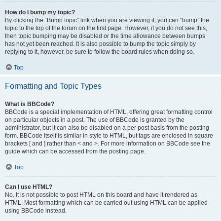
How do I bump my topic?
By clicking the “Bump topic” link when you are viewing it, you can “bump” the
topic to the top of the forum on the first page. However, if you do not see this,
then topic bumping may be disabled or the time allowance between bumps
has not yet been reached. It is also possible to bump the topic simply by
replying to it, however, be sure to follow the board rules when doing so.
Top
Formatting and Topic Types
What is BBCode?
BBCode is a special implementation of HTML, offering great formatting control
on particular objects in a post. The use of BBCode is granted by the
administrator, but it can also be disabled on a per post basis from the posting
form. BBCode itself is similar in style to HTML, but tags are enclosed in square
brackets [ and ] rather than < and >. For more information on BBCode see the
guide which can be accessed from the posting page.
Top
Can I use HTML?
No. It is not possible to post HTML on this board and have it rendered as
HTML. Most formatting which can be carried out using HTML can be applied
using BBCode instead.