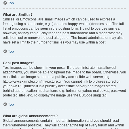
Top
What are Smilies?
Smilies, or Emoticons, are small images which can be used to express a
feeling using a short code, e.g. :) denotes happy, while :( denotes sad. The full
list of emoticons can be seen in the posting form. Try not to overuse smilies,
however, as they can quickly render a post unreadable and a moderator may
edit them out or remove the post altogether. The board administrator may also
have set a limit to the number of smilies you may use within a post.
Top
Can I post images?
Yes, images can be shown in your posts. If the administrator has allowed
attachments, you may be able to upload the image to the board. Otherwise, you
must link to an image stored on a publicly accessible web server, e.g.
http://www.example.com/my-picture.gif. You cannot link to pictures stored on
your own PC (unless it is a publicly accessible server) nor images stored
behind authentication mechanisms, e.g. hotmail or yahoo mailboxes, password
protected sites, etc. To display the image use the BBCode [img] tag.
Top
What are global announcements?
Global announcements contain important information and you should read
them whenever possible. They will appear at the top of every forum and within