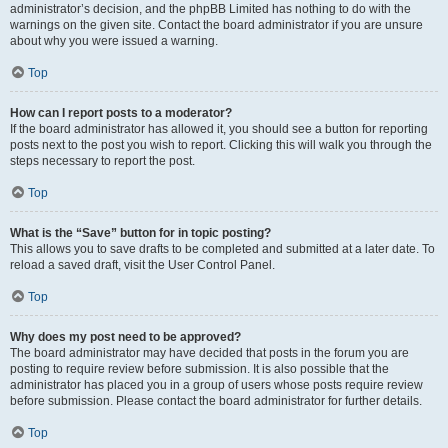
administrator’s decision, and the phpBB Limited has nothing to do with the
warnings on the given site. Contact the board administrator if you are unsure
about why you were issued a warning.
Top
How can I report posts to a moderator?
If the board administrator has allowed it, you should see a button for reporting
posts next to the post you wish to report. Clicking this will walk you through the
steps necessary to report the post.
Top
What is the “Save” button for in topic posting?
This allows you to save drafts to be completed and submitted at a later date. To
reload a saved draft, visit the User Control Panel.
Top
Why does my post need to be approved?
The board administrator may have decided that posts in the forum you are
posting to require review before submission. It is also possible that the
administrator has placed you in a group of users whose posts require review
before submission. Please contact the board administrator for further details.
Top