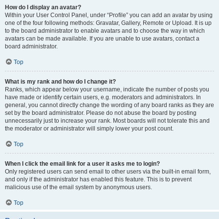
How do I display an avatar?
Within your User Control Panel, under “Profile” you can add an avatar by using
one of the four following methods: Gravatar, Gallery, Remote or Upload. It is up
to the board administrator to enable avatars and to choose the way in which
avatars can be made available. If you are unable to use avatars, contact a
board administrator.
Top
What is my rank and how do I change it?
Ranks, which appear below your username, indicate the number of posts you
have made or identify certain users, e.g. moderators and administrators. In
general, you cannot directly change the wording of any board ranks as they are
set by the board administrator. Please do not abuse the board by posting
unnecessarily just to increase your rank. Most boards will not tolerate this and
the moderator or administrator will simply lower your post count.
Top
When I click the email link for a user it asks me to login?
Only registered users can send email to other users via the built-in email form,
and only if the administrator has enabled this feature. This is to prevent
malicious use of the email system by anonymous users.
Top