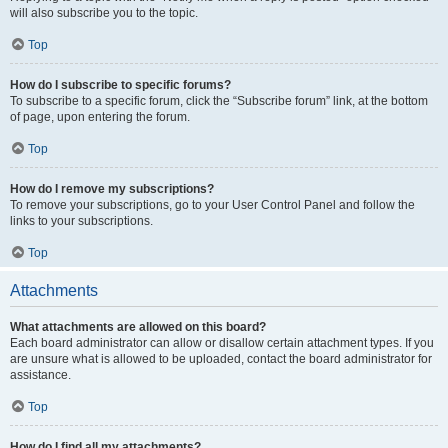
will also subscribe you to the topic.
Top
How do I subscribe to specific forums?
To subscribe to a specific forum, click the “Subscribe forum” link, at the bottom
of page, upon entering the forum.
Top
How do I remove my subscriptions?
To remove your subscriptions, go to your User Control Panel and follow the
links to your subscriptions.
Top
Attachments
What attachments are allowed on this board?
Each board administrator can allow or disallow certain attachment types. If you
are unsure what is allowed to be uploaded, contact the board administrator for
assistance.
Top
How do I find all my attachments?