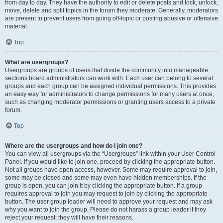
from day to day. They have the authority to edit or delete posts and lock, unlock,
move, delete and split topics in the forum they moderate. Generally, moderators
are present to prevent users from going off-topic or posting abusive or offensive
material.
Top
What are usergroups?
Usergroups are groups of users that divide the community into manageable
sections board administrators can work with. Each user can belong to several
groups and each group can be assigned individual permissions. This provides
an easy way for administrators to change permissions for many users at once,
such as changing moderator permissions or granting users access to a private
forum.
Top
Where are the usergroups and how do I join one?
You can view all usergroups via the “Usergroups” link within your User Control
Panel. If you would like to join one, proceed by clicking the appropriate button.
Not all groups have open access, however. Some may require approval to join,
some may be closed and some may even have hidden memberships. If the
group is open, you can join it by clicking the appropriate button. If a group
requires approval to join you may request to join by clicking the appropriate
button. The user group leader will need to approve your request and may ask
why you want to join the group. Please do not harass a group leader if they
reject your request; they will have their reasons.