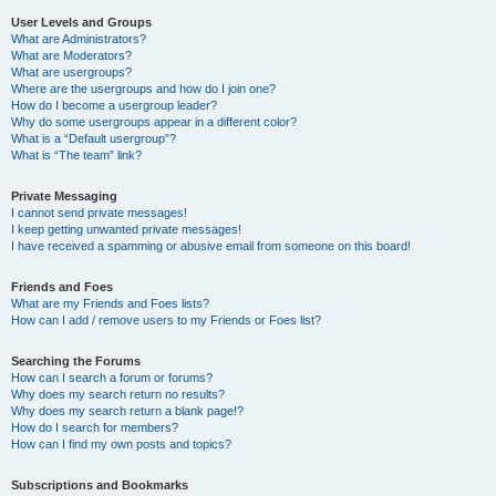
User Levels and Groups
What are Administrators?
What are Moderators?
What are usergroups?
Where are the usergroups and how do I join one?
How do I become a usergroup leader?
Why do some usergroups appear in a different color?
What is a “Default usergroup”?
What is “The team” link?
Private Messaging
I cannot send private messages!
I keep getting unwanted private messages!
I have received a spamming or abusive email from someone on this board!
Friends and Foes
What are my Friends and Foes lists?
How can I add / remove users to my Friends or Foes list?
Searching the Forums
How can I search a forum or forums?
Why does my search return no results?
Why does my search return a blank page!?
How do I search for members?
How can I find my own posts and topics?
Subscriptions and Bookmarks