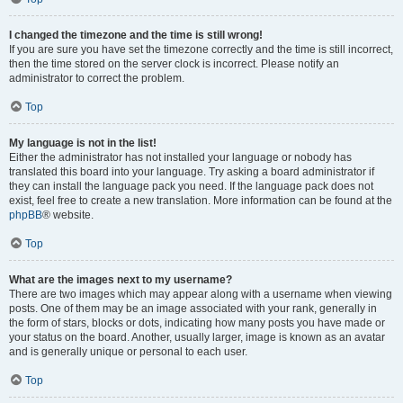
I changed the timezone and the time is still wrong!
If you are sure you have set the timezone correctly and the time is still incorrect,
then the time stored on the server clock is incorrect. Please notify an
administrator to correct the problem.
Top
My language is not in the list!
Either the administrator has not installed your language or nobody has
translated this board into your language. Try asking a board administrator if
they can install the language pack you need. If the language pack does not
exist, feel free to create a new translation. More information can be found at the
phpBB
® website.
Top
What are the images next to my username?
There are two images which may appear along with a username when viewing
posts. One of them may be an image associated with your rank, generally in
the form of stars, blocks or dots, indicating how many posts you have made or
your status on the board. Another, usually larger, image is known as an avatar
and is generally unique or personal to each user.
Top