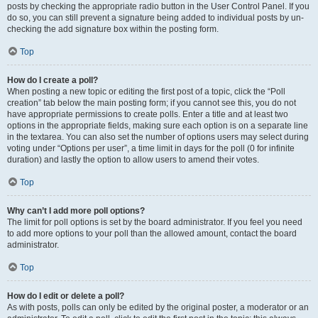
posts by checking the appropriate radio button in the User Control Panel. If you
do so, you can still prevent a signature being added to individual posts by un-
checking the add signature box within the posting form.
Top
How do I create a poll?
When posting a new topic or editing the first post of a topic, click the “Poll
creation” tab below the main posting form; if you cannot see this, you do not
have appropriate permissions to create polls. Enter a title and at least two
options in the appropriate fields, making sure each option is on a separate line
in the textarea. You can also set the number of options users may select during
voting under “Options per user”, a time limit in days for the poll (0 for infinite
duration) and lastly the option to allow users to amend their votes.
Top
Why can’t I add more poll options?
The limit for poll options is set by the board administrator. If you feel you need
to add more options to your poll than the allowed amount, contact the board
administrator.
Top
How do I edit or delete a poll?
As with posts, polls can only be edited by the original poster, a moderator or an