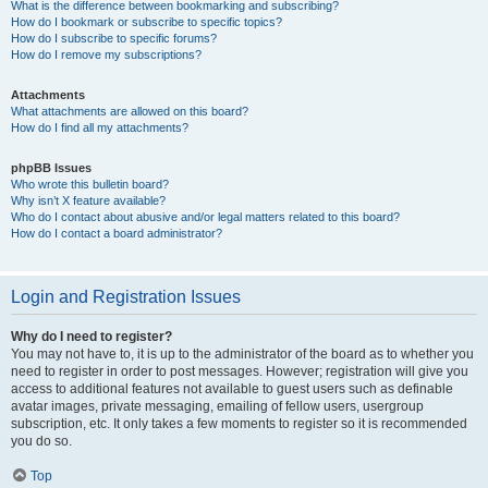
What is the difference between bookmarking and subscribing?
How do I bookmark or subscribe to specific topics?
How do I subscribe to specific forums?
How do I remove my subscriptions?
Attachments
What attachments are allowed on this board?
How do I find all my attachments?
phpBB Issues
Who wrote this bulletin board?
Why isn’t X feature available?
Who do I contact about abusive and/or legal matters related to this board?
How do I contact a board administrator?
Login and Registration Issues
Why do I need to register?
You may not have to, it is up to the administrator of the board as to whether you
need to register in order to post messages. However; registration will give you
access to additional features not available to guest users such as definable
avatar images, private messaging, emailing of fellow users, usergroup
subscription, etc. It only takes a few moments to register so it is recommended
you do so.
Top