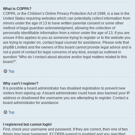
What is COPPA?
COPPA, or the Children’s Online Privacy Protection Act of 1998, is a law in the
United States requiring websites which can potentially collect information from
minors under the age of 13 to have written parental consent or some other
method of legal guardian acknowledgment, allowing the collection of
personally identifiable information from a minor under the age of 13. If you are
unsure if this applies to you as someone trying to register or to the website you
are trying to register on, contact legal counsel for assistance. Please note that
phpBB Limited and the owners of this board cannot provide legal advice and is
not a point of contact for legal concerns of any kind, except as outlined in
question “Who do I contact about abusive and/or legal matters related to this
board?”.
Top
Why can’t I register?
It is possible a board administrator has disabled registration to prevent new
visitors from signing up. A board administrator could have also banned your IP
address or disallowed the username you are attempting to register. Contact a
board administrator for assistance.
Top
I registered but cannot login!
First, check your username and password. If they are correct, then one of two
things may have happened. If COPPA support is enabled and you specified