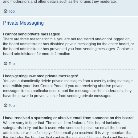
and moderators and other details such as the forums they moderate.
Top
Private Messaging
I cannot send private messages!
There are three reasons for this; you are not registered and/or not logged on,
the board administrator has disabled private messaging for the entire board, or
the board administrator has prevented you from sending messages. Contact a
board administrator for more information.
Top
I keep getting unwanted private messages!
You can automatically delete private messages from a user by using message
rules within your User Control Panel. If you are receiving abusive private
messages from a particular user, report the messages to the moderators; they
have the power to prevent a user from sending private messages.
Top
I have received a spamming or abusive email from someone on this board!
We are sorry to hear that. The email form feature of this board includes
safeguards to try and track users who send such posts, so email the board
administrator with a full copy of the email you received. It is very important that
this includes the headers that contain the details of the user that sent the email.