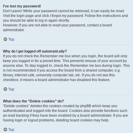
I’ve lost my password!
Don’t panic! While your password cannot be retrieved, it can easily be reset.
Visit the login page and click
I forgot my password
. Follow the instructions and
you should be able to log in again shortly.
However, if you are not able to reset your password, contact a board
administrator.
Top
Why do I get logged off automatically?
If you do not check the
Remember me
box when you login, the board will only
keep you logged in for a preset time. This prevents misuse of your account by
anyone else. To stay logged in, check the
Remember me
box during login. This
is not recommended if you access the board from a shared computer, e.g.
library, internet cafe, university computer lab, etc. If you do not see this
checkbox, it means a board administrator has disabled this feature.
Top
What does the “Delete cookies” do?
“Delete cookies” deletes the cookies created by phpBB which keep you
authenticated and logged into the board. Cookies also provide functions such
as read tracking if they have been enabled by a board administrator. If you are
having login or logout problems, deleting board cookies may help.
Top