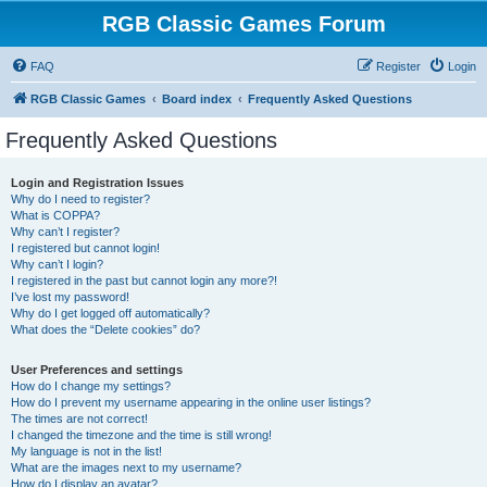
RGB Classic Games Forum
FAQ
Register
Login
RGB Classic Games
Board index
Frequently Asked Questions
Frequently Asked Questions
Login and Registration Issues
Why do I need to register?
What is COPPA?
Why can’t I register?
I registered but cannot login!
Why can’t I login?
I registered in the past but cannot login any more?!
I’ve lost my password!
Why do I get logged off automatically?
What does the “Delete cookies” do?
User Preferences and settings
How do I change my settings?
How do I prevent my username appearing in the online user listings?
The times are not correct!
I changed the timezone and the time is still wrong!
My language is not in the list!
What are the images next to my username?
How do I display an avatar?