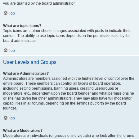
you are granted by the board administrator.
Top
What are topic icons?
Topic icons are author chosen images associated with posts to indicate their
content. The ability to use topic icons depends on the permissions set by the
board administrator.
Top
User Levels and Groups
What are Administrators?
Administrators are members assigned with the highest level of control over the
entire board. These members can control all facets of board operation,
including setting permissions, banning users, creating usergroups or
moderators, etc., dependent upon the board founder and what permissions he
or she has given the other administrators. They may also have full moderator
capabilities in all forums, depending on the settings put forth by the board
founder.
Top
What are Moderators?
Moderators are individuals (or groups of individuals) who look after the forums