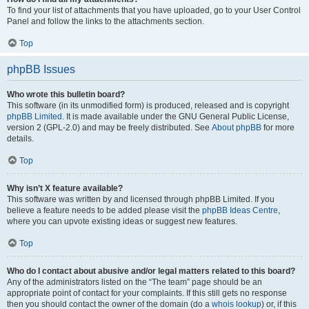
To find your list of attachments that you have uploaded, go to your User Control
Panel and follow the links to the attachments section.
Top
phpBB Issues
Who wrote this bulletin board?
This software (in its unmodified form) is produced, released and is copyright
phpBB Limited
. It is made available under the GNU General Public License,
version 2 (GPL-2.0) and may be freely distributed. See
About phpBB
for more
details.
Top
Why isn’t X feature available?
This software was written by and licensed through phpBB Limited. If you
believe a feature needs to be added please visit the
phpBB Ideas Centre
,
where you can upvote existing ideas or suggest new features.
Top
Who do I contact about abusive and/or legal matters related to this board?
Any of the administrators listed on the “The team” page should be an
appropriate point of contact for your complaints. If this still gets no response
then you should contact the owner of the domain (do a
whois lookup
) or, if this