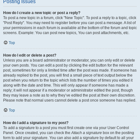
Posting Issues
How do I create a new topic or post a reply?
To post a new topic in a forum, click "New Topic". To post a reply to a topic, click
"Post Reply". You may need to register before you can post a message. A list of
your permissions in each forum is available at the bottom of the forum and topic
screens. Example: You can post new topics, You can post attachments, etc.
Top
How do I edit or delete a post?
Unless you are a board administrator or moderator, you can only edit or delete
your own posts. You can edit a post by clicking the edit button for the relevant
post, sometimes for only a limited time after the post was made. If someone has
already replied to the post, you will find a small piece of text output below the
post when you return to the topic which lists the number of times you edited it
along with the date and time. This will only appear if someone has made a
reply; it will not appear if a moderator or administrator edited the post, though
they may leave a note as to why they’ve edited the post at their own discretion.
Please note that normal users cannot delete a post once someone has replied.
Top
How do I add a signature to my post?
To add a signature to a post you must first create one via your User Control
Panel. Once created, you can check the
Attach a signature
box on the posting
form to add your signature. You can also add a signature by default to all your