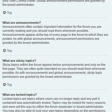
your User Control Panel. Global announcement permissions are granted by
the board administrator.
Top
What are announcements?
Announcements often contain important information for the forum you are
currently reading and you should read them whenever possible.
Announcements appear at the top of every page in the forum to which they are
posted. As with global announcements, announcement permissions are
granted by the board administrator.
Top
What are sticky topics?
Sticky topics within the forum appear below announcements and only on the
first page. They are often quite important so you should read them whenever
possible. As with announcements and global announcements, sticky topic
permissions are granted by the board administrator.
Top
What are locked topics?
Locked topics are topics where users can no longer reply and any poll it
contained was automatically ended. Topics may be locked for many reasons
and were set this way by either the forum moderator or board administrator.
You may also be able to lock your own topics depending on the permissions