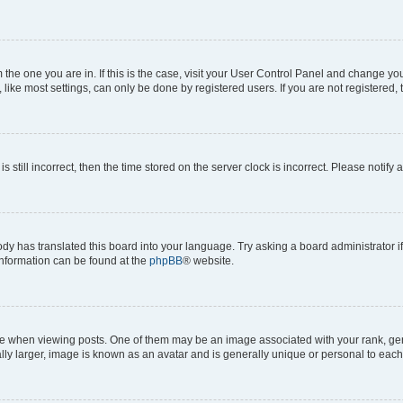
om the one you are in. If this is the case, visit your User Control Panel and change y
ike most settings, can only be done by registered users. If you are not registered, t
s still incorrect, then the time stored on the server clock is incorrect. Please notify 
ody has translated this board into your language. Try asking a board administrator i
 information can be found at the
phpBB
® website.
hen viewing posts. One of them may be an image associated with your rank, genera
ly larger, image is known as an avatar and is generally unique or personal to each