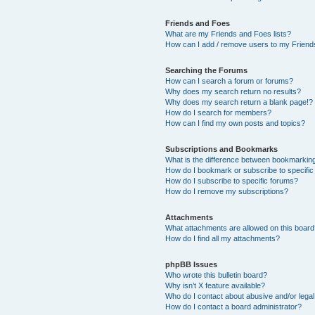
Friends and Foes
What are my Friends and Foes lists?
How can I add / remove users to my Friends
Searching the Forums
How can I search a forum or forums?
Why does my search return no results?
Why does my search return a blank page!?
How do I search for members?
How can I find my own posts and topics?
Subscriptions and Bookmarks
What is the difference between bookmarkin
How do I bookmark or subscribe to specific
How do I subscribe to specific forums?
How do I remove my subscriptions?
Attachments
What attachments are allowed on this boar
How do I find all my attachments?
phpBB Issues
Who wrote this bulletin board?
Why isn’t X feature available?
Who do I contact about abusive and/or legal 
How do I contact a board administrator?