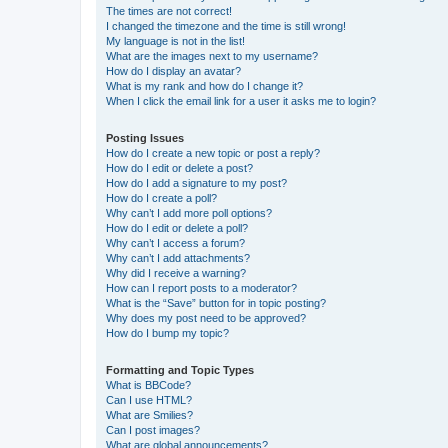
The times are not correct!
I changed the timezone and the time is still wrong!
My language is not in the list!
What are the images next to my username?
How do I display an avatar?
What is my rank and how do I change it?
When I click the email link for a user it asks me to login?
Posting Issues
How do I create a new topic or post a reply?
How do I edit or delete a post?
How do I add a signature to my post?
How do I create a poll?
Why can’t I add more poll options?
How do I edit or delete a poll?
Why can’t I access a forum?
Why can’t I add attachments?
Why did I receive a warning?
How can I report posts to a moderator?
What is the “Save” button for in topic posting?
Why does my post need to be approved?
How do I bump my topic?
Formatting and Topic Types
What is BBCode?
Can I use HTML?
What are Smilies?
Can I post images?
What are global announcements?