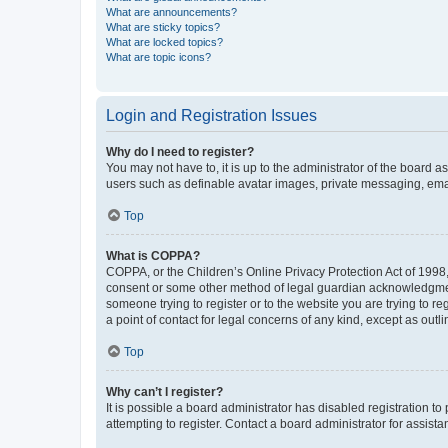
What are announcements?
What are sticky topics?
What are locked topics?
What are topic icons?
Login and Registration Issues
Why do I need to register?
You may not have to, it is up to the administrator of the board a
users such as definable avatar images, private messaging, email
Top
What is COPPA?
COPPA, or the Children’s Online Privacy Protection Act of 1998, 
consent or some other method of legal guardian acknowledgment, 
someone trying to register or to the website you are trying to r
a point of contact for legal concerns of any kind, except as outl
Top
Why can’t I register?
It is possible a board administrator has disabled registration 
attempting to register. Contact a board administrator for assista