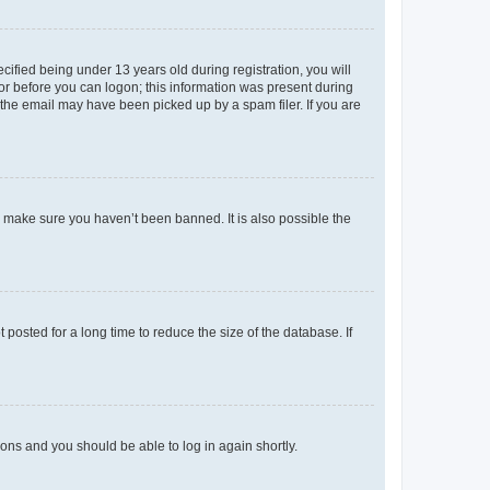
fied being under 13 years old during registration, you will
tor before you can logon; this information was present during
r the email may have been picked up by a spam filer. If you are
o make sure you haven’t been banned. It is also possible the
osted for a long time to reduce the size of the database. If
tions and you should be able to log in again shortly.