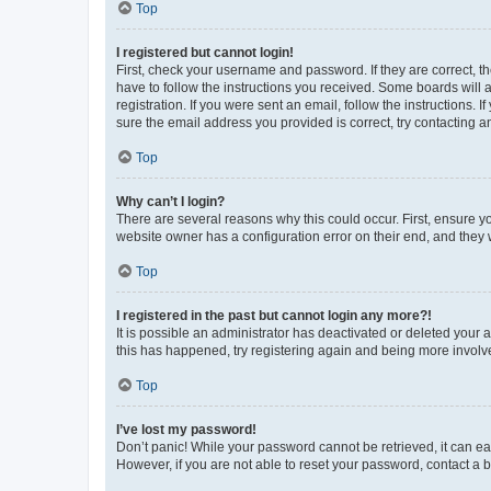
Top
I registered but cannot login!
First, check your username and password. If they are correct, 
have to follow the instructions you received. Some boards will a
registration. If you were sent an email, follow the instructions
sure the email address you provided is correct, try contacting a
Top
Why can’t I login?
There are several reasons why this could occur. First, ensure y
website owner has a configuration error on their end, and they w
Top
I registered in the past but cannot login any more?!
It is possible an administrator has deactivated or deleted your
this has happened, try registering again and being more involv
Top
I’ve lost my password!
Don’t panic! While your password cannot be retrieved, it can eas
However, if you are not able to reset your password, contact a b