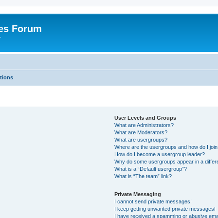
es Forum
r
tions
User Levels and Groups
What are Administrators?
What are Moderators?
What are usergroups?
Where are the usergroups and how do I joi
How do I become a usergroup leader?
Why do some usergroups appear in a differe
What is a “Default usergroup”?
What is “The team” link?
Private Messaging
I cannot send private messages!
I keep getting unwanted private messages!
I have received a spamming or abusive ema