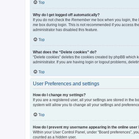
Top
Why do I get logged off automatically?
If you do not check the
Remember me
box when you login, the b
me
box during login. This is not recommended if you access the b
administrator has disabled this feature.
Top
What does the “Delete cookies” do?
“Delete cookies” deletes the cookies created by phpBB which k
administrator. If you are having login or logout problems, dele
Top
User Preferences and settings
How do I change my settings?
If you are a registered user, all your settings are stored in the
system will allow you to change all your settings and preferenc
Top
How do I prevent my username appearing in the online user l
Within your User Control Panel, under “Board preferences”, you 
counted as a hidden user.