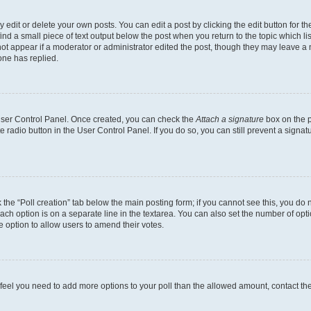
dit or delete your own posts. You can edit a post by clicking the edit button for the
ind a small piece of text output below the post when you return to the topic which li
not appear if a moderator or administrator edited the post, though they may leave a n
ne has replied.
 User Control Panel. Once created, you can check the
Attach a signature
box on the p
te radio button in the User Control Panel. If you do so, you can still prevent a sign
ck the “Poll creation” tab below the main posting form; if you cannot see this, you do 
each option is on a separate line in the textarea. You can also set the number of op
 the option to allow users to amend their votes.
you feel you need to add more options to your poll than the allowed amount, contact th