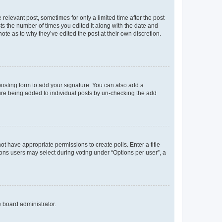
 relevant post, sometimes for only a limited time after the post
sts the number of times you edited it along with the date and
ote as to why they’ve edited the post at their own discretion.
osting form to add your signature. You can also add a
ature being added to individual posts by un-checking the add
not have appropriate permissions to create polls. Enter a title
tions users may select during voting under “Options per user”, a
e board administrator.