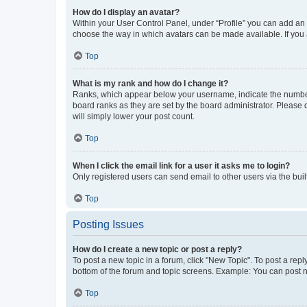
How do I display an avatar?
Within your User Control Panel, under “Profile” you can add an a
choose the way in which avatars can be made available. If you a
Top
What is my rank and how do I change it?
Ranks, which appear below your username, indicate the number o
board ranks as they are set by the board administrator. Please 
will simply lower your post count.
Top
When I click the email link for a user it asks me to login?
Only registered users can send email to other users via the buil
Top
Posting Issues
How do I create a new topic or post a reply?
To post a new topic in a forum, click "New Topic". To post a repl
bottom of the forum and topic screens. Example: You can post n
Top