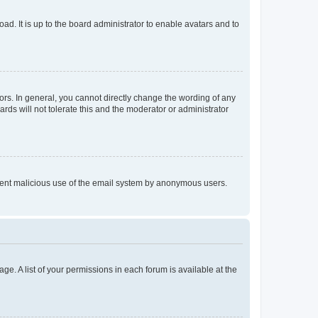
ad. It is up to the board administrator to enable avatars and to
rs. In general, you cannot directly change the wording of any
rds will not tolerate this and the moderator or administrator
prevent malicious use of the email system by anonymous users.
ge. A list of your permissions in each forum is available at the