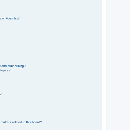
 or Foes list?
g and subscribing?
 topics?
d?
matters related to this board?