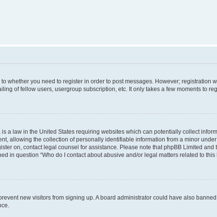
s to whether you need to register in order to post messages. However; registration wi
ing of fellow users, usergroup subscription, etc. It only takes a few moments to re
is a law in the United States requiring websites which can potentially collect infor
allowing the collection of personally identifiable information from a minor under th
egister on, contact legal counsel for assistance. Please note that phpBB Limited and
ined in question “Who do I contact about abusive and/or legal matters related to this
to prevent new visitors from signing up. A board administrator could have also bann
nce.