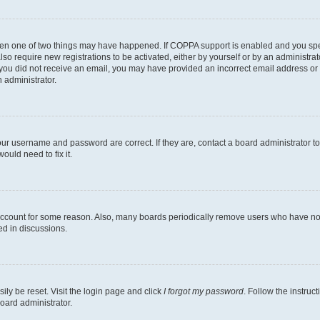
then one of two things may have happened. If COPPA support is enabled and you speci
lso require new registrations to be activated, either by yourself or by an administra
. If you did not receive an email, you may have provided an incorrect email address o
n administrator.
our username and password are correct. If they are, contact a board administrator t
ould need to fix it.
 account for some reason. Also, many boards periodically remove users who have not p
ed in discussions.
ily be reset. Visit the login page and click
I forgot my password
. Follow the instruc
oard administrator.