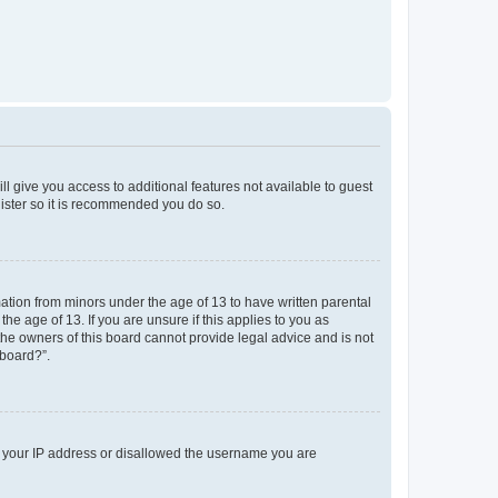
ll give you access to additional features not available to guest
gister so it is recommended you do so.
mation from minors under the age of 13 to have written parental
e age of 13. If you are unsure if this applies to you as
 the owners of this board cannot provide legal advice and is not
 board?”.
ed your IP address or disallowed the username you are