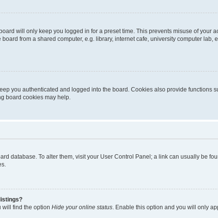
oard will only keep you logged in for a preset time. This prevents misuse of your 
oard from a shared computer, e.g. library, internet cafe, university computer lab, e
eep you authenticated and logged into the board. Cookies also provide functions s
ting board cookies may help.
 board database. To alter them, visit your User Control Panel; a link can usually be 
es.
istings?
will find the option
Hide your online status
. Enable this option and you will only a