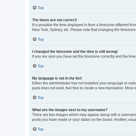
Top
The times are not correct!
It is possible the time displayed is from a timezone different fr
New York, Sydney, etc. Please note that changing the timezone, l
Top
I changed the timezone and the time is still wrong!
If you are sure you have set the timezone correctly and the time i
Top
My language is not in the list!
Either the administrator has not installed your language or nob
pack does not exist, feel free to create a new translation. More
Top
What are the images next to my username?
There are two images which may appear along with a username w
posts you have made or your status on the board. Another, usual
Top