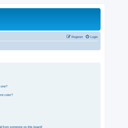
Register
Login
n one?
nt color?
il from someone on this board!