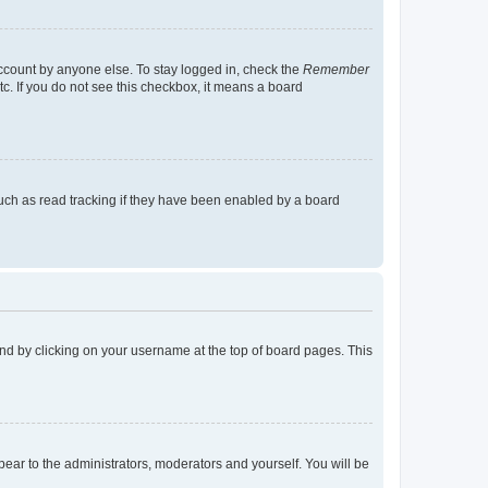
account by anyone else. To stay logged in, check the
Remember
tc. If you do not see this checkbox, it means a board
uch as read tracking if they have been enabled by a board
found by clicking on your username at the top of board pages. This
ppear to the administrators, moderators and yourself. You will be