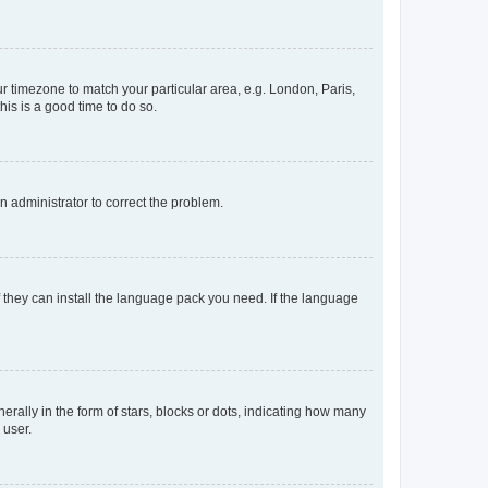
our timezone to match your particular area, e.g. London, Paris,
his is a good time to do so.
an administrator to correct the problem.
f they can install the language pack you need. If the language
lly in the form of stars, blocks or dots, indicating how many
 user.