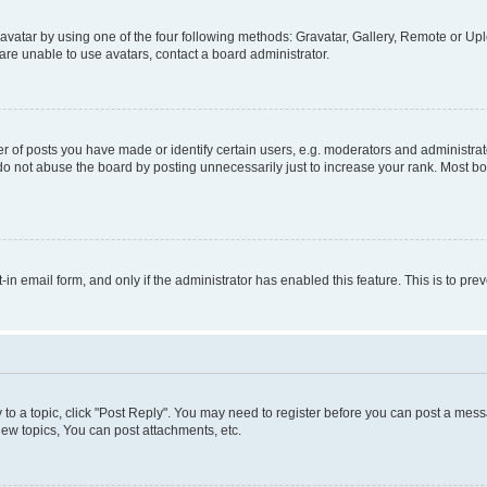
vatar by using one of the four following methods: Gravatar, Gallery, Remote or Uplo
re unable to use avatars, contact a board administrator.
f posts you have made or identify certain users, e.g. moderators and administrato
do not abuse the board by posting unnecessarily just to increase your rank. Most boa
t-in email form, and only if the administrator has enabled this feature. This is to 
y to a topic, click "Post Reply". You may need to register before you can post a messa
ew topics, You can post attachments, etc.