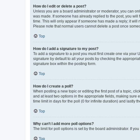
How do I edit or delete a post?
Unless you are a board administrator or moderator, you can only e
was made. If someone has already replied to the post, you will f
time. This will only appear if someone has made a reply; it will 
Please note that normal users cannot delete a post once someo
Top
How do I add a signature to my post?
To add a signature to a post you must first create one via your
signature by default to all your posts by checking the appropria
signature box within the posting form.
Top
How do I create a poll?
When posting a new topic or editing the first post of a topic, cli
and at least two options in the appropriate fields, making sure 
time limit in days for the poll (0 for infinite duration) and lastly
Top
Why can’t I add more poll options?
The limit for poll options is set by the board administrator. If 
Top