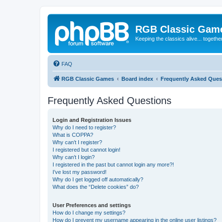
RGB Classic Gam
Keeping the classics alive... togethe
FAQ
RGB Classic Games
Board index
Frequently Asked Ques
Frequently Asked Questions
Login and Registration Issues
Why do I need to register?
What is COPPA?
Why can’t I register?
I registered but cannot login!
Why can’t I login?
I registered in the past but cannot login any more?!
I’ve lost my password!
Why do I get logged off automatically?
What does the “Delete cookies” do?
User Preferences and settings
How do I change my settings?
How do I prevent my username appearing in the online user listings?