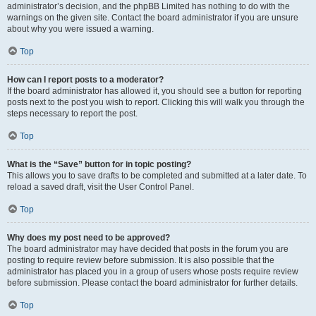
administrator’s decision, and the phpBB Limited has nothing to do with the
warnings on the given site. Contact the board administrator if you are unsure
about why you were issued a warning.
Top
How can I report posts to a moderator?
If the board administrator has allowed it, you should see a button for reporting
posts next to the post you wish to report. Clicking this will walk you through the
steps necessary to report the post.
Top
What is the “Save” button for in topic posting?
This allows you to save drafts to be completed and submitted at a later date. To
reload a saved draft, visit the User Control Panel.
Top
Why does my post need to be approved?
The board administrator may have decided that posts in the forum you are
posting to require review before submission. It is also possible that the
administrator has placed you in a group of users whose posts require review
before submission. Please contact the board administrator for further details.
Top