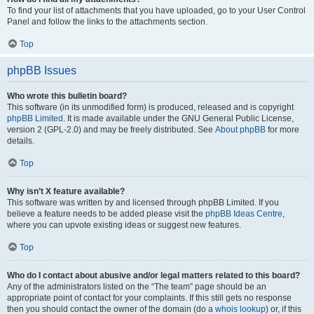
To find your list of attachments that you have uploaded, go to your User Control
Panel and follow the links to the attachments section.
Top
phpBB Issues
Who wrote this bulletin board?
This software (in its unmodified form) is produced, released and is copyright
phpBB Limited
. It is made available under the GNU General Public License,
version 2 (GPL-2.0) and may be freely distributed. See
About phpBB
for more
details.
Top
Why isn’t X feature available?
This software was written by and licensed through phpBB Limited. If you
believe a feature needs to be added please visit the
phpBB Ideas Centre
,
where you can upvote existing ideas or suggest new features.
Top
Who do I contact about abusive and/or legal matters related to this board?
Any of the administrators listed on the “The team” page should be an
appropriate point of contact for your complaints. If this still gets no response
then you should contact the owner of the domain (do a
whois lookup
) or, if this