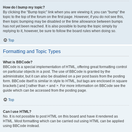
How do I bump my topic?
By clicking the “Bump topic” link when you are viewing it, you can “bump” the
topic to the top of the forum on the first page. However, if you do not see this,
then topic bumping may be disabled or the time allowance between bumps
has not yet been reached. It is also possible to bump the topic simply by
replying to it, however, be sure to follow the board rules when doing so.
Top
Formatting and Topic Types
What is BBCode?
BBCode is a special implementation of HTML, offering great formatting control
on particular objects in a post. The use of BBCode is granted by the
administrator, but it can also be disabled on a per post basis from the posting
form. BBCode itself is similar in style to HTML, but tags are enclosed in square
brackets [ and ] rather than < and >. For more information on BBCode see the
guide which can be accessed from the posting page.
Top
Can I use HTML?
No. It is not possible to post HTML on this board and have it rendered as
HTML. Most formatting which can be carried out using HTML can be applied
using BBCode instead.