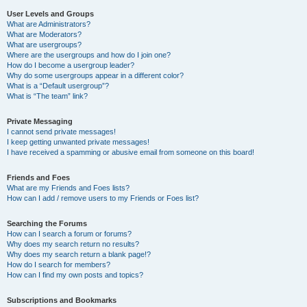
User Levels and Groups
What are Administrators?
What are Moderators?
What are usergroups?
Where are the usergroups and how do I join one?
How do I become a usergroup leader?
Why do some usergroups appear in a different color?
What is a “Default usergroup”?
What is “The team” link?
Private Messaging
I cannot send private messages!
I keep getting unwanted private messages!
I have received a spamming or abusive email from someone on this board!
Friends and Foes
What are my Friends and Foes lists?
How can I add / remove users to my Friends or Foes list?
Searching the Forums
How can I search a forum or forums?
Why does my search return no results?
Why does my search return a blank page!?
How do I search for members?
How can I find my own posts and topics?
Subscriptions and Bookmarks