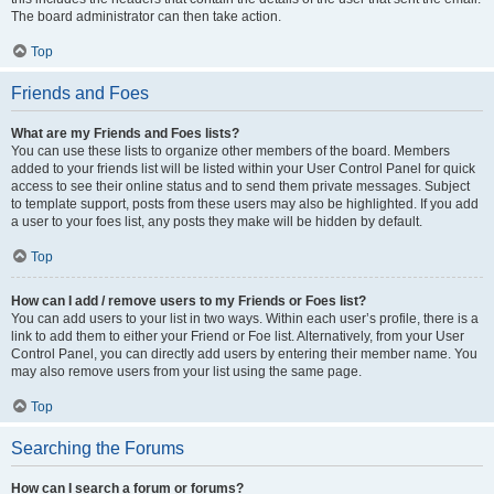
The board administrator can then take action.
Top
Friends and Foes
What are my Friends and Foes lists?
You can use these lists to organize other members of the board. Members
added to your friends list will be listed within your User Control Panel for quick
access to see their online status and to send them private messages. Subject
to template support, posts from these users may also be highlighted. If you add
a user to your foes list, any posts they make will be hidden by default.
Top
How can I add / remove users to my Friends or Foes list?
You can add users to your list in two ways. Within each user’s profile, there is a
link to add them to either your Friend or Foe list. Alternatively, from your User
Control Panel, you can directly add users by entering their member name. You
may also remove users from your list using the same page.
Top
Searching the Forums
How can I search a forum or forums?