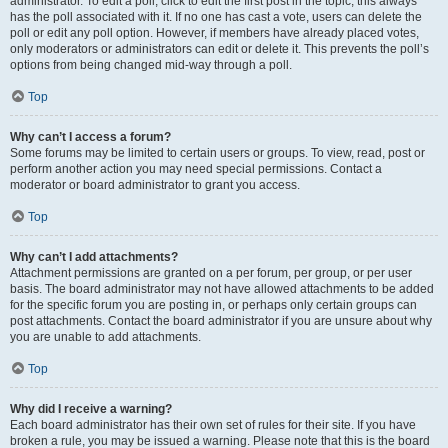
administrator. To edit a poll, click to edit the first post in the topic; this always
has the poll associated with it. If no one has cast a vote, users can delete the
poll or edit any poll option. However, if members have already placed votes,
only moderators or administrators can edit or delete it. This prevents the poll’s
options from being changed mid-way through a poll.
Top
Why can’t I access a forum?
Some forums may be limited to certain users or groups. To view, read, post or
perform another action you may need special permissions. Contact a
moderator or board administrator to grant you access.
Top
Why can’t I add attachments?
Attachment permissions are granted on a per forum, per group, or per user
basis. The board administrator may not have allowed attachments to be added
for the specific forum you are posting in, or perhaps only certain groups can
post attachments. Contact the board administrator if you are unsure about why
you are unable to add attachments.
Top
Why did I receive a warning?
Each board administrator has their own set of rules for their site. If you have
broken a rule, you may be issued a warning. Please note that this is the board