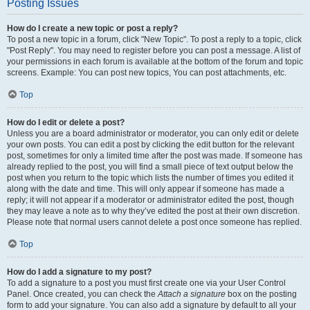
Posting Issues
How do I create a new topic or post a reply?
To post a new topic in a forum, click "New Topic". To post a reply to a topic, click
"Post Reply". You may need to register before you can post a message. A list of
your permissions in each forum is available at the bottom of the forum and topic
screens. Example: You can post new topics, You can post attachments, etc.
Top
How do I edit or delete a post?
Unless you are a board administrator or moderator, you can only edit or delete
your own posts. You can edit a post by clicking the edit button for the relevant
post, sometimes for only a limited time after the post was made. If someone has
already replied to the post, you will find a small piece of text output below the
post when you return to the topic which lists the number of times you edited it
along with the date and time. This will only appear if someone has made a
reply; it will not appear if a moderator or administrator edited the post, though
they may leave a note as to why they’ve edited the post at their own discretion.
Please note that normal users cannot delete a post once someone has replied.
Top
How do I add a signature to my post?
To add a signature to a post you must first create one via your User Control
Panel. Once created, you can check the
Attach a signature
box on the posting
form to add your signature. You can also add a signature by default to all your