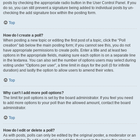
posts by checking the appropriate radio button in the User Control Panel. If you
do so, you can still prevent a signature being added to individual posts by un-
checking the add signature box within the posting form.
Top
How do I create a poll?
When posting a new topic or editing the first post of a topic, click the “Poll
creation” tab below the main posting form; if you cannot see this, you do not
have appropriate permissions to create polls. Enter a title and at least two
options in the appropriate fields, making sure each option is on a separate line
in the textarea. You can also set the number of options users may select during
voting under “Options per user”, a time limit in days for the poll (0 for infinite
duration) and lastly the option to allow users to amend their votes.
Top
Why can’t I add more poll options?
The limit for poll options is set by the board administrator. If you feel you need
to add more options to your poll than the allowed amount, contact the board
administrator.
Top
How do I edit or delete a poll?
As with posts, polls can only be edited by the original poster, a moderator or an