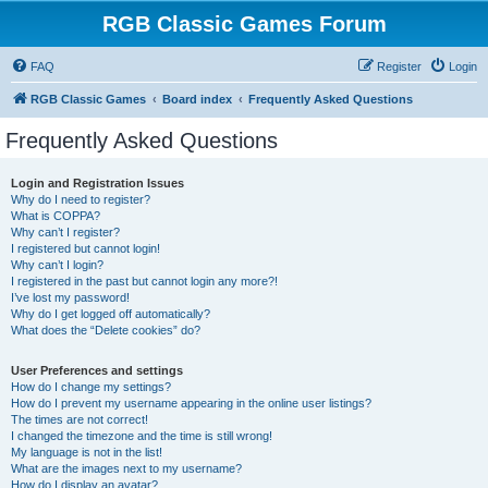
RGB Classic Games Forum
FAQ
Register
Login
RGB Classic Games
Board index
Frequently Asked Questions
Frequently Asked Questions
Login and Registration Issues
Why do I need to register?
What is COPPA?
Why can’t I register?
I registered but cannot login!
Why can’t I login?
I registered in the past but cannot login any more?!
I’ve lost my password!
Why do I get logged off automatically?
What does the “Delete cookies” do?
User Preferences and settings
How do I change my settings?
How do I prevent my username appearing in the online user listings?
The times are not correct!
I changed the timezone and the time is still wrong!
My language is not in the list!
What are the images next to my username?
How do I display an avatar?