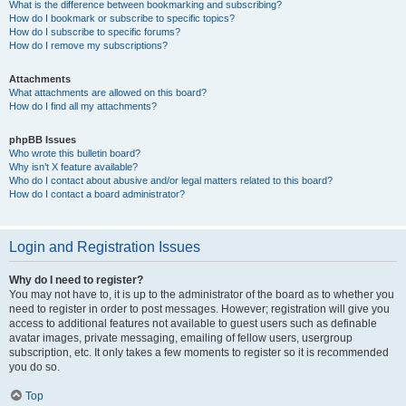
What is the difference between bookmarking and subscribing?
How do I bookmark or subscribe to specific topics?
How do I subscribe to specific forums?
How do I remove my subscriptions?
Attachments
What attachments are allowed on this board?
How do I find all my attachments?
phpBB Issues
Who wrote this bulletin board?
Why isn’t X feature available?
Who do I contact about abusive and/or legal matters related to this board?
How do I contact a board administrator?
Login and Registration Issues
Why do I need to register?
You may not have to, it is up to the administrator of the board as to whether you
need to register in order to post messages. However; registration will give you
access to additional features not available to guest users such as definable
avatar images, private messaging, emailing of fellow users, usergroup
subscription, etc. It only takes a few moments to register so it is recommended
you do so.
Top