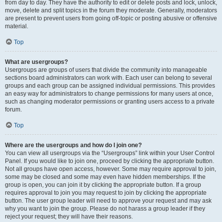
from day to day. They have the authority to edit or delete posts and lock, unlock,
move, delete and split topics in the forum they moderate. Generally, moderators
are present to prevent users from going off-topic or posting abusive or offensive
material.
Top
What are usergroups?
Usergroups are groups of users that divide the community into manageable
sections board administrators can work with. Each user can belong to several
groups and each group can be assigned individual permissions. This provides
an easy way for administrators to change permissions for many users at once,
such as changing moderator permissions or granting users access to a private
forum.
Top
Where are the usergroups and how do I join one?
You can view all usergroups via the “Usergroups” link within your User Control
Panel. If you would like to join one, proceed by clicking the appropriate button.
Not all groups have open access, however. Some may require approval to join,
some may be closed and some may even have hidden memberships. If the
group is open, you can join it by clicking the appropriate button. If a group
requires approval to join you may request to join by clicking the appropriate
button. The user group leader will need to approve your request and may ask
why you want to join the group. Please do not harass a group leader if they
reject your request; they will have their reasons.