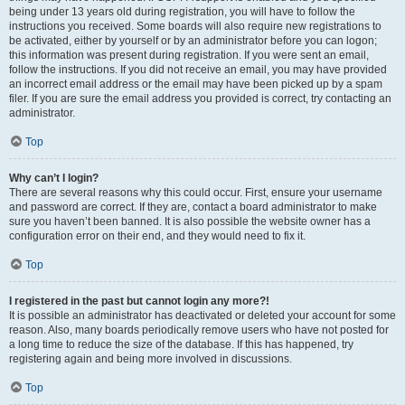
being under 13 years old during registration, you will have to follow the
instructions you received. Some boards will also require new registrations to
be activated, either by yourself or by an administrator before you can logon;
this information was present during registration. If you were sent an email,
follow the instructions. If you did not receive an email, you may have provided
an incorrect email address or the email may have been picked up by a spam
filer. If you are sure the email address you provided is correct, try contacting an
administrator.
Top
Why can’t I login?
There are several reasons why this could occur. First, ensure your username
and password are correct. If they are, contact a board administrator to make
sure you haven’t been banned. It is also possible the website owner has a
configuration error on their end, and they would need to fix it.
Top
I registered in the past but cannot login any more?!
It is possible an administrator has deactivated or deleted your account for some
reason. Also, many boards periodically remove users who have not posted for
a long time to reduce the size of the database. If this has happened, try
registering again and being more involved in discussions.
Top