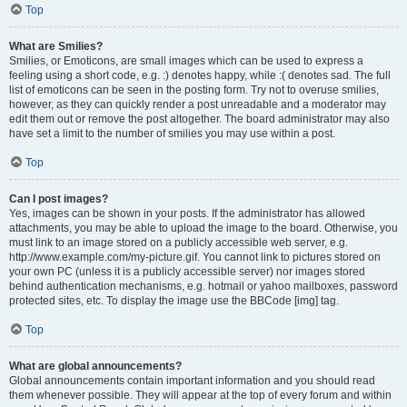
Top
What are Smilies?
Smilies, or Emoticons, are small images which can be used to express a
feeling using a short code, e.g. :) denotes happy, while :( denotes sad. The full
list of emoticons can be seen in the posting form. Try not to overuse smilies,
however, as they can quickly render a post unreadable and a moderator may
edit them out or remove the post altogether. The board administrator may also
have set a limit to the number of smilies you may use within a post.
Top
Can I post images?
Yes, images can be shown in your posts. If the administrator has allowed
attachments, you may be able to upload the image to the board. Otherwise, you
must link to an image stored on a publicly accessible web server, e.g.
http://www.example.com/my-picture.gif. You cannot link to pictures stored on
your own PC (unless it is a publicly accessible server) nor images stored
behind authentication mechanisms, e.g. hotmail or yahoo mailboxes, password
protected sites, etc. To display the image use the BBCode [img] tag.
Top
What are global announcements?
Global announcements contain important information and you should read
them whenever possible. They will appear at the top of every forum and within