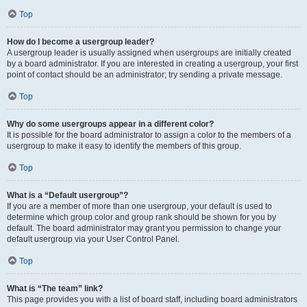
Top
How do I become a usergroup leader?
A usergroup leader is usually assigned when usergroups are initially created
by a board administrator. If you are interested in creating a usergroup, your first
point of contact should be an administrator; try sending a private message.
Top
Why do some usergroups appear in a different color?
It is possible for the board administrator to assign a color to the members of a
usergroup to make it easy to identify the members of this group.
Top
What is a “Default usergroup”?
If you are a member of more than one usergroup, your default is used to
determine which group color and group rank should be shown for you by
default. The board administrator may grant you permission to change your
default usergroup via your User Control Panel.
Top
What is “The team” link?
This page provides you with a list of board staff, including board administrators