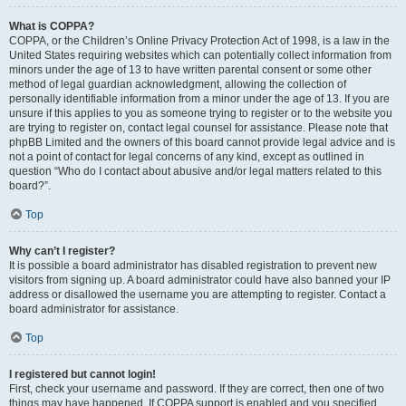
What is COPPA?
COPPA, or the Children’s Online Privacy Protection Act of 1998, is a law in the
United States requiring websites which can potentially collect information from
minors under the age of 13 to have written parental consent or some other
method of legal guardian acknowledgment, allowing the collection of
personally identifiable information from a minor under the age of 13. If you are
unsure if this applies to you as someone trying to register or to the website you
are trying to register on, contact legal counsel for assistance. Please note that
phpBB Limited and the owners of this board cannot provide legal advice and is
not a point of contact for legal concerns of any kind, except as outlined in
question “Who do I contact about abusive and/or legal matters related to this
board?”.
Top
Why can’t I register?
It is possible a board administrator has disabled registration to prevent new
visitors from signing up. A board administrator could have also banned your IP
address or disallowed the username you are attempting to register. Contact a
board administrator for assistance.
Top
I registered but cannot login!
First, check your username and password. If they are correct, then one of two
things may have happened. If COPPA support is enabled and you specified