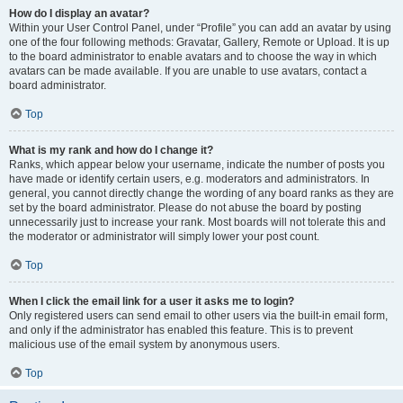
How do I display an avatar?
Within your User Control Panel, under “Profile” you can add an avatar by using
one of the four following methods: Gravatar, Gallery, Remote or Upload. It is up
to the board administrator to enable avatars and to choose the way in which
avatars can be made available. If you are unable to use avatars, contact a
board administrator.
Top
What is my rank and how do I change it?
Ranks, which appear below your username, indicate the number of posts you
have made or identify certain users, e.g. moderators and administrators. In
general, you cannot directly change the wording of any board ranks as they are
set by the board administrator. Please do not abuse the board by posting
unnecessarily just to increase your rank. Most boards will not tolerate this and
the moderator or administrator will simply lower your post count.
Top
When I click the email link for a user it asks me to login?
Only registered users can send email to other users via the built-in email form,
and only if the administrator has enabled this feature. This is to prevent
malicious use of the email system by anonymous users.
Top