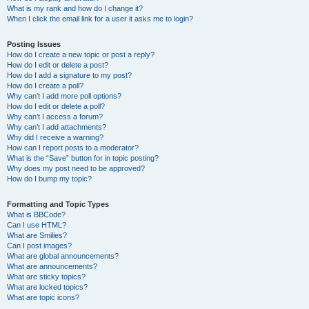
What is my rank and how do I change it?
When I click the email link for a user it asks me to login?
Posting Issues
How do I create a new topic or post a reply?
How do I edit or delete a post?
How do I add a signature to my post?
How do I create a poll?
Why can’t I add more poll options?
How do I edit or delete a poll?
Why can’t I access a forum?
Why can’t I add attachments?
Why did I receive a warning?
How can I report posts to a moderator?
What is the “Save” button for in topic posting?
Why does my post need to be approved?
How do I bump my topic?
Formatting and Topic Types
What is BBCode?
Can I use HTML?
What are Smilies?
Can I post images?
What are global announcements?
What are announcements?
What are sticky topics?
What are locked topics?
What are topic icons?