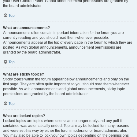
your User Control Panel. Global announcement permissions are granted by
the board administrator.
Top
What are announcements?
Announcements often contain important information for the forum you are
currently reading and you should read them whenever possible.
Announcements appear at the top of every page in the forum to which they are
posted. As with global announcements, announcement permissions are
granted by the board administrator.
Top
What are sticky topics?
Sticky topics within the forum appear below announcements and only on the
first page. They are often quite important so you should read them whenever
possible. As with announcements and global announcements, sticky topic
permissions are granted by the board administrator.
Top
What are locked topics?
Locked topics are topics where users can no longer reply and any poll it
contained was automatically ended. Topics may be locked for many reasons
and were set this way by either the forum moderator or board administrator.
You may also be able to lock your own topics depending on the permissions