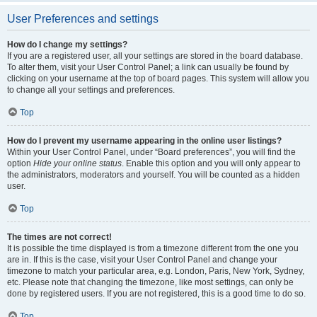
User Preferences and settings
How do I change my settings?
If you are a registered user, all your settings are stored in the board database.
To alter them, visit your User Control Panel; a link can usually be found by
clicking on your username at the top of board pages. This system will allow you
to change all your settings and preferences.
Top
How do I prevent my username appearing in the online user listings?
Within your User Control Panel, under “Board preferences”, you will find the
option
Hide your online status
. Enable this option and you will only appear to
the administrators, moderators and yourself. You will be counted as a hidden
user.
Top
The times are not correct!
It is possible the time displayed is from a timezone different from the one you
are in. If this is the case, visit your User Control Panel and change your
timezone to match your particular area, e.g. London, Paris, New York, Sydney,
etc. Please note that changing the timezone, like most settings, can only be
done by registered users. If you are not registered, this is a good time to do so.
Top