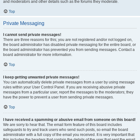
and moderators and other details such as the forums they moderate.
Top
Private Messaging
I cannot send private messages!
There are three reasons for this; you are not registered and/or not logged on,
the board administrator has disabled private messaging for the entire board, or
the board administrator has prevented you from sending messages. Contact a
board administrator for more information.
Top
I keep getting unwanted private messages!
You can automatically delete private messages from a user by using message
rules within your User Control Panel. If you are receiving abusive private
messages from a particular user, report the messages to the moderators; they
have the power to prevent a user from sending private messages.
Top
I have received a spamming or abusive email from someone on this board!
We are sorry to hear that. The email form feature of this board includes
safeguards to try and track users who send such posts, so email the board
administrator with a full copy of the email you received. It is very important that
this includes the headers that contain the details of the user that sent the email.