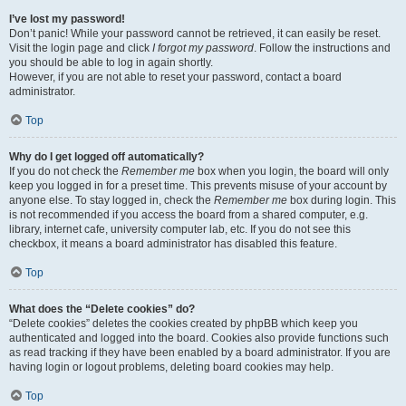
I’ve lost my password!
Don’t panic! While your password cannot be retrieved, it can easily be reset.
Visit the login page and click
I forgot my password
. Follow the instructions and
you should be able to log in again shortly.
However, if you are not able to reset your password, contact a board
administrator.
Top
Why do I get logged off automatically?
If you do not check the
Remember me
box when you login, the board will only
keep you logged in for a preset time. This prevents misuse of your account by
anyone else. To stay logged in, check the
Remember me
box during login. This
is not recommended if you access the board from a shared computer, e.g.
library, internet cafe, university computer lab, etc. If you do not see this
checkbox, it means a board administrator has disabled this feature.
Top
What does the “Delete cookies” do?
“Delete cookies” deletes the cookies created by phpBB which keep you
authenticated and logged into the board. Cookies also provide functions such
as read tracking if they have been enabled by a board administrator. If you are
having login or logout problems, deleting board cookies may help.
Top