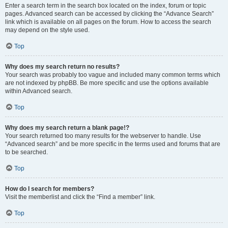
Enter a search term in the search box located on the index, forum or topic
pages. Advanced search can be accessed by clicking the “Advance Search”
link which is available on all pages on the forum. How to access the search
may depend on the style used.
Top
Why does my search return no results?
Your search was probably too vague and included many common terms which
are not indexed by phpBB. Be more specific and use the options available
within Advanced search.
Top
Why does my search return a blank page!?
Your search returned too many results for the webserver to handle. Use
“Advanced search” and be more specific in the terms used and forums that are
to be searched.
Top
How do I search for members?
Visit the memberlist and click the “Find a member” link.
Top