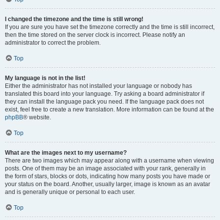
I changed the timezone and the time is still wrong!
If you are sure you have set the timezone correctly and the time is still incorrect,
then the time stored on the server clock is incorrect. Please notify an
administrator to correct the problem.
Top
My language is not in the list!
Either the administrator has not installed your language or nobody has
translated this board into your language. Try asking a board administrator if
they can install the language pack you need. If the language pack does not
exist, feel free to create a new translation. More information can be found at the
phpBB
® website.
Top
What are the images next to my username?
There are two images which may appear along with a username when viewing
posts. One of them may be an image associated with your rank, generally in
the form of stars, blocks or dots, indicating how many posts you have made or
your status on the board. Another, usually larger, image is known as an avatar
and is generally unique or personal to each user.
Top