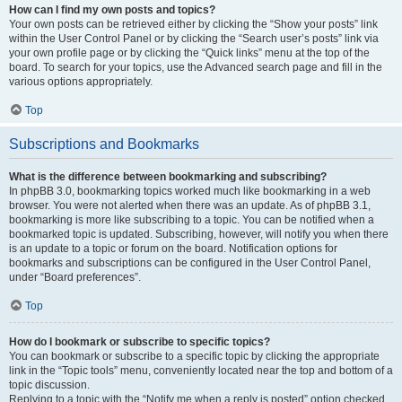
How can I find my own posts and topics?
Your own posts can be retrieved either by clicking the “Show your posts” link
within the User Control Panel or by clicking the “Search user’s posts” link via
your own profile page or by clicking the “Quick links” menu at the top of the
board. To search for your topics, use the Advanced search page and fill in the
various options appropriately.
Top
Subscriptions and Bookmarks
What is the difference between bookmarking and subscribing?
In phpBB 3.0, bookmarking topics worked much like bookmarking in a web
browser. You were not alerted when there was an update. As of phpBB 3.1,
bookmarking is more like subscribing to a topic. You can be notified when a
bookmarked topic is updated. Subscribing, however, will notify you when there
is an update to a topic or forum on the board. Notification options for
bookmarks and subscriptions can be configured in the User Control Panel,
under “Board preferences”.
Top
How do I bookmark or subscribe to specific topics?
You can bookmark or subscribe to a specific topic by clicking the appropriate
link in the “Topic tools” menu, conveniently located near the top and bottom of a
topic discussion.
Replying to a topic with the “Notify me when a reply is posted” option checked