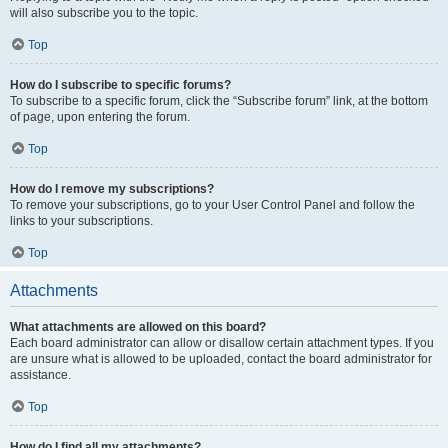
will also subscribe you to the topic.
Top
How do I subscribe to specific forums?
To subscribe to a specific forum, click the “Subscribe forum” link, at the bottom
of page, upon entering the forum.
Top
How do I remove my subscriptions?
To remove your subscriptions, go to your User Control Panel and follow the
links to your subscriptions.
Top
Attachments
What attachments are allowed on this board?
Each board administrator can allow or disallow certain attachment types. If you
are unsure what is allowed to be uploaded, contact the board administrator for
assistance.
Top
How do I find all my attachments?