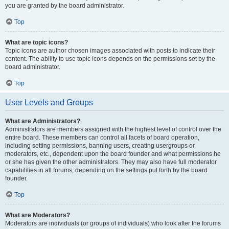
you are granted by the board administrator.
Top
What are topic icons?
Topic icons are author chosen images associated with posts to indicate their
content. The ability to use topic icons depends on the permissions set by the
board administrator.
Top
User Levels and Groups
What are Administrators?
Administrators are members assigned with the highest level of control over the
entire board. These members can control all facets of board operation,
including setting permissions, banning users, creating usergroups or
moderators, etc., dependent upon the board founder and what permissions he
or she has given the other administrators. They may also have full moderator
capabilities in all forums, depending on the settings put forth by the board
founder.
Top
What are Moderators?
Moderators are individuals (or groups of individuals) who look after the forums