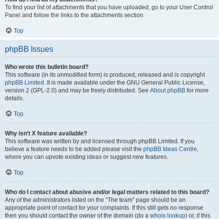
To find your list of attachments that you have uploaded, go to your User Control
Panel and follow the links to the attachments section.
Top
phpBB Issues
Who wrote this bulletin board?
This software (in its unmodified form) is produced, released and is copyright
phpBB Limited
. It is made available under the GNU General Public License,
version 2 (GPL-2.0) and may be freely distributed. See
About phpBB
for more
details.
Top
Why isn’t X feature available?
This software was written by and licensed through phpBB Limited. If you
believe a feature needs to be added please visit the
phpBB Ideas Centre
,
where you can upvote existing ideas or suggest new features.
Top
Who do I contact about abusive and/or legal matters related to this board?
Any of the administrators listed on the “The team” page should be an
appropriate point of contact for your complaints. If this still gets no response
then you should contact the owner of the domain (do a
whois lookup
) or, if this