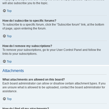
will also subscribe you to the topic.
Top
How do I subscribe to specific forums?
To subscribe to a specific forum, click the “Subscribe forum” link, at the bottom
of page, upon entering the forum.
Top
How do I remove my subscriptions?
To remove your subscriptions, go to your User Control Panel and follow the
links to your subscriptions.
Top
Attachments
What attachments are allowed on this board?
Each board administrator can allow or disallow certain attachment types. If you
are unsure what is allowed to be uploaded, contact the board administrator for
assistance.
Top
How do I find all my attachments?