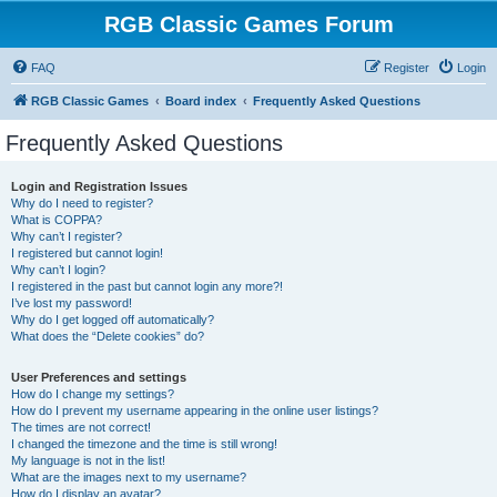
RGB Classic Games Forum
FAQ
Register
Login
RGB Classic Games
Board index
Frequently Asked Questions
Frequently Asked Questions
Login and Registration Issues
Why do I need to register?
What is COPPA?
Why can’t I register?
I registered but cannot login!
Why can’t I login?
I registered in the past but cannot login any more?!
I’ve lost my password!
Why do I get logged off automatically?
What does the “Delete cookies” do?
User Preferences and settings
How do I change my settings?
How do I prevent my username appearing in the online user listings?
The times are not correct!
I changed the timezone and the time is still wrong!
My language is not in the list!
What are the images next to my username?
How do I display an avatar?