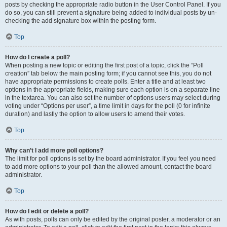
posts by checking the appropriate radio button in the User Control Panel. If you
do so, you can still prevent a signature being added to individual posts by un-
checking the add signature box within the posting form.
Top
How do I create a poll?
When posting a new topic or editing the first post of a topic, click the “Poll
creation” tab below the main posting form; if you cannot see this, you do not
have appropriate permissions to create polls. Enter a title and at least two
options in the appropriate fields, making sure each option is on a separate line
in the textarea. You can also set the number of options users may select during
voting under “Options per user”, a time limit in days for the poll (0 for infinite
duration) and lastly the option to allow users to amend their votes.
Top
Why can’t I add more poll options?
The limit for poll options is set by the board administrator. If you feel you need
to add more options to your poll than the allowed amount, contact the board
administrator.
Top
How do I edit or delete a poll?
As with posts, polls can only be edited by the original poster, a moderator or an