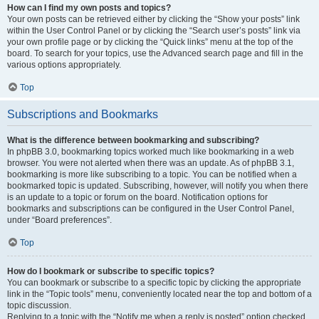
How can I find my own posts and topics?
Your own posts can be retrieved either by clicking the “Show your posts” link
within the User Control Panel or by clicking the “Search user’s posts” link via
your own profile page or by clicking the “Quick links” menu at the top of the
board. To search for your topics, use the Advanced search page and fill in the
various options appropriately.
Top
Subscriptions and Bookmarks
What is the difference between bookmarking and subscribing?
In phpBB 3.0, bookmarking topics worked much like bookmarking in a web
browser. You were not alerted when there was an update. As of phpBB 3.1,
bookmarking is more like subscribing to a topic. You can be notified when a
bookmarked topic is updated. Subscribing, however, will notify you when there
is an update to a topic or forum on the board. Notification options for
bookmarks and subscriptions can be configured in the User Control Panel,
under “Board preferences”.
Top
How do I bookmark or subscribe to specific topics?
You can bookmark or subscribe to a specific topic by clicking the appropriate
link in the “Topic tools” menu, conveniently located near the top and bottom of a
topic discussion.
Replying to a topic with the “Notify me when a reply is posted” option checked