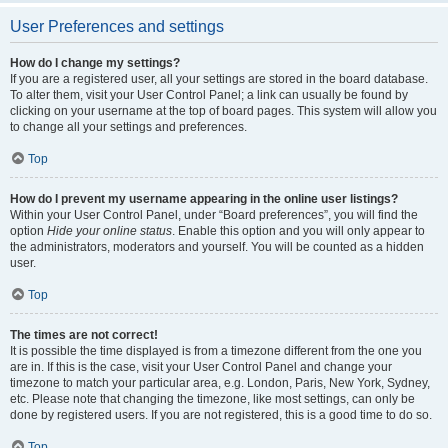
User Preferences and settings
How do I change my settings?
If you are a registered user, all your settings are stored in the board database.
To alter them, visit your User Control Panel; a link can usually be found by
clicking on your username at the top of board pages. This system will allow you
to change all your settings and preferences.
Top
How do I prevent my username appearing in the online user listings?
Within your User Control Panel, under “Board preferences”, you will find the
option
Hide your online status
. Enable this option and you will only appear to
the administrators, moderators and yourself. You will be counted as a hidden
user.
Top
The times are not correct!
It is possible the time displayed is from a timezone different from the one you
are in. If this is the case, visit your User Control Panel and change your
timezone to match your particular area, e.g. London, Paris, New York, Sydney,
etc. Please note that changing the timezone, like most settings, can only be
done by registered users. If you are not registered, this is a good time to do so.
Top