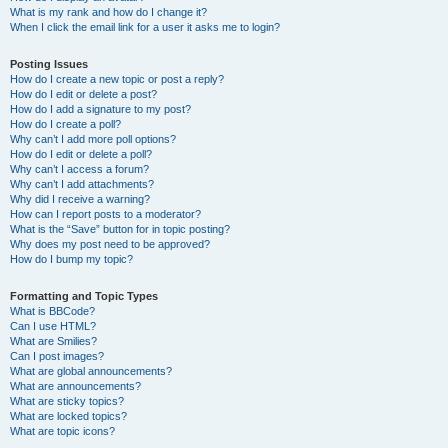
What is my rank and how do I change it?
When I click the email link for a user it asks me to login?
Posting Issues
How do I create a new topic or post a reply?
How do I edit or delete a post?
How do I add a signature to my post?
How do I create a poll?
Why can’t I add more poll options?
How do I edit or delete a poll?
Why can’t I access a forum?
Why can’t I add attachments?
Why did I receive a warning?
How can I report posts to a moderator?
What is the “Save” button for in topic posting?
Why does my post need to be approved?
How do I bump my topic?
Formatting and Topic Types
What is BBCode?
Can I use HTML?
What are Smilies?
Can I post images?
What are global announcements?
What are announcements?
What are sticky topics?
What are locked topics?
What are topic icons?