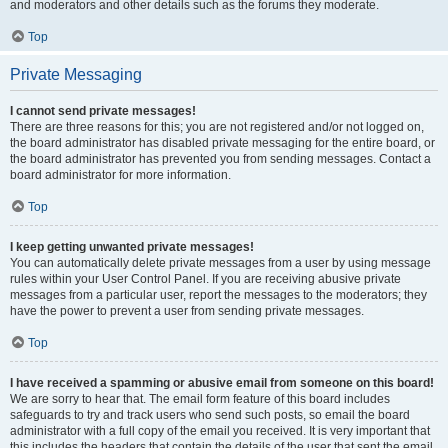
and moderators and other details such as the forums they moderate.
Top
Private Messaging
I cannot send private messages!
There are three reasons for this; you are not registered and/or not logged on,
the board administrator has disabled private messaging for the entire board, or
the board administrator has prevented you from sending messages. Contact a
board administrator for more information.
Top
I keep getting unwanted private messages!
You can automatically delete private messages from a user by using message
rules within your User Control Panel. If you are receiving abusive private
messages from a particular user, report the messages to the moderators; they
have the power to prevent a user from sending private messages.
Top
I have received a spamming or abusive email from someone on this board!
We are sorry to hear that. The email form feature of this board includes
safeguards to try and track users who send such posts, so email the board
administrator with a full copy of the email you received. It is very important that
this includes the headers that contain the details of the user that sent the email.