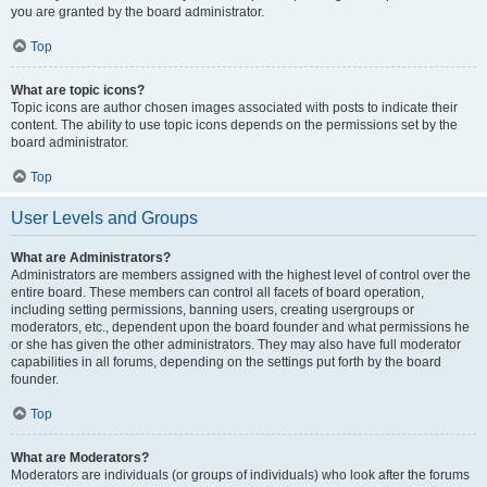
you are granted by the board administrator.
Top
What are topic icons?
Topic icons are author chosen images associated with posts to indicate their
content. The ability to use topic icons depends on the permissions set by the
board administrator.
Top
User Levels and Groups
What are Administrators?
Administrators are members assigned with the highest level of control over the
entire board. These members can control all facets of board operation,
including setting permissions, banning users, creating usergroups or
moderators, etc., dependent upon the board founder and what permissions he
or she has given the other administrators. They may also have full moderator
capabilities in all forums, depending on the settings put forth by the board
founder.
Top
What are Moderators?
Moderators are individuals (or groups of individuals) who look after the forums