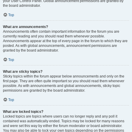
your User Control Panel. Global announcement permissions are granted by
the board administrator.
Top
What are announcements?
Announcements often contain important information for the forum you are
currently reading and you should read them whenever possible.
Announcements appear at the top of every page in the forum to which they are
posted. As with global announcements, announcement permissions are
granted by the board administrator.
Top
What are sticky topics?
Sticky topics within the forum appear below announcements and only on the
first page. They are often quite important so you should read them whenever
possible. As with announcements and global announcements, sticky topic
permissions are granted by the board administrator.
Top
What are locked topics?
Locked topics are topics where users can no longer reply and any poll it
contained was automatically ended. Topics may be locked for many reasons
and were set this way by either the forum moderator or board administrator.
You may also be able to lock your own topics depending on the permissions