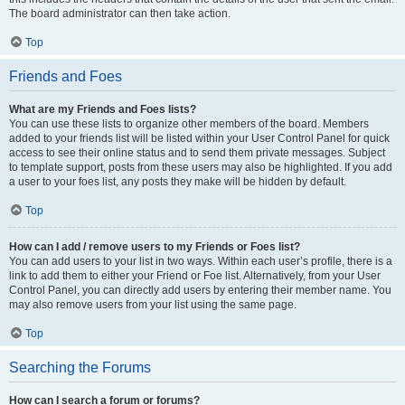
The board administrator can then take action.
Top
Friends and Foes
What are my Friends and Foes lists?
You can use these lists to organize other members of the board. Members
added to your friends list will be listed within your User Control Panel for quick
access to see their online status and to send them private messages. Subject
to template support, posts from these users may also be highlighted. If you add
a user to your foes list, any posts they make will be hidden by default.
Top
How can I add / remove users to my Friends or Foes list?
You can add users to your list in two ways. Within each user’s profile, there is a
link to add them to either your Friend or Foe list. Alternatively, from your User
Control Panel, you can directly add users by entering their member name. You
may also remove users from your list using the same page.
Top
Searching the Forums
How can I search a forum or forums?