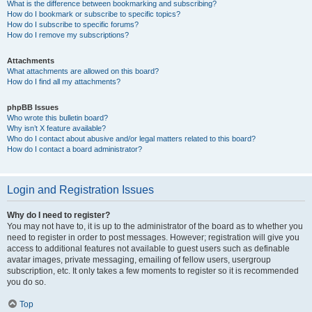
What is the difference between bookmarking and subscribing?
How do I bookmark or subscribe to specific topics?
How do I subscribe to specific forums?
How do I remove my subscriptions?
Attachments
What attachments are allowed on this board?
How do I find all my attachments?
phpBB Issues
Who wrote this bulletin board?
Why isn’t X feature available?
Who do I contact about abusive and/or legal matters related to this board?
How do I contact a board administrator?
Login and Registration Issues
Why do I need to register?
You may not have to, it is up to the administrator of the board as to whether you
need to register in order to post messages. However; registration will give you
access to additional features not available to guest users such as definable
avatar images, private messaging, emailing of fellow users, usergroup
subscription, etc. It only takes a few moments to register so it is recommended
you do so.
Top