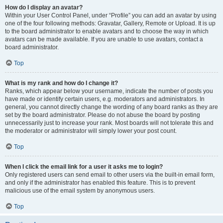
How do I display an avatar?
Within your User Control Panel, under “Profile” you can add an avatar by using
one of the four following methods: Gravatar, Gallery, Remote or Upload. It is up
to the board administrator to enable avatars and to choose the way in which
avatars can be made available. If you are unable to use avatars, contact a
board administrator.
Top
What is my rank and how do I change it?
Ranks, which appear below your username, indicate the number of posts you
have made or identify certain users, e.g. moderators and administrators. In
general, you cannot directly change the wording of any board ranks as they are
set by the board administrator. Please do not abuse the board by posting
unnecessarily just to increase your rank. Most boards will not tolerate this and
the moderator or administrator will simply lower your post count.
Top
When I click the email link for a user it asks me to login?
Only registered users can send email to other users via the built-in email form,
and only if the administrator has enabled this feature. This is to prevent
malicious use of the email system by anonymous users.
Top