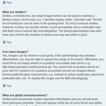
Top
What are Smilies?
Smilies, or Emoticons, are small images which can be used to express a
feeling using a short code, e.g. :) denotes happy, while :( denotes sad. The full
list of emoticons can be seen in the posting form. Try not to overuse smilies,
however, as they can quickly render a post unreadable and a moderator may
edit them out or remove the post altogether. The board administrator may also
have set a limit to the number of smilies you may use within a post.
Top
Can I post images?
Yes, images can be shown in your posts. If the administrator has allowed
attachments, you may be able to upload the image to the board. Otherwise, you
must link to an image stored on a publicly accessible web server, e.g.
http://www.example.com/my-picture.gif. You cannot link to pictures stored on
your own PC (unless it is a publicly accessible server) nor images stored
behind authentication mechanisms, e.g. hotmail or yahoo mailboxes, password
protected sites, etc. To display the image use the BBCode [img] tag.
Top
What are global announcements?
Global announcements contain important information and you should read
them whenever possible. They will appear at the top of every forum and within