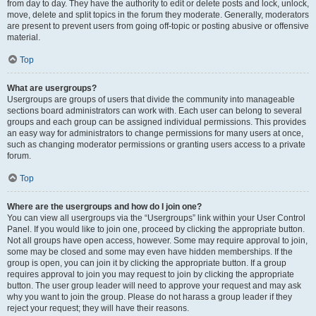
from day to day. They have the authority to edit or delete posts and lock, unlock,
move, delete and split topics in the forum they moderate. Generally, moderators
are present to prevent users from going off-topic or posting abusive or offensive
material.
Top
What are usergroups?
Usergroups are groups of users that divide the community into manageable
sections board administrators can work with. Each user can belong to several
groups and each group can be assigned individual permissions. This provides
an easy way for administrators to change permissions for many users at once,
such as changing moderator permissions or granting users access to a private
forum.
Top
Where are the usergroups and how do I join one?
You can view all usergroups via the “Usergroups” link within your User Control
Panel. If you would like to join one, proceed by clicking the appropriate button.
Not all groups have open access, however. Some may require approval to join,
some may be closed and some may even have hidden memberships. If the
group is open, you can join it by clicking the appropriate button. If a group
requires approval to join you may request to join by clicking the appropriate
button. The user group leader will need to approve your request and may ask
why you want to join the group. Please do not harass a group leader if they
reject your request; they will have their reasons.