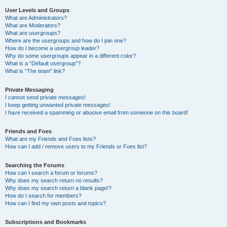
User Levels and Groups
What are Administrators?
What are Moderators?
What are usergroups?
Where are the usergroups and how do I join one?
How do I become a usergroup leader?
Why do some usergroups appear in a different color?
What is a “Default usergroup”?
What is “The team” link?
Private Messaging
I cannot send private messages!
I keep getting unwanted private messages!
I have received a spamming or abusive email from someone on this board!
Friends and Foes
What are my Friends and Foes lists?
How can I add / remove users to my Friends or Foes list?
Searching the Forums
How can I search a forum or forums?
Why does my search return no results?
Why does my search return a blank page!?
How do I search for members?
How can I find my own posts and topics?
Subscriptions and Bookmarks