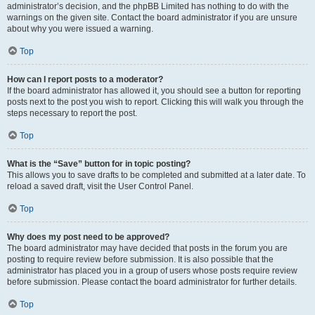
administrator’s decision, and the phpBB Limited has nothing to do with the
warnings on the given site. Contact the board administrator if you are unsure
about why you were issued a warning.
Top
How can I report posts to a moderator?
If the board administrator has allowed it, you should see a button for reporting
posts next to the post you wish to report. Clicking this will walk you through the
steps necessary to report the post.
Top
What is the “Save” button for in topic posting?
This allows you to save drafts to be completed and submitted at a later date. To
reload a saved draft, visit the User Control Panel.
Top
Why does my post need to be approved?
The board administrator may have decided that posts in the forum you are
posting to require review before submission. It is also possible that the
administrator has placed you in a group of users whose posts require review
before submission. Please contact the board administrator for further details.
Top