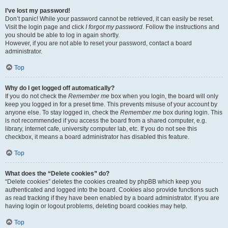
I’ve lost my password!
Don’t panic! While your password cannot be retrieved, it can easily be reset.
Visit the login page and click
I forgot my password
. Follow the instructions and
you should be able to log in again shortly.
However, if you are not able to reset your password, contact a board
administrator.
Top
Why do I get logged off automatically?
If you do not check the
Remember me
box when you login, the board will only
keep you logged in for a preset time. This prevents misuse of your account by
anyone else. To stay logged in, check the
Remember me
box during login. This
is not recommended if you access the board from a shared computer, e.g.
library, internet cafe, university computer lab, etc. If you do not see this
checkbox, it means a board administrator has disabled this feature.
Top
What does the “Delete cookies” do?
“Delete cookies” deletes the cookies created by phpBB which keep you
authenticated and logged into the board. Cookies also provide functions such
as read tracking if they have been enabled by a board administrator. If you are
having login or logout problems, deleting board cookies may help.
Top