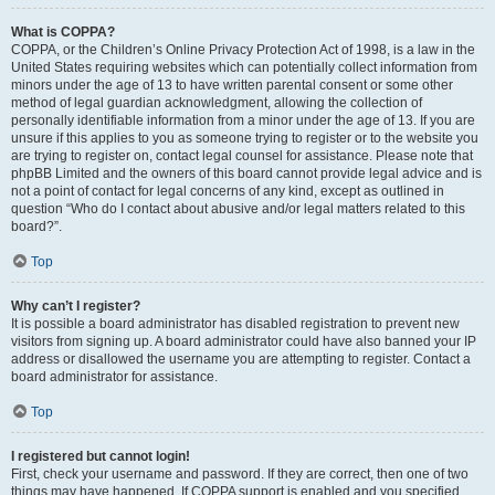
What is COPPA?
COPPA, or the Children’s Online Privacy Protection Act of 1998, is a law in the
United States requiring websites which can potentially collect information from
minors under the age of 13 to have written parental consent or some other
method of legal guardian acknowledgment, allowing the collection of
personally identifiable information from a minor under the age of 13. If you are
unsure if this applies to you as someone trying to register or to the website you
are trying to register on, contact legal counsel for assistance. Please note that
phpBB Limited and the owners of this board cannot provide legal advice and is
not a point of contact for legal concerns of any kind, except as outlined in
question “Who do I contact about abusive and/or legal matters related to this
board?”.
Top
Why can’t I register?
It is possible a board administrator has disabled registration to prevent new
visitors from signing up. A board administrator could have also banned your IP
address or disallowed the username you are attempting to register. Contact a
board administrator for assistance.
Top
I registered but cannot login!
First, check your username and password. If they are correct, then one of two
things may have happened. If COPPA support is enabled and you specified