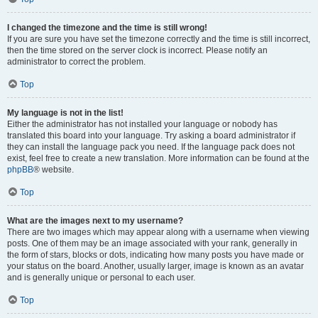
I changed the timezone and the time is still wrong!
If you are sure you have set the timezone correctly and the time is still incorrect,
then the time stored on the server clock is incorrect. Please notify an
administrator to correct the problem.
Top
My language is not in the list!
Either the administrator has not installed your language or nobody has
translated this board into your language. Try asking a board administrator if
they can install the language pack you need. If the language pack does not
exist, feel free to create a new translation. More information can be found at the
phpBB
® website.
Top
What are the images next to my username?
There are two images which may appear along with a username when viewing
posts. One of them may be an image associated with your rank, generally in
the form of stars, blocks or dots, indicating how many posts you have made or
your status on the board. Another, usually larger, image is known as an avatar
and is generally unique or personal to each user.
Top