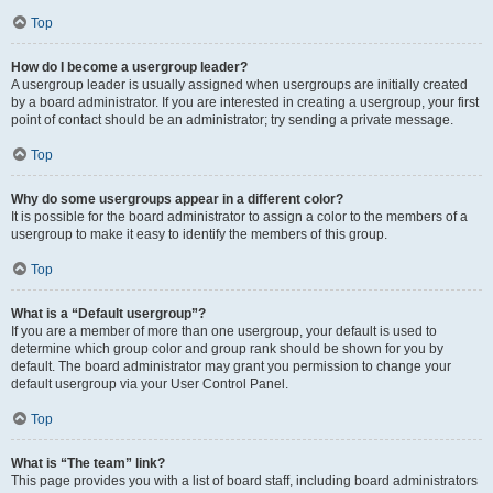
Top
How do I become a usergroup leader?
A usergroup leader is usually assigned when usergroups are initially created
by a board administrator. If you are interested in creating a usergroup, your first
point of contact should be an administrator; try sending a private message.
Top
Why do some usergroups appear in a different color?
It is possible for the board administrator to assign a color to the members of a
usergroup to make it easy to identify the members of this group.
Top
What is a “Default usergroup”?
If you are a member of more than one usergroup, your default is used to
determine which group color and group rank should be shown for you by
default. The board administrator may grant you permission to change your
default usergroup via your User Control Panel.
Top
What is “The team” link?
This page provides you with a list of board staff, including board administrators