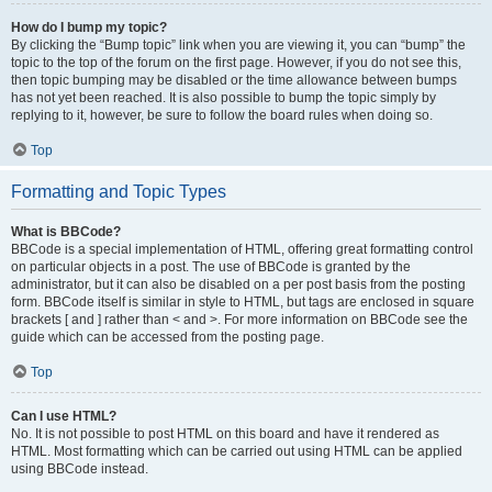
How do I bump my topic?
By clicking the “Bump topic” link when you are viewing it, you can “bump” the
topic to the top of the forum on the first page. However, if you do not see this,
then topic bumping may be disabled or the time allowance between bumps
has not yet been reached. It is also possible to bump the topic simply by
replying to it, however, be sure to follow the board rules when doing so.
Top
Formatting and Topic Types
What is BBCode?
BBCode is a special implementation of HTML, offering great formatting control
on particular objects in a post. The use of BBCode is granted by the
administrator, but it can also be disabled on a per post basis from the posting
form. BBCode itself is similar in style to HTML, but tags are enclosed in square
brackets [ and ] rather than < and >. For more information on BBCode see the
guide which can be accessed from the posting page.
Top
Can I use HTML?
No. It is not possible to post HTML on this board and have it rendered as
HTML. Most formatting which can be carried out using HTML can be applied
using BBCode instead.