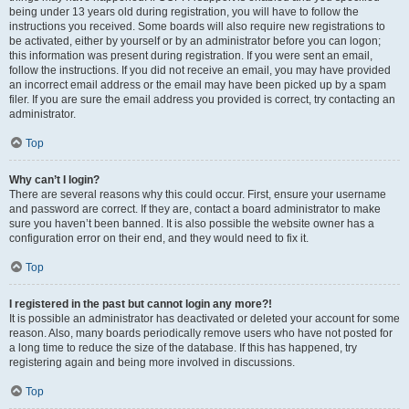
being under 13 years old during registration, you will have to follow the
instructions you received. Some boards will also require new registrations to
be activated, either by yourself or by an administrator before you can logon;
this information was present during registration. If you were sent an email,
follow the instructions. If you did not receive an email, you may have provided
an incorrect email address or the email may have been picked up by a spam
filer. If you are sure the email address you provided is correct, try contacting an
administrator.
Top
Why can’t I login?
There are several reasons why this could occur. First, ensure your username
and password are correct. If they are, contact a board administrator to make
sure you haven’t been banned. It is also possible the website owner has a
configuration error on their end, and they would need to fix it.
Top
I registered in the past but cannot login any more?!
It is possible an administrator has deactivated or deleted your account for some
reason. Also, many boards periodically remove users who have not posted for
a long time to reduce the size of the database. If this has happened, try
registering again and being more involved in discussions.
Top