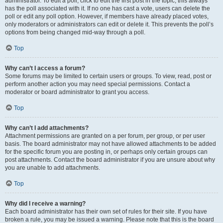
administrator. To edit a poll, click to edit the first post in the topic; this always
has the poll associated with it. If no one has cast a vote, users can delete the
poll or edit any poll option. However, if members have already placed votes,
only moderators or administrators can edit or delete it. This prevents the poll’s
options from being changed mid-way through a poll.
Top
Why can’t I access a forum?
Some forums may be limited to certain users or groups. To view, read, post or
perform another action you may need special permissions. Contact a
moderator or board administrator to grant you access.
Top
Why can’t I add attachments?
Attachment permissions are granted on a per forum, per group, or per user
basis. The board administrator may not have allowed attachments to be added
for the specific forum you are posting in, or perhaps only certain groups can
post attachments. Contact the board administrator if you are unsure about why
you are unable to add attachments.
Top
Why did I receive a warning?
Each board administrator has their own set of rules for their site. If you have
broken a rule, you may be issued a warning. Please note that this is the board