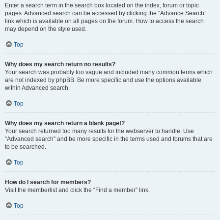
Enter a search term in the search box located on the index, forum or topic
pages. Advanced search can be accessed by clicking the “Advance Search”
link which is available on all pages on the forum. How to access the search
may depend on the style used.
Top
Why does my search return no results?
Your search was probably too vague and included many common terms which
are not indexed by phpBB. Be more specific and use the options available
within Advanced search.
Top
Why does my search return a blank page!?
Your search returned too many results for the webserver to handle. Use
“Advanced search” and be more specific in the terms used and forums that are
to be searched.
Top
How do I search for members?
Visit the memberlist and click the “Find a member” link.
Top