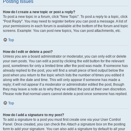
Posting Issues
How do I create a new topic or post a reply?
To post a new topic in a forum, click "New Topic". To post a reply to a topic, click
"Post Reply". You may need to register before you can post a message. A list of
your permissions in each forum is available at the bottom of the forum and topic
screens. Example: You can post new topics, You can post attachments, etc.
Top
How do I edit or delete a post?
Unless you are a board administrator or moderator, you can only edit or delete
your own posts. You can edit a post by clicking the edit button for the relevant
post, sometimes for only a limited time after the post was made. If someone has
already replied to the post, you will find a small piece of text output below the
post when you return to the topic which lists the number of times you edited it
along with the date and time. This will only appear if someone has made a
reply; it will not appear if a moderator or administrator edited the post, though
they may leave a note as to why they’ve edited the post at their own discretion.
Please note that normal users cannot delete a post once someone has replied.
Top
How do I add a signature to my post?
To add a signature to a post you must first create one via your User Control
Panel. Once created, you can check the
Attach a signature
box on the posting
form to add your signature. You can also add a signature by default to all your