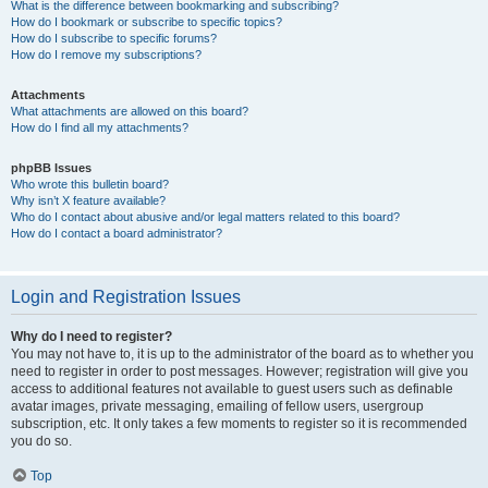
What is the difference between bookmarking and subscribing?
How do I bookmark or subscribe to specific topics?
How do I subscribe to specific forums?
How do I remove my subscriptions?
Attachments
What attachments are allowed on this board?
How do I find all my attachments?
phpBB Issues
Who wrote this bulletin board?
Why isn’t X feature available?
Who do I contact about abusive and/or legal matters related to this board?
How do I contact a board administrator?
Login and Registration Issues
Why do I need to register?
You may not have to, it is up to the administrator of the board as to whether you
need to register in order to post messages. However; registration will give you
access to additional features not available to guest users such as definable
avatar images, private messaging, emailing of fellow users, usergroup
subscription, etc. It only takes a few moments to register so it is recommended
you do so.
Top