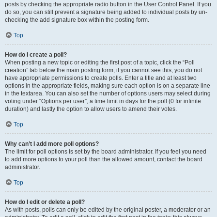
posts by checking the appropriate radio button in the User Control Panel. If you
do so, you can still prevent a signature being added to individual posts by un-
checking the add signature box within the posting form.
Top
How do I create a poll?
When posting a new topic or editing the first post of a topic, click the “Poll
creation” tab below the main posting form; if you cannot see this, you do not
have appropriate permissions to create polls. Enter a title and at least two
options in the appropriate fields, making sure each option is on a separate line
in the textarea. You can also set the number of options users may select during
voting under “Options per user”, a time limit in days for the poll (0 for infinite
duration) and lastly the option to allow users to amend their votes.
Top
Why can’t I add more poll options?
The limit for poll options is set by the board administrator. If you feel you need
to add more options to your poll than the allowed amount, contact the board
administrator.
Top
How do I edit or delete a poll?
As with posts, polls can only be edited by the original poster, a moderator or an