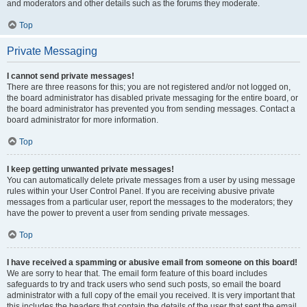
and moderators and other details such as the forums they moderate.
Top
Private Messaging
I cannot send private messages!
There are three reasons for this; you are not registered and/or not logged on,
the board administrator has disabled private messaging for the entire board, or
the board administrator has prevented you from sending messages. Contact a
board administrator for more information.
Top
I keep getting unwanted private messages!
You can automatically delete private messages from a user by using message
rules within your User Control Panel. If you are receiving abusive private
messages from a particular user, report the messages to the moderators; they
have the power to prevent a user from sending private messages.
Top
I have received a spamming or abusive email from someone on this board!
We are sorry to hear that. The email form feature of this board includes
safeguards to try and track users who send such posts, so email the board
administrator with a full copy of the email you received. It is very important that
this includes the headers that contain the details of the user that sent the email.