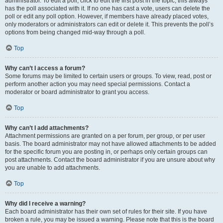
administrator. To edit a poll, click to edit the first post in the topic; this always
has the poll associated with it. If no one has cast a vote, users can delete the
poll or edit any poll option. However, if members have already placed votes,
only moderators or administrators can edit or delete it. This prevents the poll’s
options from being changed mid-way through a poll.
Top
Why can’t I access a forum?
Some forums may be limited to certain users or groups. To view, read, post or
perform another action you may need special permissions. Contact a
moderator or board administrator to grant you access.
Top
Why can’t I add attachments?
Attachment permissions are granted on a per forum, per group, or per user
basis. The board administrator may not have allowed attachments to be added
for the specific forum you are posting in, or perhaps only certain groups can
post attachments. Contact the board administrator if you are unsure about why
you are unable to add attachments.
Top
Why did I receive a warning?
Each board administrator has their own set of rules for their site. If you have
broken a rule, you may be issued a warning. Please note that this is the board