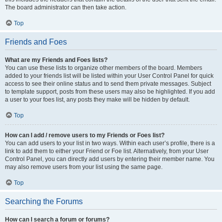
The board administrator can then take action.
Top
Friends and Foes
What are my Friends and Foes lists?
You can use these lists to organize other members of the board. Members
added to your friends list will be listed within your User Control Panel for quick
access to see their online status and to send them private messages. Subject
to template support, posts from these users may also be highlighted. If you add
a user to your foes list, any posts they make will be hidden by default.
Top
How can I add / remove users to my Friends or Foes list?
You can add users to your list in two ways. Within each user’s profile, there is a
link to add them to either your Friend or Foe list. Alternatively, from your User
Control Panel, you can directly add users by entering their member name. You
may also remove users from your list using the same page.
Top
Searching the Forums
How can I search a forum or forums?