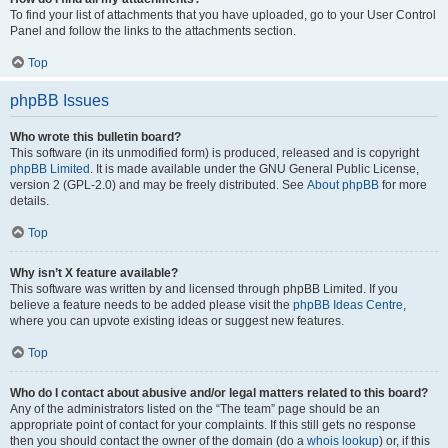
To find your list of attachments that you have uploaded, go to your User Control
Panel and follow the links to the attachments section.
Top
phpBB Issues
Who wrote this bulletin board?
This software (in its unmodified form) is produced, released and is copyright
phpBB Limited
. It is made available under the GNU General Public License,
version 2 (GPL-2.0) and may be freely distributed. See
About phpBB
for more
details.
Top
Why isn’t X feature available?
This software was written by and licensed through phpBB Limited. If you
believe a feature needs to be added please visit the
phpBB Ideas Centre
,
where you can upvote existing ideas or suggest new features.
Top
Who do I contact about abusive and/or legal matters related to this board?
Any of the administrators listed on the “The team” page should be an
appropriate point of contact for your complaints. If this still gets no response
then you should contact the owner of the domain (do a
whois lookup
) or, if this