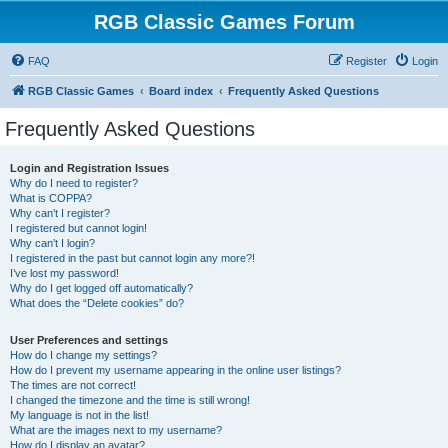
RGB Classic Games Forum
FAQ
Register
Login
RGB Classic Games
Board index
Frequently Asked Questions
Frequently Asked Questions
Login and Registration Issues
Why do I need to register?
What is COPPA?
Why can’t I register?
I registered but cannot login!
Why can’t I login?
I registered in the past but cannot login any more?!
I’ve lost my password!
Why do I get logged off automatically?
What does the “Delete cookies” do?
User Preferences and settings
How do I change my settings?
How do I prevent my username appearing in the online user listings?
The times are not correct!
I changed the timezone and the time is still wrong!
My language is not in the list!
What are the images next to my username?
How do I display an avatar?