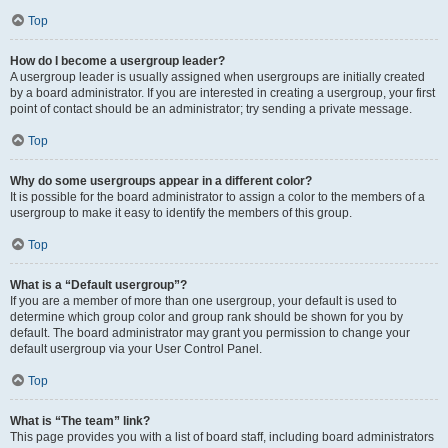
Top
How do I become a usergroup leader?
A usergroup leader is usually assigned when usergroups are initially created
by a board administrator. If you are interested in creating a usergroup, your first
point of contact should be an administrator; try sending a private message.
Top
Why do some usergroups appear in a different color?
It is possible for the board administrator to assign a color to the members of a
usergroup to make it easy to identify the members of this group.
Top
What is a “Default usergroup”?
If you are a member of more than one usergroup, your default is used to
determine which group color and group rank should be shown for you by
default. The board administrator may grant you permission to change your
default usergroup via your User Control Panel.
Top
What is “The team” link?
This page provides you with a list of board staff, including board administrators