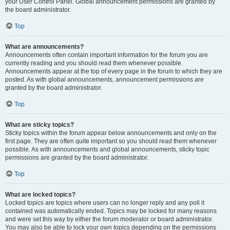
your User Control Panel. Global announcement permissions are granted by
the board administrator.
Top
What are announcements?
Announcements often contain important information for the forum you are
currently reading and you should read them whenever possible.
Announcements appear at the top of every page in the forum to which they are
posted. As with global announcements, announcement permissions are
granted by the board administrator.
Top
What are sticky topics?
Sticky topics within the forum appear below announcements and only on the
first page. They are often quite important so you should read them whenever
possible. As with announcements and global announcements, sticky topic
permissions are granted by the board administrator.
Top
What are locked topics?
Locked topics are topics where users can no longer reply and any poll it
contained was automatically ended. Topics may be locked for many reasons
and were set this way by either the forum moderator or board administrator.
You may also be able to lock your own topics depending on the permissions