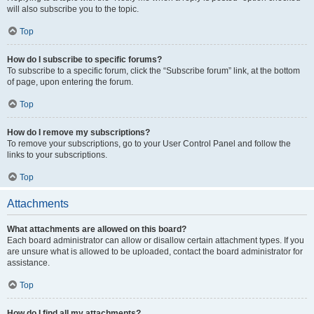
will also subscribe you to the topic.
Top
How do I subscribe to specific forums?
To subscribe to a specific forum, click the “Subscribe forum” link, at the bottom
of page, upon entering the forum.
Top
How do I remove my subscriptions?
To remove your subscriptions, go to your User Control Panel and follow the
links to your subscriptions.
Top
Attachments
What attachments are allowed on this board?
Each board administrator can allow or disallow certain attachment types. If you
are unsure what is allowed to be uploaded, contact the board administrator for
assistance.
Top
How do I find all my attachments?