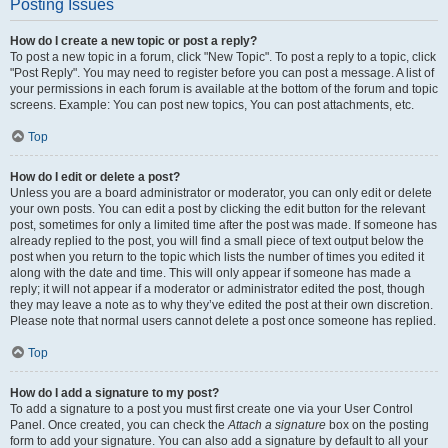
Posting Issues
How do I create a new topic or post a reply?
To post a new topic in a forum, click "New Topic". To post a reply to a topic, click
"Post Reply". You may need to register before you can post a message. A list of
your permissions in each forum is available at the bottom of the forum and topic
screens. Example: You can post new topics, You can post attachments, etc.
Top
How do I edit or delete a post?
Unless you are a board administrator or moderator, you can only edit or delete
your own posts. You can edit a post by clicking the edit button for the relevant
post, sometimes for only a limited time after the post was made. If someone has
already replied to the post, you will find a small piece of text output below the
post when you return to the topic which lists the number of times you edited it
along with the date and time. This will only appear if someone has made a
reply; it will not appear if a moderator or administrator edited the post, though
they may leave a note as to why they’ve edited the post at their own discretion.
Please note that normal users cannot delete a post once someone has replied.
Top
How do I add a signature to my post?
To add a signature to a post you must first create one via your User Control
Panel. Once created, you can check the
Attach a signature
box on the posting
form to add your signature. You can also add a signature by default to all your