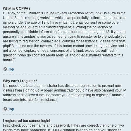
What is COPPA?
COPPA, or the Children’s Online Privacy Protection Act of 1998, is a law in the
United States requiring websites which can potentially collect information from
minors under the age of 13 to have written parental consent or some other
method of legal guardian acknowledgment, allowing the collection of
personally identifiable information from a minor under the age of 13. If you are
unsure if this applies to you as someone trying to register or to the website you
are trying to register on, contact legal counsel for assistance. Please note that
phpBB Limited and the owners of this board cannot provide legal advice and is
not a point of contact for legal concerns of any kind, except as outlined in
question “Who do I contact about abusive and/or legal matters related to this
board?”.
Top
Why can’t I register?
It is possible a board administrator has disabled registration to prevent new
visitors from signing up. A board administrator could have also banned your IP
address or disallowed the username you are attempting to register. Contact a
board administrator for assistance.
Top
I registered but cannot login!
First, check your username and password. If they are correct, then one of two
things may have happened. If COPPA support is enabled and you specified