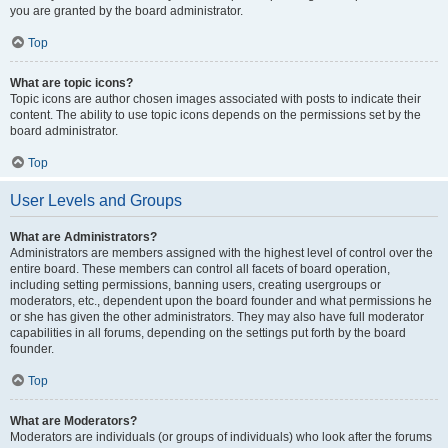
you are granted by the board administrator.
Top
What are topic icons?
Topic icons are author chosen images associated with posts to indicate their
content. The ability to use topic icons depends on the permissions set by the
board administrator.
Top
User Levels and Groups
What are Administrators?
Administrators are members assigned with the highest level of control over the
entire board. These members can control all facets of board operation,
including setting permissions, banning users, creating usergroups or
moderators, etc., dependent upon the board founder and what permissions he
or she has given the other administrators. They may also have full moderator
capabilities in all forums, depending on the settings put forth by the board
founder.
Top
What are Moderators?
Moderators are individuals (or groups of individuals) who look after the forums