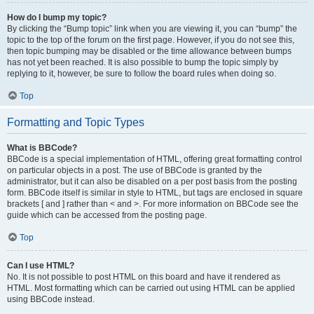
How do I bump my topic?
By clicking the “Bump topic” link when you are viewing it, you can “bump” the
topic to the top of the forum on the first page. However, if you do not see this,
then topic bumping may be disabled or the time allowance between bumps
has not yet been reached. It is also possible to bump the topic simply by
replying to it, however, be sure to follow the board rules when doing so.
Top
Formatting and Topic Types
What is BBCode?
BBCode is a special implementation of HTML, offering great formatting control
on particular objects in a post. The use of BBCode is granted by the
administrator, but it can also be disabled on a per post basis from the posting
form. BBCode itself is similar in style to HTML, but tags are enclosed in square
brackets [ and ] rather than < and >. For more information on BBCode see the
guide which can be accessed from the posting page.
Top
Can I use HTML?
No. It is not possible to post HTML on this board and have it rendered as
HTML. Most formatting which can be carried out using HTML can be applied
using BBCode instead.