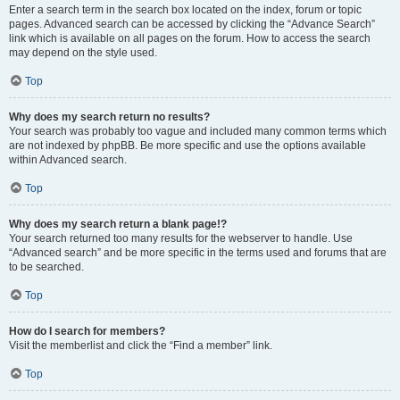
Enter a search term in the search box located on the index, forum or topic
pages. Advanced search can be accessed by clicking the “Advance Search”
link which is available on all pages on the forum. How to access the search
may depend on the style used.
Top
Why does my search return no results?
Your search was probably too vague and included many common terms which
are not indexed by phpBB. Be more specific and use the options available
within Advanced search.
Top
Why does my search return a blank page!?
Your search returned too many results for the webserver to handle. Use
“Advanced search” and be more specific in the terms used and forums that are
to be searched.
Top
How do I search for members?
Visit the memberlist and click the “Find a member” link.
Top