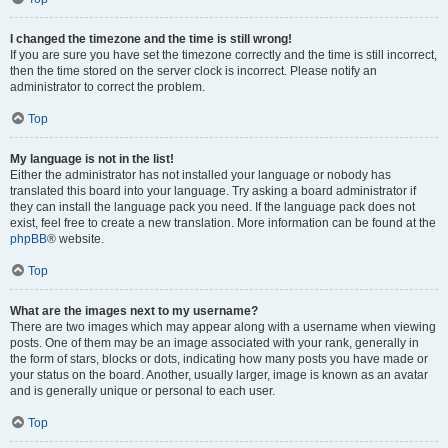
I changed the timezone and the time is still wrong!
If you are sure you have set the timezone correctly and the time is still incorrect,
then the time stored on the server clock is incorrect. Please notify an
administrator to correct the problem.
Top
My language is not in the list!
Either the administrator has not installed your language or nobody has
translated this board into your language. Try asking a board administrator if
they can install the language pack you need. If the language pack does not
exist, feel free to create a new translation. More information can be found at the
phpBB
® website.
Top
What are the images next to my username?
There are two images which may appear along with a username when viewing
posts. One of them may be an image associated with your rank, generally in
the form of stars, blocks or dots, indicating how many posts you have made or
your status on the board. Another, usually larger, image is known as an avatar
and is generally unique or personal to each user.
Top