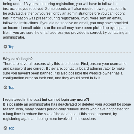
being under 13 years old during registration, you will have to follow the
instructions you received. Some boards will also require new registrations to
be activated, either by yourself or by an administrator before you can logon;
this information was present during registration. If you were sent an email,
follow the instructions. If you did not receive an email, you may have provided
an incorrect email address or the email may have been picked up by a spam
filer. If you are sure the email address you provided is correct, try contacting an
administrator.
Top
Why can’t I login?
There are several reasons why this could occur. First, ensure your username
and password are correct. If they are, contact a board administrator to make
sure you haven’t been banned. It is also possible the website owner has a
configuration error on their end, and they would need to fix it.
Top
I registered in the past but cannot login any more?!
It is possible an administrator has deactivated or deleted your account for some
reason. Also, many boards periodically remove users who have not posted for
a long time to reduce the size of the database. If this has happened, try
registering again and being more involved in discussions.
Top