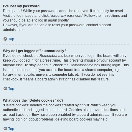
I’ve lost my password!
Don’t panic! While your password cannot be retrieved, it can easily be reset.
Visit the login page and click
I forgot my password
. Follow the instructions and
you should be able to log in again shortly.
However, if you are not able to reset your password, contact a board
administrator.
Top
Why do I get logged off automatically?
If you do not check the
Remember me
box when you login, the board will only
keep you logged in for a preset time. This prevents misuse of your account by
anyone else. To stay logged in, check the
Remember me
box during login. This
is not recommended if you access the board from a shared computer, e.g.
library, internet cafe, university computer lab, etc. If you do not see this
checkbox, it means a board administrator has disabled this feature.
Top
What does the “Delete cookies” do?
“Delete cookies” deletes the cookies created by phpBB which keep you
authenticated and logged into the board. Cookies also provide functions such
as read tracking if they have been enabled by a board administrator. If you are
having login or logout problems, deleting board cookies may help.
Top