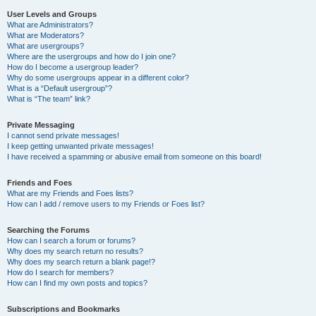
User Levels and Groups
What are Administrators?
What are Moderators?
What are usergroups?
Where are the usergroups and how do I join one?
How do I become a usergroup leader?
Why do some usergroups appear in a different color?
What is a “Default usergroup”?
What is “The team” link?
Private Messaging
I cannot send private messages!
I keep getting unwanted private messages!
I have received a spamming or abusive email from someone on this board!
Friends and Foes
What are my Friends and Foes lists?
How can I add / remove users to my Friends or Foes list?
Searching the Forums
How can I search a forum or forums?
Why does my search return no results?
Why does my search return a blank page!?
How do I search for members?
How can I find my own posts and topics?
Subscriptions and Bookmarks