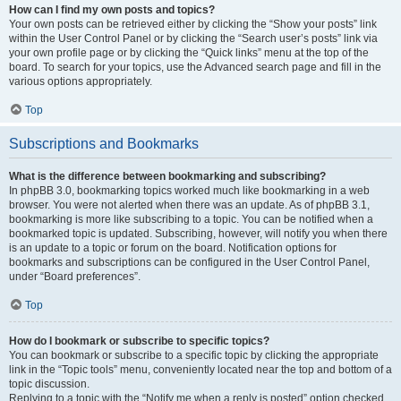
How can I find my own posts and topics?
Your own posts can be retrieved either by clicking the “Show your posts” link
within the User Control Panel or by clicking the “Search user’s posts” link via
your own profile page or by clicking the “Quick links” menu at the top of the
board. To search for your topics, use the Advanced search page and fill in the
various options appropriately.
Top
Subscriptions and Bookmarks
What is the difference between bookmarking and subscribing?
In phpBB 3.0, bookmarking topics worked much like bookmarking in a web
browser. You were not alerted when there was an update. As of phpBB 3.1,
bookmarking is more like subscribing to a topic. You can be notified when a
bookmarked topic is updated. Subscribing, however, will notify you when there
is an update to a topic or forum on the board. Notification options for
bookmarks and subscriptions can be configured in the User Control Panel,
under “Board preferences”.
Top
How do I bookmark or subscribe to specific topics?
You can bookmark or subscribe to a specific topic by clicking the appropriate
link in the “Topic tools” menu, conveniently located near the top and bottom of a
topic discussion.
Replying to a topic with the “Notify me when a reply is posted” option checked