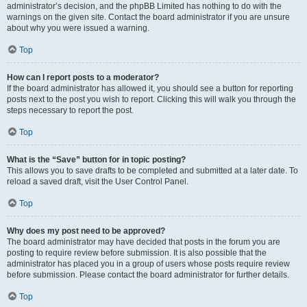
administrator’s decision, and the phpBB Limited has nothing to do with the
warnings on the given site. Contact the board administrator if you are unsure
about why you were issued a warning.
Top
How can I report posts to a moderator?
If the board administrator has allowed it, you should see a button for reporting
posts next to the post you wish to report. Clicking this will walk you through the
steps necessary to report the post.
Top
What is the “Save” button for in topic posting?
This allows you to save drafts to be completed and submitted at a later date. To
reload a saved draft, visit the User Control Panel.
Top
Why does my post need to be approved?
The board administrator may have decided that posts in the forum you are
posting to require review before submission. It is also possible that the
administrator has placed you in a group of users whose posts require review
before submission. Please contact the board administrator for further details.
Top