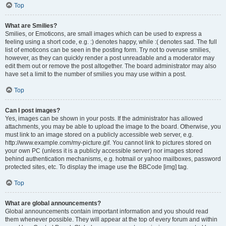
Top
What are Smilies?
Smilies, or Emoticons, are small images which can be used to express a
feeling using a short code, e.g. :) denotes happy, while :( denotes sad. The full
list of emoticons can be seen in the posting form. Try not to overuse smilies,
however, as they can quickly render a post unreadable and a moderator may
edit them out or remove the post altogether. The board administrator may also
have set a limit to the number of smilies you may use within a post.
Top
Can I post images?
Yes, images can be shown in your posts. If the administrator has allowed
attachments, you may be able to upload the image to the board. Otherwise, you
must link to an image stored on a publicly accessible web server, e.g.
http://www.example.com/my-picture.gif. You cannot link to pictures stored on
your own PC (unless it is a publicly accessible server) nor images stored
behind authentication mechanisms, e.g. hotmail or yahoo mailboxes, password
protected sites, etc. To display the image use the BBCode [img] tag.
Top
What are global announcements?
Global announcements contain important information and you should read
them whenever possible. They will appear at the top of every forum and within