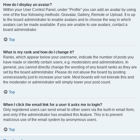
How do I display an avatar?
Within your User Control Panel, under “Profile” you can add an avatar by using
one of the four following methods: Gravatar, Gallery, Remote or Upload. It is up
to the board administrator to enable avatars and to choose the way in which
avatars can be made available. If you are unable to use avatars, contact a
board administrator.
Top
What is my rank and how do I change it?
Ranks, which appear below your username, indicate the number of posts you
have made or identify certain users, e.g. moderators and administrators. In
general, you cannot directly change the wording of any board ranks as they are
set by the board administrator. Please do not abuse the board by posting
unnecessarily just to increase your rank. Most boards will not tolerate this and
the moderator or administrator will simply lower your post count.
Top
When I click the email link for a user it asks me to login?
Only registered users can send email to other users via the built-in email form,
and only if the administrator has enabled this feature. This is to prevent
malicious use of the email system by anonymous users.
Top