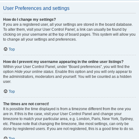
User Preferences and settings
How do I change my settings?
If you are a registered user, all your settings are stored in the board database.
To alter them, visit your User Control Panel; a link can usually be found by
clicking on your username at the top of board pages. This system will allow you
to change all your settings and preferences.
Top
How do I prevent my username appearing in the online user listings?
Within your User Control Panel, under “Board preferences”, you will find the
option
Hide your online status
. Enable this option and you will only appear to
the administrators, moderators and yourself. You will be counted as a hidden
user.
Top
The times are not correct!
It is possible the time displayed is from a timezone different from the one you
are in. If this is the case, visit your User Control Panel and change your
timezone to match your particular area, e.g. London, Paris, New York, Sydney,
etc. Please note that changing the timezone, like most settings, can only be
done by registered users. If you are not registered, this is a good time to do so.
Top