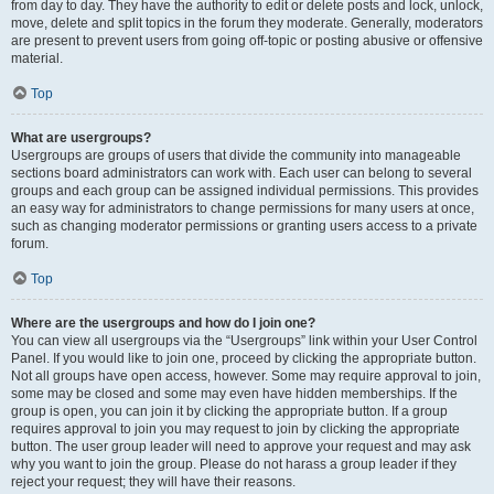
from day to day. They have the authority to edit or delete posts and lock, unlock,
move, delete and split topics in the forum they moderate. Generally, moderators
are present to prevent users from going off-topic or posting abusive or offensive
material.
Top
What are usergroups?
Usergroups are groups of users that divide the community into manageable
sections board administrators can work with. Each user can belong to several
groups and each group can be assigned individual permissions. This provides
an easy way for administrators to change permissions for many users at once,
such as changing moderator permissions or granting users access to a private
forum.
Top
Where are the usergroups and how do I join one?
You can view all usergroups via the “Usergroups” link within your User Control
Panel. If you would like to join one, proceed by clicking the appropriate button.
Not all groups have open access, however. Some may require approval to join,
some may be closed and some may even have hidden memberships. If the
group is open, you can join it by clicking the appropriate button. If a group
requires approval to join you may request to join by clicking the appropriate
button. The user group leader will need to approve your request and may ask
why you want to join the group. Please do not harass a group leader if they
reject your request; they will have their reasons.