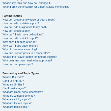
What is my rank and how do I change it?
When I click the email link for a user it asks me to login?
Posting Issues
How do I create a new topic or post a reply?
How do I edit or delete a post?
How do I add a signature to my post?
How do I create a poll?
Why can’t I add more poll options?
How do I edit or delete a poll?
Why can’t I access a forum?
Why can’t I add attachments?
Why did I receive a warning?
How can I report posts to a moderator?
What is the “Save” button for in topic posting?
Why does my post need to be approved?
How do I bump my topic?
Formatting and Topic Types
What is BBCode?
Can I use HTML?
What are Smilies?
Can I post images?
What are global announcements?
What are announcements?
What are sticky topics?
What are locked topics?
What are topic icons?