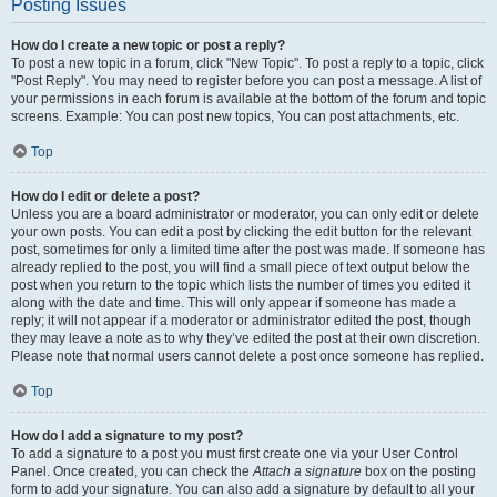
Posting Issues
How do I create a new topic or post a reply?
To post a new topic in a forum, click "New Topic". To post a reply to a topic, click
"Post Reply". You may need to register before you can post a message. A list of
your permissions in each forum is available at the bottom of the forum and topic
screens. Example: You can post new topics, You can post attachments, etc.
Top
How do I edit or delete a post?
Unless you are a board administrator or moderator, you can only edit or delete
your own posts. You can edit a post by clicking the edit button for the relevant
post, sometimes for only a limited time after the post was made. If someone has
already replied to the post, you will find a small piece of text output below the
post when you return to the topic which lists the number of times you edited it
along with the date and time. This will only appear if someone has made a
reply; it will not appear if a moderator or administrator edited the post, though
they may leave a note as to why they’ve edited the post at their own discretion.
Please note that normal users cannot delete a post once someone has replied.
Top
How do I add a signature to my post?
To add a signature to a post you must first create one via your User Control
Panel. Once created, you can check the
Attach a signature
box on the posting
form to add your signature. You can also add a signature by default to all your