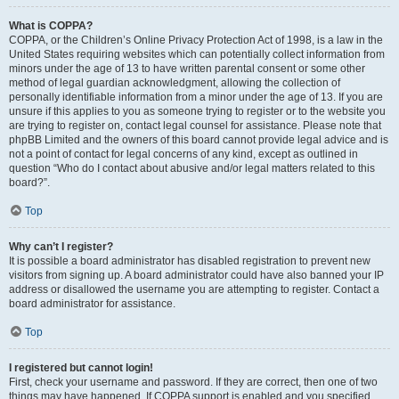
What is COPPA?
COPPA, or the Children’s Online Privacy Protection Act of 1998, is a law in the
United States requiring websites which can potentially collect information from
minors under the age of 13 to have written parental consent or some other
method of legal guardian acknowledgment, allowing the collection of
personally identifiable information from a minor under the age of 13. If you are
unsure if this applies to you as someone trying to register or to the website you
are trying to register on, contact legal counsel for assistance. Please note that
phpBB Limited and the owners of this board cannot provide legal advice and is
not a point of contact for legal concerns of any kind, except as outlined in
question “Who do I contact about abusive and/or legal matters related to this
board?”.
Top
Why can’t I register?
It is possible a board administrator has disabled registration to prevent new
visitors from signing up. A board administrator could have also banned your IP
address or disallowed the username you are attempting to register. Contact a
board administrator for assistance.
Top
I registered but cannot login!
First, check your username and password. If they are correct, then one of two
things may have happened. If COPPA support is enabled and you specified