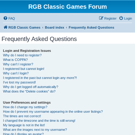
RGB Classic Games Forum
FAQ
Register
Login
RGB Classic Games
Board index
Frequently Asked Questions
Frequently Asked Questions
Login and Registration Issues
Why do I need to register?
What is COPPA?
Why can’t I register?
I registered but cannot login!
Why can’t I login?
I registered in the past but cannot login any more?!
I’ve lost my password!
Why do I get logged off automatically?
What does the “Delete cookies” do?
User Preferences and settings
How do I change my settings?
How do I prevent my username appearing in the online user listings?
The times are not correct!
I changed the timezone and the time is still wrong!
My language is not in the list!
What are the images next to my username?
How do I display an avatar?