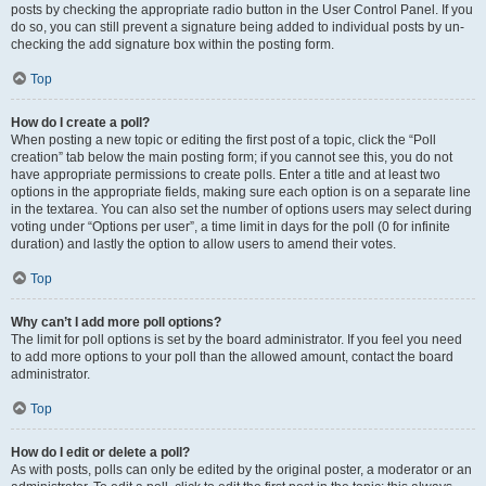
posts by checking the appropriate radio button in the User Control Panel. If you
do so, you can still prevent a signature being added to individual posts by un-
checking the add signature box within the posting form.
Top
How do I create a poll?
When posting a new topic or editing the first post of a topic, click the “Poll
creation” tab below the main posting form; if you cannot see this, you do not
have appropriate permissions to create polls. Enter a title and at least two
options in the appropriate fields, making sure each option is on a separate line
in the textarea. You can also set the number of options users may select during
voting under “Options per user”, a time limit in days for the poll (0 for infinite
duration) and lastly the option to allow users to amend their votes.
Top
Why can’t I add more poll options?
The limit for poll options is set by the board administrator. If you feel you need
to add more options to your poll than the allowed amount, contact the board
administrator.
Top
How do I edit or delete a poll?
As with posts, polls can only be edited by the original poster, a moderator or an