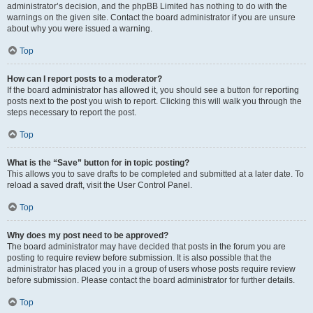
administrator’s decision, and the phpBB Limited has nothing to do with the
warnings on the given site. Contact the board administrator if you are unsure
about why you were issued a warning.
Top
How can I report posts to a moderator?
If the board administrator has allowed it, you should see a button for reporting
posts next to the post you wish to report. Clicking this will walk you through the
steps necessary to report the post.
Top
What is the “Save” button for in topic posting?
This allows you to save drafts to be completed and submitted at a later date. To
reload a saved draft, visit the User Control Panel.
Top
Why does my post need to be approved?
The board administrator may have decided that posts in the forum you are
posting to require review before submission. It is also possible that the
administrator has placed you in a group of users whose posts require review
before submission. Please contact the board administrator for further details.
Top