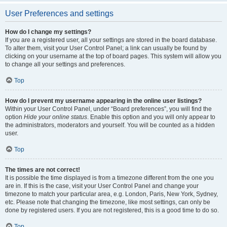
User Preferences and settings
How do I change my settings?
If you are a registered user, all your settings are stored in the board database.
To alter them, visit your User Control Panel; a link can usually be found by
clicking on your username at the top of board pages. This system will allow you
to change all your settings and preferences.
Top
How do I prevent my username appearing in the online user listings?
Within your User Control Panel, under “Board preferences”, you will find the
option
Hide your online status
. Enable this option and you will only appear to
the administrators, moderators and yourself. You will be counted as a hidden
user.
Top
The times are not correct!
It is possible the time displayed is from a timezone different from the one you
are in. If this is the case, visit your User Control Panel and change your
timezone to match your particular area, e.g. London, Paris, New York, Sydney,
etc. Please note that changing the timezone, like most settings, can only be
done by registered users. If you are not registered, this is a good time to do so.
Top