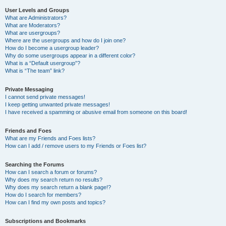
User Levels and Groups
What are Administrators?
What are Moderators?
What are usergroups?
Where are the usergroups and how do I join one?
How do I become a usergroup leader?
Why do some usergroups appear in a different color?
What is a “Default usergroup”?
What is “The team” link?
Private Messaging
I cannot send private messages!
I keep getting unwanted private messages!
I have received a spamming or abusive email from someone on this board!
Friends and Foes
What are my Friends and Foes lists?
How can I add / remove users to my Friends or Foes list?
Searching the Forums
How can I search a forum or forums?
Why does my search return no results?
Why does my search return a blank page!?
How do I search for members?
How can I find my own posts and topics?
Subscriptions and Bookmarks