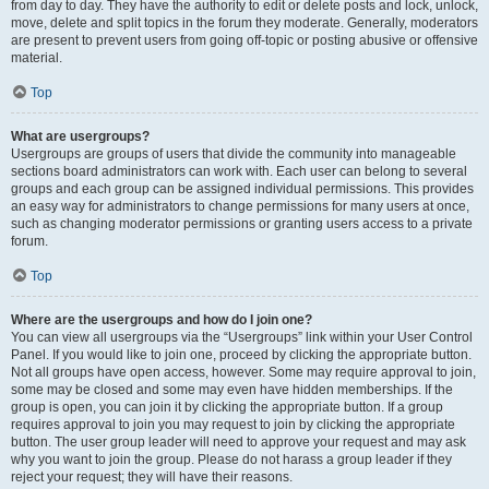
from day to day. They have the authority to edit or delete posts and lock, unlock,
move, delete and split topics in the forum they moderate. Generally, moderators
are present to prevent users from going off-topic or posting abusive or offensive
material.
Top
What are usergroups?
Usergroups are groups of users that divide the community into manageable
sections board administrators can work with. Each user can belong to several
groups and each group can be assigned individual permissions. This provides
an easy way for administrators to change permissions for many users at once,
such as changing moderator permissions or granting users access to a private
forum.
Top
Where are the usergroups and how do I join one?
You can view all usergroups via the “Usergroups” link within your User Control
Panel. If you would like to join one, proceed by clicking the appropriate button.
Not all groups have open access, however. Some may require approval to join,
some may be closed and some may even have hidden memberships. If the
group is open, you can join it by clicking the appropriate button. If a group
requires approval to join you may request to join by clicking the appropriate
button. The user group leader will need to approve your request and may ask
why you want to join the group. Please do not harass a group leader if they
reject your request; they will have their reasons.