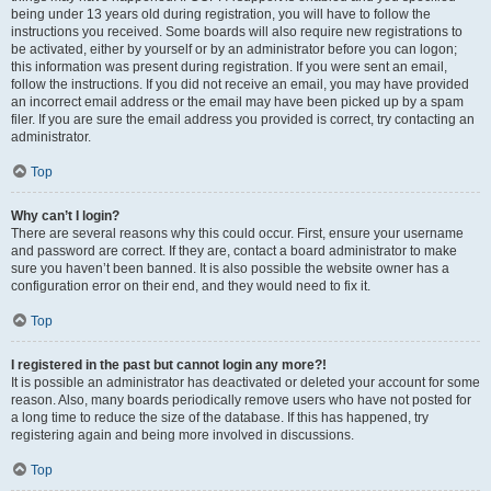
being under 13 years old during registration, you will have to follow the
instructions you received. Some boards will also require new registrations to
be activated, either by yourself or by an administrator before you can logon;
this information was present during registration. If you were sent an email,
follow the instructions. If you did not receive an email, you may have provided
an incorrect email address or the email may have been picked up by a spam
filer. If you are sure the email address you provided is correct, try contacting an
administrator.
Top
Why can’t I login?
There are several reasons why this could occur. First, ensure your username
and password are correct. If they are, contact a board administrator to make
sure you haven’t been banned. It is also possible the website owner has a
configuration error on their end, and they would need to fix it.
Top
I registered in the past but cannot login any more?!
It is possible an administrator has deactivated or deleted your account for some
reason. Also, many boards periodically remove users who have not posted for
a long time to reduce the size of the database. If this has happened, try
registering again and being more involved in discussions.
Top