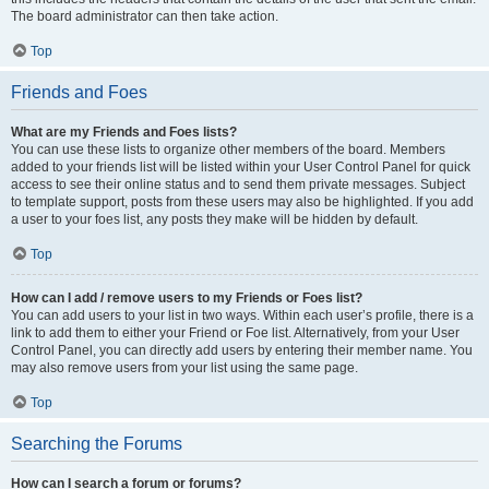
The board administrator can then take action.
Top
Friends and Foes
What are my Friends and Foes lists?
You can use these lists to organize other members of the board. Members
added to your friends list will be listed within your User Control Panel for quick
access to see their online status and to send them private messages. Subject
to template support, posts from these users may also be highlighted. If you add
a user to your foes list, any posts they make will be hidden by default.
Top
How can I add / remove users to my Friends or Foes list?
You can add users to your list in two ways. Within each user’s profile, there is a
link to add them to either your Friend or Foe list. Alternatively, from your User
Control Panel, you can directly add users by entering their member name. You
may also remove users from your list using the same page.
Top
Searching the Forums
How can I search a forum or forums?