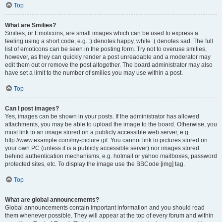
Top
What are Smilies?
Smilies, or Emoticons, are small images which can be used to express a
feeling using a short code, e.g. :) denotes happy, while :( denotes sad. The full
list of emoticons can be seen in the posting form. Try not to overuse smilies,
however, as they can quickly render a post unreadable and a moderator may
edit them out or remove the post altogether. The board administrator may also
have set a limit to the number of smilies you may use within a post.
Top
Can I post images?
Yes, images can be shown in your posts. If the administrator has allowed
attachments, you may be able to upload the image to the board. Otherwise, you
must link to an image stored on a publicly accessible web server, e.g.
http://www.example.com/my-picture.gif. You cannot link to pictures stored on
your own PC (unless it is a publicly accessible server) nor images stored
behind authentication mechanisms, e.g. hotmail or yahoo mailboxes, password
protected sites, etc. To display the image use the BBCode [img] tag.
Top
What are global announcements?
Global announcements contain important information and you should read
them whenever possible. They will appear at the top of every forum and within