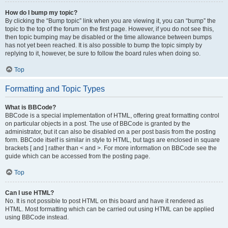
How do I bump my topic?
By clicking the “Bump topic” link when you are viewing it, you can “bump” the
topic to the top of the forum on the first page. However, if you do not see this,
then topic bumping may be disabled or the time allowance between bumps
has not yet been reached. It is also possible to bump the topic simply by
replying to it, however, be sure to follow the board rules when doing so.
Top
Formatting and Topic Types
What is BBCode?
BBCode is a special implementation of HTML, offering great formatting control
on particular objects in a post. The use of BBCode is granted by the
administrator, but it can also be disabled on a per post basis from the posting
form. BBCode itself is similar in style to HTML, but tags are enclosed in square
brackets [ and ] rather than < and >. For more information on BBCode see the
guide which can be accessed from the posting page.
Top
Can I use HTML?
No. It is not possible to post HTML on this board and have it rendered as
HTML. Most formatting which can be carried out using HTML can be applied
using BBCode instead.