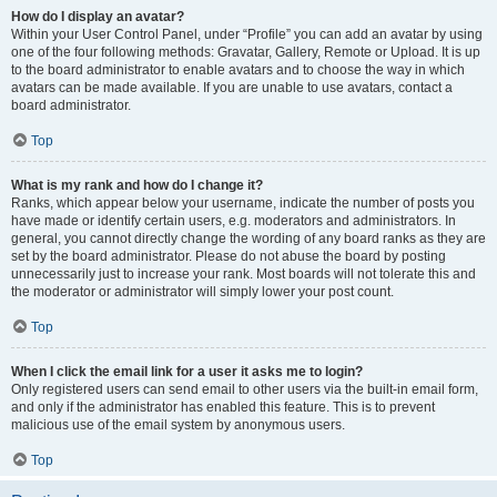
How do I display an avatar?
Within your User Control Panel, under “Profile” you can add an avatar by using
one of the four following methods: Gravatar, Gallery, Remote or Upload. It is up
to the board administrator to enable avatars and to choose the way in which
avatars can be made available. If you are unable to use avatars, contact a
board administrator.
Top
What is my rank and how do I change it?
Ranks, which appear below your username, indicate the number of posts you
have made or identify certain users, e.g. moderators and administrators. In
general, you cannot directly change the wording of any board ranks as they are
set by the board administrator. Please do not abuse the board by posting
unnecessarily just to increase your rank. Most boards will not tolerate this and
the moderator or administrator will simply lower your post count.
Top
When I click the email link for a user it asks me to login?
Only registered users can send email to other users via the built-in email form,
and only if the administrator has enabled this feature. This is to prevent
malicious use of the email system by anonymous users.
Top