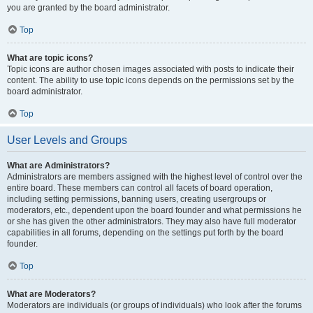
you are granted by the board administrator.
Top
What are topic icons?
Topic icons are author chosen images associated with posts to indicate their
content. The ability to use topic icons depends on the permissions set by the
board administrator.
Top
User Levels and Groups
What are Administrators?
Administrators are members assigned with the highest level of control over the
entire board. These members can control all facets of board operation,
including setting permissions, banning users, creating usergroups or
moderators, etc., dependent upon the board founder and what permissions he
or she has given the other administrators. They may also have full moderator
capabilities in all forums, depending on the settings put forth by the board
founder.
Top
What are Moderators?
Moderators are individuals (or groups of individuals) who look after the forums