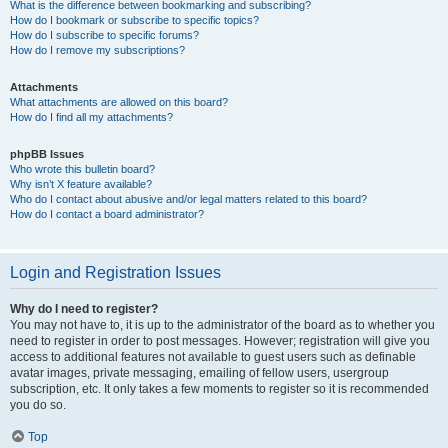
What is the difference between bookmarking and subscribing?
How do I bookmark or subscribe to specific topics?
How do I subscribe to specific forums?
How do I remove my subscriptions?
Attachments
What attachments are allowed on this board?
How do I find all my attachments?
phpBB Issues
Who wrote this bulletin board?
Why isn’t X feature available?
Who do I contact about abusive and/or legal matters related to this board?
How do I contact a board administrator?
Login and Registration Issues
Why do I need to register?
You may not have to, it is up to the administrator of the board as to whether you
need to register in order to post messages. However; registration will give you
access to additional features not available to guest users such as definable
avatar images, private messaging, emailing of fellow users, usergroup
subscription, etc. It only takes a few moments to register so it is recommended
you do so.
Top