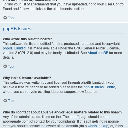
To find your list of attachments that you have uploaded, go to your User Control
Panel and follow the links to the attachments section.
Top
phpBB Issues
Who wrote this bulletin board?
This software (in its unmodified form) is produced, released and is copyright
phpBB Limited
. It is made available under the GNU General Public License,
version 2 (GPL-2.0) and may be freely distributed. See
About phpBB
for more
details.
Top
Why isn’t X feature available?
This software was written by and licensed through phpBB Limited. If you
believe a feature needs to be added please visit the
phpBB Ideas Centre
,
where you can upvote existing ideas or suggest new features.
Top
Who do I contact about abusive and/or legal matters related to this board?
Any of the administrators listed on the “The team” page should be an
appropriate point of contact for your complaints. If this still gets no response
then you should contact the owner of the domain (do a
whois lookup
) or, if this