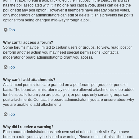
administrator. To edit a poll, click to edit the first post in the topic; this always
has the poll associated with it. If no one has cast a vote, users can delete the
poll or edit any poll option. However, if members have already placed votes,
only moderators or administrators can edit or delete it. This prevents the poll’s
options from being changed mid-way through a poll.
Top
Why can’t I access a forum?
Some forums may be limited to certain users or groups. To view, read, post or
perform another action you may need special permissions. Contact a
moderator or board administrator to grant you access.
Top
Why can’t I add attachments?
Attachment permissions are granted on a per forum, per group, or per user
basis. The board administrator may not have allowed attachments to be added
for the specific forum you are posting in, or perhaps only certain groups can
post attachments. Contact the board administrator if you are unsure about why
you are unable to add attachments.
Top
Why did I receive a warning?
Each board administrator has their own set of rules for their site. If you have
broken a rule, you may be issued a warning. Please note that this is the board