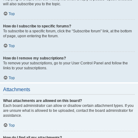
will also subscribe you to the topic.
Top
How do I subscribe to specific forums?
To subscribe to a specific forum, click the “Subscribe forum” link, at the bottom
of page, upon entering the forum.
Top
How do I remove my subscriptions?
To remove your subscriptions, go to your User Control Panel and follow the
links to your subscriptions.
Top
Attachments
What attachments are allowed on this board?
Each board administrator can allow or disallow certain attachment types. If you
are unsure what is allowed to be uploaded, contact the board administrator for
assistance.
Top
How do I find all my attachments?