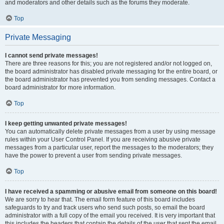
and moderators and other details such as the forums they moderate.
Top
Private Messaging
I cannot send private messages!
There are three reasons for this; you are not registered and/or not logged on,
the board administrator has disabled private messaging for the entire board, or
the board administrator has prevented you from sending messages. Contact a
board administrator for more information.
Top
I keep getting unwanted private messages!
You can automatically delete private messages from a user by using message
rules within your User Control Panel. If you are receiving abusive private
messages from a particular user, report the messages to the moderators; they
have the power to prevent a user from sending private messages.
Top
I have received a spamming or abusive email from someone on this board!
We are sorry to hear that. The email form feature of this board includes
safeguards to try and track users who send such posts, so email the board
administrator with a full copy of the email you received. It is very important that
this includes the headers that contain the details of the user that sent the email.