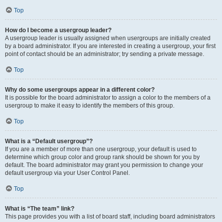
Top
How do I become a usergroup leader?
A usergroup leader is usually assigned when usergroups are initially created
by a board administrator. If you are interested in creating a usergroup, your first
point of contact should be an administrator; try sending a private message.
Top
Why do some usergroups appear in a different color?
It is possible for the board administrator to assign a color to the members of a
usergroup to make it easy to identify the members of this group.
Top
What is a “Default usergroup”?
If you are a member of more than one usergroup, your default is used to
determine which group color and group rank should be shown for you by
default. The board administrator may grant you permission to change your
default usergroup via your User Control Panel.
Top
What is “The team” link?
This page provides you with a list of board staff, including board administrators