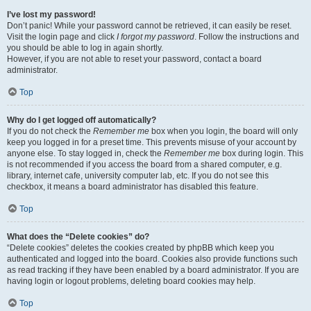
I’ve lost my password!
Don’t panic! While your password cannot be retrieved, it can easily be reset.
Visit the login page and click
I forgot my password
. Follow the instructions and
you should be able to log in again shortly.
However, if you are not able to reset your password, contact a board
administrator.
Top
Why do I get logged off automatically?
If you do not check the
Remember me
box when you login, the board will only
keep you logged in for a preset time. This prevents misuse of your account by
anyone else. To stay logged in, check the
Remember me
box during login. This
is not recommended if you access the board from a shared computer, e.g.
library, internet cafe, university computer lab, etc. If you do not see this
checkbox, it means a board administrator has disabled this feature.
Top
What does the “Delete cookies” do?
“Delete cookies” deletes the cookies created by phpBB which keep you
authenticated and logged into the board. Cookies also provide functions such
as read tracking if they have been enabled by a board administrator. If you are
having login or logout problems, deleting board cookies may help.
Top