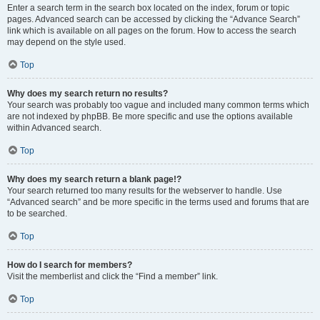
Enter a search term in the search box located on the index, forum or topic
pages. Advanced search can be accessed by clicking the “Advance Search”
link which is available on all pages on the forum. How to access the search
may depend on the style used.
Top
Why does my search return no results?
Your search was probably too vague and included many common terms which
are not indexed by phpBB. Be more specific and use the options available
within Advanced search.
Top
Why does my search return a blank page!?
Your search returned too many results for the webserver to handle. Use
“Advanced search” and be more specific in the terms used and forums that are
to be searched.
Top
How do I search for members?
Visit the memberlist and click the “Find a member” link.
Top