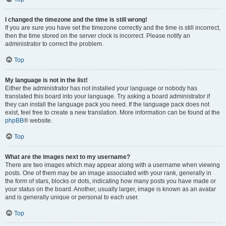
I changed the timezone and the time is still wrong!
If you are sure you have set the timezone correctly and the time is still incorrect,
then the time stored on the server clock is incorrect. Please notify an
administrator to correct the problem.
Top
My language is not in the list!
Either the administrator has not installed your language or nobody has
translated this board into your language. Try asking a board administrator if
they can install the language pack you need. If the language pack does not
exist, feel free to create a new translation. More information can be found at the
phpBB
® website.
Top
What are the images next to my username?
There are two images which may appear along with a username when viewing
posts. One of them may be an image associated with your rank, generally in
the form of stars, blocks or dots, indicating how many posts you have made or
your status on the board. Another, usually larger, image is known as an avatar
and is generally unique or personal to each user.
Top