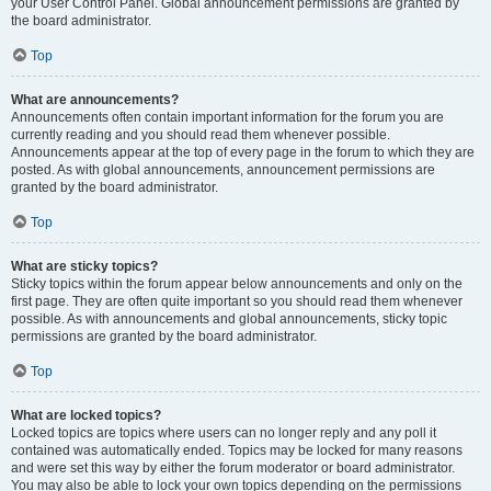
your User Control Panel. Global announcement permissions are granted by
the board administrator.
Top
What are announcements?
Announcements often contain important information for the forum you are
currently reading and you should read them whenever possible.
Announcements appear at the top of every page in the forum to which they are
posted. As with global announcements, announcement permissions are
granted by the board administrator.
Top
What are sticky topics?
Sticky topics within the forum appear below announcements and only on the
first page. They are often quite important so you should read them whenever
possible. As with announcements and global announcements, sticky topic
permissions are granted by the board administrator.
Top
What are locked topics?
Locked topics are topics where users can no longer reply and any poll it
contained was automatically ended. Topics may be locked for many reasons
and were set this way by either the forum moderator or board administrator.
You may also be able to lock your own topics depending on the permissions