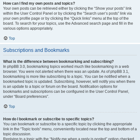
How can I find my own posts and topics?
Your own posts can be retrieved either by clicking the “Show your posts” link
within the User Control Panel or by clicking the “Search user’s posts” link via
your own profile page or by clicking the “Quick links” menu at the top of the
board. To search for your topics, use the Advanced search page and fill in the
various options appropriately.
Top
Subscriptions and Bookmarks
What is the difference between bookmarking and subscribing?
In phpBB 3.0, bookmarking topics worked much like bookmarking in a web
browser. You were not alerted when there was an update. As of phpBB 3.1,
bookmarking is more like subscribing to a topic. You can be notified when a
bookmarked topic is updated. Subscribing, however, will notify you when there
is an update to a topic or forum on the board. Notification options for
bookmarks and subscriptions can be configured in the User Control Panel,
under “Board preferences”.
Top
How do I bookmark or subscribe to specific topics?
You can bookmark or subscribe to a specific topic by clicking the appropriate
link in the “Topic tools” menu, conveniently located near the top and bottom of a
topic discussion.
Replying to a topic with the “Notify me when a reply is posted” option checked