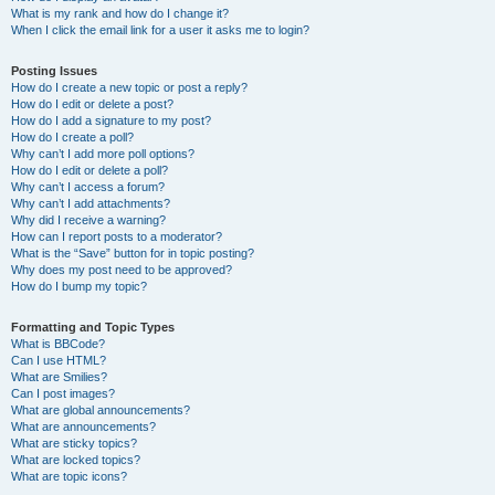
What is my rank and how do I change it?
When I click the email link for a user it asks me to login?
Posting Issues
How do I create a new topic or post a reply?
How do I edit or delete a post?
How do I add a signature to my post?
How do I create a poll?
Why can’t I add more poll options?
How do I edit or delete a poll?
Why can’t I access a forum?
Why can’t I add attachments?
Why did I receive a warning?
How can I report posts to a moderator?
What is the “Save” button for in topic posting?
Why does my post need to be approved?
How do I bump my topic?
Formatting and Topic Types
What is BBCode?
Can I use HTML?
What are Smilies?
Can I post images?
What are global announcements?
What are announcements?
What are sticky topics?
What are locked topics?
What are topic icons?