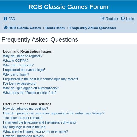
RGB Classic Games Forum
FAQ
Register
Login
RGB Classic Games
Board index
Frequently Asked Questions
Frequently Asked Questions
Login and Registration Issues
Why do I need to register?
What is COPPA?
Why can’t I register?
I registered but cannot login!
Why can’t I login?
I registered in the past but cannot login any more?!
I’ve lost my password!
Why do I get logged off automatically?
What does the “Delete cookies” do?
User Preferences and settings
How do I change my settings?
How do I prevent my username appearing in the online user listings?
The times are not correct!
I changed the timezone and the time is still wrong!
My language is not in the list!
What are the images next to my username?
How do I display an avatar?