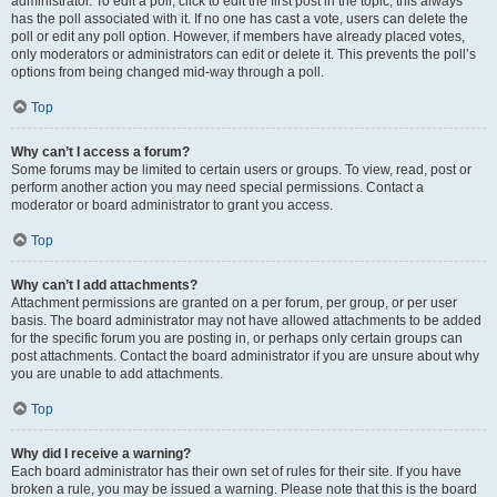
administrator. To edit a poll, click to edit the first post in the topic; this always
has the poll associated with it. If no one has cast a vote, users can delete the
poll or edit any poll option. However, if members have already placed votes,
only moderators or administrators can edit or delete it. This prevents the poll’s
options from being changed mid-way through a poll.
Top
Why can’t I access a forum?
Some forums may be limited to certain users or groups. To view, read, post or
perform another action you may need special permissions. Contact a
moderator or board administrator to grant you access.
Top
Why can’t I add attachments?
Attachment permissions are granted on a per forum, per group, or per user
basis. The board administrator may not have allowed attachments to be added
for the specific forum you are posting in, or perhaps only certain groups can
post attachments. Contact the board administrator if you are unsure about why
you are unable to add attachments.
Top
Why did I receive a warning?
Each board administrator has their own set of rules for their site. If you have
broken a rule, you may be issued a warning. Please note that this is the board