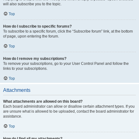
will also subscribe you to the topic.
Top
How do I subscribe to specific forums?
To subscribe to a specific forum, click the “Subscribe forum” link, at the bottom
of page, upon entering the forum.
Top
How do I remove my subscriptions?
To remove your subscriptions, go to your User Control Panel and follow the
links to your subscriptions.
Top
Attachments
What attachments are allowed on this board?
Each board administrator can allow or disallow certain attachment types. If you
are unsure what is allowed to be uploaded, contact the board administrator for
assistance.
Top
How do I find all my attachments?