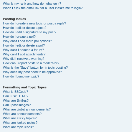
What is my rank and how do I change it?
When I click the email link for a user it asks me to login?
Posting Issues
How do I create a new topic or post a reply?
How do I edit or delete a post?
How do I add a signature to my post?
How do I create a poll?
Why can’t I add more poll options?
How do I edit or delete a poll?
Why can’t I access a forum?
Why can’t I add attachments?
Why did I receive a warning?
How can I report posts to a moderator?
What is the “Save” button for in topic posting?
Why does my post need to be approved?
How do I bump my topic?
Formatting and Topic Types
What is BBCode?
Can I use HTML?
What are Smilies?
Can I post images?
What are global announcements?
What are announcements?
What are sticky topics?
What are locked topics?
What are topic icons?