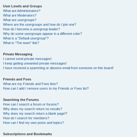
User Levels and Groups
What are Administrators?
What are Moderators?
What are usergroups?
Where are the usergroups and how do I join one?
How do I become a usergroup leader?
Why do some usergroups appear in a different color?
What is a “Default usergroup”?
What is “The team” link?
Private Messaging
I cannot send private messages!
I keep getting unwanted private messages!
I have received a spamming or abusive email from someone on this board!
Friends and Foes
What are my Friends and Foes lists?
How can I add / remove users to my Friends or Foes list?
Searching the Forums
How can I search a forum or forums?
Why does my search return no results?
Why does my search return a blank page!?
How do I search for members?
How can I find my own posts and topics?
Subscriptions and Bookmarks