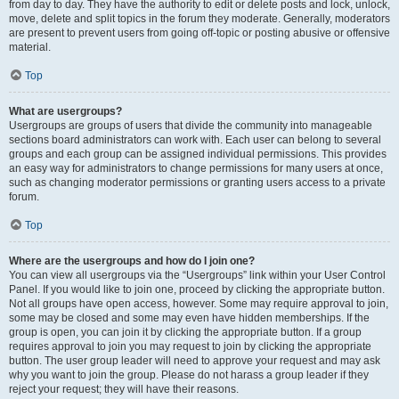
from day to day. They have the authority to edit or delete posts and lock, unlock,
move, delete and split topics in the forum they moderate. Generally, moderators
are present to prevent users from going off-topic or posting abusive or offensive
material.
Top
What are usergroups?
Usergroups are groups of users that divide the community into manageable
sections board administrators can work with. Each user can belong to several
groups and each group can be assigned individual permissions. This provides
an easy way for administrators to change permissions for many users at once,
such as changing moderator permissions or granting users access to a private
forum.
Top
Where are the usergroups and how do I join one?
You can view all usergroups via the “Usergroups” link within your User Control
Panel. If you would like to join one, proceed by clicking the appropriate button.
Not all groups have open access, however. Some may require approval to join,
some may be closed and some may even have hidden memberships. If the
group is open, you can join it by clicking the appropriate button. If a group
requires approval to join you may request to join by clicking the appropriate
button. The user group leader will need to approve your request and may ask
why you want to join the group. Please do not harass a group leader if they
reject your request; they will have their reasons.