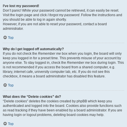
I’ve lost my password!
Don’t panic! While your password cannot be retrieved, it can easily be reset.
Visit the login page and click
I forgot my password
. Follow the instructions and
you should be able to log in again shortly.
However, if you are not able to reset your password, contact a board
administrator.
Top
Why do I get logged off automatically?
If you do not check the
Remember me
box when you login, the board will only
keep you logged in for a preset time. This prevents misuse of your account by
anyone else. To stay logged in, check the
Remember me
box during login. This
is not recommended if you access the board from a shared computer, e.g.
library, internet cafe, university computer lab, etc. If you do not see this
checkbox, it means a board administrator has disabled this feature.
Top
What does the “Delete cookies” do?
“Delete cookies” deletes the cookies created by phpBB which keep you
authenticated and logged into the board. Cookies also provide functions such
as read tracking if they have been enabled by a board administrator. If you are
having login or logout problems, deleting board cookies may help.
Top