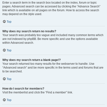
Enter a search term in the search box located on the index, forum or topic
pages. Advanced search can be accessed by clicking the “Advance Search”
link which is available on all pages on the forum. How to access the search
may depend on the style used.
Top
Why does my search return no results?
Your search was probably too vague and included many common terms which
are not indexed by phpBB. Be more specific and use the options available
within Advanced search.
Top
Why does my search return a blank page!?
Your search returned too many results for the webserver to handle. Use
“Advanced search” and be more specific in the terms used and forums that are
to be searched.
Top
How do I search for members?
Visit the memberlist and click the “Find a member” link.
Top