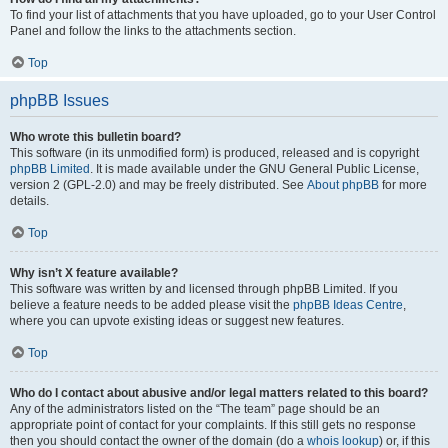
To find your list of attachments that you have uploaded, go to your User Control
Panel and follow the links to the attachments section.
Top
phpBB Issues
Who wrote this bulletin board?
This software (in its unmodified form) is produced, released and is copyright
phpBB Limited
. It is made available under the GNU General Public License,
version 2 (GPL-2.0) and may be freely distributed. See
About phpBB
for more
details.
Top
Why isn’t X feature available?
This software was written by and licensed through phpBB Limited. If you
believe a feature needs to be added please visit the
phpBB Ideas Centre
,
where you can upvote existing ideas or suggest new features.
Top
Who do I contact about abusive and/or legal matters related to this board?
Any of the administrators listed on the “The team” page should be an
appropriate point of contact for your complaints. If this still gets no response
then you should contact the owner of the domain (do a
whois lookup
) or, if this