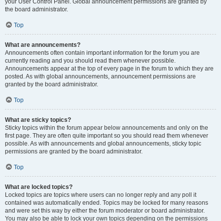
your User Control Panel. Global announcement permissions are granted by
the board administrator.
Top
What are announcements?
Announcements often contain important information for the forum you are
currently reading and you should read them whenever possible.
Announcements appear at the top of every page in the forum to which they are
posted. As with global announcements, announcement permissions are
granted by the board administrator.
Top
What are sticky topics?
Sticky topics within the forum appear below announcements and only on the
first page. They are often quite important so you should read them whenever
possible. As with announcements and global announcements, sticky topic
permissions are granted by the board administrator.
Top
What are locked topics?
Locked topics are topics where users can no longer reply and any poll it
contained was automatically ended. Topics may be locked for many reasons
and were set this way by either the forum moderator or board administrator.
You may also be able to lock your own topics depending on the permissions