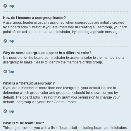
Top
How do I become a usergroup leader?
A usergroup leader is usually assigned when usergroups are initially created
by a board administrator. If you are interested in creating a usergroup, your first
point of contact should be an administrator; try sending a private message.
Top
Why do some usergroups appear in a different color?
It is possible for the board administrator to assign a color to the members of a
usergroup to make it easy to identify the members of this group.
Top
What is a “Default usergroup”?
If you are a member of more than one usergroup, your default is used to
determine which group color and group rank should be shown for you by
default. The board administrator may grant you permission to change your
default usergroup via your User Control Panel.
Top
What is “The team” link?
This page provides you with a list of board staff, including board administrators