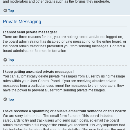
and moderators and other details such as the forums they moderate.
Top
Private Messaging
I cannot send private messages!
There are three reasons for this; you are not registered and/or not logged on,
the board administrator has disabled private messaging for the entire board, or
the board administrator has prevented you from sending messages. Contact a
board administrator for more information.
Top
I keep getting unwanted private messages!
You can automatically delete private messages from a user by using message
rules within your User Control Panel. If you are receiving abusive private
messages from a particular user, report the messages to the moderators; they
have the power to prevent a user from sending private messages.
Top
I have received a spamming or abusive email from someone on this board!
We are sorry to hear that. The email form feature of this board includes
safeguards to try and track users who send such posts, so email the board
administrator with a full copy of the email you received. It is very important that
this includes the headers that contain the details of the user that sent the email.