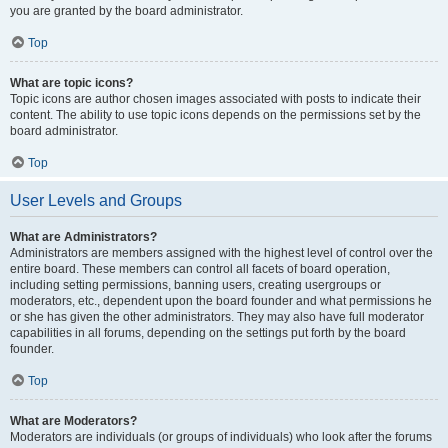
you are granted by the board administrator.
Top
What are topic icons?
Topic icons are author chosen images associated with posts to indicate their
content. The ability to use topic icons depends on the permissions set by the
board administrator.
Top
User Levels and Groups
What are Administrators?
Administrators are members assigned with the highest level of control over the
entire board. These members can control all facets of board operation,
including setting permissions, banning users, creating usergroups or
moderators, etc., dependent upon the board founder and what permissions he
or she has given the other administrators. They may also have full moderator
capabilities in all forums, depending on the settings put forth by the board
founder.
Top
What are Moderators?
Moderators are individuals (or groups of individuals) who look after the forums