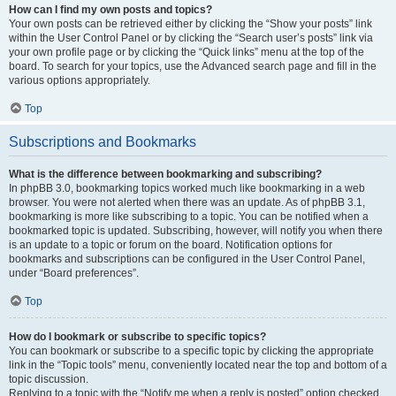
How can I find my own posts and topics?
Your own posts can be retrieved either by clicking the “Show your posts” link
within the User Control Panel or by clicking the “Search user’s posts” link via
your own profile page or by clicking the “Quick links” menu at the top of the
board. To search for your topics, use the Advanced search page and fill in the
various options appropriately.
Top
Subscriptions and Bookmarks
What is the difference between bookmarking and subscribing?
In phpBB 3.0, bookmarking topics worked much like bookmarking in a web
browser. You were not alerted when there was an update. As of phpBB 3.1,
bookmarking is more like subscribing to a topic. You can be notified when a
bookmarked topic is updated. Subscribing, however, will notify you when there
is an update to a topic or forum on the board. Notification options for
bookmarks and subscriptions can be configured in the User Control Panel,
under “Board preferences”.
Top
How do I bookmark or subscribe to specific topics?
You can bookmark or subscribe to a specific topic by clicking the appropriate
link in the “Topic tools” menu, conveniently located near the top and bottom of a
topic discussion.
Replying to a topic with the “Notify me when a reply is posted” option checked