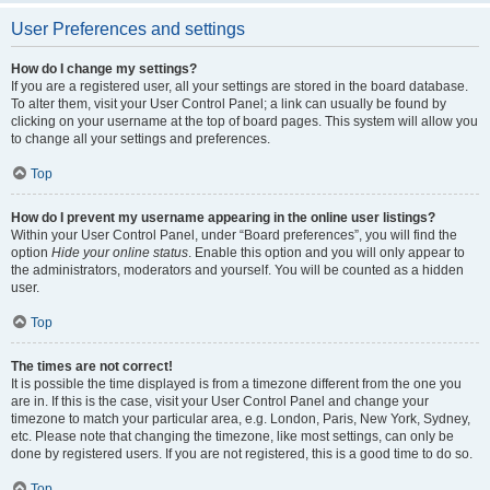
User Preferences and settings
How do I change my settings?
If you are a registered user, all your settings are stored in the board database.
To alter them, visit your User Control Panel; a link can usually be found by
clicking on your username at the top of board pages. This system will allow you
to change all your settings and preferences.
Top
How do I prevent my username appearing in the online user listings?
Within your User Control Panel, under “Board preferences”, you will find the
option
Hide your online status
. Enable this option and you will only appear to
the administrators, moderators and yourself. You will be counted as a hidden
user.
Top
The times are not correct!
It is possible the time displayed is from a timezone different from the one you
are in. If this is the case, visit your User Control Panel and change your
timezone to match your particular area, e.g. London, Paris, New York, Sydney,
etc. Please note that changing the timezone, like most settings, can only be
done by registered users. If you are not registered, this is a good time to do so.
Top