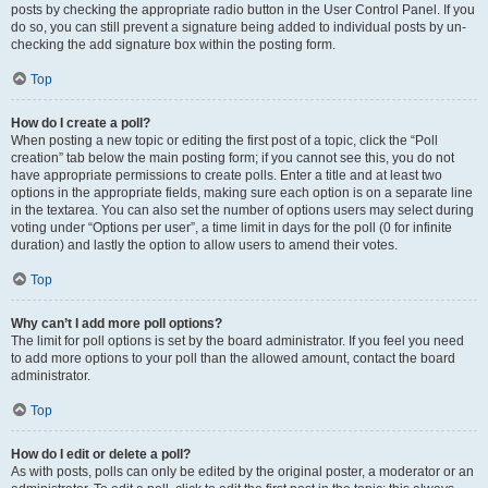
posts by checking the appropriate radio button in the User Control Panel. If you
do so, you can still prevent a signature being added to individual posts by un-
checking the add signature box within the posting form.
Top
How do I create a poll?
When posting a new topic or editing the first post of a topic, click the “Poll
creation” tab below the main posting form; if you cannot see this, you do not
have appropriate permissions to create polls. Enter a title and at least two
options in the appropriate fields, making sure each option is on a separate line
in the textarea. You can also set the number of options users may select during
voting under “Options per user”, a time limit in days for the poll (0 for infinite
duration) and lastly the option to allow users to amend their votes.
Top
Why can’t I add more poll options?
The limit for poll options is set by the board administrator. If you feel you need
to add more options to your poll than the allowed amount, contact the board
administrator.
Top
How do I edit or delete a poll?
As with posts, polls can only be edited by the original poster, a moderator or an