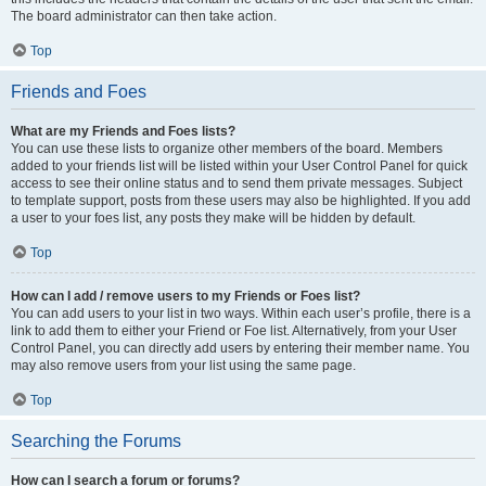
The board administrator can then take action.
Top
Friends and Foes
What are my Friends and Foes lists?
You can use these lists to organize other members of the board. Members
added to your friends list will be listed within your User Control Panel for quick
access to see their online status and to send them private messages. Subject
to template support, posts from these users may also be highlighted. If you add
a user to your foes list, any posts they make will be hidden by default.
Top
How can I add / remove users to my Friends or Foes list?
You can add users to your list in two ways. Within each user’s profile, there is a
link to add them to either your Friend or Foe list. Alternatively, from your User
Control Panel, you can directly add users by entering their member name. You
may also remove users from your list using the same page.
Top
Searching the Forums
How can I search a forum or forums?