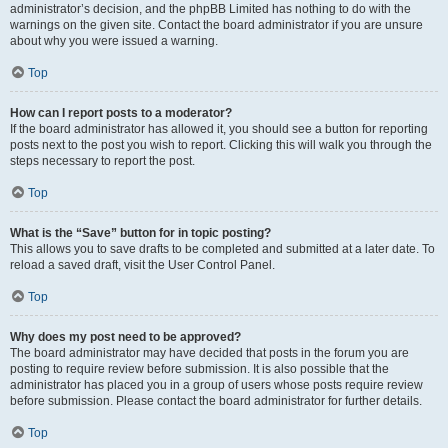
administrator’s decision, and the phpBB Limited has nothing to do with the
warnings on the given site. Contact the board administrator if you are unsure
about why you were issued a warning.
Top
How can I report posts to a moderator?
If the board administrator has allowed it, you should see a button for reporting
posts next to the post you wish to report. Clicking this will walk you through the
steps necessary to report the post.
Top
What is the “Save” button for in topic posting?
This allows you to save drafts to be completed and submitted at a later date. To
reload a saved draft, visit the User Control Panel.
Top
Why does my post need to be approved?
The board administrator may have decided that posts in the forum you are
posting to require review before submission. It is also possible that the
administrator has placed you in a group of users whose posts require review
before submission. Please contact the board administrator for further details.
Top