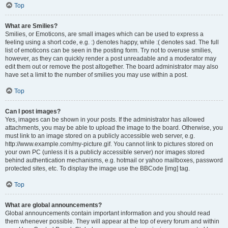
Top
What are Smilies?
Smilies, or Emoticons, are small images which can be used to express a
feeling using a short code, e.g. :) denotes happy, while :( denotes sad. The full
list of emoticons can be seen in the posting form. Try not to overuse smilies,
however, as they can quickly render a post unreadable and a moderator may
edit them out or remove the post altogether. The board administrator may also
have set a limit to the number of smilies you may use within a post.
Top
Can I post images?
Yes, images can be shown in your posts. If the administrator has allowed
attachments, you may be able to upload the image to the board. Otherwise, you
must link to an image stored on a publicly accessible web server, e.g.
http://www.example.com/my-picture.gif. You cannot link to pictures stored on
your own PC (unless it is a publicly accessible server) nor images stored
behind authentication mechanisms, e.g. hotmail or yahoo mailboxes, password
protected sites, etc. To display the image use the BBCode [img] tag.
Top
What are global announcements?
Global announcements contain important information and you should read
them whenever possible. They will appear at the top of every forum and within