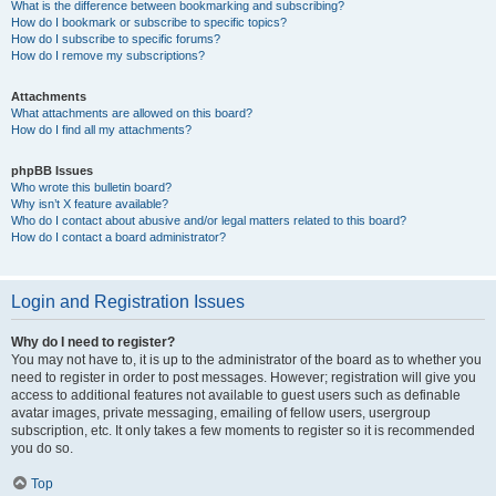
What is the difference between bookmarking and subscribing?
How do I bookmark or subscribe to specific topics?
How do I subscribe to specific forums?
How do I remove my subscriptions?
Attachments
What attachments are allowed on this board?
How do I find all my attachments?
phpBB Issues
Who wrote this bulletin board?
Why isn’t X feature available?
Who do I contact about abusive and/or legal matters related to this board?
How do I contact a board administrator?
Login and Registration Issues
Why do I need to register?
You may not have to, it is up to the administrator of the board as to whether you
need to register in order to post messages. However; registration will give you
access to additional features not available to guest users such as definable
avatar images, private messaging, emailing of fellow users, usergroup
subscription, etc. It only takes a few moments to register so it is recommended
you do so.
Top