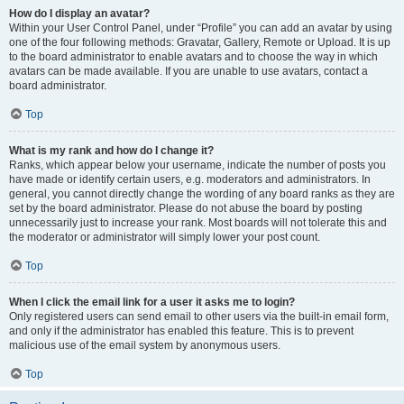
How do I display an avatar?
Within your User Control Panel, under “Profile” you can add an avatar by using
one of the four following methods: Gravatar, Gallery, Remote or Upload. It is up
to the board administrator to enable avatars and to choose the way in which
avatars can be made available. If you are unable to use avatars, contact a
board administrator.
Top
What is my rank and how do I change it?
Ranks, which appear below your username, indicate the number of posts you
have made or identify certain users, e.g. moderators and administrators. In
general, you cannot directly change the wording of any board ranks as they are
set by the board administrator. Please do not abuse the board by posting
unnecessarily just to increase your rank. Most boards will not tolerate this and
the moderator or administrator will simply lower your post count.
Top
When I click the email link for a user it asks me to login?
Only registered users can send email to other users via the built-in email form,
and only if the administrator has enabled this feature. This is to prevent
malicious use of the email system by anonymous users.
Top