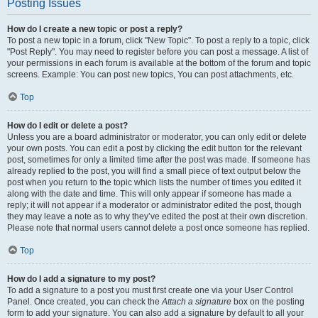
Posting Issues
How do I create a new topic or post a reply?
To post a new topic in a forum, click "New Topic". To post a reply to a topic, click
"Post Reply". You may need to register before you can post a message. A list of
your permissions in each forum is available at the bottom of the forum and topic
screens. Example: You can post new topics, You can post attachments, etc.
Top
How do I edit or delete a post?
Unless you are a board administrator or moderator, you can only edit or delete
your own posts. You can edit a post by clicking the edit button for the relevant
post, sometimes for only a limited time after the post was made. If someone has
already replied to the post, you will find a small piece of text output below the
post when you return to the topic which lists the number of times you edited it
along with the date and time. This will only appear if someone has made a
reply; it will not appear if a moderator or administrator edited the post, though
they may leave a note as to why they’ve edited the post at their own discretion.
Please note that normal users cannot delete a post once someone has replied.
Top
How do I add a signature to my post?
To add a signature to a post you must first create one via your User Control
Panel. Once created, you can check the
Attach a signature
box on the posting
form to add your signature. You can also add a signature by default to all your