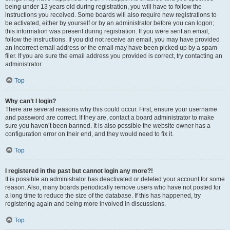
being under 13 years old during registration, you will have to follow the
instructions you received. Some boards will also require new registrations to
be activated, either by yourself or by an administrator before you can logon;
this information was present during registration. If you were sent an email,
follow the instructions. If you did not receive an email, you may have provided
an incorrect email address or the email may have been picked up by a spam
filer. If you are sure the email address you provided is correct, try contacting an
administrator.
Top
Why can’t I login?
There are several reasons why this could occur. First, ensure your username
and password are correct. If they are, contact a board administrator to make
sure you haven’t been banned. It is also possible the website owner has a
configuration error on their end, and they would need to fix it.
Top
I registered in the past but cannot login any more?!
It is possible an administrator has deactivated or deleted your account for some
reason. Also, many boards periodically remove users who have not posted for
a long time to reduce the size of the database. If this has happened, try
registering again and being more involved in discussions.
Top