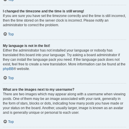
I changed the timezone and the time is still wrong!
If you are sure you have set the timezone correctly and the time is still incorrect,
then the time stored on the server clock is incorrect. Please notify an
administrator to correct the problem.
Top
My language is not in the list!
Either the administrator has not installed your language or nobody has
translated this board into your language. Try asking a board administrator if
they can install the language pack you need. If the language pack does not
exist, feel free to create a new translation. More information can be found at the
phpBB
® website.
Top
What are the images next to my username?
There are two images which may appear along with a username when viewing
posts. One of them may be an image associated with your rank, generally in
the form of stars, blocks or dots, indicating how many posts you have made or
your status on the board. Another, usually larger, image is known as an avatar
and is generally unique or personal to each user.
Top