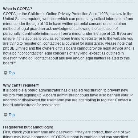
What is COPPA?
COPPA, or the Children’s Online Privacy Protection Act of 1998, is a law in the
United States requiring websites which can potentially collect information from
minors under the age of 13 to have written parental consent or some other
method of legal guardian acknowledgment, allowing the collection of
personally identifiable information from a minor under the age of 13. If you are
unsure if this applies to you as someone trying to register or to the website you
are trying to register on, contact legal counsel for assistance. Please note that
phpBB Limited and the owners of this board cannot provide legal advice and is
not a point of contact for legal concerns of any kind, except as outlined in
question “Who do I contact about abusive and/or legal matters related to this
board?”.
Top
Why can’t I register?
It is possible a board administrator has disabled registration to prevent new
visitors from signing up. A board administrator could have also banned your IP
address or disallowed the username you are attempting to register. Contact a
board administrator for assistance.
Top
I registered but cannot login!
First, check your username and password. If they are correct, then one of two
things may have happened. If COPPA support is enabled and you specified