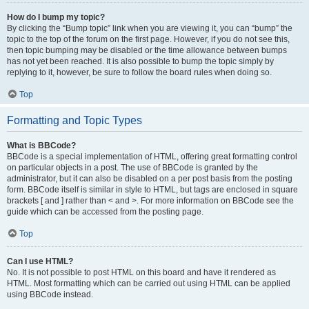
How do I bump my topic?
By clicking the “Bump topic” link when you are viewing it, you can “bump” the
topic to the top of the forum on the first page. However, if you do not see this,
then topic bumping may be disabled or the time allowance between bumps
has not yet been reached. It is also possible to bump the topic simply by
replying to it, however, be sure to follow the board rules when doing so.
Top
Formatting and Topic Types
What is BBCode?
BBCode is a special implementation of HTML, offering great formatting control
on particular objects in a post. The use of BBCode is granted by the
administrator, but it can also be disabled on a per post basis from the posting
form. BBCode itself is similar in style to HTML, but tags are enclosed in square
brackets [ and ] rather than < and >. For more information on BBCode see the
guide which can be accessed from the posting page.
Top
Can I use HTML?
No. It is not possible to post HTML on this board and have it rendered as
HTML. Most formatting which can be carried out using HTML can be applied
using BBCode instead.