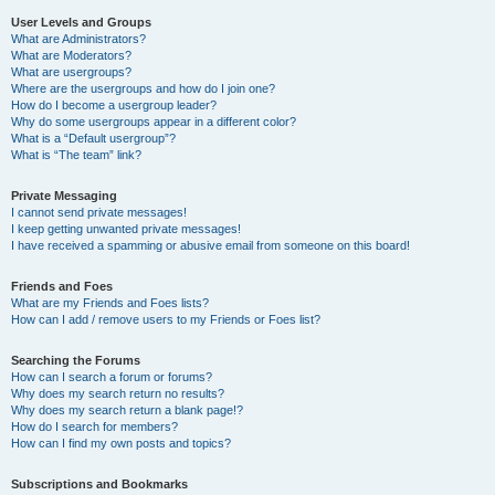
User Levels and Groups
What are Administrators?
What are Moderators?
What are usergroups?
Where are the usergroups and how do I join one?
How do I become a usergroup leader?
Why do some usergroups appear in a different color?
What is a “Default usergroup”?
What is “The team” link?
Private Messaging
I cannot send private messages!
I keep getting unwanted private messages!
I have received a spamming or abusive email from someone on this board!
Friends and Foes
What are my Friends and Foes lists?
How can I add / remove users to my Friends or Foes list?
Searching the Forums
How can I search a forum or forums?
Why does my search return no results?
Why does my search return a blank page!?
How do I search for members?
How can I find my own posts and topics?
Subscriptions and Bookmarks