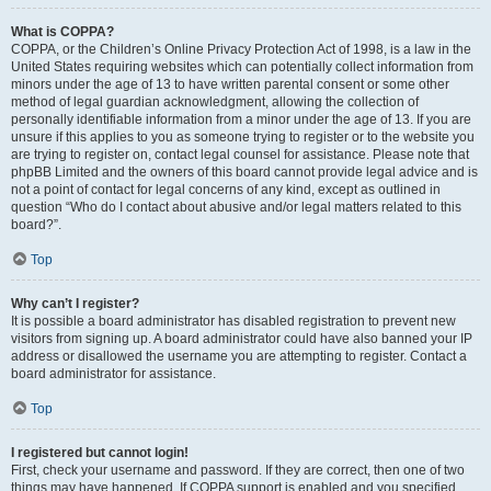
What is COPPA?
COPPA, or the Children’s Online Privacy Protection Act of 1998, is a law in the
United States requiring websites which can potentially collect information from
minors under the age of 13 to have written parental consent or some other
method of legal guardian acknowledgment, allowing the collection of
personally identifiable information from a minor under the age of 13. If you are
unsure if this applies to you as someone trying to register or to the website you
are trying to register on, contact legal counsel for assistance. Please note that
phpBB Limited and the owners of this board cannot provide legal advice and is
not a point of contact for legal concerns of any kind, except as outlined in
question “Who do I contact about abusive and/or legal matters related to this
board?”.
Top
Why can’t I register?
It is possible a board administrator has disabled registration to prevent new
visitors from signing up. A board administrator could have also banned your IP
address or disallowed the username you are attempting to register. Contact a
board administrator for assistance.
Top
I registered but cannot login!
First, check your username and password. If they are correct, then one of two
things may have happened. If COPPA support is enabled and you specified