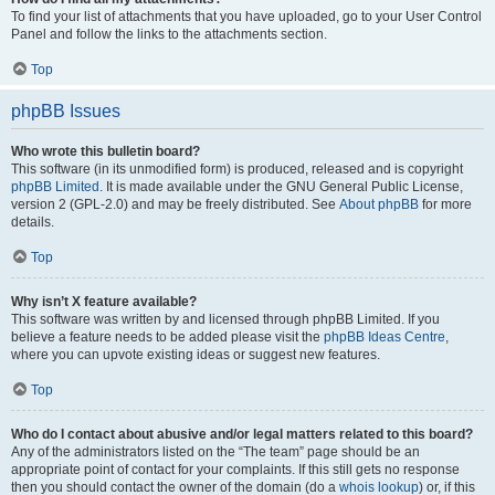
To find your list of attachments that you have uploaded, go to your User Control
Panel and follow the links to the attachments section.
Top
phpBB Issues
Who wrote this bulletin board?
This software (in its unmodified form) is produced, released and is copyright
phpBB Limited
. It is made available under the GNU General Public License,
version 2 (GPL-2.0) and may be freely distributed. See
About phpBB
for more
details.
Top
Why isn’t X feature available?
This software was written by and licensed through phpBB Limited. If you
believe a feature needs to be added please visit the
phpBB Ideas Centre
,
where you can upvote existing ideas or suggest new features.
Top
Who do I contact about abusive and/or legal matters related to this board?
Any of the administrators listed on the “The team” page should be an
appropriate point of contact for your complaints. If this still gets no response
then you should contact the owner of the domain (do a
whois lookup
) or, if this