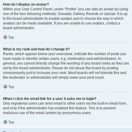
How do I display an avatar?
Within your User Control Panel, under “Profile” you can add an avatar by using
one of the four following methods: Gravatar, Gallery, Remote or Upload. It is up
to the board administrator to enable avatars and to choose the way in which
avatars can be made available. If you are unable to use avatars, contact a
board administrator.
Top
What is my rank and how do I change it?
Ranks, which appear below your username, indicate the number of posts you
have made or identify certain users, e.g. moderators and administrators. In
general, you cannot directly change the wording of any board ranks as they are
set by the board administrator. Please do not abuse the board by posting
unnecessarily just to increase your rank. Most boards will not tolerate this and
the moderator or administrator will simply lower your post count.
Top
When I click the email link for a user it asks me to login?
Only registered users can send email to other users via the built-in email form,
and only if the administrator has enabled this feature. This is to prevent
malicious use of the email system by anonymous users.
Top