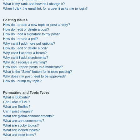
What is my rank and how do I change it?
When I click the email link for a user it asks me to login?
Posting Issues
How do I create a new topic or post a reply?
How do I edit or delete a post?
How do I add a signature to my post?
How do I create a poll?
Why can’t I add more poll options?
How do I edit or delete a poll?
Why can’t I access a forum?
Why can’t I add attachments?
Why did I receive a warning?
How can I report posts to a moderator?
What is the “Save” button for in topic posting?
Why does my post need to be approved?
How do I bump my topic?
Formatting and Topic Types
What is BBCode?
Can I use HTML?
What are Smilies?
Can I post images?
What are global announcements?
What are announcements?
What are sticky topics?
What are locked topics?
What are topic icons?