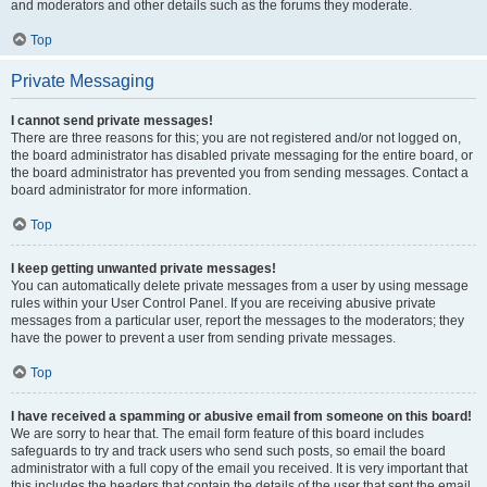
and moderators and other details such as the forums they moderate.
Top
Private Messaging
I cannot send private messages!
There are three reasons for this; you are not registered and/or not logged on,
the board administrator has disabled private messaging for the entire board, or
the board administrator has prevented you from sending messages. Contact a
board administrator for more information.
Top
I keep getting unwanted private messages!
You can automatically delete private messages from a user by using message
rules within your User Control Panel. If you are receiving abusive private
messages from a particular user, report the messages to the moderators; they
have the power to prevent a user from sending private messages.
Top
I have received a spamming or abusive email from someone on this board!
We are sorry to hear that. The email form feature of this board includes
safeguards to try and track users who send such posts, so email the board
administrator with a full copy of the email you received. It is very important that
this includes the headers that contain the details of the user that sent the email.