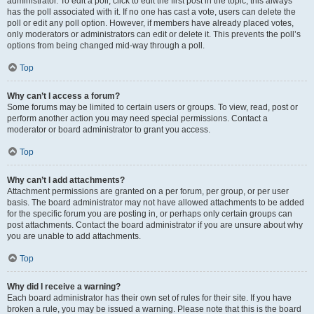
administrator. To edit a poll, click to edit the first post in the topic; this always
has the poll associated with it. If no one has cast a vote, users can delete the
poll or edit any poll option. However, if members have already placed votes,
only moderators or administrators can edit or delete it. This prevents the poll’s
options from being changed mid-way through a poll.
Top
Why can’t I access a forum?
Some forums may be limited to certain users or groups. To view, read, post or
perform another action you may need special permissions. Contact a
moderator or board administrator to grant you access.
Top
Why can’t I add attachments?
Attachment permissions are granted on a per forum, per group, or per user
basis. The board administrator may not have allowed attachments to be added
for the specific forum you are posting in, or perhaps only certain groups can
post attachments. Contact the board administrator if you are unsure about why
you are unable to add attachments.
Top
Why did I receive a warning?
Each board administrator has their own set of rules for their site. If you have
broken a rule, you may be issued a warning. Please note that this is the board