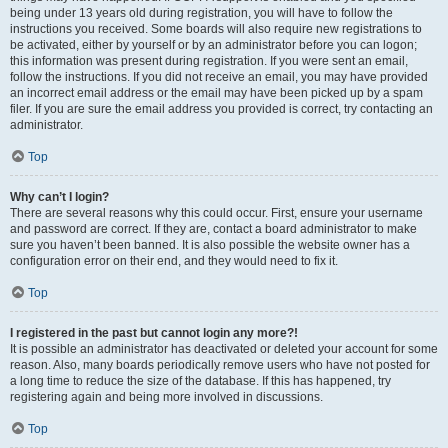
being under 13 years old during registration, you will have to follow the
instructions you received. Some boards will also require new registrations to
be activated, either by yourself or by an administrator before you can logon;
this information was present during registration. If you were sent an email,
follow the instructions. If you did not receive an email, you may have provided
an incorrect email address or the email may have been picked up by a spam
filer. If you are sure the email address you provided is correct, try contacting an
administrator.
Top
Why can’t I login?
There are several reasons why this could occur. First, ensure your username
and password are correct. If they are, contact a board administrator to make
sure you haven’t been banned. It is also possible the website owner has a
configuration error on their end, and they would need to fix it.
Top
I registered in the past but cannot login any more?!
It is possible an administrator has deactivated or deleted your account for some
reason. Also, many boards periodically remove users who have not posted for
a long time to reduce the size of the database. If this has happened, try
registering again and being more involved in discussions.
Top