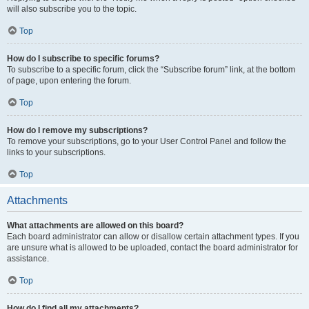
will also subscribe you to the topic.
Top
How do I subscribe to specific forums?
To subscribe to a specific forum, click the “Subscribe forum” link, at the bottom
of page, upon entering the forum.
Top
How do I remove my subscriptions?
To remove your subscriptions, go to your User Control Panel and follow the
links to your subscriptions.
Top
Attachments
What attachments are allowed on this board?
Each board administrator can allow or disallow certain attachment types. If you
are unsure what is allowed to be uploaded, contact the board administrator for
assistance.
Top
How do I find all my attachments?