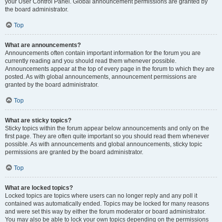
your User Control Panel. Global announcement permissions are granted by
the board administrator.
Top
What are announcements?
Announcements often contain important information for the forum you are
currently reading and you should read them whenever possible.
Announcements appear at the top of every page in the forum to which they are
posted. As with global announcements, announcement permissions are
granted by the board administrator.
Top
What are sticky topics?
Sticky topics within the forum appear below announcements and only on the
first page. They are often quite important so you should read them whenever
possible. As with announcements and global announcements, sticky topic
permissions are granted by the board administrator.
Top
What are locked topics?
Locked topics are topics where users can no longer reply and any poll it
contained was automatically ended. Topics may be locked for many reasons
and were set this way by either the forum moderator or board administrator.
You may also be able to lock your own topics depending on the permissions