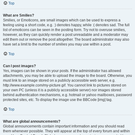
Top
What are Smilies?
Smilies, or Emoticons, are small images which can be used to express a
feeling using a short code, e.g. :) denotes happy, while :( denotes sad. The full
list of emoticons can be seen in the posting form. Try not to overuse smilies,
however, as they can quickly render a post unreadable and a moderator may
edit them out or remove the post altogether. The board administrator may also
have set a limit to the number of smilies you may use within a post.
Top
Can I post images?
Yes, images can be shown in your posts. If the administrator has allowed
attachments, you may be able to upload the image to the board. Otherwise, you
must link to an image stored on a publicly accessible web server, e.g.
http://www.example.com/my-picture.gif. You cannot link to pictures stored on
your own PC (unless it is a publicly accessible server) nor images stored
behind authentication mechanisms, e.g. hotmail or yahoo mailboxes, password
protected sites, etc. To display the image use the BBCode [img] tag.
Top
What are global announcements?
Global announcements contain important information and you should read
them whenever possible. They will appear at the top of every forum and within