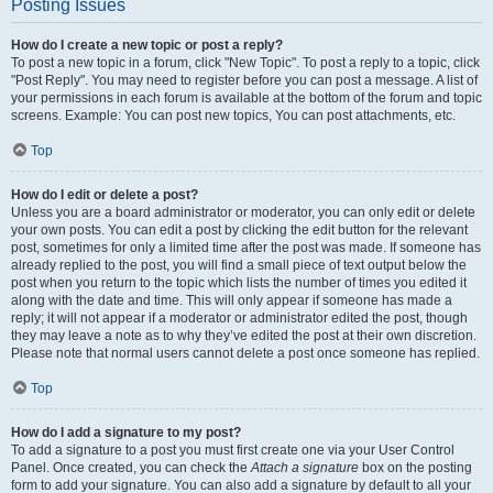
Posting Issues
How do I create a new topic or post a reply?
To post a new topic in a forum, click "New Topic". To post a reply to a topic, click
"Post Reply". You may need to register before you can post a message. A list of
your permissions in each forum is available at the bottom of the forum and topic
screens. Example: You can post new topics, You can post attachments, etc.
Top
How do I edit or delete a post?
Unless you are a board administrator or moderator, you can only edit or delete
your own posts. You can edit a post by clicking the edit button for the relevant
post, sometimes for only a limited time after the post was made. If someone has
already replied to the post, you will find a small piece of text output below the
post when you return to the topic which lists the number of times you edited it
along with the date and time. This will only appear if someone has made a
reply; it will not appear if a moderator or administrator edited the post, though
they may leave a note as to why they’ve edited the post at their own discretion.
Please note that normal users cannot delete a post once someone has replied.
Top
How do I add a signature to my post?
To add a signature to a post you must first create one via your User Control
Panel. Once created, you can check the
Attach a signature
box on the posting
form to add your signature. You can also add a signature by default to all your