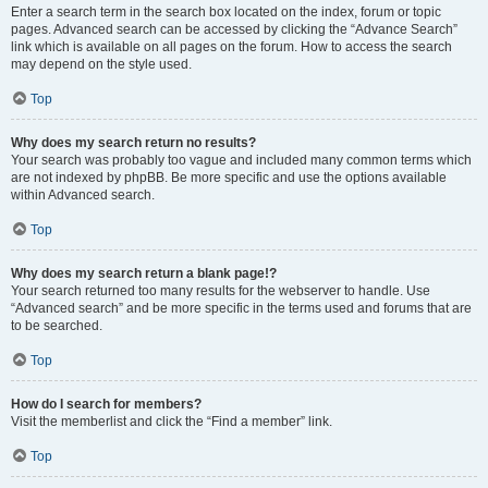
Enter a search term in the search box located on the index, forum or topic
pages. Advanced search can be accessed by clicking the “Advance Search”
link which is available on all pages on the forum. How to access the search
may depend on the style used.
Top
Why does my search return no results?
Your search was probably too vague and included many common terms which
are not indexed by phpBB. Be more specific and use the options available
within Advanced search.
Top
Why does my search return a blank page!?
Your search returned too many results for the webserver to handle. Use
“Advanced search” and be more specific in the terms used and forums that are
to be searched.
Top
How do I search for members?
Visit the memberlist and click the “Find a member” link.
Top