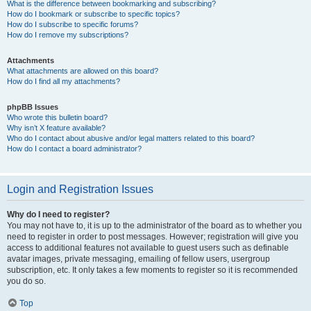
What is the difference between bookmarking and subscribing?
How do I bookmark or subscribe to specific topics?
How do I subscribe to specific forums?
How do I remove my subscriptions?
Attachments
What attachments are allowed on this board?
How do I find all my attachments?
phpBB Issues
Who wrote this bulletin board?
Why isn’t X feature available?
Who do I contact about abusive and/or legal matters related to this board?
How do I contact a board administrator?
Login and Registration Issues
Why do I need to register?
You may not have to, it is up to the administrator of the board as to whether you
need to register in order to post messages. However; registration will give you
access to additional features not available to guest users such as definable
avatar images, private messaging, emailing of fellow users, usergroup
subscription, etc. It only takes a few moments to register so it is recommended
you do so.
Top