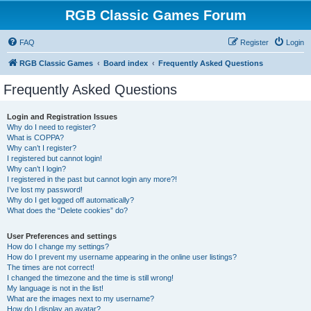
RGB Classic Games Forum
FAQ
Register
Login
RGB Classic Games
Board index
Frequently Asked Questions
Frequently Asked Questions
Login and Registration Issues
Why do I need to register?
What is COPPA?
Why can’t I register?
I registered but cannot login!
Why can’t I login?
I registered in the past but cannot login any more?!
I’ve lost my password!
Why do I get logged off automatically?
What does the “Delete cookies” do?
User Preferences and settings
How do I change my settings?
How do I prevent my username appearing in the online user listings?
The times are not correct!
I changed the timezone and the time is still wrong!
My language is not in the list!
What are the images next to my username?
How do I display an avatar?