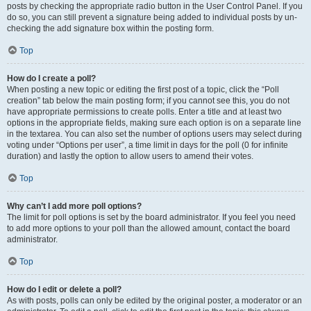
posts by checking the appropriate radio button in the User Control Panel. If you
do so, you can still prevent a signature being added to individual posts by un-
checking the add signature box within the posting form.
Top
How do I create a poll?
When posting a new topic or editing the first post of a topic, click the “Poll
creation” tab below the main posting form; if you cannot see this, you do not
have appropriate permissions to create polls. Enter a title and at least two
options in the appropriate fields, making sure each option is on a separate line
in the textarea. You can also set the number of options users may select during
voting under “Options per user”, a time limit in days for the poll (0 for infinite
duration) and lastly the option to allow users to amend their votes.
Top
Why can’t I add more poll options?
The limit for poll options is set by the board administrator. If you feel you need
to add more options to your poll than the allowed amount, contact the board
administrator.
Top
How do I edit or delete a poll?
As with posts, polls can only be edited by the original poster, a moderator or an