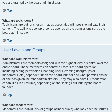
you are granted by the board administrator.
Top
What are topic icons?
Topic icons are author chosen images associated with posts to indicate their
content. The ability to use topic icons depends on the permissions set by the
board administrator.
Top
User Levels and Groups
What are Administrators?
Administrators are members assigned with the highest level of control over the
entire board. These members can control all facets of board operation,
including setting permissions, banning users, creating usergroups or
moderators, etc., dependent upon the board founder and what permissions he
or she has given the other administrators. They may also have full moderator
capabilities in all forums, depending on the settings put forth by the board
founder.
Top
What are Moderators?
Moderators are individuals (or groups of individuals) who look after the forums