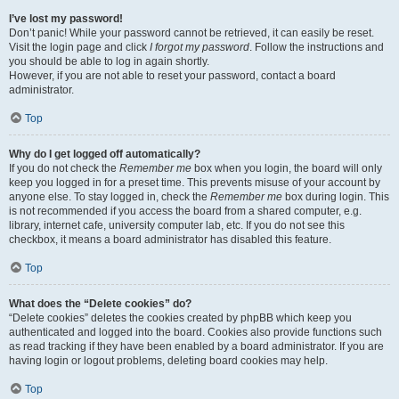
I’ve lost my password!
Don’t panic! While your password cannot be retrieved, it can easily be reset.
Visit the login page and click
I forgot my password
. Follow the instructions and
you should be able to log in again shortly.
However, if you are not able to reset your password, contact a board
administrator.
Top
Why do I get logged off automatically?
If you do not check the
Remember me
box when you login, the board will only
keep you logged in for a preset time. This prevents misuse of your account by
anyone else. To stay logged in, check the
Remember me
box during login. This
is not recommended if you access the board from a shared computer, e.g.
library, internet cafe, university computer lab, etc. If you do not see this
checkbox, it means a board administrator has disabled this feature.
Top
What does the “Delete cookies” do?
“Delete cookies” deletes the cookies created by phpBB which keep you
authenticated and logged into the board. Cookies also provide functions such
as read tracking if they have been enabled by a board administrator. If you are
having login or logout problems, deleting board cookies may help.
Top