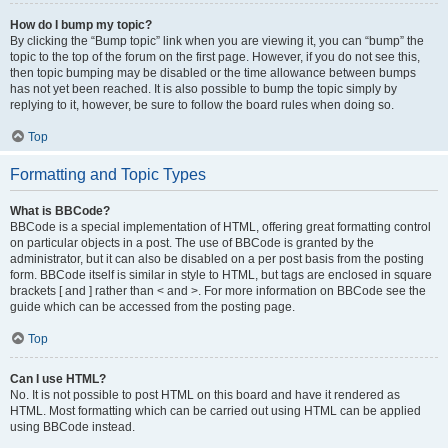
How do I bump my topic?
By clicking the “Bump topic” link when you are viewing it, you can “bump” the
topic to the top of the forum on the first page. However, if you do not see this,
then topic bumping may be disabled or the time allowance between bumps
has not yet been reached. It is also possible to bump the topic simply by
replying to it, however, be sure to follow the board rules when doing so.
Top
Formatting and Topic Types
What is BBCode?
BBCode is a special implementation of HTML, offering great formatting control
on particular objects in a post. The use of BBCode is granted by the
administrator, but it can also be disabled on a per post basis from the posting
form. BBCode itself is similar in style to HTML, but tags are enclosed in square
brackets [ and ] rather than < and >. For more information on BBCode see the
guide which can be accessed from the posting page.
Top
Can I use HTML?
No. It is not possible to post HTML on this board and have it rendered as
HTML. Most formatting which can be carried out using HTML can be applied
using BBCode instead.