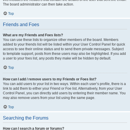
The board administrator can then take action.
Top
Friends and Foes
What are my Friends and Foes lists?
You can use these lists to organize other members of the board. Members
added to your friends list will be listed within your User Control Panel for quick
access to see their online status and to send them private messages. Subject
to template support, posts from these users may also be highlighted. If you add
a user to your foes list, any posts they make will be hidden by default.
Top
How can I add / remove users to my Friends or Foes list?
You can add users to your list in two ways. Within each user’s profile, there is a
link to add them to either your Friend or Foe list. Alternatively, from your User
Control Panel, you can directly add users by entering their member name. You
may also remove users from your list using the same page.
Top
Searching the Forums
How can I search a forum or forums?