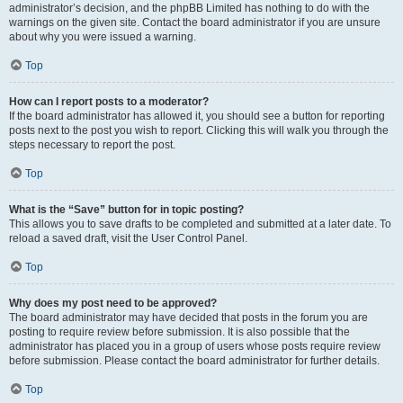
administrator’s decision, and the phpBB Limited has nothing to do with the
warnings on the given site. Contact the board administrator if you are unsure
about why you were issued a warning.
Top
How can I report posts to a moderator?
If the board administrator has allowed it, you should see a button for reporting
posts next to the post you wish to report. Clicking this will walk you through the
steps necessary to report the post.
Top
What is the “Save” button for in topic posting?
This allows you to save drafts to be completed and submitted at a later date. To
reload a saved draft, visit the User Control Panel.
Top
Why does my post need to be approved?
The board administrator may have decided that posts in the forum you are
posting to require review before submission. It is also possible that the
administrator has placed you in a group of users whose posts require review
before submission. Please contact the board administrator for further details.
Top