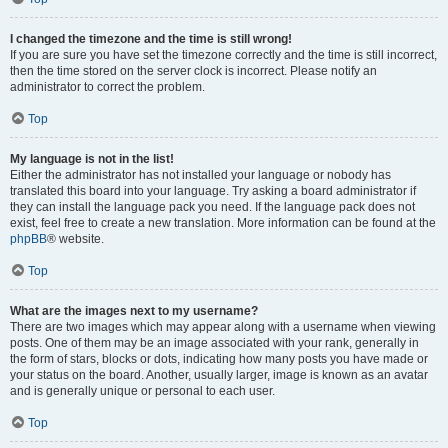
I changed the timezone and the time is still wrong!
If you are sure you have set the timezone correctly and the time is still incorrect,
then the time stored on the server clock is incorrect. Please notify an
administrator to correct the problem.
Top
My language is not in the list!
Either the administrator has not installed your language or nobody has
translated this board into your language. Try asking a board administrator if
they can install the language pack you need. If the language pack does not
exist, feel free to create a new translation. More information can be found at the
phpBB
® website.
Top
What are the images next to my username?
There are two images which may appear along with a username when viewing
posts. One of them may be an image associated with your rank, generally in
the form of stars, blocks or dots, indicating how many posts you have made or
your status on the board. Another, usually larger, image is known as an avatar
and is generally unique or personal to each user.
Top