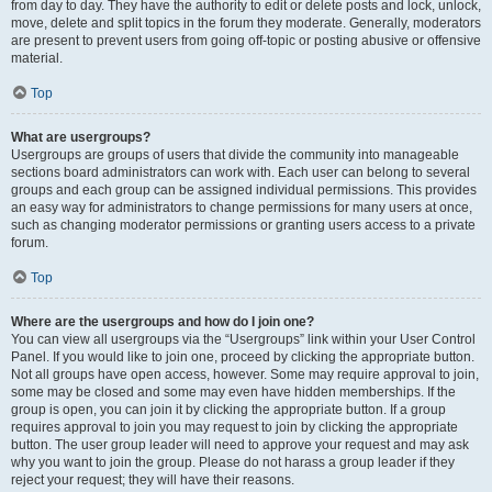
from day to day. They have the authority to edit or delete posts and lock, unlock,
move, delete and split topics in the forum they moderate. Generally, moderators
are present to prevent users from going off-topic or posting abusive or offensive
material.
Top
What are usergroups?
Usergroups are groups of users that divide the community into manageable
sections board administrators can work with. Each user can belong to several
groups and each group can be assigned individual permissions. This provides
an easy way for administrators to change permissions for many users at once,
such as changing moderator permissions or granting users access to a private
forum.
Top
Where are the usergroups and how do I join one?
You can view all usergroups via the “Usergroups” link within your User Control
Panel. If you would like to join one, proceed by clicking the appropriate button.
Not all groups have open access, however. Some may require approval to join,
some may be closed and some may even have hidden memberships. If the
group is open, you can join it by clicking the appropriate button. If a group
requires approval to join you may request to join by clicking the appropriate
button. The user group leader will need to approve your request and may ask
why you want to join the group. Please do not harass a group leader if they
reject your request; they will have their reasons.