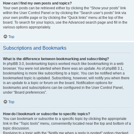
How can I find my own posts and topics?
Your own posts can be retrieved either by clicking the “Show your posts” link
within the User Control Panel or by clicking the “Search user’s posts” link via
your own profile page or by clicking the “Quick links” menu at the top of the
board. To search for your topics, use the Advanced search page and fill in the
various options appropriately.
Top
Subscriptions and Bookmarks
What is the difference between bookmarking and subscribing?
In phpBB 3.0, bookmarking topics worked much like bookmarking in a web
browser. You were not alerted when there was an update. As of phpBB 3.1,
bookmarking is more like subscribing to a topic. You can be notified when a
bookmarked topic is updated. Subscribing, however, will notify you when there
is an update to a topic or forum on the board. Notification options for
bookmarks and subscriptions can be configured in the User Control Panel,
under “Board preferences”.
Top
How do I bookmark or subscribe to specific topics?
You can bookmark or subscribe to a specific topic by clicking the appropriate
link in the “Topic tools” menu, conveniently located near the top and bottom of a
topic discussion.
Replying to a topic with the “Notify me when a reply is posted” option checked