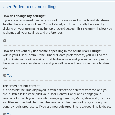
User Preferences and settings
How do I change my settings?
If you are a registered user, all your settings are stored in the board database.
To alter them, visit your User Control Panel; a link can usually be found by
clicking on your username at the top of board pages. This system will allow you
to change all your settings and preferences.
Top
How do I prevent my username appearing in the online user listings?
Within your User Control Panel, under “Board preferences”, you will find the
option
Hide your online status
. Enable this option and you will only appear to
the administrators, moderators and yourself. You will be counted as a hidden
user.
Top
The times are not correct!
It is possible the time displayed is from a timezone different from the one you
are in. If this is the case, visit your User Control Panel and change your
timezone to match your particular area, e.g. London, Paris, New York, Sydney,
etc. Please note that changing the timezone, like most settings, can only be
done by registered users. If you are not registered, this is a good time to do so.
Top