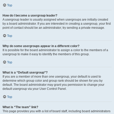
Top
How do I become a usergroup leader?
A usergroup leader is usually assigned when usergroups are initially created
by a board administrator. If you are interested in creating a usergroup, your first
point of contact should be an administrator; try sending a private message.
Top
Why do some usergroups appear in a different color?
It is possible for the board administrator to assign a color to the members of a
usergroup to make it easy to identify the members of this group.
Top
What is a “Default usergroup”?
If you are a member of more than one usergroup, your default is used to
determine which group color and group rank should be shown for you by
default. The board administrator may grant you permission to change your
default usergroup via your User Control Panel.
Top
What is “The team” link?
This page provides you with a list of board staff, including board administrators