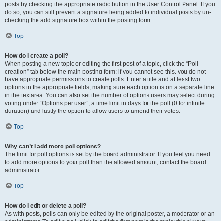
posts by checking the appropriate radio button in the User Control Panel. If you
do so, you can still prevent a signature being added to individual posts by un-
checking the add signature box within the posting form.
Top
How do I create a poll?
When posting a new topic or editing the first post of a topic, click the “Poll
creation” tab below the main posting form; if you cannot see this, you do not
have appropriate permissions to create polls. Enter a title and at least two
options in the appropriate fields, making sure each option is on a separate line
in the textarea. You can also set the number of options users may select during
voting under “Options per user”, a time limit in days for the poll (0 for infinite
duration) and lastly the option to allow users to amend their votes.
Top
Why can’t I add more poll options?
The limit for poll options is set by the board administrator. If you feel you need
to add more options to your poll than the allowed amount, contact the board
administrator.
Top
How do I edit or delete a poll?
As with posts, polls can only be edited by the original poster, a moderator or an