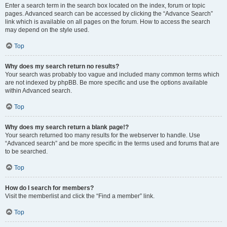
Enter a search term in the search box located on the index, forum or topic
pages. Advanced search can be accessed by clicking the “Advance Search”
link which is available on all pages on the forum. How to access the search
may depend on the style used.
Top
Why does my search return no results?
Your search was probably too vague and included many common terms which
are not indexed by phpBB. Be more specific and use the options available
within Advanced search.
Top
Why does my search return a blank page!?
Your search returned too many results for the webserver to handle. Use
“Advanced search” and be more specific in the terms used and forums that are
to be searched.
Top
How do I search for members?
Visit the memberlist and click the “Find a member” link.
Top