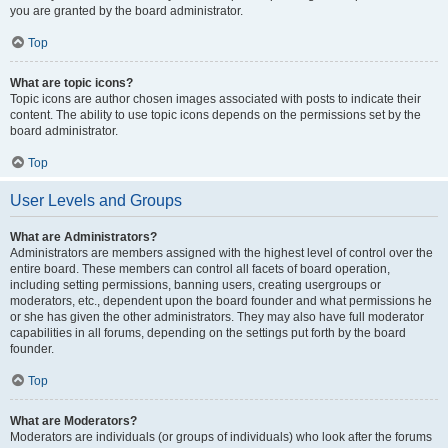
you are granted by the board administrator.
Top
What are topic icons?
Topic icons are author chosen images associated with posts to indicate their
content. The ability to use topic icons depends on the permissions set by the
board administrator.
Top
User Levels and Groups
What are Administrators?
Administrators are members assigned with the highest level of control over the
entire board. These members can control all facets of board operation,
including setting permissions, banning users, creating usergroups or
moderators, etc., dependent upon the board founder and what permissions he
or she has given the other administrators. They may also have full moderator
capabilities in all forums, depending on the settings put forth by the board
founder.
Top
What are Moderators?
Moderators are individuals (or groups of individuals) who look after the forums