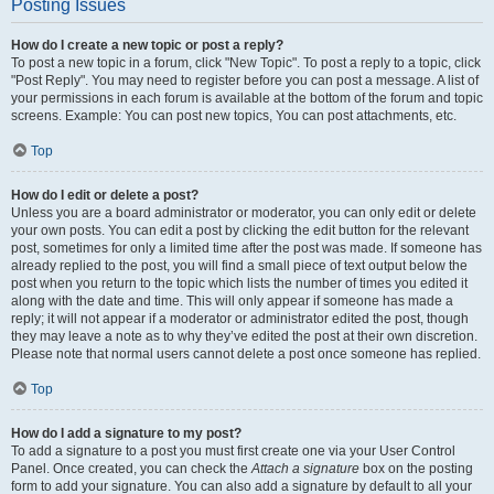
Posting Issues
How do I create a new topic or post a reply?
To post a new topic in a forum, click "New Topic". To post a reply to a topic, click
"Post Reply". You may need to register before you can post a message. A list of
your permissions in each forum is available at the bottom of the forum and topic
screens. Example: You can post new topics, You can post attachments, etc.
Top
How do I edit or delete a post?
Unless you are a board administrator or moderator, you can only edit or delete
your own posts. You can edit a post by clicking the edit button for the relevant
post, sometimes for only a limited time after the post was made. If someone has
already replied to the post, you will find a small piece of text output below the
post when you return to the topic which lists the number of times you edited it
along with the date and time. This will only appear if someone has made a
reply; it will not appear if a moderator or administrator edited the post, though
they may leave a note as to why they’ve edited the post at their own discretion.
Please note that normal users cannot delete a post once someone has replied.
Top
How do I add a signature to my post?
To add a signature to a post you must first create one via your User Control
Panel. Once created, you can check the
Attach a signature
box on the posting
form to add your signature. You can also add a signature by default to all your