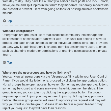
from day to day. They have the authority to edit or delete posts and lock, unlock,
move, delete and split topics in the forum they moderate. Generally, moderators
are present to prevent users from going off-topic or posting abusive or offensive
material.
Top
What are usergroups?
Usergroups are groups of users that divide the community into manageable
sections board administrators can work with. Each user can belong to several
groups and each group can be assigned individual permissions. This provides
an easy way for administrators to change permissions for many users at once,
such as changing moderator permissions or granting users access to a private
forum.
Top
Where are the usergroups and how do I join one?
You can view all usergroups via the “Usergroups” link within your User Control
Panel. If you would like to join one, proceed by clicking the appropriate button.
Not all groups have open access, however. Some may require approval to join,
some may be closed and some may even have hidden memberships. If the
group is open, you can join it by clicking the appropriate button. If a group
requires approval to join you may request to join by clicking the appropriate
button. The user group leader will need to approve your request and may ask
why you want to join the group. Please do not harass a group leader if they
reject your request; they will have their reasons.