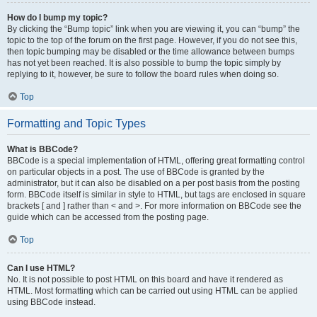
How do I bump my topic?
By clicking the “Bump topic” link when you are viewing it, you can “bump” the
topic to the top of the forum on the first page. However, if you do not see this,
then topic bumping may be disabled or the time allowance between bumps
has not yet been reached. It is also possible to bump the topic simply by
replying to it, however, be sure to follow the board rules when doing so.
Top
Formatting and Topic Types
What is BBCode?
BBCode is a special implementation of HTML, offering great formatting control
on particular objects in a post. The use of BBCode is granted by the
administrator, but it can also be disabled on a per post basis from the posting
form. BBCode itself is similar in style to HTML, but tags are enclosed in square
brackets [ and ] rather than < and >. For more information on BBCode see the
guide which can be accessed from the posting page.
Top
Can I use HTML?
No. It is not possible to post HTML on this board and have it rendered as
HTML. Most formatting which can be carried out using HTML can be applied
using BBCode instead.