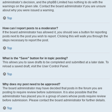
administrator’s decision, and the phpBB Limited has nothing to do with the
warnings on the given site. Contact the board administrator if you are unsure
about why you were issued a warning.
Top
How can I report posts to a moderator?
If the board administrator has allowed it, you should see a button for reporting
posts next to the post you wish to report. Clicking this will walk you through the
steps necessary to report the post.
Top
What is the “Save” button for in topic posting?
This allows you to save drafts to be completed and submitted at a later date. To
reload a saved draft, visit the User Control Panel.
Top
Why does my post need to be approved?
The board administrator may have decided that posts in the forum you are
posting to require review before submission. It is also possible that the
administrator has placed you in a group of users whose posts require review
before submission. Please contact the board administrator for further details.
Top