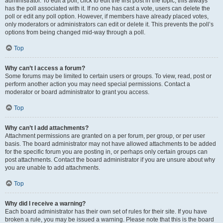
administrator. To edit a poll, click to edit the first post in the topic; this always
has the poll associated with it. If no one has cast a vote, users can delete the
poll or edit any poll option. However, if members have already placed votes,
only moderators or administrators can edit or delete it. This prevents the poll’s
options from being changed mid-way through a poll.
Top
Why can’t I access a forum?
Some forums may be limited to certain users or groups. To view, read, post or
perform another action you may need special permissions. Contact a
moderator or board administrator to grant you access.
Top
Why can’t I add attachments?
Attachment permissions are granted on a per forum, per group, or per user
basis. The board administrator may not have allowed attachments to be added
for the specific forum you are posting in, or perhaps only certain groups can
post attachments. Contact the board administrator if you are unsure about why
you are unable to add attachments.
Top
Why did I receive a warning?
Each board administrator has their own set of rules for their site. If you have
broken a rule, you may be issued a warning. Please note that this is the board