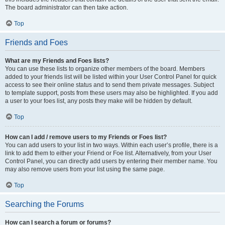
The board administrator can then take action.
Top
Friends and Foes
What are my Friends and Foes lists?
You can use these lists to organize other members of the board. Members
added to your friends list will be listed within your User Control Panel for quick
access to see their online status and to send them private messages. Subject
to template support, posts from these users may also be highlighted. If you add
a user to your foes list, any posts they make will be hidden by default.
Top
How can I add / remove users to my Friends or Foes list?
You can add users to your list in two ways. Within each user’s profile, there is a
link to add them to either your Friend or Foe list. Alternatively, from your User
Control Panel, you can directly add users by entering their member name. You
may also remove users from your list using the same page.
Top
Searching the Forums
How can I search a forum or forums?