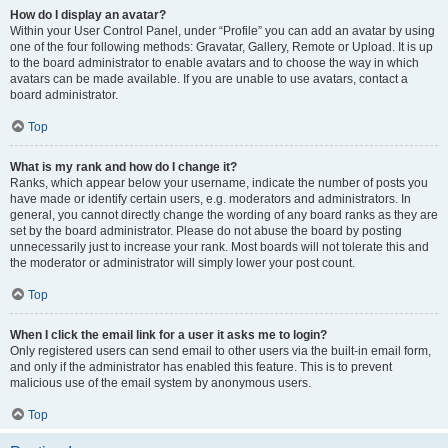
How do I display an avatar?
Within your User Control Panel, under “Profile” you can add an avatar by using
one of the four following methods: Gravatar, Gallery, Remote or Upload. It is up
to the board administrator to enable avatars and to choose the way in which
avatars can be made available. If you are unable to use avatars, contact a
board administrator.
Top
What is my rank and how do I change it?
Ranks, which appear below your username, indicate the number of posts you
have made or identify certain users, e.g. moderators and administrators. In
general, you cannot directly change the wording of any board ranks as they are
set by the board administrator. Please do not abuse the board by posting
unnecessarily just to increase your rank. Most boards will not tolerate this and
the moderator or administrator will simply lower your post count.
Top
When I click the email link for a user it asks me to login?
Only registered users can send email to other users via the built-in email form,
and only if the administrator has enabled this feature. This is to prevent
malicious use of the email system by anonymous users.
Top