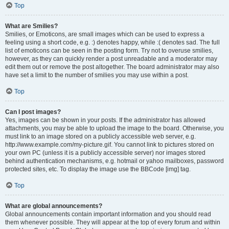
Top
What are Smilies?
Smilies, or Emoticons, are small images which can be used to express a
feeling using a short code, e.g. :) denotes happy, while :( denotes sad. The full
list of emoticons can be seen in the posting form. Try not to overuse smilies,
however, as they can quickly render a post unreadable and a moderator may
edit them out or remove the post altogether. The board administrator may also
have set a limit to the number of smilies you may use within a post.
Top
Can I post images?
Yes, images can be shown in your posts. If the administrator has allowed
attachments, you may be able to upload the image to the board. Otherwise, you
must link to an image stored on a publicly accessible web server, e.g.
http://www.example.com/my-picture.gif. You cannot link to pictures stored on
your own PC (unless it is a publicly accessible server) nor images stored
behind authentication mechanisms, e.g. hotmail or yahoo mailboxes, password
protected sites, etc. To display the image use the BBCode [img] tag.
Top
What are global announcements?
Global announcements contain important information and you should read
them whenever possible. They will appear at the top of every forum and within