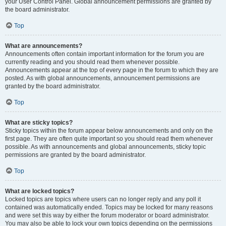
your User Control Panel. Global announcement permissions are granted by
the board administrator.
Top
What are announcements?
Announcements often contain important information for the forum you are
currently reading and you should read them whenever possible.
Announcements appear at the top of every page in the forum to which they are
posted. As with global announcements, announcement permissions are
granted by the board administrator.
Top
What are sticky topics?
Sticky topics within the forum appear below announcements and only on the
first page. They are often quite important so you should read them whenever
possible. As with announcements and global announcements, sticky topic
permissions are granted by the board administrator.
Top
What are locked topics?
Locked topics are topics where users can no longer reply and any poll it
contained was automatically ended. Topics may be locked for many reasons
and were set this way by either the forum moderator or board administrator.
You may also be able to lock your own topics depending on the permissions