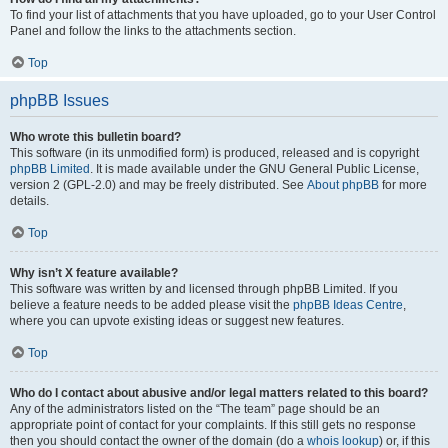
To find your list of attachments that you have uploaded, go to your User Control
Panel and follow the links to the attachments section.
Top
phpBB Issues
Who wrote this bulletin board?
This software (in its unmodified form) is produced, released and is copyright
phpBB Limited
. It is made available under the GNU General Public License,
version 2 (GPL-2.0) and may be freely distributed. See
About phpBB
for more
details.
Top
Why isn’t X feature available?
This software was written by and licensed through phpBB Limited. If you
believe a feature needs to be added please visit the
phpBB Ideas Centre
,
where you can upvote existing ideas or suggest new features.
Top
Who do I contact about abusive and/or legal matters related to this board?
Any of the administrators listed on the “The team” page should be an
appropriate point of contact for your complaints. If this still gets no response
then you should contact the owner of the domain (do a
whois lookup
) or, if this