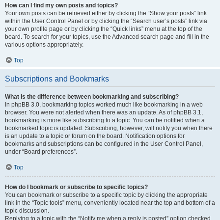
How can I find my own posts and topics?
Your own posts can be retrieved either by clicking the “Show your posts” link
within the User Control Panel or by clicking the “Search user’s posts” link via
your own profile page or by clicking the “Quick links” menu at the top of the
board. To search for your topics, use the Advanced search page and fill in the
various options appropriately.
Top
Subscriptions and Bookmarks
What is the difference between bookmarking and subscribing?
In phpBB 3.0, bookmarking topics worked much like bookmarking in a web
browser. You were not alerted when there was an update. As of phpBB 3.1,
bookmarking is more like subscribing to a topic. You can be notified when a
bookmarked topic is updated. Subscribing, however, will notify you when there
is an update to a topic or forum on the board. Notification options for
bookmarks and subscriptions can be configured in the User Control Panel,
under “Board preferences”.
Top
How do I bookmark or subscribe to specific topics?
You can bookmark or subscribe to a specific topic by clicking the appropriate
link in the “Topic tools” menu, conveniently located near the top and bottom of a
topic discussion.
Replying to a topic with the “Notify me when a reply is posted” option checked