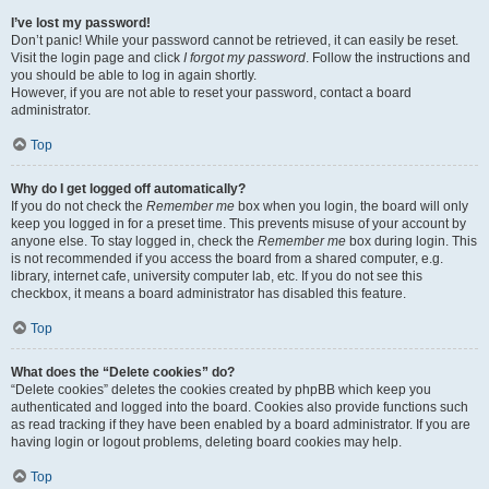
I’ve lost my password!
Don’t panic! While your password cannot be retrieved, it can easily be reset.
Visit the login page and click
I forgot my password
. Follow the instructions and
you should be able to log in again shortly.
However, if you are not able to reset your password, contact a board
administrator.
Top
Why do I get logged off automatically?
If you do not check the
Remember me
box when you login, the board will only
keep you logged in for a preset time. This prevents misuse of your account by
anyone else. To stay logged in, check the
Remember me
box during login. This
is not recommended if you access the board from a shared computer, e.g.
library, internet cafe, university computer lab, etc. If you do not see this
checkbox, it means a board administrator has disabled this feature.
Top
What does the “Delete cookies” do?
“Delete cookies” deletes the cookies created by phpBB which keep you
authenticated and logged into the board. Cookies also provide functions such
as read tracking if they have been enabled by a board administrator. If you are
having login or logout problems, deleting board cookies may help.
Top