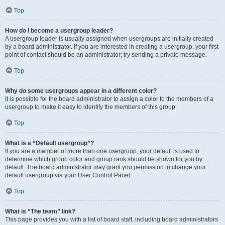
Top
How do I become a usergroup leader?
A usergroup leader is usually assigned when usergroups are initially created
by a board administrator. If you are interested in creating a usergroup, your first
point of contact should be an administrator; try sending a private message.
Top
Why do some usergroups appear in a different color?
It is possible for the board administrator to assign a color to the members of a
usergroup to make it easy to identify the members of this group.
Top
What is a “Default usergroup”?
If you are a member of more than one usergroup, your default is used to
determine which group color and group rank should be shown for you by
default. The board administrator may grant you permission to change your
default usergroup via your User Control Panel.
Top
What is “The team” link?
This page provides you with a list of board staff, including board administrators