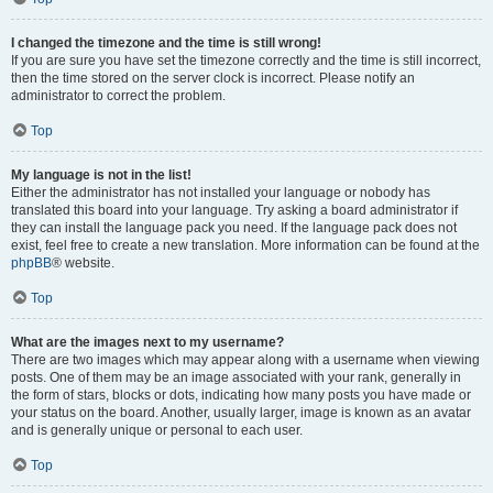
I changed the timezone and the time is still wrong!
If you are sure you have set the timezone correctly and the time is still incorrect,
then the time stored on the server clock is incorrect. Please notify an
administrator to correct the problem.
Top
My language is not in the list!
Either the administrator has not installed your language or nobody has
translated this board into your language. Try asking a board administrator if
they can install the language pack you need. If the language pack does not
exist, feel free to create a new translation. More information can be found at the
phpBB
® website.
Top
What are the images next to my username?
There are two images which may appear along with a username when viewing
posts. One of them may be an image associated with your rank, generally in
the form of stars, blocks or dots, indicating how many posts you have made or
your status on the board. Another, usually larger, image is known as an avatar
and is generally unique or personal to each user.
Top