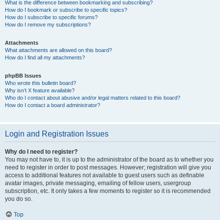
What is the difference between bookmarking and subscribing?
How do I bookmark or subscribe to specific topics?
How do I subscribe to specific forums?
How do I remove my subscriptions?
Attachments
What attachments are allowed on this board?
How do I find all my attachments?
phpBB Issues
Who wrote this bulletin board?
Why isn’t X feature available?
Who do I contact about abusive and/or legal matters related to this board?
How do I contact a board administrator?
Login and Registration Issues
Why do I need to register?
You may not have to, it is up to the administrator of the board as to whether you
need to register in order to post messages. However; registration will give you
access to additional features not available to guest users such as definable
avatar images, private messaging, emailing of fellow users, usergroup
subscription, etc. It only takes a few moments to register so it is recommended
you do so.
Top