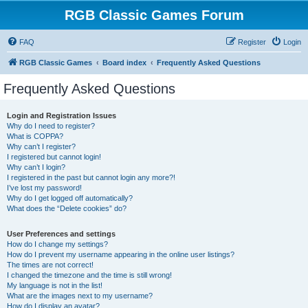
RGB Classic Games Forum
FAQ
Register
Login
RGB Classic Games
Board index
Frequently Asked Questions
Frequently Asked Questions
Login and Registration Issues
Why do I need to register?
What is COPPA?
Why can’t I register?
I registered but cannot login!
Why can’t I login?
I registered in the past but cannot login any more?!
I’ve lost my password!
Why do I get logged off automatically?
What does the “Delete cookies” do?
User Preferences and settings
How do I change my settings?
How do I prevent my username appearing in the online user listings?
The times are not correct!
I changed the timezone and the time is still wrong!
My language is not in the list!
What are the images next to my username?
How do I display an avatar?