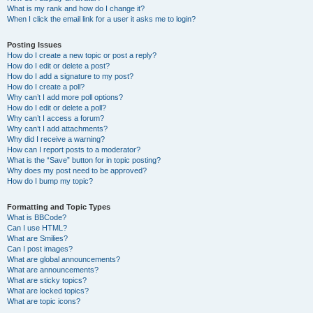
What is my rank and how do I change it?
When I click the email link for a user it asks me to login?
Posting Issues
How do I create a new topic or post a reply?
How do I edit or delete a post?
How do I add a signature to my post?
How do I create a poll?
Why can’t I add more poll options?
How do I edit or delete a poll?
Why can’t I access a forum?
Why can’t I add attachments?
Why did I receive a warning?
How can I report posts to a moderator?
What is the “Save” button for in topic posting?
Why does my post need to be approved?
How do I bump my topic?
Formatting and Topic Types
What is BBCode?
Can I use HTML?
What are Smilies?
Can I post images?
What are global announcements?
What are announcements?
What are sticky topics?
What are locked topics?
What are topic icons?