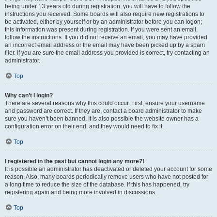
being under 13 years old during registration, you will have to follow the
instructions you received. Some boards will also require new registrations to
be activated, either by yourself or by an administrator before you can logon;
this information was present during registration. If you were sent an email,
follow the instructions. If you did not receive an email, you may have provided
an incorrect email address or the email may have been picked up by a spam
filer. If you are sure the email address you provided is correct, try contacting an
administrator.
Top
Why can’t I login?
There are several reasons why this could occur. First, ensure your username
and password are correct. If they are, contact a board administrator to make
sure you haven’t been banned. It is also possible the website owner has a
configuration error on their end, and they would need to fix it.
Top
I registered in the past but cannot login any more?!
It is possible an administrator has deactivated or deleted your account for some
reason. Also, many boards periodically remove users who have not posted for
a long time to reduce the size of the database. If this has happened, try
registering again and being more involved in discussions.
Top