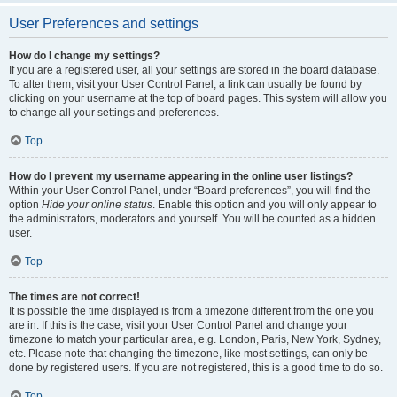
User Preferences and settings
How do I change my settings?
If you are a registered user, all your settings are stored in the board database.
To alter them, visit your User Control Panel; a link can usually be found by
clicking on your username at the top of board pages. This system will allow you
to change all your settings and preferences.
Top
How do I prevent my username appearing in the online user listings?
Within your User Control Panel, under “Board preferences”, you will find the
option
Hide your online status
. Enable this option and you will only appear to
the administrators, moderators and yourself. You will be counted as a hidden
user.
Top
The times are not correct!
It is possible the time displayed is from a timezone different from the one you
are in. If this is the case, visit your User Control Panel and change your
timezone to match your particular area, e.g. London, Paris, New York, Sydney,
etc. Please note that changing the timezone, like most settings, can only be
done by registered users. If you are not registered, this is a good time to do so.
Top