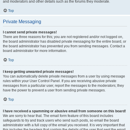
and moderators and other details such as the forums they moderate.
Top
Private Messaging
I cannot send private messages!
There are three reasons for this; you are not registered and/or not logged on,
the board administrator has disabled private messaging for the entire board, or
the board administrator has prevented you from sending messages. Contact a
board administrator for more information.
Top
I keep getting unwanted private messages!
You can automatically delete private messages from a user by using message
rules within your User Control Panel. If you are receiving abusive private
messages from a particular user, report the messages to the moderators; they
have the power to prevent a user from sending private messages.
Top
I have received a spamming or abusive email from someone on this board!
We are sorry to hear that. The email form feature of this board includes
safeguards to try and track users who send such posts, so email the board
administrator with a full copy of the email you received. It is very important that
this includes the headers that contain the details of the user that sent the email.