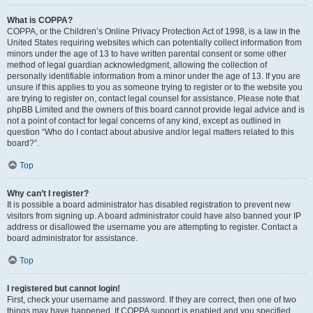
What is COPPA?
COPPA, or the Children’s Online Privacy Protection Act of 1998, is a law in the
United States requiring websites which can potentially collect information from
minors under the age of 13 to have written parental consent or some other
method of legal guardian acknowledgment, allowing the collection of
personally identifiable information from a minor under the age of 13. If you are
unsure if this applies to you as someone trying to register or to the website you
are trying to register on, contact legal counsel for assistance. Please note that
phpBB Limited and the owners of this board cannot provide legal advice and is
not a point of contact for legal concerns of any kind, except as outlined in
question “Who do I contact about abusive and/or legal matters related to this
board?”.
Top
Why can’t I register?
It is possible a board administrator has disabled registration to prevent new
visitors from signing up. A board administrator could have also banned your IP
address or disallowed the username you are attempting to register. Contact a
board administrator for assistance.
Top
I registered but cannot login!
First, check your username and password. If they are correct, then one of two
things may have happened. If COPPA support is enabled and you specified