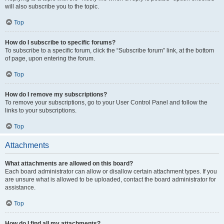
will also subscribe you to the topic.
Top
How do I subscribe to specific forums?
To subscribe to a specific forum, click the “Subscribe forum” link, at the bottom
of page, upon entering the forum.
Top
How do I remove my subscriptions?
To remove your subscriptions, go to your User Control Panel and follow the
links to your subscriptions.
Top
Attachments
What attachments are allowed on this board?
Each board administrator can allow or disallow certain attachment types. If you
are unsure what is allowed to be uploaded, contact the board administrator for
assistance.
Top
How do I find all my attachments?