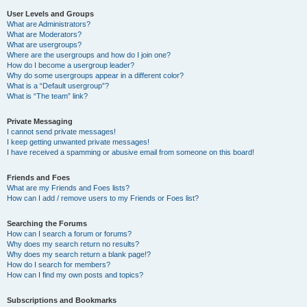
User Levels and Groups
What are Administrators?
What are Moderators?
What are usergroups?
Where are the usergroups and how do I join one?
How do I become a usergroup leader?
Why do some usergroups appear in a different color?
What is a “Default usergroup”?
What is “The team” link?
Private Messaging
I cannot send private messages!
I keep getting unwanted private messages!
I have received a spamming or abusive email from someone on this board!
Friends and Foes
What are my Friends and Foes lists?
How can I add / remove users to my Friends or Foes list?
Searching the Forums
How can I search a forum or forums?
Why does my search return no results?
Why does my search return a blank page!?
How do I search for members?
How can I find my own posts and topics?
Subscriptions and Bookmarks