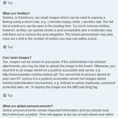
Top
What are Smilies?
Smilies, or Emoticons, are small images which can be used to express a
feeling using a short code, e.g. :) denotes happy, while :( denotes sad. The full
list of emoticons can be seen in the posting form. Try not to overuse smilies,
however, as they can quickly render a post unreadable and a moderator may
edit them out or remove the post altogether. The board administrator may also
have set a limit to the number of smilies you may use within a post.
Top
Can I post images?
Yes, images can be shown in your posts. If the administrator has allowed
attachments, you may be able to upload the image to the board. Otherwise, you
must link to an image stored on a publicly accessible web server, e.g.
http://www.example.com/my-picture.gif. You cannot link to pictures stored on
your own PC (unless it is a publicly accessible server) nor images stored
behind authentication mechanisms, e.g. hotmail or yahoo mailboxes, password
protected sites, etc. To display the image use the BBCode [img] tag.
Top
What are global announcements?
Global announcements contain important information and you should read
them whenever possible. They will appear at the top of every forum and within