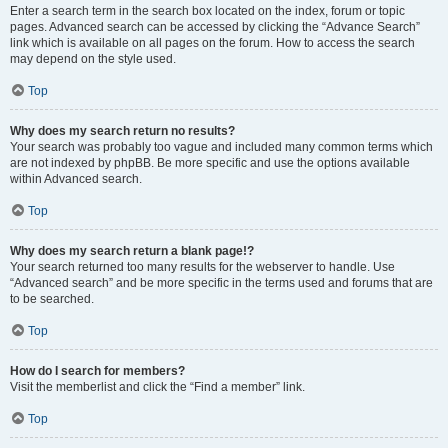
Enter a search term in the search box located on the index, forum or topic
pages. Advanced search can be accessed by clicking the “Advance Search”
link which is available on all pages on the forum. How to access the search
may depend on the style used.
Top
Why does my search return no results?
Your search was probably too vague and included many common terms which
are not indexed by phpBB. Be more specific and use the options available
within Advanced search.
Top
Why does my search return a blank page!?
Your search returned too many results for the webserver to handle. Use
“Advanced search” and be more specific in the terms used and forums that are
to be searched.
Top
How do I search for members?
Visit the memberlist and click the “Find a member” link.
Top