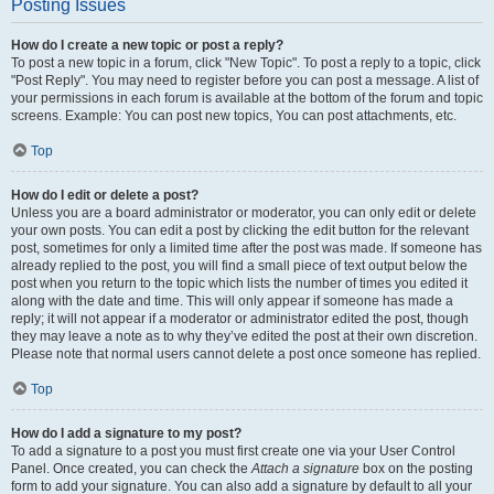
Posting Issues
How do I create a new topic or post a reply?
To post a new topic in a forum, click "New Topic". To post a reply to a topic, click
"Post Reply". You may need to register before you can post a message. A list of
your permissions in each forum is available at the bottom of the forum and topic
screens. Example: You can post new topics, You can post attachments, etc.
Top
How do I edit or delete a post?
Unless you are a board administrator or moderator, you can only edit or delete
your own posts. You can edit a post by clicking the edit button for the relevant
post, sometimes for only a limited time after the post was made. If someone has
already replied to the post, you will find a small piece of text output below the
post when you return to the topic which lists the number of times you edited it
along with the date and time. This will only appear if someone has made a
reply; it will not appear if a moderator or administrator edited the post, though
they may leave a note as to why they’ve edited the post at their own discretion.
Please note that normal users cannot delete a post once someone has replied.
Top
How do I add a signature to my post?
To add a signature to a post you must first create one via your User Control
Panel. Once created, you can check the
Attach a signature
box on the posting
form to add your signature. You can also add a signature by default to all your