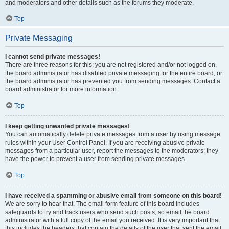
and moderators and other details such as the forums they moderate.
Top
Private Messaging
I cannot send private messages!
There are three reasons for this; you are not registered and/or not logged on,
the board administrator has disabled private messaging for the entire board, or
the board administrator has prevented you from sending messages. Contact a
board administrator for more information.
Top
I keep getting unwanted private messages!
You can automatically delete private messages from a user by using message
rules within your User Control Panel. If you are receiving abusive private
messages from a particular user, report the messages to the moderators; they
have the power to prevent a user from sending private messages.
Top
I have received a spamming or abusive email from someone on this board!
We are sorry to hear that. The email form feature of this board includes
safeguards to try and track users who send such posts, so email the board
administrator with a full copy of the email you received. It is very important that
this includes the headers that contain the details of the user that sent the email.