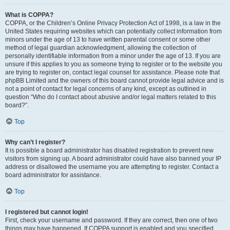
What is COPPA?
COPPA, or the Children’s Online Privacy Protection Act of 1998, is a law in the
United States requiring websites which can potentially collect information from
minors under the age of 13 to have written parental consent or some other
method of legal guardian acknowledgment, allowing the collection of
personally identifiable information from a minor under the age of 13. If you are
unsure if this applies to you as someone trying to register or to the website you
are trying to register on, contact legal counsel for assistance. Please note that
phpBB Limited and the owners of this board cannot provide legal advice and is
not a point of contact for legal concerns of any kind, except as outlined in
question “Who do I contact about abusive and/or legal matters related to this
board?”.
Top
Why can’t I register?
It is possible a board administrator has disabled registration to prevent new
visitors from signing up. A board administrator could have also banned your IP
address or disallowed the username you are attempting to register. Contact a
board administrator for assistance.
Top
I registered but cannot login!
First, check your username and password. If they are correct, then one of two
things may have happened. If COPPA support is enabled and you specified