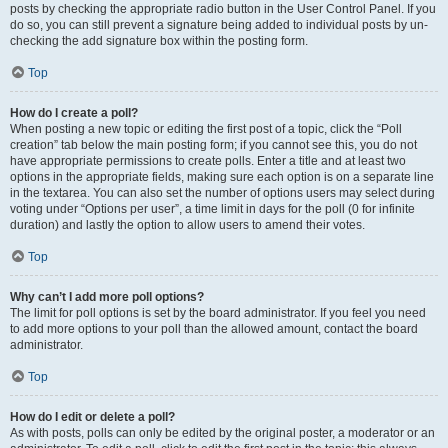
posts by checking the appropriate radio button in the User Control Panel. If you
do so, you can still prevent a signature being added to individual posts by un-
checking the add signature box within the posting form.
Top
How do I create a poll?
When posting a new topic or editing the first post of a topic, click the “Poll
creation” tab below the main posting form; if you cannot see this, you do not
have appropriate permissions to create polls. Enter a title and at least two
options in the appropriate fields, making sure each option is on a separate line
in the textarea. You can also set the number of options users may select during
voting under “Options per user”, a time limit in days for the poll (0 for infinite
duration) and lastly the option to allow users to amend their votes.
Top
Why can’t I add more poll options?
The limit for poll options is set by the board administrator. If you feel you need
to add more options to your poll than the allowed amount, contact the board
administrator.
Top
How do I edit or delete a poll?
As with posts, polls can only be edited by the original poster, a moderator or an