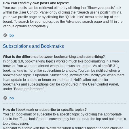
How can I find my own posts and topics?
Your own posts can be retrieved either by clicking the “Show your posts” link
within the User Control Panel or by clicking the “Search user’s posts” link via
your own profile page or by clicking the “Quick links” menu at the top of the
board. To search for your topics, use the Advanced search page and fill in the
various options appropriately.
Top
Subscriptions and Bookmarks
What is the difference between bookmarking and subscribing?
In phpBB 3.0, bookmarking topics worked much like bookmarking in a web
browser. You were not alerted when there was an update. As of phpBB 3.1,
bookmarking is more like subscribing to a topic. You can be notified when a
bookmarked topic is updated. Subscribing, however, will notify you when there
is an update to a topic or forum on the board. Notification options for
bookmarks and subscriptions can be configured in the User Control Panel,
under “Board preferences”.
Top
How do I bookmark or subscribe to specific topics?
You can bookmark or subscribe to a specific topic by clicking the appropriate
link in the “Topic tools” menu, conveniently located near the top and bottom of a
topic discussion.
Replying to a topic with the “Notify me when a reply is posted” option checked