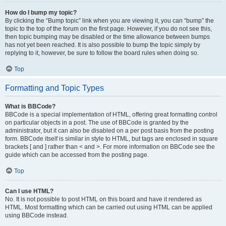
How do I bump my topic?
By clicking the “Bump topic” link when you are viewing it, you can “bump” the
topic to the top of the forum on the first page. However, if you do not see this,
then topic bumping may be disabled or the time allowance between bumps
has not yet been reached. It is also possible to bump the topic simply by
replying to it, however, be sure to follow the board rules when doing so.
Top
Formatting and Topic Types
What is BBCode?
BBCode is a special implementation of HTML, offering great formatting control
on particular objects in a post. The use of BBCode is granted by the
administrator, but it can also be disabled on a per post basis from the posting
form. BBCode itself is similar in style to HTML, but tags are enclosed in square
brackets [ and ] rather than < and >. For more information on BBCode see the
guide which can be accessed from the posting page.
Top
Can I use HTML?
No. It is not possible to post HTML on this board and have it rendered as
HTML. Most formatting which can be carried out using HTML can be applied
using BBCode instead.