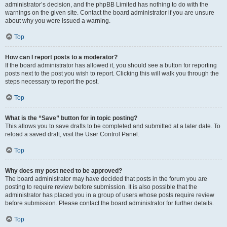
administrator’s decision, and the phpBB Limited has nothing to do with the
warnings on the given site. Contact the board administrator if you are unsure
about why you were issued a warning.
Top
How can I report posts to a moderator?
If the board administrator has allowed it, you should see a button for reporting
posts next to the post you wish to report. Clicking this will walk you through the
steps necessary to report the post.
Top
What is the “Save” button for in topic posting?
This allows you to save drafts to be completed and submitted at a later date. To
reload a saved draft, visit the User Control Panel.
Top
Why does my post need to be approved?
The board administrator may have decided that posts in the forum you are
posting to require review before submission. It is also possible that the
administrator has placed you in a group of users whose posts require review
before submission. Please contact the board administrator for further details.
Top