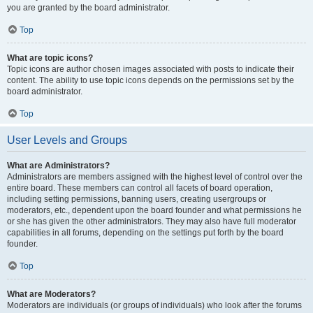
you are granted by the board administrator.
Top
What are topic icons?
Topic icons are author chosen images associated with posts to indicate their
content. The ability to use topic icons depends on the permissions set by the
board administrator.
Top
User Levels and Groups
What are Administrators?
Administrators are members assigned with the highest level of control over the
entire board. These members can control all facets of board operation,
including setting permissions, banning users, creating usergroups or
moderators, etc., dependent upon the board founder and what permissions he
or she has given the other administrators. They may also have full moderator
capabilities in all forums, depending on the settings put forth by the board
founder.
Top
What are Moderators?
Moderators are individuals (or groups of individuals) who look after the forums