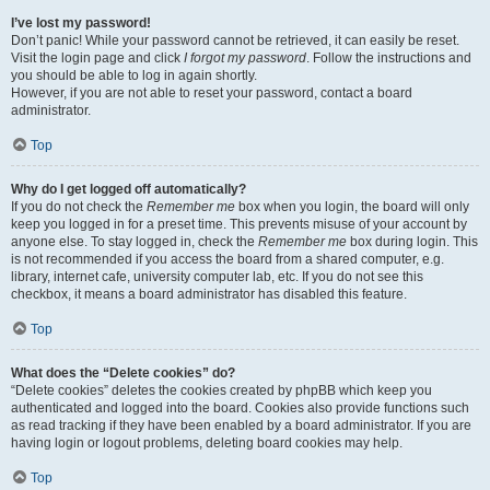
I’ve lost my password!
Don’t panic! While your password cannot be retrieved, it can easily be reset.
Visit the login page and click
I forgot my password
. Follow the instructions and
you should be able to log in again shortly.
However, if you are not able to reset your password, contact a board
administrator.
Top
Why do I get logged off automatically?
If you do not check the
Remember me
box when you login, the board will only
keep you logged in for a preset time. This prevents misuse of your account by
anyone else. To stay logged in, check the
Remember me
box during login. This
is not recommended if you access the board from a shared computer, e.g.
library, internet cafe, university computer lab, etc. If you do not see this
checkbox, it means a board administrator has disabled this feature.
Top
What does the “Delete cookies” do?
“Delete cookies” deletes the cookies created by phpBB which keep you
authenticated and logged into the board. Cookies also provide functions such
as read tracking if they have been enabled by a board administrator. If you are
having login or logout problems, deleting board cookies may help.
Top