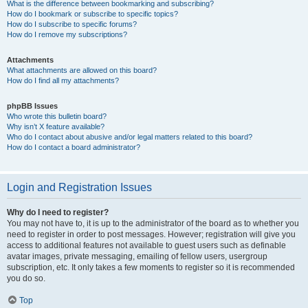
What is the difference between bookmarking and subscribing?
How do I bookmark or subscribe to specific topics?
How do I subscribe to specific forums?
How do I remove my subscriptions?
Attachments
What attachments are allowed on this board?
How do I find all my attachments?
phpBB Issues
Who wrote this bulletin board?
Why isn’t X feature available?
Who do I contact about abusive and/or legal matters related to this board?
How do I contact a board administrator?
Login and Registration Issues
Why do I need to register?
You may not have to, it is up to the administrator of the board as to whether you
need to register in order to post messages. However; registration will give you
access to additional features not available to guest users such as definable
avatar images, private messaging, emailing of fellow users, usergroup
subscription, etc. It only takes a few moments to register so it is recommended
you do so.
Top