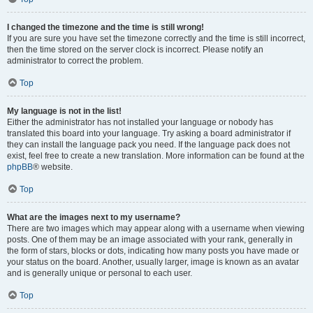
I changed the timezone and the time is still wrong!
If you are sure you have set the timezone correctly and the time is still incorrect,
then the time stored on the server clock is incorrect. Please notify an
administrator to correct the problem.
Top
My language is not in the list!
Either the administrator has not installed your language or nobody has
translated this board into your language. Try asking a board administrator if
they can install the language pack you need. If the language pack does not
exist, feel free to create a new translation. More information can be found at the
phpBB
® website.
Top
What are the images next to my username?
There are two images which may appear along with a username when viewing
posts. One of them may be an image associated with your rank, generally in
the form of stars, blocks or dots, indicating how many posts you have made or
your status on the board. Another, usually larger, image is known as an avatar
and is generally unique or personal to each user.
Top