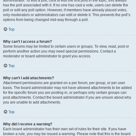
administrator. To edit a poll, click to edit the first post in the topic; this always
has the poll associated with it. If no one has cast a vote, users can delete the
poll or edit any poll option. However, if members have already placed votes,
only moderators or administrators can edit or delete it. This prevents the poll’s
options from being changed mid-way through a poll.
Top
Why can’t I access a forum?
Some forums may be limited to certain users or groups. To view, read, post or
perform another action you may need special permissions. Contact a
moderator or board administrator to grant you access.
Top
Why can’t I add attachments?
Attachment permissions are granted on a per forum, per group, or per user
basis. The board administrator may not have allowed attachments to be added
for the specific forum you are posting in, or perhaps only certain groups can
post attachments. Contact the board administrator if you are unsure about why
you are unable to add attachments.
Top
Why did I receive a warning?
Each board administrator has their own set of rules for their site. If you have
broken a rule, you may be issued a warning. Please note that this is the board