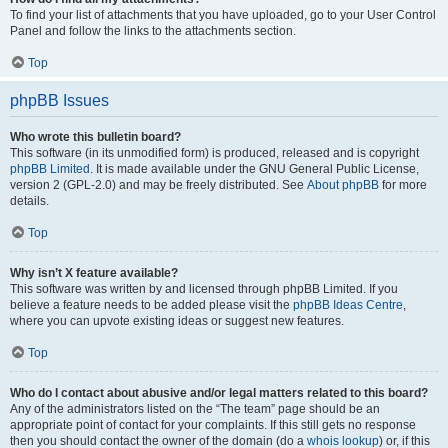
To find your list of attachments that you have uploaded, go to your User Control
Panel and follow the links to the attachments section.
Top
phpBB Issues
Who wrote this bulletin board?
This software (in its unmodified form) is produced, released and is copyright
phpBB Limited
. It is made available under the GNU General Public License,
version 2 (GPL-2.0) and may be freely distributed. See
About phpBB
for more
details.
Top
Why isn’t X feature available?
This software was written by and licensed through phpBB Limited. If you
believe a feature needs to be added please visit the
phpBB Ideas Centre
,
where you can upvote existing ideas or suggest new features.
Top
Who do I contact about abusive and/or legal matters related to this board?
Any of the administrators listed on the “The team” page should be an
appropriate point of contact for your complaints. If this still gets no response
then you should contact the owner of the domain (do a
whois lookup
) or, if this