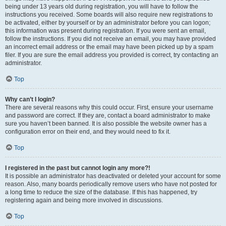
being under 13 years old during registration, you will have to follow the
instructions you received. Some boards will also require new registrations to
be activated, either by yourself or by an administrator before you can logon;
this information was present during registration. If you were sent an email,
follow the instructions. If you did not receive an email, you may have provided
an incorrect email address or the email may have been picked up by a spam
filer. If you are sure the email address you provided is correct, try contacting an
administrator.
Top
Why can’t I login?
There are several reasons why this could occur. First, ensure your username
and password are correct. If they are, contact a board administrator to make
sure you haven’t been banned. It is also possible the website owner has a
configuration error on their end, and they would need to fix it.
Top
I registered in the past but cannot login any more?!
It is possible an administrator has deactivated or deleted your account for some
reason. Also, many boards periodically remove users who have not posted for
a long time to reduce the size of the database. If this has happened, try
registering again and being more involved in discussions.
Top