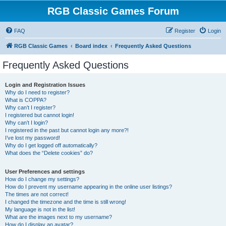
RGB Classic Games Forum
FAQ
Register
Login
RGB Classic Games
Board index
Frequently Asked Questions
Frequently Asked Questions
Login and Registration Issues
Why do I need to register?
What is COPPA?
Why can’t I register?
I registered but cannot login!
Why can’t I login?
I registered in the past but cannot login any more?!
I’ve lost my password!
Why do I get logged off automatically?
What does the “Delete cookies” do?
User Preferences and settings
How do I change my settings?
How do I prevent my username appearing in the online user listings?
The times are not correct!
I changed the timezone and the time is still wrong!
My language is not in the list!
What are the images next to my username?
How do I display an avatar?