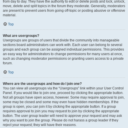
from day to day. They have the authority to edit or delete posts and lock, unlock,
move, delete and split topics in the forum they moderate. Generally, moderators
are present to prevent users from going off-topic or posting abusive or offensive
material.
Top
What are usergroups?
Usergroups are groups of users that divide the community into manageable
sections board administrators can work with. Each user can belong to several
groups and each group can be assigned individual permissions. This provides
an easy way for administrators to change permissions for many users at once,
such as changing moderator permissions or granting users access to a private
forum.
Top
Where are the usergroups and how do I join one?
You can view all usergroups via the “Usergroups” link within your User Control
Panel. If you would like to join one, proceed by clicking the appropriate button.
Not all groups have open access, however. Some may require approval to join,
some may be closed and some may even have hidden memberships. If the
group is open, you can join it by clicking the appropriate button. If a group
requires approval to join you may request to join by clicking the appropriate
button. The user group leader will need to approve your request and may ask
why you want to join the group. Please do not harass a group leader if they
reject your request; they will have their reasons.