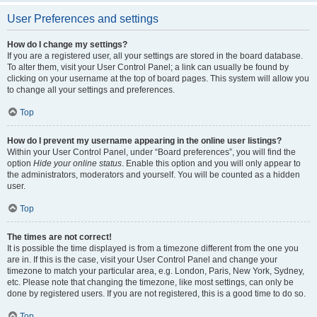
User Preferences and settings
How do I change my settings?
If you are a registered user, all your settings are stored in the board database.
To alter them, visit your User Control Panel; a link can usually be found by
clicking on your username at the top of board pages. This system will allow you
to change all your settings and preferences.
Top
How do I prevent my username appearing in the online user listings?
Within your User Control Panel, under “Board preferences”, you will find the
option
Hide your online status
. Enable this option and you will only appear to
the administrators, moderators and yourself. You will be counted as a hidden
user.
Top
The times are not correct!
It is possible the time displayed is from a timezone different from the one you
are in. If this is the case, visit your User Control Panel and change your
timezone to match your particular area, e.g. London, Paris, New York, Sydney,
etc. Please note that changing the timezone, like most settings, can only be
done by registered users. If you are not registered, this is a good time to do so.
Top