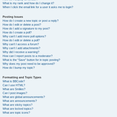
What is my rank and how do I change it?
When I click the email link for a user it asks me to login?
Posting Issues
How do I create a new topic or post a reply?
How do I edit or delete a post?
How do I add a signature to my post?
How do I create a poll?
Why can’t I add more poll options?
How do I edit or delete a poll?
Why can’t I access a forum?
Why can’t I add attachments?
Why did I receive a warning?
How can I report posts to a moderator?
What is the “Save” button for in topic posting?
Why does my post need to be approved?
How do I bump my topic?
Formatting and Topic Types
What is BBCode?
Can I use HTML?
What are Smilies?
Can I post images?
What are global announcements?
What are announcements?
What are sticky topics?
What are locked topics?
What are topic icons?