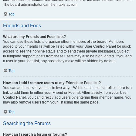
The board administrator can then take action.
Top
Friends and Foes
What are my Friends and Foes lists?
You can use these lists to organize other members of the board. Members
added to your friends list will be listed within your User Control Panel for quick
access to see their online status and to send them private messages. Subject
to template support, posts from these users may also be highlighted. If you add
a user to your foes list, any posts they make will be hidden by default.
Top
How can I add / remove users to my Friends or Foes list?
You can add users to your list in two ways. Within each user’s profile, there is a
link to add them to either your Friend or Foe list. Alternatively, from your User
Control Panel, you can directly add users by entering their member name. You
may also remove users from your list using the same page.
Top
Searching the Forums
How can I search a forum or forums?