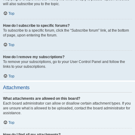
will also subscribe you to the topic.
Top
How do I subscribe to specific forums?
To subscribe to a specific forum, click the “Subscribe forum” link, at the bottom
of page, upon entering the forum.
Top
How do I remove my subscriptions?
To remove your subscriptions, go to your User Control Panel and follow the
links to your subscriptions.
Top
Attachments
What attachments are allowed on this board?
Each board administrator can allow or disallow certain attachment types. If you
are unsure what is allowed to be uploaded, contact the board administrator for
assistance.
Top
How do I find all my attachments?