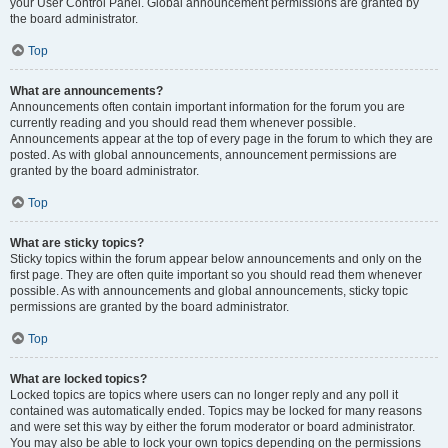
your User Control Panel. Global announcement permissions are granted by
the board administrator.
Top
What are announcements?
Announcements often contain important information for the forum you are
currently reading and you should read them whenever possible.
Announcements appear at the top of every page in the forum to which they are
posted. As with global announcements, announcement permissions are
granted by the board administrator.
Top
What are sticky topics?
Sticky topics within the forum appear below announcements and only on the
first page. They are often quite important so you should read them whenever
possible. As with announcements and global announcements, sticky topic
permissions are granted by the board administrator.
Top
What are locked topics?
Locked topics are topics where users can no longer reply and any poll it
contained was automatically ended. Topics may be locked for many reasons
and were set this way by either the forum moderator or board administrator.
You may also be able to lock your own topics depending on the permissions