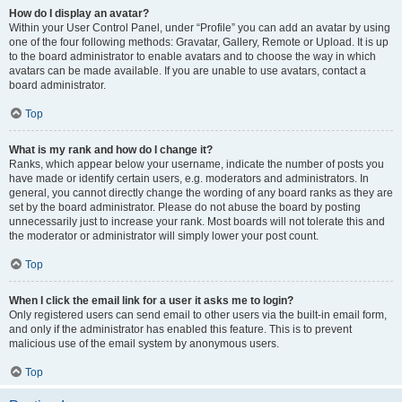
How do I display an avatar?
Within your User Control Panel, under “Profile” you can add an avatar by using
one of the four following methods: Gravatar, Gallery, Remote or Upload. It is up
to the board administrator to enable avatars and to choose the way in which
avatars can be made available. If you are unable to use avatars, contact a
board administrator.
Top
What is my rank and how do I change it?
Ranks, which appear below your username, indicate the number of posts you
have made or identify certain users, e.g. moderators and administrators. In
general, you cannot directly change the wording of any board ranks as they are
set by the board administrator. Please do not abuse the board by posting
unnecessarily just to increase your rank. Most boards will not tolerate this and
the moderator or administrator will simply lower your post count.
Top
When I click the email link for a user it asks me to login?
Only registered users can send email to other users via the built-in email form,
and only if the administrator has enabled this feature. This is to prevent
malicious use of the email system by anonymous users.
Top