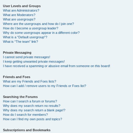
User Levels and Groups
What are Administrators?
What are Moderators?
What are usergroups?
Where are the usergroups and how do I join one?
How do I become a usergroup leader?
Why do some usergroups appear in a different color?
What is a “Default usergroup”?
What is “The team” link?
Private Messaging
I cannot send private messages!
I keep getting unwanted private messages!
I have received a spamming or abusive email from someone on this board!
Friends and Foes
What are my Friends and Foes lists?
How can I add / remove users to my Friends or Foes list?
Searching the Forums
How can I search a forum or forums?
Why does my search return no results?
Why does my search return a blank page!?
How do I search for members?
How can I find my own posts and topics?
Subscriptions and Bookmarks