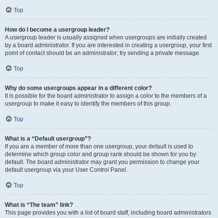
Top
How do I become a usergroup leader?
A usergroup leader is usually assigned when usergroups are initially created
by a board administrator. If you are interested in creating a usergroup, your first
point of contact should be an administrator; try sending a private message.
Top
Why do some usergroups appear in a different color?
It is possible for the board administrator to assign a color to the members of a
usergroup to make it easy to identify the members of this group.
Top
What is a “Default usergroup”?
If you are a member of more than one usergroup, your default is used to
determine which group color and group rank should be shown for you by
default. The board administrator may grant you permission to change your
default usergroup via your User Control Panel.
Top
What is “The team” link?
This page provides you with a list of board staff, including board administrators