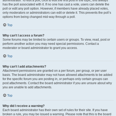
administrator. To edit a poll, click to edit the first post in the topic; this always
has the poll associated with it. If no one has cast a vote, users can delete the
poll or edit any poll option. However, if members have already placed votes,
only moderators or administrators can edit or delete it. This prevents the poll’s
options from being changed mid-way through a poll.
Top
Why can’t I access a forum?
Some forums may be limited to certain users or groups. To view, read, post or
perform another action you may need special permissions. Contact a
moderator or board administrator to grant you access.
Top
Why can’t I add attachments?
Attachment permissions are granted on a per forum, per group, or per user
basis. The board administrator may not have allowed attachments to be added
for the specific forum you are posting in, or perhaps only certain groups can
post attachments. Contact the board administrator if you are unsure about why
you are unable to add attachments.
Top
Why did I receive a warning?
Each board administrator has their own set of rules for their site. If you have
broken a rule, you may be issued a warning. Please note that this is the board