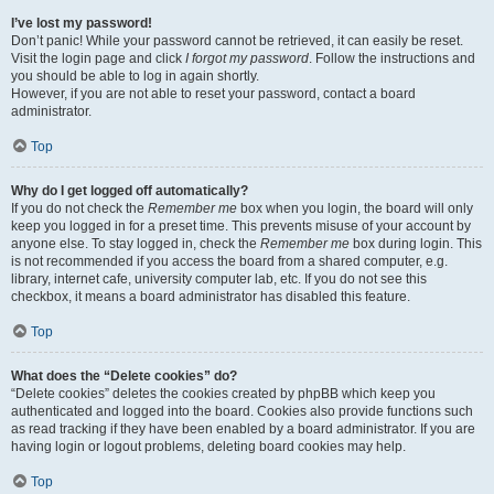
I’ve lost my password!
Don’t panic! While your password cannot be retrieved, it can easily be reset.
Visit the login page and click
I forgot my password
. Follow the instructions and
you should be able to log in again shortly.
However, if you are not able to reset your password, contact a board
administrator.
Top
Why do I get logged off automatically?
If you do not check the
Remember me
box when you login, the board will only
keep you logged in for a preset time. This prevents misuse of your account by
anyone else. To stay logged in, check the
Remember me
box during login. This
is not recommended if you access the board from a shared computer, e.g.
library, internet cafe, university computer lab, etc. If you do not see this
checkbox, it means a board administrator has disabled this feature.
Top
What does the “Delete cookies” do?
“Delete cookies” deletes the cookies created by phpBB which keep you
authenticated and logged into the board. Cookies also provide functions such
as read tracking if they have been enabled by a board administrator. If you are
having login or logout problems, deleting board cookies may help.
Top