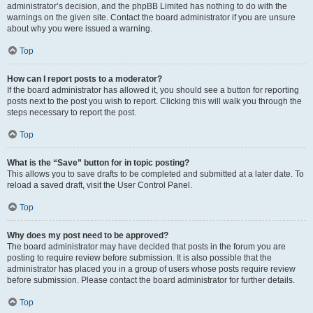
administrator’s decision, and the phpBB Limited has nothing to do with the
warnings on the given site. Contact the board administrator if you are unsure
about why you were issued a warning.
Top
How can I report posts to a moderator?
If the board administrator has allowed it, you should see a button for reporting
posts next to the post you wish to report. Clicking this will walk you through the
steps necessary to report the post.
Top
What is the “Save” button for in topic posting?
This allows you to save drafts to be completed and submitted at a later date. To
reload a saved draft, visit the User Control Panel.
Top
Why does my post need to be approved?
The board administrator may have decided that posts in the forum you are
posting to require review before submission. It is also possible that the
administrator has placed you in a group of users whose posts require review
before submission. Please contact the board administrator for further details.
Top