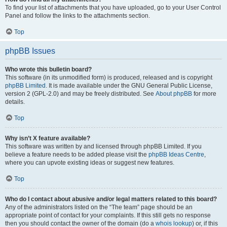
To find your list of attachments that you have uploaded, go to your User Control
Panel and follow the links to the attachments section.
Top
phpBB Issues
Who wrote this bulletin board?
This software (in its unmodified form) is produced, released and is copyright
phpBB Limited
. It is made available under the GNU General Public License,
version 2 (GPL-2.0) and may be freely distributed. See
About phpBB
for more
details.
Top
Why isn’t X feature available?
This software was written by and licensed through phpBB Limited. If you
believe a feature needs to be added please visit the
phpBB Ideas Centre
,
where you can upvote existing ideas or suggest new features.
Top
Who do I contact about abusive and/or legal matters related to this board?
Any of the administrators listed on the “The team” page should be an
appropriate point of contact for your complaints. If this still gets no response
then you should contact the owner of the domain (do a
whois lookup
) or, if this