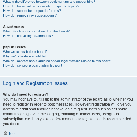
What is the difference between bookmarking and subscribing?
How do I bookmark or subscribe to specific topics?
How do I subscribe to specific forums?
How do I remove my subscriptions?
Attachments
What attachments are allowed on this board?
How do I find all my attachments?
phpBB Issues
Who wrote this bulletin board?
Why isn’t X feature available?
Who do I contact about abusive and/or legal matters related to this board?
How do I contact a board administrator?
Login and Registration Issues
Why do I need to register?
You may not have to, it is up to the administrator of the board as to whether you
need to register in order to post messages. However; registration will give you
access to additional features not available to guest users such as definable
avatar images, private messaging, emailing of fellow users, usergroup
subscription, etc. It only takes a few moments to register so it is recommended
you do so.
Top