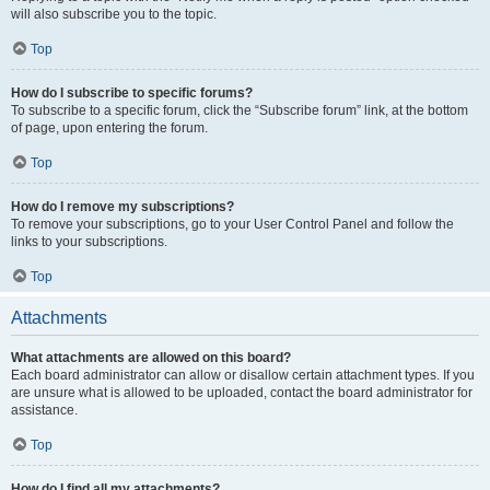
will also subscribe you to the topic.
Top
How do I subscribe to specific forums?
To subscribe to a specific forum, click the “Subscribe forum” link, at the bottom
of page, upon entering the forum.
Top
How do I remove my subscriptions?
To remove your subscriptions, go to your User Control Panel and follow the
links to your subscriptions.
Top
Attachments
What attachments are allowed on this board?
Each board administrator can allow or disallow certain attachment types. If you
are unsure what is allowed to be uploaded, contact the board administrator for
assistance.
Top
How do I find all my attachments?