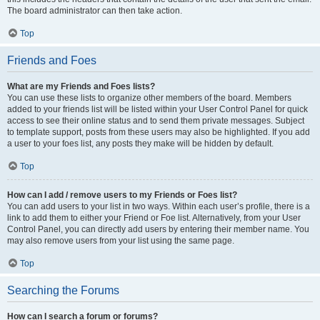
The board administrator can then take action.
Top
Friends and Foes
What are my Friends and Foes lists?
You can use these lists to organize other members of the board. Members
added to your friends list will be listed within your User Control Panel for quick
access to see their online status and to send them private messages. Subject
to template support, posts from these users may also be highlighted. If you add
a user to your foes list, any posts they make will be hidden by default.
Top
How can I add / remove users to my Friends or Foes list?
You can add users to your list in two ways. Within each user’s profile, there is a
link to add them to either your Friend or Foe list. Alternatively, from your User
Control Panel, you can directly add users by entering their member name. You
may also remove users from your list using the same page.
Top
Searching the Forums
How can I search a forum or forums?