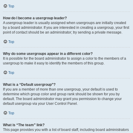
Top
How do I become a usergroup leader?
A usergroup leader is usually assigned when usergroups are initially created
by a board administrator. If you are interested in creating a usergroup, your first
point of contact should be an administrator; try sending a private message.
Top
Why do some usergroups appear in a different color?
It is possible for the board administrator to assign a color to the members of a
usergroup to make it easy to identify the members of this group.
Top
What is a “Default usergroup”?
If you are a member of more than one usergroup, your default is used to
determine which group color and group rank should be shown for you by
default. The board administrator may grant you permission to change your
default usergroup via your User Control Panel.
Top
What is “The team” link?
This page provides you with a list of board staff, including board administrators