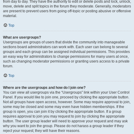
from day to day. They have the authority to edit or delete posts and lock, unlock,
move, delete and split topics in the forum they moderate. Generally, moderators
are present to prevent users from going off-topic or posting abusive or offensive
material.
Top
What are usergroups?
Usergroups are groups of users that divide the community into manageable
sections board administrators can work with. Each user can belong to several
groups and each group can be assigned individual permissions. This provides
an easy way for administrators to change permissions for many users at once,
such as changing moderator permissions or granting users access to a private
forum.
Top
Where are the usergroups and how do I join one?
You can view all usergroups via the “Usergroups” link within your User Control
Panel. If you would like to join one, proceed by clicking the appropriate button.
Not all groups have open access, however. Some may require approval to join,
some may be closed and some may even have hidden memberships. If the
group is open, you can join it by clicking the appropriate button. If a group
requires approval to join you may request to join by clicking the appropriate
button. The user group leader will need to approve your request and may ask
why you want to join the group. Please do not harass a group leader if they
reject your request; they will have their reasons.