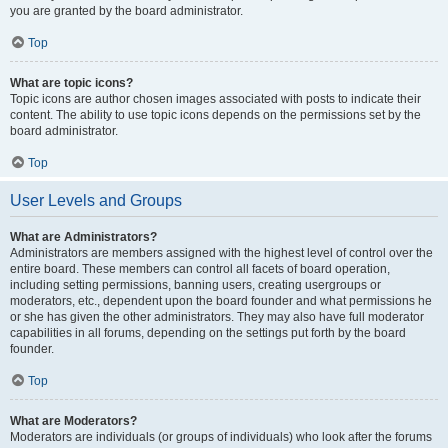
you are granted by the board administrator.
Top
What are topic icons?
Topic icons are author chosen images associated with posts to indicate their
content. The ability to use topic icons depends on the permissions set by the
board administrator.
Top
User Levels and Groups
What are Administrators?
Administrators are members assigned with the highest level of control over the
entire board. These members can control all facets of board operation,
including setting permissions, banning users, creating usergroups or
moderators, etc., dependent upon the board founder and what permissions he
or she has given the other administrators. They may also have full moderator
capabilities in all forums, depending on the settings put forth by the board
founder.
Top
What are Moderators?
Moderators are individuals (or groups of individuals) who look after the forums