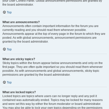
your User Control Panel. Global announcement permissions are granted by
the board administrator.
Top
What are announcements?
Announcements often contain important information for the forum you are
currently reading and you should read them whenever possible.
Announcements appear at the top of every page in the forum to which they are
posted. As with global announcements, announcement permissions are
granted by the board administrator.
Top
What are sticky topics?
Sticky topics within the forum appear below announcements and only on the
first page. They are often quite important so you should read them whenever
possible. As with announcements and global announcements, sticky topic
permissions are granted by the board administrator.
Top
What are locked topics?
Locked topics are topics where users can no longer reply and any poll it
contained was automatically ended. Topics may be locked for many reasons
and were set this way by either the forum moderator or board administrator.
You may also be able to lock your own topics depending on the permissions