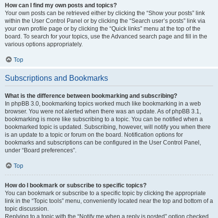
How can I find my own posts and topics?
Your own posts can be retrieved either by clicking the “Show your posts” link
within the User Control Panel or by clicking the “Search user’s posts” link via
your own profile page or by clicking the “Quick links” menu at the top of the
board. To search for your topics, use the Advanced search page and fill in the
various options appropriately.
Top
Subscriptions and Bookmarks
What is the difference between bookmarking and subscribing?
In phpBB 3.0, bookmarking topics worked much like bookmarking in a web
browser. You were not alerted when there was an update. As of phpBB 3.1,
bookmarking is more like subscribing to a topic. You can be notified when a
bookmarked topic is updated. Subscribing, however, will notify you when there
is an update to a topic or forum on the board. Notification options for
bookmarks and subscriptions can be configured in the User Control Panel,
under “Board preferences”.
Top
How do I bookmark or subscribe to specific topics?
You can bookmark or subscribe to a specific topic by clicking the appropriate
link in the “Topic tools” menu, conveniently located near the top and bottom of a
topic discussion.
Replying to a topic with the “Notify me when a reply is posted” option checked