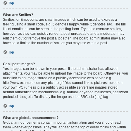
Top
What are Smilies?
Smilies, or Emoticons, are small images which can be used to express a
feeling using a short code, e.g. :) denotes happy, while :( denotes sad. The full
list of emoticons can be seen in the posting form. Try not to overuse smilies,
however, as they can quickly render a post unreadable and a moderator may
edit them out or remove the post altogether. The board administrator may also
have set a limit to the number of smilies you may use within a post.
Top
Can I post images?
Yes, images can be shown in your posts. If the administrator has allowed
attachments, you may be able to upload the image to the board. Otherwise, you
must link to an image stored on a publicly accessible web server, e.g.
http://www.example.com/my-picture.gif. You cannot link to pictures stored on
your own PC (unless it is a publicly accessible server) nor images stored
behind authentication mechanisms, e.g. hotmail or yahoo mailboxes, password
protected sites, etc. To display the image use the BBCode [img] tag.
Top
What are global announcements?
Global announcements contain important information and you should read
them whenever possible. They will appear at the top of every forum and within