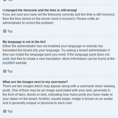
I changed the timezone and the time is still wrong!
If you are sure you have set the timezone correctly and the time is still incorrect,
then the time stored on the server clock is incorrect. Please notify an
administrator to correct the problem.
Top
My language is not in the list!
Either the administrator has not installed your language or nobody has
translated this board into your language. Try asking a board administrator if
they can install the language pack you need. If the language pack does not
exist, feel free to create a new translation. More information can be found at the
phpBB
® website.
Top
What are the images next to my username?
There are two images which may appear along with a username when viewing
posts. One of them may be an image associated with your rank, generally in
the form of stars, blocks or dots, indicating how many posts you have made or
your status on the board. Another, usually larger, image is known as an avatar
and is generally unique or personal to each user.
Top