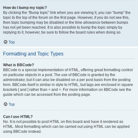
How do I bump my topic?
By clicking the “Bump topic” link when you are viewing it, you can “bump” the
topic to the top of the forum on the first page. However, if you do not see this,
then topic bumping may be disabled or the time allowance between bumps
has not yet been reached. It is also possible to bump the topic simply by
replying to it, however, be sure to follow the board rules when doing so.
Top
Formatting and Topic Types
What is BBCode?
BBCode is a special implementation of HTML, offering great formatting control
on particular objects in a post. The use of BBCode is granted by the
administrator, but it can also be disabled on a per post basis from the posting
form. BBCode itself is similar in style to HTML, but tags are enclosed in square
brackets [ and ] rather than < and >. For more information on BBCode see the
guide which can be accessed from the posting page.
Top
Can I use HTML?
No. It is not possible to post HTML on this board and have it rendered as
HTML. Most formatting which can be carried out using HTML can be applied
using BBCode instead.