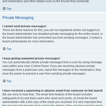
and moderators and other details such as the forums they moderate.
Top
Private Messaging
I cannot send private messages!
There are three reasons for this; you are not registered and/or not logged on,
the board administrator has disabled private messaging for the entire board, or
the board administrator has prevented you from sending messages. Contact a
board administrator for more information.
Top
I keep getting unwanted private messages!
You can automatically delete private messages from a user by using message
rules within your User Control Panel. If you are receiving abusive private
messages from a particular user, report the messages to the moderators; they
have the power to prevent a user from sending private messages.
Top
I have received a spamming or abusive email from someone on this board!
We are sorry to hear that. The email form feature of this board includes
safeguards to try and track users who send such posts, so email the board
administrator with a full copy of the email you received. It is very important that
this includes the headers that contain the details of the user that sent the email.