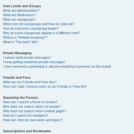
User Levels and Groups
What are Administrators?
What are Moderators?
What are usergroups?
Where are the usergroups and how do I join one?
How do I become a usergroup leader?
Why do some usergroups appear in a different color?
What is a “Default usergroup”?
What is “The team” link?
Private Messaging
I cannot send private messages!
I keep getting unwanted private messages!
I have received a spamming or abusive email from someone on this board!
Friends and Foes
What are my Friends and Foes lists?
How can I add / remove users to my Friends or Foes list?
Searching the Forums
How can I search a forum or forums?
Why does my search return no results?
Why does my search return a blank page!?
How do I search for members?
How can I find my own posts and topics?
Subscriptions and Bookmarks