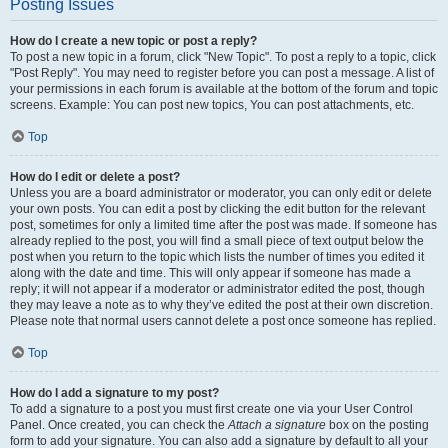
Posting Issues
How do I create a new topic or post a reply?
To post a new topic in a forum, click "New Topic". To post a reply to a topic, click
"Post Reply". You may need to register before you can post a message. A list of
your permissions in each forum is available at the bottom of the forum and topic
screens. Example: You can post new topics, You can post attachments, etc.
Top
How do I edit or delete a post?
Unless you are a board administrator or moderator, you can only edit or delete
your own posts. You can edit a post by clicking the edit button for the relevant
post, sometimes for only a limited time after the post was made. If someone has
already replied to the post, you will find a small piece of text output below the
post when you return to the topic which lists the number of times you edited it
along with the date and time. This will only appear if someone has made a
reply; it will not appear if a moderator or administrator edited the post, though
they may leave a note as to why they’ve edited the post at their own discretion.
Please note that normal users cannot delete a post once someone has replied.
Top
How do I add a signature to my post?
To add a signature to a post you must first create one via your User Control
Panel. Once created, you can check the
Attach a signature
box on the posting
form to add your signature. You can also add a signature by default to all your