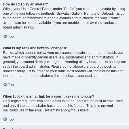
How do I display an avatar?
Within your User Control Panel, under “Profile” you can add an avatar by using
one of the four following methods: Gravatar, Gallery, Remote or Upload. It is up
to the board administrator to enable avatars and to choose the way in which
avatars can be made available. If you are unable to use avatars, contact a
board administrator.
Top
What is my rank and how do I change it?
Ranks, which appear below your username, indicate the number of posts you
have made or identify certain users, e.g. moderators and administrators. In
general, you cannot directly change the wording of any board ranks as they are
set by the board administrator. Please do not abuse the board by posting
unnecessarily just to increase your rank. Most boards will not tolerate this and
the moderator or administrator will simply lower your post count.
Top
When I click the email link for a user it asks me to login?
Only registered users can send email to other users via the built-in email form,
and only if the administrator has enabled this feature. This is to prevent
malicious use of the email system by anonymous users.
Top