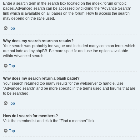
Enter a search term in the search box located on the index, forum or topic
pages. Advanced search can be accessed by clicking the “Advance Search”
link which is available on all pages on the forum. How to access the search
may depend on the style used.
Top
Why does my search return no results?
Your search was probably too vague and included many common terms which
are not indexed by phpBB. Be more specific and use the options available
within Advanced search.
Top
Why does my search return a blank page!?
Your search returned too many results for the webserver to handle. Use
“Advanced search” and be more specific in the terms used and forums that are
to be searched.
Top
How do I search for members?
Visit the memberlist and click the “Find a member” link.
Top