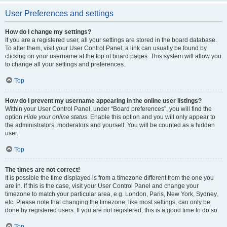
User Preferences and settings
How do I change my settings?
If you are a registered user, all your settings are stored in the board database.
To alter them, visit your User Control Panel; a link can usually be found by
clicking on your username at the top of board pages. This system will allow you
to change all your settings and preferences.
Top
How do I prevent my username appearing in the online user listings?
Within your User Control Panel, under “Board preferences”, you will find the
option
Hide your online status
. Enable this option and you will only appear to
the administrators, moderators and yourself. You will be counted as a hidden
user.
Top
The times are not correct!
It is possible the time displayed is from a timezone different from the one you
are in. If this is the case, visit your User Control Panel and change your
timezone to match your particular area, e.g. London, Paris, New York, Sydney,
etc. Please note that changing the timezone, like most settings, can only be
done by registered users. If you are not registered, this is a good time to do so.
Top