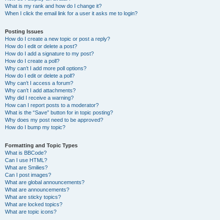
What is my rank and how do I change it?
When I click the email link for a user it asks me to login?
Posting Issues
How do I create a new topic or post a reply?
How do I edit or delete a post?
How do I add a signature to my post?
How do I create a poll?
Why can’t I add more poll options?
How do I edit or delete a poll?
Why can’t I access a forum?
Why can’t I add attachments?
Why did I receive a warning?
How can I report posts to a moderator?
What is the “Save” button for in topic posting?
Why does my post need to be approved?
How do I bump my topic?
Formatting and Topic Types
What is BBCode?
Can I use HTML?
What are Smilies?
Can I post images?
What are global announcements?
What are announcements?
What are sticky topics?
What are locked topics?
What are topic icons?