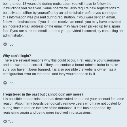
being under 13 years old during registration, you will have to follow the
instructions you received. Some boards will also require new registrations to
be activated, either by yourself or by an administrator before you can logon;
this information was present during registration. If you were sent an email,
follow the instructions. If you did not receive an email, you may have provided
an incorrect email address or the email may have been picked up by a spam
filer. If you are sure the email address you provided is correct, try contacting an
administrator.
Top
Why can’t I login?
There are several reasons why this could occur. First, ensure your username
and password are correct. If they are, contact a board administrator to make
sure you haven’t been banned. It is also possible the website owner has a
configuration error on their end, and they would need to fix it.
Top
I registered in the past but cannot login any more?!
It is possible an administrator has deactivated or deleted your account for some
reason. Also, many boards periodically remove users who have not posted for
a long time to reduce the size of the database. If this has happened, try
registering again and being more involved in discussions.
Top