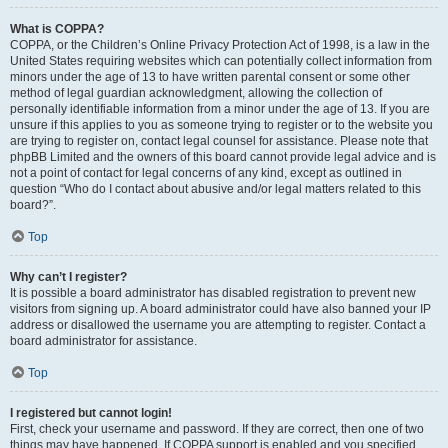
What is COPPA?
COPPA, or the Children’s Online Privacy Protection Act of 1998, is a law in the
United States requiring websites which can potentially collect information from
minors under the age of 13 to have written parental consent or some other
method of legal guardian acknowledgment, allowing the collection of
personally identifiable information from a minor under the age of 13. If you are
unsure if this applies to you as someone trying to register or to the website you
are trying to register on, contact legal counsel for assistance. Please note that
phpBB Limited and the owners of this board cannot provide legal advice and is
not a point of contact for legal concerns of any kind, except as outlined in
question “Who do I contact about abusive and/or legal matters related to this
board?”.
Top
Why can’t I register?
It is possible a board administrator has disabled registration to prevent new
visitors from signing up. A board administrator could have also banned your IP
address or disallowed the username you are attempting to register. Contact a
board administrator for assistance.
Top
I registered but cannot login!
First, check your username and password. If they are correct, then one of two
things may have happened. If COPPA support is enabled and you specified