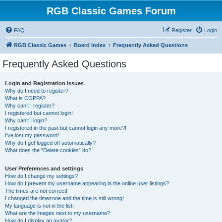
RGB Classic Games Forum
FAQ
Register
Login
RGB Classic Games
Board index
Frequently Asked Questions
Frequently Asked Questions
Login and Registration Issues
Why do I need to register?
What is COPPA?
Why can’t I register?
I registered but cannot login!
Why can’t I login?
I registered in the past but cannot login any more?!
I’ve lost my password!
Why do I get logged off automatically?
What does the “Delete cookies” do?
User Preferences and settings
How do I change my settings?
How do I prevent my username appearing in the online user listings?
The times are not correct!
I changed the timezone and the time is still wrong!
My language is not in the list!
What are the images next to my username?
How do I display an avatar?