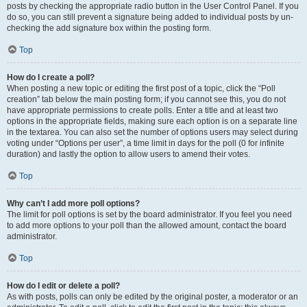
posts by checking the appropriate radio button in the User Control Panel. If you
do so, you can still prevent a signature being added to individual posts by un-
checking the add signature box within the posting form.
Top
How do I create a poll?
When posting a new topic or editing the first post of a topic, click the “Poll
creation” tab below the main posting form; if you cannot see this, you do not
have appropriate permissions to create polls. Enter a title and at least two
options in the appropriate fields, making sure each option is on a separate line
in the textarea. You can also set the number of options users may select during
voting under “Options per user”, a time limit in days for the poll (0 for infinite
duration) and lastly the option to allow users to amend their votes.
Top
Why can’t I add more poll options?
The limit for poll options is set by the board administrator. If you feel you need
to add more options to your poll than the allowed amount, contact the board
administrator.
Top
How do I edit or delete a poll?
As with posts, polls can only be edited by the original poster, a moderator or an