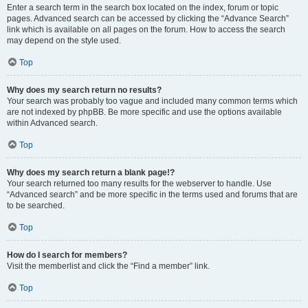
Enter a search term in the search box located on the index, forum or topic
pages. Advanced search can be accessed by clicking the “Advance Search”
link which is available on all pages on the forum. How to access the search
may depend on the style used.
Top
Why does my search return no results?
Your search was probably too vague and included many common terms which
are not indexed by phpBB. Be more specific and use the options available
within Advanced search.
Top
Why does my search return a blank page!?
Your search returned too many results for the webserver to handle. Use
“Advanced search” and be more specific in the terms used and forums that are
to be searched.
Top
How do I search for members?
Visit the memberlist and click the “Find a member” link.
Top