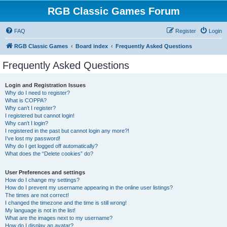
RGB Classic Games Forum
FAQ
Register
Login
RGB Classic Games
Board index
Frequently Asked Questions
Frequently Asked Questions
Login and Registration Issues
Why do I need to register?
What is COPPA?
Why can’t I register?
I registered but cannot login!
Why can’t I login?
I registered in the past but cannot login any more?!
I’ve lost my password!
Why do I get logged off automatically?
What does the “Delete cookies” do?
User Preferences and settings
How do I change my settings?
How do I prevent my username appearing in the online user listings?
The times are not correct!
I changed the timezone and the time is still wrong!
My language is not in the list!
What are the images next to my username?
How do I display an avatar?