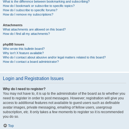
What is the difference between bookmarking and subscribing?
How do I bookmark or subscribe to specific topics?
How do I subscribe to specific forums?
How do I remove my subscriptions?
Attachments
What attachments are allowed on this board?
How do I find all my attachments?
phpBB Issues
Who wrote this bulletin board?
Why isn’t X feature available?
Who do I contact about abusive and/or legal matters related to this board?
How do I contact a board administrator?
Login and Registration Issues
Why do I need to register?
You may not have to, it is up to the administrator of the board as to whether you
need to register in order to post messages. However; registration will give you
access to additional features not available to guest users such as definable
avatar images, private messaging, emailing of fellow users, usergroup
subscription, etc. It only takes a few moments to register so it is recommended
you do so.
Top