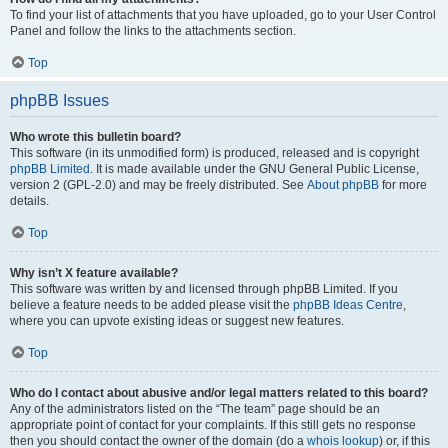
To find your list of attachments that you have uploaded, go to your User Control
Panel and follow the links to the attachments section.
Top
phpBB Issues
Who wrote this bulletin board?
This software (in its unmodified form) is produced, released and is copyright
phpBB Limited
. It is made available under the GNU General Public License,
version 2 (GPL-2.0) and may be freely distributed. See
About phpBB
for more
details.
Top
Why isn’t X feature available?
This software was written by and licensed through phpBB Limited. If you
believe a feature needs to be added please visit the
phpBB Ideas Centre
,
where you can upvote existing ideas or suggest new features.
Top
Who do I contact about abusive and/or legal matters related to this board?
Any of the administrators listed on the “The team” page should be an
appropriate point of contact for your complaints. If this still gets no response
then you should contact the owner of the domain (do a
whois lookup
) or, if this