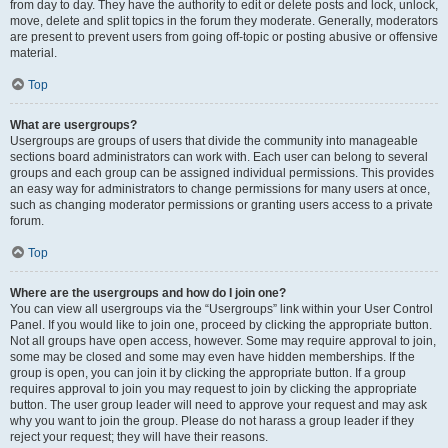
from day to day. They have the authority to edit or delete posts and lock, unlock,
move, delete and split topics in the forum they moderate. Generally, moderators
are present to prevent users from going off-topic or posting abusive or offensive
material.
Top
What are usergroups?
Usergroups are groups of users that divide the community into manageable
sections board administrators can work with. Each user can belong to several
groups and each group can be assigned individual permissions. This provides
an easy way for administrators to change permissions for many users at once,
such as changing moderator permissions or granting users access to a private
forum.
Top
Where are the usergroups and how do I join one?
You can view all usergroups via the “Usergroups” link within your User Control
Panel. If you would like to join one, proceed by clicking the appropriate button.
Not all groups have open access, however. Some may require approval to join,
some may be closed and some may even have hidden memberships. If the
group is open, you can join it by clicking the appropriate button. If a group
requires approval to join you may request to join by clicking the appropriate
button. The user group leader will need to approve your request and may ask
why you want to join the group. Please do not harass a group leader if they
reject your request; they will have their reasons.