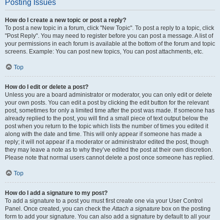
Posting Issues
How do I create a new topic or post a reply?
To post a new topic in a forum, click "New Topic". To post a reply to a topic, click
"Post Reply". You may need to register before you can post a message. A list of
your permissions in each forum is available at the bottom of the forum and topic
screens. Example: You can post new topics, You can post attachments, etc.
Top
How do I edit or delete a post?
Unless you are a board administrator or moderator, you can only edit or delete
your own posts. You can edit a post by clicking the edit button for the relevant
post, sometimes for only a limited time after the post was made. If someone has
already replied to the post, you will find a small piece of text output below the
post when you return to the topic which lists the number of times you edited it
along with the date and time. This will only appear if someone has made a
reply; it will not appear if a moderator or administrator edited the post, though
they may leave a note as to why they’ve edited the post at their own discretion.
Please note that normal users cannot delete a post once someone has replied.
Top
How do I add a signature to my post?
To add a signature to a post you must first create one via your User Control
Panel. Once created, you can check the
Attach a signature
box on the posting
form to add your signature. You can also add a signature by default to all your