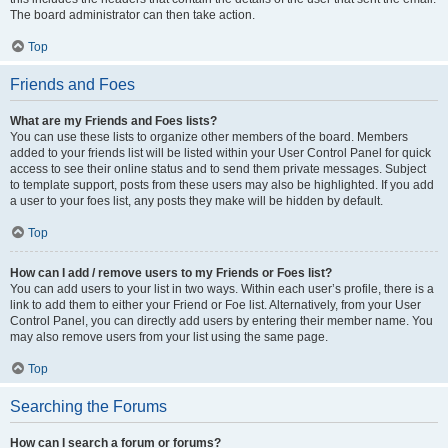
The board administrator can then take action.
Top
Friends and Foes
What are my Friends and Foes lists?
You can use these lists to organize other members of the board. Members
added to your friends list will be listed within your User Control Panel for quick
access to see their online status and to send them private messages. Subject
to template support, posts from these users may also be highlighted. If you add
a user to your foes list, any posts they make will be hidden by default.
Top
How can I add / remove users to my Friends or Foes list?
You can add users to your list in two ways. Within each user’s profile, there is a
link to add them to either your Friend or Foe list. Alternatively, from your User
Control Panel, you can directly add users by entering their member name. You
may also remove users from your list using the same page.
Top
Searching the Forums
How can I search a forum or forums?