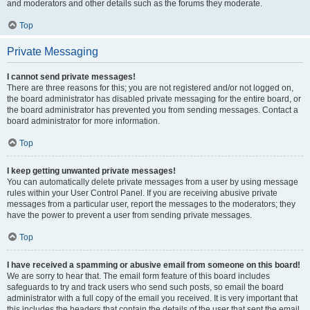
and moderators and other details such as the forums they moderate.
Top
Private Messaging
I cannot send private messages!
There are three reasons for this; you are not registered and/or not logged on,
the board administrator has disabled private messaging for the entire board, or
the board administrator has prevented you from sending messages. Contact a
board administrator for more information.
Top
I keep getting unwanted private messages!
You can automatically delete private messages from a user by using message
rules within your User Control Panel. If you are receiving abusive private
messages from a particular user, report the messages to the moderators; they
have the power to prevent a user from sending private messages.
Top
I have received a spamming or abusive email from someone on this board!
We are sorry to hear that. The email form feature of this board includes
safeguards to try and track users who send such posts, so email the board
administrator with a full copy of the email you received. It is very important that
this includes the headers that contain the details of the user that sent the email.