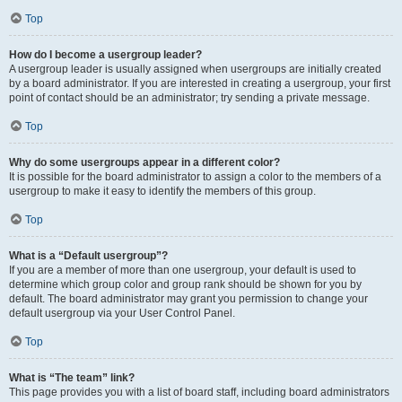
Top
How do I become a usergroup leader?
A usergroup leader is usually assigned when usergroups are initially created
by a board administrator. If you are interested in creating a usergroup, your first
point of contact should be an administrator; try sending a private message.
Top
Why do some usergroups appear in a different color?
It is possible for the board administrator to assign a color to the members of a
usergroup to make it easy to identify the members of this group.
Top
What is a “Default usergroup”?
If you are a member of more than one usergroup, your default is used to
determine which group color and group rank should be shown for you by
default. The board administrator may grant you permission to change your
default usergroup via your User Control Panel.
Top
What is “The team” link?
This page provides you with a list of board staff, including board administrators