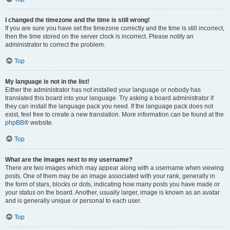
I changed the timezone and the time is still wrong!
If you are sure you have set the timezone correctly and the time is still incorrect,
then the time stored on the server clock is incorrect. Please notify an
administrator to correct the problem.
Top
My language is not in the list!
Either the administrator has not installed your language or nobody has
translated this board into your language. Try asking a board administrator if
they can install the language pack you need. If the language pack does not
exist, feel free to create a new translation. More information can be found at the
phpBB
® website.
Top
What are the images next to my username?
There are two images which may appear along with a username when viewing
posts. One of them may be an image associated with your rank, generally in
the form of stars, blocks or dots, indicating how many posts you have made or
your status on the board. Another, usually larger, image is known as an avatar
and is generally unique or personal to each user.
Top