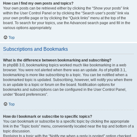
How can I find my own posts and topics?
Your own posts can be retrieved either by clicking the “Show your posts” link
within the User Control Panel or by clicking the “Search user’s posts” link via
your own profile page or by clicking the “Quick links” menu at the top of the
board. To search for your topics, use the Advanced search page and fill in the
various options appropriately.
Top
Subscriptions and Bookmarks
What is the difference between bookmarking and subscribing?
In phpBB 3.0, bookmarking topics worked much like bookmarking in a web
browser. You were not alerted when there was an update. As of phpBB 3.1,
bookmarking is more like subscribing to a topic. You can be notified when a
bookmarked topic is updated. Subscribing, however, will notify you when there
is an update to a topic or forum on the board. Notification options for
bookmarks and subscriptions can be configured in the User Control Panel,
under “Board preferences”.
Top
How do I bookmark or subscribe to specific topics?
You can bookmark or subscribe to a specific topic by clicking the appropriate
link in the “Topic tools” menu, conveniently located near the top and bottom of a
topic discussion.
Replying to a topic with the “Notify me when a reply is posted” option checked