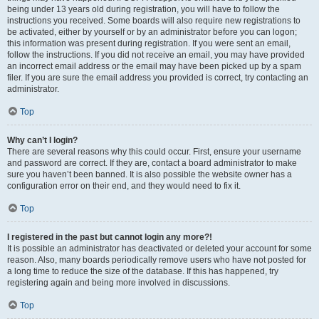
being under 13 years old during registration, you will have to follow the
instructions you received. Some boards will also require new registrations to
be activated, either by yourself or by an administrator before you can logon;
this information was present during registration. If you were sent an email,
follow the instructions. If you did not receive an email, you may have provided
an incorrect email address or the email may have been picked up by a spam
filer. If you are sure the email address you provided is correct, try contacting an
administrator.
Top
Why can’t I login?
There are several reasons why this could occur. First, ensure your username
and password are correct. If they are, contact a board administrator to make
sure you haven’t been banned. It is also possible the website owner has a
configuration error on their end, and they would need to fix it.
Top
I registered in the past but cannot login any more?!
It is possible an administrator has deactivated or deleted your account for some
reason. Also, many boards periodically remove users who have not posted for
a long time to reduce the size of the database. If this has happened, try
registering again and being more involved in discussions.
Top