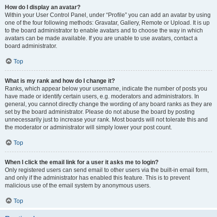
How do I display an avatar?
Within your User Control Panel, under “Profile” you can add an avatar by using
one of the four following methods: Gravatar, Gallery, Remote or Upload. It is up
to the board administrator to enable avatars and to choose the way in which
avatars can be made available. If you are unable to use avatars, contact a
board administrator.
Top
What is my rank and how do I change it?
Ranks, which appear below your username, indicate the number of posts you
have made or identify certain users, e.g. moderators and administrators. In
general, you cannot directly change the wording of any board ranks as they are
set by the board administrator. Please do not abuse the board by posting
unnecessarily just to increase your rank. Most boards will not tolerate this and
the moderator or administrator will simply lower your post count.
Top
When I click the email link for a user it asks me to login?
Only registered users can send email to other users via the built-in email form,
and only if the administrator has enabled this feature. This is to prevent
malicious use of the email system by anonymous users.
Top