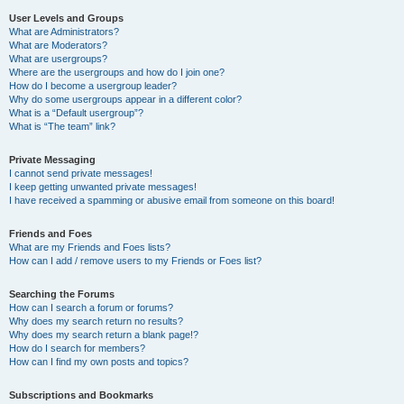
User Levels and Groups
What are Administrators?
What are Moderators?
What are usergroups?
Where are the usergroups and how do I join one?
How do I become a usergroup leader?
Why do some usergroups appear in a different color?
What is a “Default usergroup”?
What is “The team” link?
Private Messaging
I cannot send private messages!
I keep getting unwanted private messages!
I have received a spamming or abusive email from someone on this board!
Friends and Foes
What are my Friends and Foes lists?
How can I add / remove users to my Friends or Foes list?
Searching the Forums
How can I search a forum or forums?
Why does my search return no results?
Why does my search return a blank page!?
How do I search for members?
How can I find my own posts and topics?
Subscriptions and Bookmarks