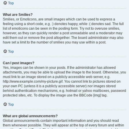
Top
What are Smilies?
Smilies, or Emoticons, are small images which can be used to express a
feeling using a short code, e.g. :) denotes happy, while :( denotes sad. The full
list of emoticons can be seen in the posting form. Try not to overuse smilies,
however, as they can quickly render a post unreadable and a moderator may
edit them out or remove the post altogether. The board administrator may also
have set a limit to the number of smilies you may use within a post.
Top
Can I post images?
Yes, images can be shown in your posts. If the administrator has allowed
attachments, you may be able to upload the image to the board. Otherwise, you
must link to an image stored on a publicly accessible web server, e.g.
http://www.example.com/my-picture.gif. You cannot link to pictures stored on
your own PC (unless it is a publicly accessible server) nor images stored
behind authentication mechanisms, e.g. hotmail or yahoo mailboxes, password
protected sites, etc. To display the image use the BBCode [img] tag.
Top
What are global announcements?
Global announcements contain important information and you should read
them whenever possible. They will appear at the top of every forum and within