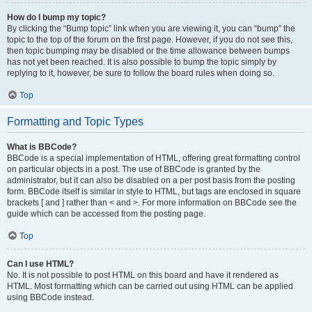
How do I bump my topic?
By clicking the “Bump topic” link when you are viewing it, you can “bump” the
topic to the top of the forum on the first page. However, if you do not see this,
then topic bumping may be disabled or the time allowance between bumps
has not yet been reached. It is also possible to bump the topic simply by
replying to it, however, be sure to follow the board rules when doing so.
Top
Formatting and Topic Types
What is BBCode?
BBCode is a special implementation of HTML, offering great formatting control
on particular objects in a post. The use of BBCode is granted by the
administrator, but it can also be disabled on a per post basis from the posting
form. BBCode itself is similar in style to HTML, but tags are enclosed in square
brackets [ and ] rather than < and >. For more information on BBCode see the
guide which can be accessed from the posting page.
Top
Can I use HTML?
No. It is not possible to post HTML on this board and have it rendered as
HTML. Most formatting which can be carried out using HTML can be applied
using BBCode instead.