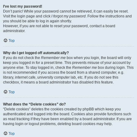
I’ve lost my password!
Don’t panic! While your password cannot be retrieved, it can easily be reset.
Visit the login page and click
I forgot my password
. Follow the instructions and
you should be able to log in again shortly.
However, if you are not able to reset your password, contact a board
administrator.
Top
Why do I get logged off automatically?
If you do not check the
Remember me
box when you login, the board will only
keep you logged in for a preset time. This prevents misuse of your account by
anyone else. To stay logged in, check the
Remember me
box during login. This
is not recommended if you access the board from a shared computer, e.g.
library, internet cafe, university computer lab, etc. If you do not see this
checkbox, it means a board administrator has disabled this feature.
Top
What does the “Delete cookies” do?
“Delete cookies” deletes the cookies created by phpBB which keep you
authenticated and logged into the board. Cookies also provide functions such
as read tracking if they have been enabled by a board administrator. If you are
having login or logout problems, deleting board cookies may help.
Top