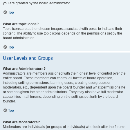
you are granted by the board administrator.
Top
What are topic icons?
Topic icons are author chosen images associated with posts to indicate their
content. The ability to use topic icons depends on the permissions set by the
board administrator.
Top
User Levels and Groups
What are Administrators?
Administrators are members assigned with the highest level of control over the
entire board. These members can control all facets of board operation,
including setting permissions, banning users, creating usergroups or
moderators, etc., dependent upon the board founder and what permissions he
or she has given the other administrators. They may also have full moderator
capabilities in all forums, depending on the settings put forth by the board
founder.
Top
What are Moderators?
Moderators are individuals (or groups of individuals) who look after the forums