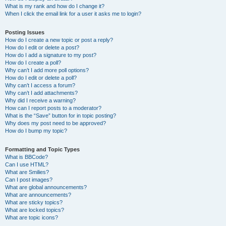
What is my rank and how do I change it?
When I click the email link for a user it asks me to login?
Posting Issues
How do I create a new topic or post a reply?
How do I edit or delete a post?
How do I add a signature to my post?
How do I create a poll?
Why can’t I add more poll options?
How do I edit or delete a poll?
Why can’t I access a forum?
Why can’t I add attachments?
Why did I receive a warning?
How can I report posts to a moderator?
What is the “Save” button for in topic posting?
Why does my post need to be approved?
How do I bump my topic?
Formatting and Topic Types
What is BBCode?
Can I use HTML?
What are Smilies?
Can I post images?
What are global announcements?
What are announcements?
What are sticky topics?
What are locked topics?
What are topic icons?