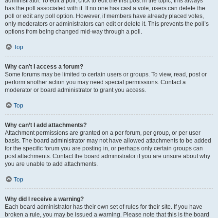
administrator. To edit a poll, click to edit the first post in the topic; this always
has the poll associated with it. If no one has cast a vote, users can delete the
poll or edit any poll option. However, if members have already placed votes,
only moderators or administrators can edit or delete it. This prevents the poll’s
options from being changed mid-way through a poll.
Top
Why can’t I access a forum?
Some forums may be limited to certain users or groups. To view, read, post or
perform another action you may need special permissions. Contact a
moderator or board administrator to grant you access.
Top
Why can’t I add attachments?
Attachment permissions are granted on a per forum, per group, or per user
basis. The board administrator may not have allowed attachments to be added
for the specific forum you are posting in, or perhaps only certain groups can
post attachments. Contact the board administrator if you are unsure about why
you are unable to add attachments.
Top
Why did I receive a warning?
Each board administrator has their own set of rules for their site. If you have
broken a rule, you may be issued a warning. Please note that this is the board