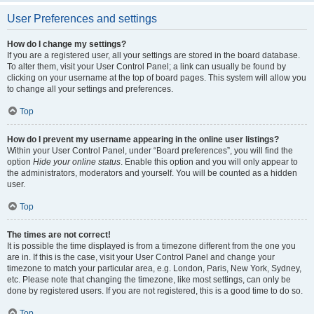
User Preferences and settings
How do I change my settings?
If you are a registered user, all your settings are stored in the board database.
To alter them, visit your User Control Panel; a link can usually be found by
clicking on your username at the top of board pages. This system will allow you
to change all your settings and preferences.
Top
How do I prevent my username appearing in the online user listings?
Within your User Control Panel, under “Board preferences”, you will find the
option
Hide your online status
. Enable this option and you will only appear to
the administrators, moderators and yourself. You will be counted as a hidden
user.
Top
The times are not correct!
It is possible the time displayed is from a timezone different from the one you
are in. If this is the case, visit your User Control Panel and change your
timezone to match your particular area, e.g. London, Paris, New York, Sydney,
etc. Please note that changing the timezone, like most settings, can only be
done by registered users. If you are not registered, this is a good time to do so.
Top