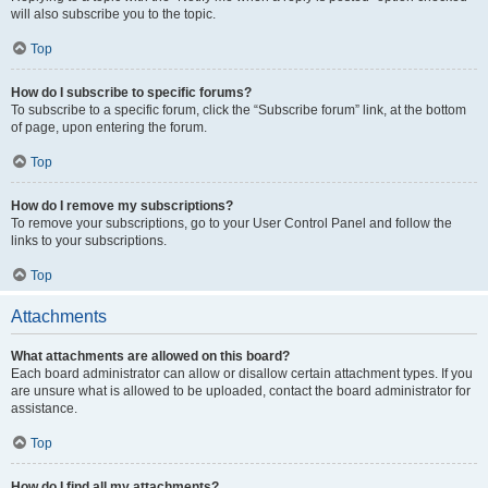
will also subscribe you to the topic.
Top
How do I subscribe to specific forums?
To subscribe to a specific forum, click the “Subscribe forum” link, at the bottom
of page, upon entering the forum.
Top
How do I remove my subscriptions?
To remove your subscriptions, go to your User Control Panel and follow the
links to your subscriptions.
Top
Attachments
What attachments are allowed on this board?
Each board administrator can allow or disallow certain attachment types. If you
are unsure what is allowed to be uploaded, contact the board administrator for
assistance.
Top
How do I find all my attachments?