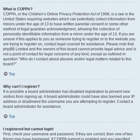
What is COPPA?
COPPA, or the Children’s Online Privacy Protection Act of 1998, is a law in the
United States requiring websites which can potentially collect information from
minors under the age of 13 to have written parental consent or some other
method of legal guardian acknowledgment, allowing the collection of
personally identifiable information from a minor under the age of 13. If you are
unsure if this applies to you as someone trying to register or to the website you
are trying to register on, contact legal counsel for assistance. Please note that
phpBB Limited and the owners of this board cannot provide legal advice and is
not a point of contact for legal concerns of any kind, except as outlined in
question “Who do I contact about abusive and/or legal matters related to this
board?”.
Top
Why can’t I register?
It is possible a board administrator has disabled registration to prevent new
visitors from signing up. A board administrator could have also banned your IP
address or disallowed the username you are attempting to register. Contact a
board administrator for assistance.
Top
I registered but cannot login!
First, check your username and password. If they are correct, then one of two
things may have happened. If COPPA support is enabled and you specified