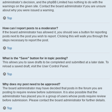
administrator’s decision, and the phpBB Limited has nothing to do with the
warnings on the given site. Contact the board administrator if you are unsure
about why you were issued a warning.
Top
How can I report posts to a moderator?
If the board administrator has allowed it, you should see a button for reporting
posts next to the post you wish to report. Clicking this will walk you through the
steps necessary to report the post.
Top
What is the “Save” button for in topic posting?
This allows you to save drafts to be completed and submitted at a later date. To
reload a saved draft, visit the User Control Panel.
Top
Why does my post need to be approved?
The board administrator may have decided that posts in the forum you are
posting to require review before submission. It is also possible that the
administrator has placed you in a group of users whose posts require review
before submission. Please contact the board administrator for further details.
Top