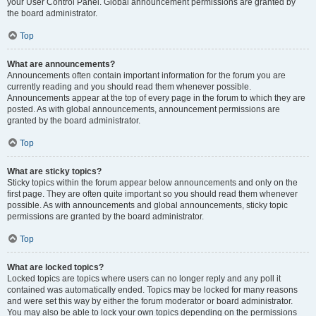
your User Control Panel. Global announcement permissions are granted by
the board administrator.
Top
What are announcements?
Announcements often contain important information for the forum you are
currently reading and you should read them whenever possible.
Announcements appear at the top of every page in the forum to which they are
posted. As with global announcements, announcement permissions are
granted by the board administrator.
Top
What are sticky topics?
Sticky topics within the forum appear below announcements and only on the
first page. They are often quite important so you should read them whenever
possible. As with announcements and global announcements, sticky topic
permissions are granted by the board administrator.
Top
What are locked topics?
Locked topics are topics where users can no longer reply and any poll it
contained was automatically ended. Topics may be locked for many reasons
and were set this way by either the forum moderator or board administrator.
You may also be able to lock your own topics depending on the permissions