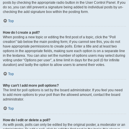
posts by checking the appropriate radio button in the User Control Panel. If you
do so, you can still prevent a signature being added to individual posts by un-
checking the add signature box within the posting form.
Top
How do I create a poll?
When posting a new topic or editing the first post of a topic, click the “Poll
creation” tab below the main posting form; if you cannot see this, you do not
have appropriate permissions to create polls. Enter a title and at least two
options in the appropriate fields, making sure each option is on a separate line
in the textarea. You can also set the number of options users may select during
voting under “Options per user”, a time limit in days for the poll (0 for infinite
duration) and lastly the option to allow users to amend their votes.
Top
Why can’t I add more poll options?
The limit for poll options is set by the board administrator. If you feel you need
to add more options to your poll than the allowed amount, contact the board
administrator.
Top
How do I edit or delete a poll?
As with posts, polls can only be edited by the original poster, a moderator or an