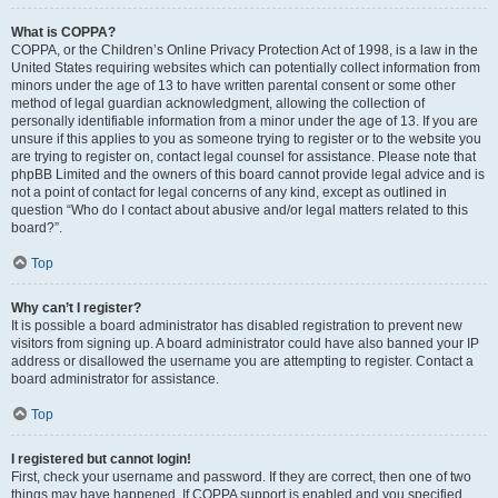
What is COPPA?
COPPA, or the Children’s Online Privacy Protection Act of 1998, is a law in the
United States requiring websites which can potentially collect information from
minors under the age of 13 to have written parental consent or some other
method of legal guardian acknowledgment, allowing the collection of
personally identifiable information from a minor under the age of 13. If you are
unsure if this applies to you as someone trying to register or to the website you
are trying to register on, contact legal counsel for assistance. Please note that
phpBB Limited and the owners of this board cannot provide legal advice and is
not a point of contact for legal concerns of any kind, except as outlined in
question “Who do I contact about abusive and/or legal matters related to this
board?”.
Top
Why can’t I register?
It is possible a board administrator has disabled registration to prevent new
visitors from signing up. A board administrator could have also banned your IP
address or disallowed the username you are attempting to register. Contact a
board administrator for assistance.
Top
I registered but cannot login!
First, check your username and password. If they are correct, then one of two
things may have happened. If COPPA support is enabled and you specified