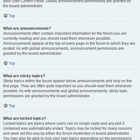
your User Control Panel. Global announcement permissions are granted by
the board administrator.
Top
What are announcements?
Announcements often contain important information for the forum you are
currently reading and you should read them whenever possible.
Announcements appear at the top of every page in the forum to which they are
posted. As with global announcements, announcement permissions are
granted by the board administrator.
Top
What are sticky topics?
Sticky topics within the forum appear below announcements and only on the
first page. They are often quite important so you should read them whenever
possible. As with announcements and global announcements, sticky topic
permissions are granted by the board administrator.
Top
What are locked topics?
Locked topics are topics where users can no longer reply and any poll it
contained was automatically ended. Topics may be locked for many reasons
and were set this way by either the forum moderator or board administrator.
You may also be able to lock your own topics depending on the permissions