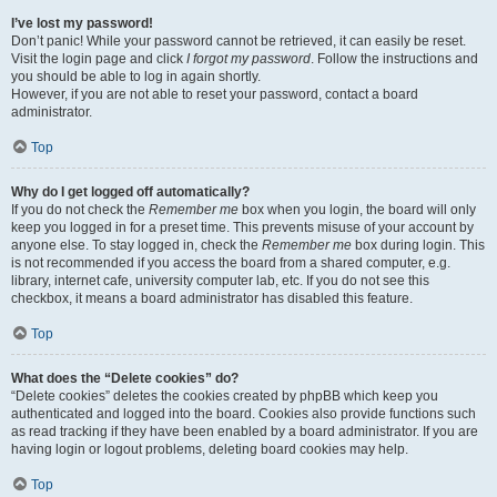
I’ve lost my password!
Don’t panic! While your password cannot be retrieved, it can easily be reset.
Visit the login page and click
I forgot my password
. Follow the instructions and
you should be able to log in again shortly.
However, if you are not able to reset your password, contact a board
administrator.
Top
Why do I get logged off automatically?
If you do not check the
Remember me
box when you login, the board will only
keep you logged in for a preset time. This prevents misuse of your account by
anyone else. To stay logged in, check the
Remember me
box during login. This
is not recommended if you access the board from a shared computer, e.g.
library, internet cafe, university computer lab, etc. If you do not see this
checkbox, it means a board administrator has disabled this feature.
Top
What does the “Delete cookies” do?
“Delete cookies” deletes the cookies created by phpBB which keep you
authenticated and logged into the board. Cookies also provide functions such
as read tracking if they have been enabled by a board administrator. If you are
having login or logout problems, deleting board cookies may help.
Top