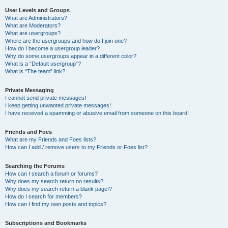
User Levels and Groups
What are Administrators?
What are Moderators?
What are usergroups?
Where are the usergroups and how do I join one?
How do I become a usergroup leader?
Why do some usergroups appear in a different color?
What is a “Default usergroup”?
What is “The team” link?
Private Messaging
I cannot send private messages!
I keep getting unwanted private messages!
I have received a spamming or abusive email from someone on this board!
Friends and Foes
What are my Friends and Foes lists?
How can I add / remove users to my Friends or Foes list?
Searching the Forums
How can I search a forum or forums?
Why does my search return no results?
Why does my search return a blank page!?
How do I search for members?
How can I find my own posts and topics?
Subscriptions and Bookmarks