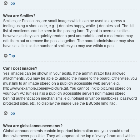
Top
What are Smilies?
Smilies, or Emoticons, are small images which can be used to express a
feeling using a short code, e.g. :) denotes happy, while :( denotes sad. The full
list of emoticons can be seen in the posting form. Try not to overuse smilies,
however, as they can quickly render a post unreadable and a moderator may
edit them out or remove the post altogether. The board administrator may also
have set a limit to the number of smilies you may use within a post.
Top
Can I post images?
Yes, images can be shown in your posts. If the administrator has allowed
attachments, you may be able to upload the image to the board. Otherwise, you
must link to an image stored on a publicly accessible web server, e.g.
http://www.example.com/my-picture.gif. You cannot link to pictures stored on
your own PC (unless it is a publicly accessible server) nor images stored
behind authentication mechanisms, e.g. hotmail or yahoo mailboxes, password
protected sites, etc. To display the image use the BBCode [img] tag.
Top
What are global announcements?
Global announcements contain important information and you should read
them whenever possible. They will appear at the top of every forum and within