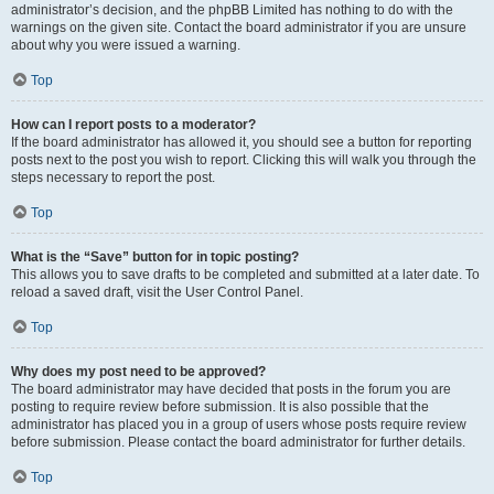
administrator’s decision, and the phpBB Limited has nothing to do with the
warnings on the given site. Contact the board administrator if you are unsure
about why you were issued a warning.
Top
How can I report posts to a moderator?
If the board administrator has allowed it, you should see a button for reporting
posts next to the post you wish to report. Clicking this will walk you through the
steps necessary to report the post.
Top
What is the “Save” button for in topic posting?
This allows you to save drafts to be completed and submitted at a later date. To
reload a saved draft, visit the User Control Panel.
Top
Why does my post need to be approved?
The board administrator may have decided that posts in the forum you are
posting to require review before submission. It is also possible that the
administrator has placed you in a group of users whose posts require review
before submission. Please contact the board administrator for further details.
Top