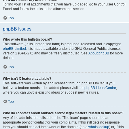
To find your list of attachments that you have uploaded, go to your User Control
Panel and follow the links to the attachments section.
Top
phpBB Issues
Who wrote this bulletin board?
This software (in its unmodified form) is produced, released and is copyright
phpBB Limited
. It is made available under the GNU General Public License,
version 2 (GPL-2.0) and may be freely distributed. See
About phpBB
for more
details.
Top
Why isn’t X feature available?
This software was written by and licensed through phpBB Limited. If you
believe a feature needs to be added please visit the
phpBB Ideas Centre
,
where you can upvote existing ideas or suggest new features.
Top
Who do I contact about abusive and/or legal matters related to this board?
Any of the administrators listed on the “The team” page should be an
appropriate point of contact for your complaints. If this still gets no response
then you should contact the owner of the domain (do a
whois lookup
) or, if this