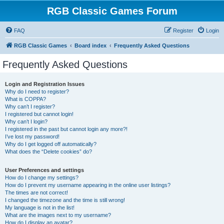
RGB Classic Games Forum
FAQ
Register
Login
RGB Classic Games
Board index
Frequently Asked Questions
Frequently Asked Questions
Login and Registration Issues
Why do I need to register?
What is COPPA?
Why can’t I register?
I registered but cannot login!
Why can’t I login?
I registered in the past but cannot login any more?!
I’ve lost my password!
Why do I get logged off automatically?
What does the “Delete cookies” do?
User Preferences and settings
How do I change my settings?
How do I prevent my username appearing in the online user listings?
The times are not correct!
I changed the timezone and the time is still wrong!
My language is not in the list!
What are the images next to my username?
How do I display an avatar?