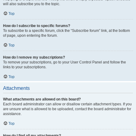
will also subscribe you to the topic.
Top
How do I subscribe to specific forums?
To subscribe to a specific forum, click the “Subscribe forum” link, at the bottom
of page, upon entering the forum.
Top
How do I remove my subscriptions?
To remove your subscriptions, go to your User Control Panel and follow the
links to your subscriptions.
Top
Attachments
What attachments are allowed on this board?
Each board administrator can allow or disallow certain attachment types. If you
are unsure what is allowed to be uploaded, contact the board administrator for
assistance.
Top
How do I find all my attachments?