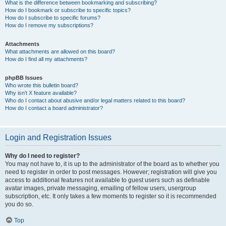
What is the difference between bookmarking and subscribing?
How do I bookmark or subscribe to specific topics?
How do I subscribe to specific forums?
How do I remove my subscriptions?
Attachments
What attachments are allowed on this board?
How do I find all my attachments?
phpBB Issues
Who wrote this bulletin board?
Why isn’t X feature available?
Who do I contact about abusive and/or legal matters related to this board?
How do I contact a board administrator?
Login and Registration Issues
Why do I need to register?
You may not have to, it is up to the administrator of the board as to whether you
need to register in order to post messages. However; registration will give you
access to additional features not available to guest users such as definable
avatar images, private messaging, emailing of fellow users, usergroup
subscription, etc. It only takes a few moments to register so it is recommended
you do so.
Top