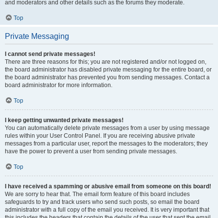
and moderators and other details such as the forums they moderate.
Top
Private Messaging
I cannot send private messages!
There are three reasons for this; you are not registered and/or not logged on,
the board administrator has disabled private messaging for the entire board, or
the board administrator has prevented you from sending messages. Contact a
board administrator for more information.
Top
I keep getting unwanted private messages!
You can automatically delete private messages from a user by using message
rules within your User Control Panel. If you are receiving abusive private
messages from a particular user, report the messages to the moderators; they
have the power to prevent a user from sending private messages.
Top
I have received a spamming or abusive email from someone on this board!
We are sorry to hear that. The email form feature of this board includes
safeguards to try and track users who send such posts, so email the board
administrator with a full copy of the email you received. It is very important that
this includes the headers that contain the details of the user that sent the email.