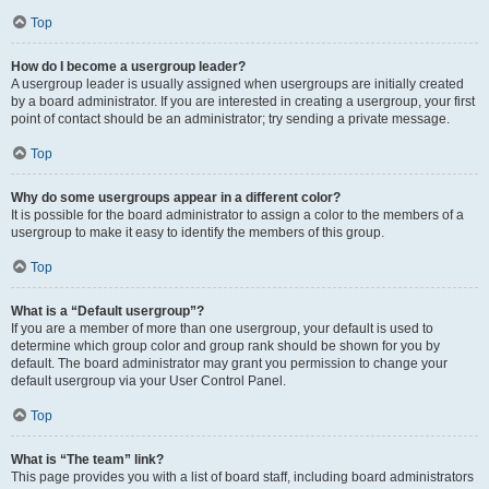
Top
How do I become a usergroup leader?
A usergroup leader is usually assigned when usergroups are initially created
by a board administrator. If you are interested in creating a usergroup, your first
point of contact should be an administrator; try sending a private message.
Top
Why do some usergroups appear in a different color?
It is possible for the board administrator to assign a color to the members of a
usergroup to make it easy to identify the members of this group.
Top
What is a “Default usergroup”?
If you are a member of more than one usergroup, your default is used to
determine which group color and group rank should be shown for you by
default. The board administrator may grant you permission to change your
default usergroup via your User Control Panel.
Top
What is “The team” link?
This page provides you with a list of board staff, including board administrators