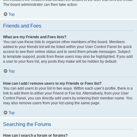
The board administrator can then take action.
Top
Friends and Foes
What are my Friends and Foes lists?
You can use these lists to organize other members of the board. Members
added to your friends list will be listed within your User Control Panel for quick
access to see their online status and to send them private messages. Subject
to template support, posts from these users may also be highlighted. If you add
a user to your foes list, any posts they make will be hidden by default.
Top
How can I add / remove users to my Friends or Foes list?
You can add users to your list in two ways. Within each user’s profile, there is a
link to add them to either your Friend or Foe list. Alternatively, from your User
Control Panel, you can directly add users by entering their member name. You
may also remove users from your list using the same page.
Top
Searching the Forums
How can I search a forum or forums?