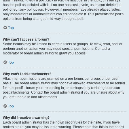
administrator. To edit a poll, click to edit the first post in the topic; this always
has the poll associated with it. If no one has cast a vote, users can delete the
poll or edit any poll option. However, if members have already placed votes,
only moderators or administrators can edit or delete it. This prevents the poll’s
options from being changed mid-way through a poll.
Top
Why can’t I access a forum?
Some forums may be limited to certain users or groups. To view, read, post or
perform another action you may need special permissions. Contact a
moderator or board administrator to grant you access.
Top
Why can’t I add attachments?
Attachment permissions are granted on a per forum, per group, or per user
basis. The board administrator may not have allowed attachments to be added
for the specific forum you are posting in, or perhaps only certain groups can
post attachments. Contact the board administrator if you are unsure about why
you are unable to add attachments.
Top
Why did I receive a warning?
Each board administrator has their own set of rules for their site. If you have
broken a rule, you may be issued a warning. Please note that this is the board