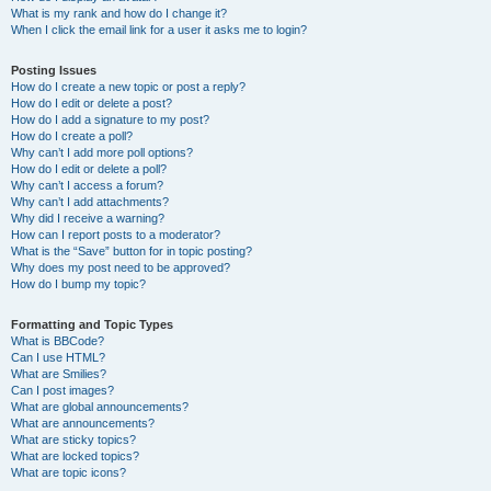
What is my rank and how do I change it?
When I click the email link for a user it asks me to login?
Posting Issues
How do I create a new topic or post a reply?
How do I edit or delete a post?
How do I add a signature to my post?
How do I create a poll?
Why can’t I add more poll options?
How do I edit or delete a poll?
Why can’t I access a forum?
Why can’t I add attachments?
Why did I receive a warning?
How can I report posts to a moderator?
What is the “Save” button for in topic posting?
Why does my post need to be approved?
How do I bump my topic?
Formatting and Topic Types
What is BBCode?
Can I use HTML?
What are Smilies?
Can I post images?
What are global announcements?
What are announcements?
What are sticky topics?
What are locked topics?
What are topic icons?