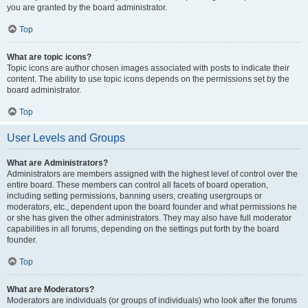
you are granted by the board administrator.
Top
What are topic icons?
Topic icons are author chosen images associated with posts to indicate their
content. The ability to use topic icons depends on the permissions set by the
board administrator.
Top
User Levels and Groups
What are Administrators?
Administrators are members assigned with the highest level of control over the
entire board. These members can control all facets of board operation,
including setting permissions, banning users, creating usergroups or
moderators, etc., dependent upon the board founder and what permissions he
or she has given the other administrators. They may also have full moderator
capabilities in all forums, depending on the settings put forth by the board
founder.
Top
What are Moderators?
Moderators are individuals (or groups of individuals) who look after the forums