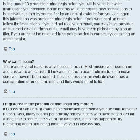
being under 13 years old during registration, you will have to follow the
instructions you received. Some boards will also require new registrations to
be activated, either by yourself or by an administrator before you can logon;
this information was present during registration. If you were sent an email,
follow the instructions. If you did not receive an email, you may have provided
an incorrect email address or the email may have been picked up by a spam
filer. If you are sure the email address you provided is correct, try contacting an
administrator.
Top
Why can’t I login?
There are several reasons why this could occur. First, ensure your username
and password are correct. If they are, contact a board administrator to make
sure you haven’t been banned. It is also possible the website owner has a
configuration error on their end, and they would need to fix it.
Top
I registered in the past but cannot login any more?!
It is possible an administrator has deactivated or deleted your account for some
reason. Also, many boards periodically remove users who have not posted for
a long time to reduce the size of the database. If this has happened, try
registering again and being more involved in discussions.
Top