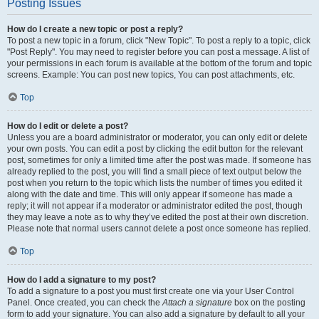
Posting Issues
How do I create a new topic or post a reply?
To post a new topic in a forum, click "New Topic". To post a reply to a topic, click
"Post Reply". You may need to register before you can post a message. A list of
your permissions in each forum is available at the bottom of the forum and topic
screens. Example: You can post new topics, You can post attachments, etc.
Top
How do I edit or delete a post?
Unless you are a board administrator or moderator, you can only edit or delete
your own posts. You can edit a post by clicking the edit button for the relevant
post, sometimes for only a limited time after the post was made. If someone has
already replied to the post, you will find a small piece of text output below the
post when you return to the topic which lists the number of times you edited it
along with the date and time. This will only appear if someone has made a
reply; it will not appear if a moderator or administrator edited the post, though
they may leave a note as to why they’ve edited the post at their own discretion.
Please note that normal users cannot delete a post once someone has replied.
Top
How do I add a signature to my post?
To add a signature to a post you must first create one via your User Control
Panel. Once created, you can check the
Attach a signature
box on the posting
form to add your signature. You can also add a signature by default to all your