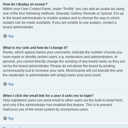
How do I display an avatar?
Within your User Control Panel, under “Profile” you can add an avatar by using
one of the four following methods: Gravatar, Gallery, Remote or Upload. It is up
to the board administrator to enable avatars and to choose the way in which
avatars can be made available. If you are unable to use avatars, contact a
board administrator.
Top
What is my rank and how do I change it?
Ranks, which appear below your username, indicate the number of posts you
have made or identify certain users, e.g. moderators and administrators. In
general, you cannot directly change the wording of any board ranks as they are
set by the board administrator. Please do not abuse the board by posting
unnecessarily just to increase your rank. Most boards will not tolerate this and
the moderator or administrator will simply lower your post count.
Top
When I click the email link for a user it asks me to login?
Only registered users can send email to other users via the built-in email form,
and only if the administrator has enabled this feature. This is to prevent
malicious use of the email system by anonymous users.
Top