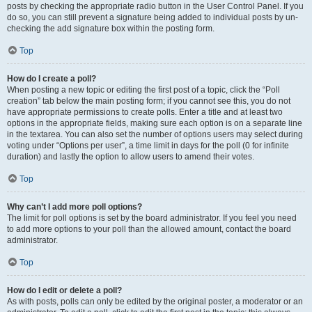
posts by checking the appropriate radio button in the User Control Panel. If you
do so, you can still prevent a signature being added to individual posts by un-
checking the add signature box within the posting form.
Top
How do I create a poll?
When posting a new topic or editing the first post of a topic, click the “Poll
creation” tab below the main posting form; if you cannot see this, you do not
have appropriate permissions to create polls. Enter a title and at least two
options in the appropriate fields, making sure each option is on a separate line
in the textarea. You can also set the number of options users may select during
voting under “Options per user”, a time limit in days for the poll (0 for infinite
duration) and lastly the option to allow users to amend their votes.
Top
Why can’t I add more poll options?
The limit for poll options is set by the board administrator. If you feel you need
to add more options to your poll than the allowed amount, contact the board
administrator.
Top
How do I edit or delete a poll?
As with posts, polls can only be edited by the original poster, a moderator or an