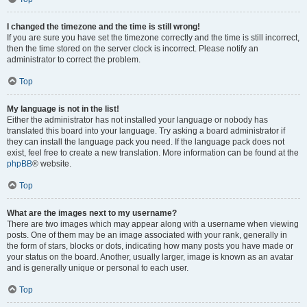
I changed the timezone and the time is still wrong!
If you are sure you have set the timezone correctly and the time is still incorrect,
then the time stored on the server clock is incorrect. Please notify an
administrator to correct the problem.
Top
My language is not in the list!
Either the administrator has not installed your language or nobody has
translated this board into your language. Try asking a board administrator if
they can install the language pack you need. If the language pack does not
exist, feel free to create a new translation. More information can be found at the
phpBB
® website.
Top
What are the images next to my username?
There are two images which may appear along with a username when viewing
posts. One of them may be an image associated with your rank, generally in
the form of stars, blocks or dots, indicating how many posts you have made or
your status on the board. Another, usually larger, image is known as an avatar
and is generally unique or personal to each user.
Top