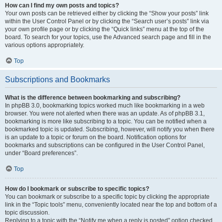
How can I find my own posts and topics?
Your own posts can be retrieved either by clicking the “Show your posts” link
within the User Control Panel or by clicking the “Search user’s posts” link via
your own profile page or by clicking the “Quick links” menu at the top of the
board. To search for your topics, use the Advanced search page and fill in the
various options appropriately.
Top
Subscriptions and Bookmarks
What is the difference between bookmarking and subscribing?
In phpBB 3.0, bookmarking topics worked much like bookmarking in a web
browser. You were not alerted when there was an update. As of phpBB 3.1,
bookmarking is more like subscribing to a topic. You can be notified when a
bookmarked topic is updated. Subscribing, however, will notify you when there
is an update to a topic or forum on the board. Notification options for
bookmarks and subscriptions can be configured in the User Control Panel,
under “Board preferences”.
Top
How do I bookmark or subscribe to specific topics?
You can bookmark or subscribe to a specific topic by clicking the appropriate
link in the “Topic tools” menu, conveniently located near the top and bottom of a
topic discussion.
Replying to a topic with the “Notify me when a reply is posted” option checked