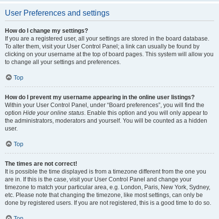
User Preferences and settings
How do I change my settings?
If you are a registered user, all your settings are stored in the board database.
To alter them, visit your User Control Panel; a link can usually be found by
clicking on your username at the top of board pages. This system will allow you
to change all your settings and preferences.
Top
How do I prevent my username appearing in the online user listings?
Within your User Control Panel, under “Board preferences”, you will find the
option
Hide your online status
. Enable this option and you will only appear to
the administrators, moderators and yourself. You will be counted as a hidden
user.
Top
The times are not correct!
It is possible the time displayed is from a timezone different from the one you
are in. If this is the case, visit your User Control Panel and change your
timezone to match your particular area, e.g. London, Paris, New York, Sydney,
etc. Please note that changing the timezone, like most settings, can only be
done by registered users. If you are not registered, this is a good time to do so.
Top