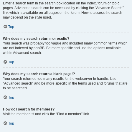
Enter a search term in the search box located on the index, forum or topic
pages. Advanced search can be accessed by clicking the “Advance Search”
link which is available on all pages on the forum. How to access the search
may depend on the style used.
Top
Why does my search return no results?
Your search was probably too vague and included many common terms which
are not indexed by phpBB. Be more specific and use the options available
within Advanced search.
Top
Why does my search return a blank page!?
Your search returned too many results for the webserver to handle. Use
“Advanced search” and be more specific in the terms used and forums that are
to be searched.
Top
How do I search for members?
Visit the memberlist and click the “Find a member” link.
Top