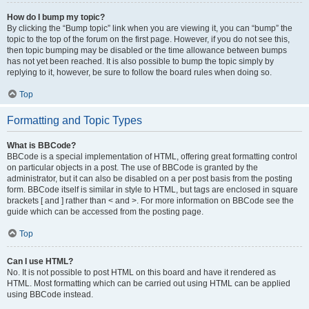
How do I bump my topic?
By clicking the “Bump topic” link when you are viewing it, you can “bump” the
topic to the top of the forum on the first page. However, if you do not see this,
then topic bumping may be disabled or the time allowance between bumps
has not yet been reached. It is also possible to bump the topic simply by
replying to it, however, be sure to follow the board rules when doing so.
Top
Formatting and Topic Types
What is BBCode?
BBCode is a special implementation of HTML, offering great formatting control
on particular objects in a post. The use of BBCode is granted by the
administrator, but it can also be disabled on a per post basis from the posting
form. BBCode itself is similar in style to HTML, but tags are enclosed in square
brackets [ and ] rather than < and >. For more information on BBCode see the
guide which can be accessed from the posting page.
Top
Can I use HTML?
No. It is not possible to post HTML on this board and have it rendered as
HTML. Most formatting which can be carried out using HTML can be applied
using BBCode instead.