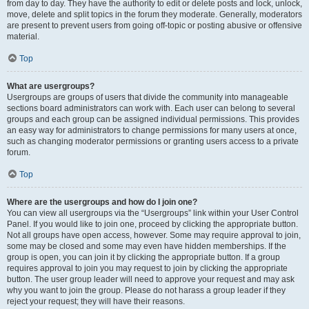
from day to day. They have the authority to edit or delete posts and lock, unlock,
move, delete and split topics in the forum they moderate. Generally, moderators
are present to prevent users from going off-topic or posting abusive or offensive
material.
Top
What are usergroups?
Usergroups are groups of users that divide the community into manageable
sections board administrators can work with. Each user can belong to several
groups and each group can be assigned individual permissions. This provides
an easy way for administrators to change permissions for many users at once,
such as changing moderator permissions or granting users access to a private
forum.
Top
Where are the usergroups and how do I join one?
You can view all usergroups via the “Usergroups” link within your User Control
Panel. If you would like to join one, proceed by clicking the appropriate button.
Not all groups have open access, however. Some may require approval to join,
some may be closed and some may even have hidden memberships. If the
group is open, you can join it by clicking the appropriate button. If a group
requires approval to join you may request to join by clicking the appropriate
button. The user group leader will need to approve your request and may ask
why you want to join the group. Please do not harass a group leader if they
reject your request; they will have their reasons.