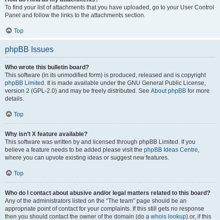
To find your list of attachments that you have uploaded, go to your User Control
Panel and follow the links to the attachments section.
Top
phpBB Issues
Who wrote this bulletin board?
This software (in its unmodified form) is produced, released and is copyright
phpBB Limited
. It is made available under the GNU General Public License,
version 2 (GPL-2.0) and may be freely distributed. See
About phpBB
for more
details.
Top
Why isn’t X feature available?
This software was written by and licensed through phpBB Limited. If you
believe a feature needs to be added please visit the
phpBB Ideas Centre
,
where you can upvote existing ideas or suggest new features.
Top
Who do I contact about abusive and/or legal matters related to this board?
Any of the administrators listed on the “The team” page should be an
appropriate point of contact for your complaints. If this still gets no response
then you should contact the owner of the domain (do a
whois lookup
) or, if this