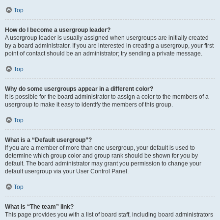
Top
How do I become a usergroup leader?
A usergroup leader is usually assigned when usergroups are initially created
by a board administrator. If you are interested in creating a usergroup, your first
point of contact should be an administrator; try sending a private message.
Top
Why do some usergroups appear in a different color?
It is possible for the board administrator to assign a color to the members of a
usergroup to make it easy to identify the members of this group.
Top
What is a “Default usergroup”?
If you are a member of more than one usergroup, your default is used to
determine which group color and group rank should be shown for you by
default. The board administrator may grant you permission to change your
default usergroup via your User Control Panel.
Top
What is “The team” link?
This page provides you with a list of board staff, including board administrators