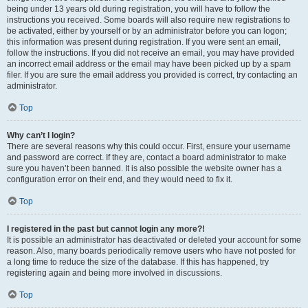
being under 13 years old during registration, you will have to follow the
instructions you received. Some boards will also require new registrations to
be activated, either by yourself or by an administrator before you can logon;
this information was present during registration. If you were sent an email,
follow the instructions. If you did not receive an email, you may have provided
an incorrect email address or the email may have been picked up by a spam
filer. If you are sure the email address you provided is correct, try contacting an
administrator.
Top
Why can’t I login?
There are several reasons why this could occur. First, ensure your username
and password are correct. If they are, contact a board administrator to make
sure you haven’t been banned. It is also possible the website owner has a
configuration error on their end, and they would need to fix it.
Top
I registered in the past but cannot login any more?!
It is possible an administrator has deactivated or deleted your account for some
reason. Also, many boards periodically remove users who have not posted for
a long time to reduce the size of the database. If this has happened, try
registering again and being more involved in discussions.
Top