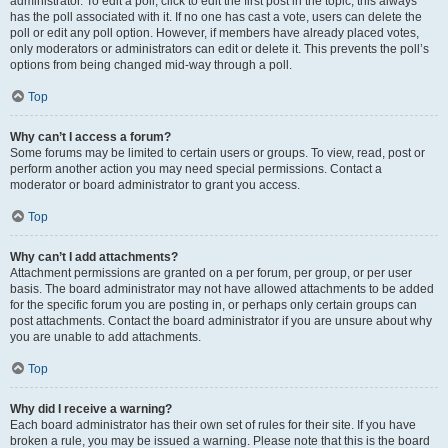
administrator. To edit a poll, click to edit the first post in the topic; this always
has the poll associated with it. If no one has cast a vote, users can delete the
poll or edit any poll option. However, if members have already placed votes,
only moderators or administrators can edit or delete it. This prevents the poll’s
options from being changed mid-way through a poll.
Top
Why can’t I access a forum?
Some forums may be limited to certain users or groups. To view, read, post or
perform another action you may need special permissions. Contact a
moderator or board administrator to grant you access.
Top
Why can’t I add attachments?
Attachment permissions are granted on a per forum, per group, or per user
basis. The board administrator may not have allowed attachments to be added
for the specific forum you are posting in, or perhaps only certain groups can
post attachments. Contact the board administrator if you are unsure about why
you are unable to add attachments.
Top
Why did I receive a warning?
Each board administrator has their own set of rules for their site. If you have
broken a rule, you may be issued a warning. Please note that this is the board