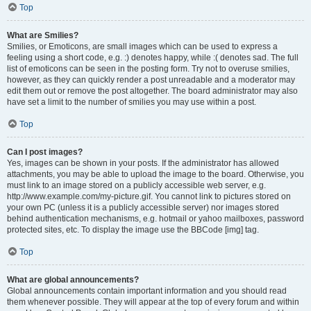
Top
What are Smilies?
Smilies, or Emoticons, are small images which can be used to express a
feeling using a short code, e.g. :) denotes happy, while :( denotes sad. The full
list of emoticons can be seen in the posting form. Try not to overuse smilies,
however, as they can quickly render a post unreadable and a moderator may
edit them out or remove the post altogether. The board administrator may also
have set a limit to the number of smilies you may use within a post.
Top
Can I post images?
Yes, images can be shown in your posts. If the administrator has allowed
attachments, you may be able to upload the image to the board. Otherwise, you
must link to an image stored on a publicly accessible web server, e.g.
http://www.example.com/my-picture.gif. You cannot link to pictures stored on
your own PC (unless it is a publicly accessible server) nor images stored
behind authentication mechanisms, e.g. hotmail or yahoo mailboxes, password
protected sites, etc. To display the image use the BBCode [img] tag.
Top
What are global announcements?
Global announcements contain important information and you should read
them whenever possible. They will appear at the top of every forum and within