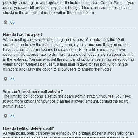
posts by checking the appropriate radio button in the User Control Panel. If you
do so, you can still prevent a signature being added to individual posts by un-
checking the add signature box within the posting form.
Top
How do I create a poll?
When posting a new topic or editing the first post of a topic, click the “Poll
creation” tab below the main posting form; if you cannot see this, you do not
have appropriate permissions to create polls. Enter a title and at least two
options in the appropriate fields, making sure each option is on a separate line
in the textarea. You can also set the number of options users may select during
voting under “Options per user”, a time limit in days for the poll (0 for infinite
duration) and lastly the option to allow users to amend their votes.
Top
Why can’t I add more poll options?
The limit for poll options is set by the board administrator. If you feel you need
to add more options to your poll than the allowed amount, contact the board
administrator.
Top
How do I edit or delete a poll?
As with posts, polls can only be edited by the original poster, a moderator or an