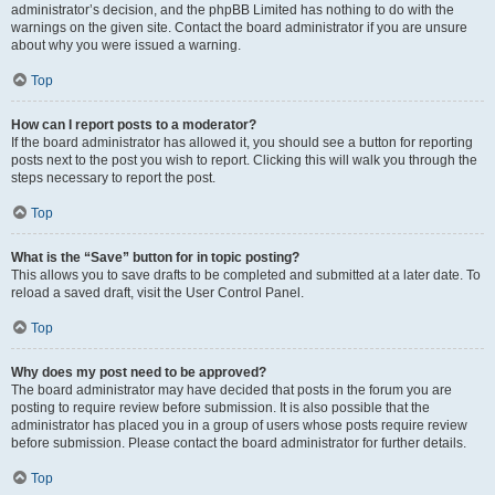
administrator’s decision, and the phpBB Limited has nothing to do with the
warnings on the given site. Contact the board administrator if you are unsure
about why you were issued a warning.
Top
How can I report posts to a moderator?
If the board administrator has allowed it, you should see a button for reporting
posts next to the post you wish to report. Clicking this will walk you through the
steps necessary to report the post.
Top
What is the “Save” button for in topic posting?
This allows you to save drafts to be completed and submitted at a later date. To
reload a saved draft, visit the User Control Panel.
Top
Why does my post need to be approved?
The board administrator may have decided that posts in the forum you are
posting to require review before submission. It is also possible that the
administrator has placed you in a group of users whose posts require review
before submission. Please contact the board administrator for further details.
Top