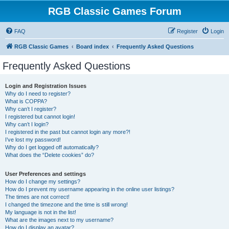
RGB Classic Games Forum
FAQ
Register
Login
RGB Classic Games
Board index
Frequently Asked Questions
Frequently Asked Questions
Login and Registration Issues
Why do I need to register?
What is COPPA?
Why can’t I register?
I registered but cannot login!
Why can’t I login?
I registered in the past but cannot login any more?!
I’ve lost my password!
Why do I get logged off automatically?
What does the “Delete cookies” do?
User Preferences and settings
How do I change my settings?
How do I prevent my username appearing in the online user listings?
The times are not correct!
I changed the timezone and the time is still wrong!
My language is not in the list!
What are the images next to my username?
How do I display an avatar?