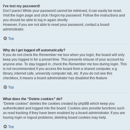
I’ve lost my password!
Don’t panic! While your password cannot be retrieved, it can easily be reset.
Visit the login page and click
I forgot my password
. Follow the instructions and
you should be able to log in again shortly.
However, if you are not able to reset your password, contact a board
administrator.
Top
Why do I get logged off automatically?
If you do not check the
Remember me
box when you login, the board will only
keep you logged in for a preset time. This prevents misuse of your account by
anyone else. To stay logged in, check the
Remember me
box during login. This
is not recommended if you access the board from a shared computer, e.g.
library, internet cafe, university computer lab, etc. If you do not see this
checkbox, it means a board administrator has disabled this feature.
Top
What does the “Delete cookies” do?
“Delete cookies” deletes the cookies created by phpBB which keep you
authenticated and logged into the board. Cookies also provide functions such
as read tracking if they have been enabled by a board administrator. If you are
having login or logout problems, deleting board cookies may help.
Top