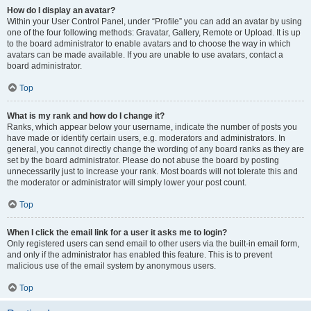
How do I display an avatar?
Within your User Control Panel, under “Profile” you can add an avatar by using
one of the four following methods: Gravatar, Gallery, Remote or Upload. It is up
to the board administrator to enable avatars and to choose the way in which
avatars can be made available. If you are unable to use avatars, contact a
board administrator.
Top
What is my rank and how do I change it?
Ranks, which appear below your username, indicate the number of posts you
have made or identify certain users, e.g. moderators and administrators. In
general, you cannot directly change the wording of any board ranks as they are
set by the board administrator. Please do not abuse the board by posting
unnecessarily just to increase your rank. Most boards will not tolerate this and
the moderator or administrator will simply lower your post count.
Top
When I click the email link for a user it asks me to login?
Only registered users can send email to other users via the built-in email form,
and only if the administrator has enabled this feature. This is to prevent
malicious use of the email system by anonymous users.
Top