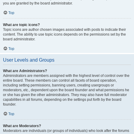
you are granted by the board administrator.
Top
What are topic icons?
Topic icons are author chosen images associated with posts to indicate their
content. The ability to use topic icons depends on the permissions set by the
board administrator.
Top
User Levels and Groups
What are Administrators?
Administrators are members assigned with the highest level of control over the
entire board. These members can control all facets of board operation,
including setting permissions, banning users, creating usergroups or
moderators, etc., dependent upon the board founder and what permissions he
or she has given the other administrators. They may also have full moderator
capabilities in all forums, depending on the settings put forth by the board
founder.
Top
What are Moderators?
Moderators are individuals (or groups of individuals) who look after the forums