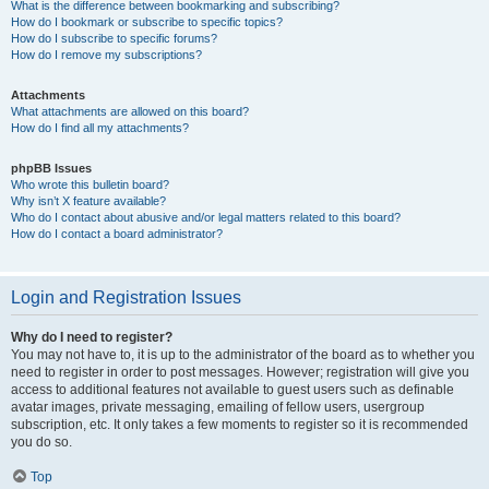
What is the difference between bookmarking and subscribing?
How do I bookmark or subscribe to specific topics?
How do I subscribe to specific forums?
How do I remove my subscriptions?
Attachments
What attachments are allowed on this board?
How do I find all my attachments?
phpBB Issues
Who wrote this bulletin board?
Why isn’t X feature available?
Who do I contact about abusive and/or legal matters related to this board?
How do I contact a board administrator?
Login and Registration Issues
Why do I need to register?
You may not have to, it is up to the administrator of the board as to whether you
need to register in order to post messages. However; registration will give you
access to additional features not available to guest users such as definable
avatar images, private messaging, emailing of fellow users, usergroup
subscription, etc. It only takes a few moments to register so it is recommended
you do so.
Top