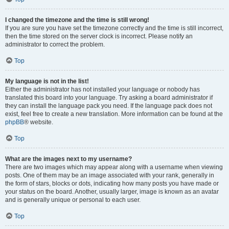
I changed the timezone and the time is still wrong!
If you are sure you have set the timezone correctly and the time is still incorrect,
then the time stored on the server clock is incorrect. Please notify an
administrator to correct the problem.
Top
My language is not in the list!
Either the administrator has not installed your language or nobody has
translated this board into your language. Try asking a board administrator if
they can install the language pack you need. If the language pack does not
exist, feel free to create a new translation. More information can be found at the
phpBB
® website.
Top
What are the images next to my username?
There are two images which may appear along with a username when viewing
posts. One of them may be an image associated with your rank, generally in
the form of stars, blocks or dots, indicating how many posts you have made or
your status on the board. Another, usually larger, image is known as an avatar
and is generally unique or personal to each user.
Top