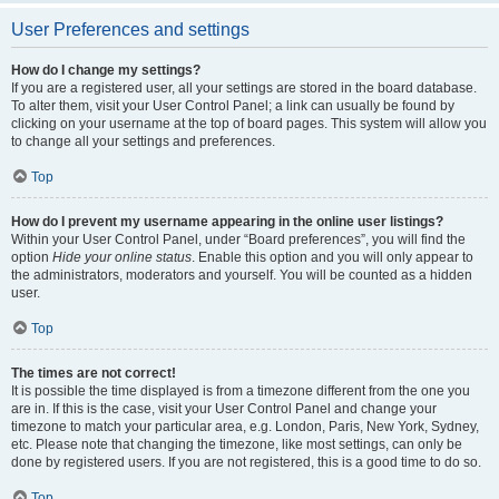
User Preferences and settings
How do I change my settings?
If you are a registered user, all your settings are stored in the board database.
To alter them, visit your User Control Panel; a link can usually be found by
clicking on your username at the top of board pages. This system will allow you
to change all your settings and preferences.
Top
How do I prevent my username appearing in the online user listings?
Within your User Control Panel, under “Board preferences”, you will find the
option
Hide your online status
. Enable this option and you will only appear to
the administrators, moderators and yourself. You will be counted as a hidden
user.
Top
The times are not correct!
It is possible the time displayed is from a timezone different from the one you
are in. If this is the case, visit your User Control Panel and change your
timezone to match your particular area, e.g. London, Paris, New York, Sydney,
etc. Please note that changing the timezone, like most settings, can only be
done by registered users. If you are not registered, this is a good time to do so.
Top