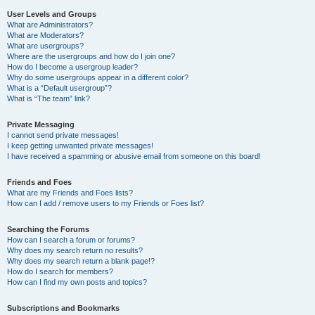
User Levels and Groups
What are Administrators?
What are Moderators?
What are usergroups?
Where are the usergroups and how do I join one?
How do I become a usergroup leader?
Why do some usergroups appear in a different color?
What is a “Default usergroup”?
What is “The team” link?
Private Messaging
I cannot send private messages!
I keep getting unwanted private messages!
I have received a spamming or abusive email from someone on this board!
Friends and Foes
What are my Friends and Foes lists?
How can I add / remove users to my Friends or Foes list?
Searching the Forums
How can I search a forum or forums?
Why does my search return no results?
Why does my search return a blank page!?
How do I search for members?
How can I find my own posts and topics?
Subscriptions and Bookmarks