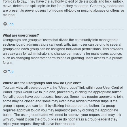
from day to day. They have the authority to edit or delete posts and lock, unlock,
move, delete and split topics in the forum they moderate. Generally, moderators
are present to prevent users from going off-topic or posting abusive or offensive
material.
Top
What are usergroups?
Usergroups are groups of users that divide the community into manageable
sections board administrators can work with. Each user can belong to several
groups and each group can be assigned individual permissions. This provides
an easy way for administrators to change permissions for many users at once,
such as changing moderator permissions or granting users access to a private
forum.
Top
Where are the usergroups and how do I join one?
You can view all usergroups via the “Usergroups” link within your User Control
Panel. If you would like to join one, proceed by clicking the appropriate button.
Not all groups have open access, however. Some may require approval to join,
some may be closed and some may even have hidden memberships. If the
group is open, you can join it by clicking the appropriate button. If a group
requires approval to join you may request to join by clicking the appropriate
button. The user group leader will need to approve your request and may ask
why you want to join the group. Please do not harass a group leader if they
reject your request; they will have their reasons.