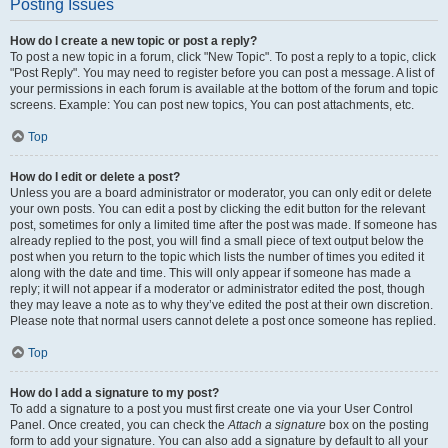
Posting Issues
How do I create a new topic or post a reply?
To post a new topic in a forum, click "New Topic". To post a reply to a topic, click
"Post Reply". You may need to register before you can post a message. A list of
your permissions in each forum is available at the bottom of the forum and topic
screens. Example: You can post new topics, You can post attachments, etc.
Top
How do I edit or delete a post?
Unless you are a board administrator or moderator, you can only edit or delete
your own posts. You can edit a post by clicking the edit button for the relevant
post, sometimes for only a limited time after the post was made. If someone has
already replied to the post, you will find a small piece of text output below the
post when you return to the topic which lists the number of times you edited it
along with the date and time. This will only appear if someone has made a
reply; it will not appear if a moderator or administrator edited the post, though
they may leave a note as to why they’ve edited the post at their own discretion.
Please note that normal users cannot delete a post once someone has replied.
Top
How do I add a signature to my post?
To add a signature to a post you must first create one via your User Control
Panel. Once created, you can check the
Attach a signature
box on the posting
form to add your signature. You can also add a signature by default to all your