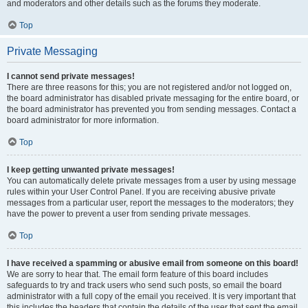
and moderators and other details such as the forums they moderate.
Top
Private Messaging
I cannot send private messages!
There are three reasons for this; you are not registered and/or not logged on,
the board administrator has disabled private messaging for the entire board, or
the board administrator has prevented you from sending messages. Contact a
board administrator for more information.
Top
I keep getting unwanted private messages!
You can automatically delete private messages from a user by using message
rules within your User Control Panel. If you are receiving abusive private
messages from a particular user, report the messages to the moderators; they
have the power to prevent a user from sending private messages.
Top
I have received a spamming or abusive email from someone on this board!
We are sorry to hear that. The email form feature of this board includes
safeguards to try and track users who send such posts, so email the board
administrator with a full copy of the email you received. It is very important that
this includes the headers that contain the details of the user that sent the email.