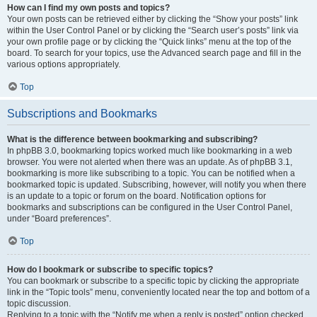
How can I find my own posts and topics?
Your own posts can be retrieved either by clicking the “Show your posts” link
within the User Control Panel or by clicking the “Search user’s posts” link via
your own profile page or by clicking the “Quick links” menu at the top of the
board. To search for your topics, use the Advanced search page and fill in the
various options appropriately.
Top
Subscriptions and Bookmarks
What is the difference between bookmarking and subscribing?
In phpBB 3.0, bookmarking topics worked much like bookmarking in a web
browser. You were not alerted when there was an update. As of phpBB 3.1,
bookmarking is more like subscribing to a topic. You can be notified when a
bookmarked topic is updated. Subscribing, however, will notify you when there
is an update to a topic or forum on the board. Notification options for
bookmarks and subscriptions can be configured in the User Control Panel,
under “Board preferences”.
Top
How do I bookmark or subscribe to specific topics?
You can bookmark or subscribe to a specific topic by clicking the appropriate
link in the “Topic tools” menu, conveniently located near the top and bottom of a
topic discussion.
Replying to a topic with the “Notify me when a reply is posted” option checked