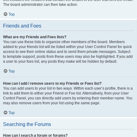
The board administrator can then take action.
Top
Friends and Foes
What are my Friends and Foes lists?
You can use these lists to organize other members of the board. Members
added to your friends list will be listed within your User Control Panel for quick
access to see their online status and to send them private messages. Subject
to template support, posts from these users may also be highlighted. If you add
a user to your foes list, any posts they make will be hidden by default.
Top
How can I add / remove users to my Friends or Foes list?
You can add users to your list in two ways. Within each user’s profile, there is a
link to add them to either your Friend or Foe list. Alternatively, from your User
Control Panel, you can directly add users by entering their member name. You
may also remove users from your list using the same page.
Top
Searching the Forums
How can I search a forum or forums?