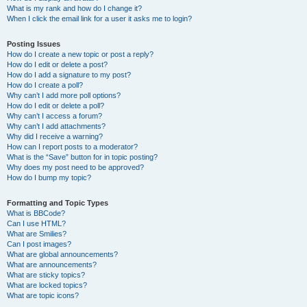
What is my rank and how do I change it?
When I click the email link for a user it asks me to login?
Posting Issues
How do I create a new topic or post a reply?
How do I edit or delete a post?
How do I add a signature to my post?
How do I create a poll?
Why can’t I add more poll options?
How do I edit or delete a poll?
Why can’t I access a forum?
Why can’t I add attachments?
Why did I receive a warning?
How can I report posts to a moderator?
What is the “Save” button for in topic posting?
Why does my post need to be approved?
How do I bump my topic?
Formatting and Topic Types
What is BBCode?
Can I use HTML?
What are Smilies?
Can I post images?
What are global announcements?
What are announcements?
What are sticky topics?
What are locked topics?
What are topic icons?