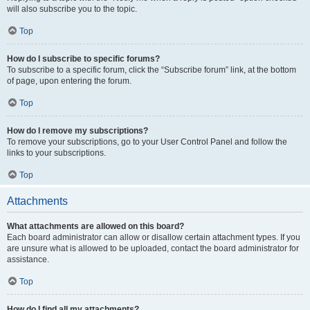
will also subscribe you to the topic.
Top
How do I subscribe to specific forums?
To subscribe to a specific forum, click the “Subscribe forum” link, at the bottom
of page, upon entering the forum.
Top
How do I remove my subscriptions?
To remove your subscriptions, go to your User Control Panel and follow the
links to your subscriptions.
Top
Attachments
What attachments are allowed on this board?
Each board administrator can allow or disallow certain attachment types. If you
are unsure what is allowed to be uploaded, contact the board administrator for
assistance.
Top
How do I find all my attachments?