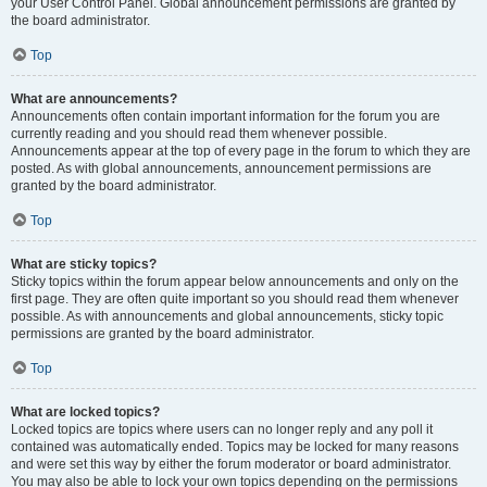
your User Control Panel. Global announcement permissions are granted by
the board administrator.
Top
What are announcements?
Announcements often contain important information for the forum you are
currently reading and you should read them whenever possible.
Announcements appear at the top of every page in the forum to which they are
posted. As with global announcements, announcement permissions are
granted by the board administrator.
Top
What are sticky topics?
Sticky topics within the forum appear below announcements and only on the
first page. They are often quite important so you should read them whenever
possible. As with announcements and global announcements, sticky topic
permissions are granted by the board administrator.
Top
What are locked topics?
Locked topics are topics where users can no longer reply and any poll it
contained was automatically ended. Topics may be locked for many reasons
and were set this way by either the forum moderator or board administrator.
You may also be able to lock your own topics depending on the permissions