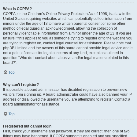
What is COPPA?
COPPA, or the Children’s Online Privacy Protection Act of 1998, is a law in the
United States requiring websites which can potentially collect information from
minors under the age of 13 to have written parental consent or some other
method of legal guardian acknowledgment, allowing the collection of
personally identifiable information from a minor under the age of 13. If you are
unsure if this applies to you as someone trying to register or to the website you
are trying to register on, contact legal counsel for assistance. Please note that
phpBB Limited and the owners of this board cannot provide legal advice and is
not a point of contact for legal concerns of any kind, except as outlined in
question “Who do I contact about abusive and/or legal matters related to this
board?”.
Top
Why can’t I register?
It is possible a board administrator has disabled registration to prevent new
visitors from signing up. A board administrator could have also banned your IP
address or disallowed the username you are attempting to register. Contact a
board administrator for assistance.
Top
I registered but cannot login!
First, check your username and password. If they are correct, then one of two
things may have happened. If COPPA support is enabled and you specified