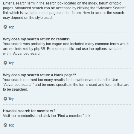
Enter a search term in the search box located on the index, forum or topic
pages. Advanced search can be accessed by clicking the “Advance Search”
link which is available on all pages on the forum. How to access the search
may depend on the style used.
Top
Why does my search return no results?
Your search was probably too vague and included many common terms which
are not indexed by phpBB. Be more specific and use the options available
within Advanced search.
Top
Why does my search return a blank page!?
Your search returned too many results for the webserver to handle. Use
“Advanced search” and be more specific in the terms used and forums that are
to be searched.
Top
How do I search for members?
Visit the memberlist and click the “Find a member” link.
Top