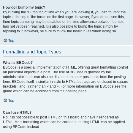
How do I bump my topic?
By clicking the “Bump topic” link when you are viewing it, you can “bump” the
topic to the top of the forum on the first page. However, if you do not see this,
then topic bumping may be disabled or the time allowance between bumps
has not yet been reached. It is also possible to bump the topic simply by
replying to it, however, be sure to follow the board rules when doing so.
Top
Formatting and Topic Types
What is BBCode?
BBCode is a special implementation of HTML, offering great formatting control
on particular objects in a post. The use of BBCode is granted by the
administrator, but it can also be disabled on a per post basis from the posting
form. BBCode itself is similar in style to HTML, but tags are enclosed in square
brackets [ and ] rather than < and >. For more information on BBCode see the
guide which can be accessed from the posting page.
Top
Can I use HTML?
No. It is not possible to post HTML on this board and have it rendered as
HTML. Most formatting which can be carried out using HTML can be applied
using BBCode instead.