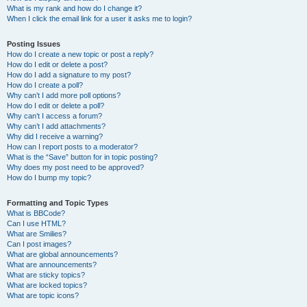
What is my rank and how do I change it?
When I click the email link for a user it asks me to login?
Posting Issues
How do I create a new topic or post a reply?
How do I edit or delete a post?
How do I add a signature to my post?
How do I create a poll?
Why can’t I add more poll options?
How do I edit or delete a poll?
Why can’t I access a forum?
Why can’t I add attachments?
Why did I receive a warning?
How can I report posts to a moderator?
What is the “Save” button for in topic posting?
Why does my post need to be approved?
How do I bump my topic?
Formatting and Topic Types
What is BBCode?
Can I use HTML?
What are Smilies?
Can I post images?
What are global announcements?
What are announcements?
What are sticky topics?
What are locked topics?
What are topic icons?