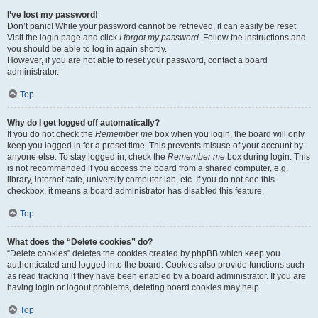
I’ve lost my password!
Don’t panic! While your password cannot be retrieved, it can easily be reset.
Visit the login page and click
I forgot my password
. Follow the instructions and
you should be able to log in again shortly.
However, if you are not able to reset your password, contact a board
administrator.
Top
Why do I get logged off automatically?
If you do not check the
Remember me
box when you login, the board will only
keep you logged in for a preset time. This prevents misuse of your account by
anyone else. To stay logged in, check the
Remember me
box during login. This
is not recommended if you access the board from a shared computer, e.g.
library, internet cafe, university computer lab, etc. If you do not see this
checkbox, it means a board administrator has disabled this feature.
Top
What does the “Delete cookies” do?
“Delete cookies” deletes the cookies created by phpBB which keep you
authenticated and logged into the board. Cookies also provide functions such
as read tracking if they have been enabled by a board administrator. If you are
having login or logout problems, deleting board cookies may help.
Top