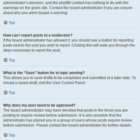
administrator’s decision, and the phpBB Limited has nothing to do with the
warnings on the given site. Contact the board administrator if you are unsure
about why you were issued a warning.
Top
How can I report posts to a moderator?
If the board administrator has allowed it, you should see a button for reporting
posts next to the post you wish to report. Clicking this will walk you through the
steps necessary to report the post.
Top
What is the “Save” button for in topic posting?
This allows you to save drafts to be completed and submitted at a later date. To
reload a saved draft, visit the User Control Panel.
Top
Why does my post need to be approved?
The board administrator may have decided that posts in the forum you are
posting to require review before submission. It is also possible that the
administrator has placed you in a group of users whose posts require review
before submission. Please contact the board administrator for further details.
Top