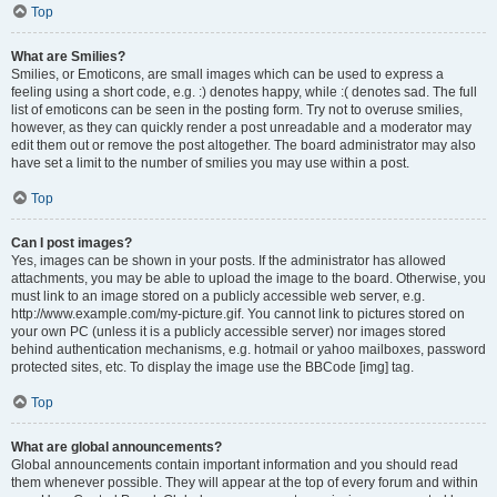
Top
What are Smilies?
Smilies, or Emoticons, are small images which can be used to express a
feeling using a short code, e.g. :) denotes happy, while :( denotes sad. The full
list of emoticons can be seen in the posting form. Try not to overuse smilies,
however, as they can quickly render a post unreadable and a moderator may
edit them out or remove the post altogether. The board administrator may also
have set a limit to the number of smilies you may use within a post.
Top
Can I post images?
Yes, images can be shown in your posts. If the administrator has allowed
attachments, you may be able to upload the image to the board. Otherwise, you
must link to an image stored on a publicly accessible web server, e.g.
http://www.example.com/my-picture.gif. You cannot link to pictures stored on
your own PC (unless it is a publicly accessible server) nor images stored
behind authentication mechanisms, e.g. hotmail or yahoo mailboxes, password
protected sites, etc. To display the image use the BBCode [img] tag.
Top
What are global announcements?
Global announcements contain important information and you should read
them whenever possible. They will appear at the top of every forum and within