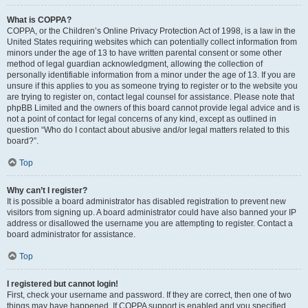
What is COPPA?
COPPA, or the Children’s Online Privacy Protection Act of 1998, is a law in the
United States requiring websites which can potentially collect information from
minors under the age of 13 to have written parental consent or some other
method of legal guardian acknowledgment, allowing the collection of
personally identifiable information from a minor under the age of 13. If you are
unsure if this applies to you as someone trying to register or to the website you
are trying to register on, contact legal counsel for assistance. Please note that
phpBB Limited and the owners of this board cannot provide legal advice and is
not a point of contact for legal concerns of any kind, except as outlined in
question “Who do I contact about abusive and/or legal matters related to this
board?”.
Top
Why can’t I register?
It is possible a board administrator has disabled registration to prevent new
visitors from signing up. A board administrator could have also banned your IP
address or disallowed the username you are attempting to register. Contact a
board administrator for assistance.
Top
I registered but cannot login!
First, check your username and password. If they are correct, then one of two
things may have happened. If COPPA support is enabled and you specified