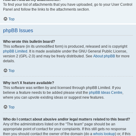
To find your list of attachments that you have uploaded, go to your User Control
Panel and follow the links to the attachments section.
Top
phpBB Issues
Who wrote this bulletin board?
This software (in its unmodified form) is produced, released and is copyright
phpBB Limited
. It is made available under the GNU General Public License,
version 2 (GPL-2.0) and may be freely distributed. See
About phpBB
for more
details.
Top
Why isn’t X feature available?
This software was written by and licensed through phpBB Limited. If you
believe a feature needs to be added please visit the
phpBB Ideas Centre
,
where you can upvote existing ideas or suggest new features.
Top
Who do I contact about abusive and/or legal matters related to this board?
Any of the administrators listed on the “The team” page should be an
appropriate point of contact for your complaints. If this still gets no response
then you should contact the owner of the domain (do a
whois lookup
) or, if this