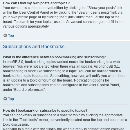
How can I find my own posts and topics?
Your own posts can be retrieved either by clicking the “Show your posts” link
within the User Control Panel or by clicking the “Search user’s posts” link via
your own profile page or by clicking the “Quick links” menu at the top of the
board. To search for your topics, use the Advanced search page and fill in the
various options appropriately.
Top
Subscriptions and Bookmarks
What is the difference between bookmarking and subscribing?
In phpBB 3.0, bookmarking topics worked much like bookmarking in a web
browser. You were not alerted when there was an update. As of phpBB 3.1,
bookmarking is more like subscribing to a topic. You can be notified when a
bookmarked topic is updated. Subscribing, however, will notify you when there
is an update to a topic or forum on the board. Notification options for
bookmarks and subscriptions can be configured in the User Control Panel,
under “Board preferences”.
Top
How do I bookmark or subscribe to specific topics?
You can bookmark or subscribe to a specific topic by clicking the appropriate
link in the “Topic tools” menu, conveniently located near the top and bottom of a
topic discussion.
Replying to a topic with the “Notify me when a reply is posted” option checked