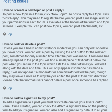
Posting Issues
How do I create a new topic or post a reply?
To post a new topic in a forum, click "New Topic". To post a reply to a topic, click
"Post Reply". You may need to register before you can post a message. A list of
your permissions in each forum is available at the bottom of the forum and topic
screens. Example: You can post new topics, You can post attachments, etc.
Top
How do I edit or delete a post?
Unless you are a board administrator or moderator, you can only edit or delete
your own posts. You can edit a post by clicking the edit button for the relevant
post, sometimes for only a limited time after the post was made. If someone has
already replied to the post, you will find a small piece of text output below the
post when you return to the topic which lists the number of times you edited it
along with the date and time. This will only appear if someone has made a
reply; it will not appear if a moderator or administrator edited the post, though
they may leave a note as to why they’ve edited the post at their own discretion.
Please note that normal users cannot delete a post once someone has replied.
Top
How do I add a signature to my post?
To add a signature to a post you must first create one via your User Control
Panel. Once created, you can check the
Attach a signature
box on the posting
form to add your signature. You can also add a signature by default to all your