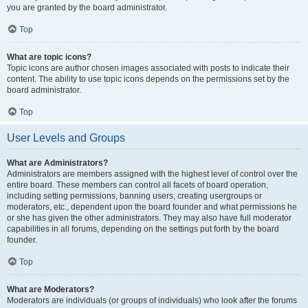
you are granted by the board administrator.
Top
What are topic icons?
Topic icons are author chosen images associated with posts to indicate their
content. The ability to use topic icons depends on the permissions set by the
board administrator.
Top
User Levels and Groups
What are Administrators?
Administrators are members assigned with the highest level of control over the
entire board. These members can control all facets of board operation,
including setting permissions, banning users, creating usergroups or
moderators, etc., dependent upon the board founder and what permissions he
or she has given the other administrators. They may also have full moderator
capabilities in all forums, depending on the settings put forth by the board
founder.
Top
What are Moderators?
Moderators are individuals (or groups of individuals) who look after the forums