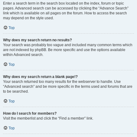
Enter a search term in the search box located on the index, forum or topic
pages. Advanced search can be accessed by clicking the “Advance Search”
link which is available on all pages on the forum. How to access the search
may depend on the style used.
Top
Why does my search return no results?
Your search was probably too vague and included many common terms which
are not indexed by phpBB. Be more specific and use the options available
within Advanced search.
Top
Why does my search return a blank page!?
Your search returned too many results for the webserver to handle. Use
“Advanced search” and be more specific in the terms used and forums that are
to be searched.
Top
How do I search for members?
Visit the memberlist and click the “Find a member” link.
Top