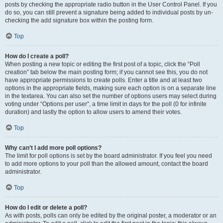
posts by checking the appropriate radio button in the User Control Panel. If you
do so, you can still prevent a signature being added to individual posts by un-
checking the add signature box within the posting form.
Top
How do I create a poll?
When posting a new topic or editing the first post of a topic, click the “Poll
creation” tab below the main posting form; if you cannot see this, you do not
have appropriate permissions to create polls. Enter a title and at least two
options in the appropriate fields, making sure each option is on a separate line
in the textarea. You can also set the number of options users may select during
voting under “Options per user”, a time limit in days for the poll (0 for infinite
duration) and lastly the option to allow users to amend their votes.
Top
Why can’t I add more poll options?
The limit for poll options is set by the board administrator. If you feel you need
to add more options to your poll than the allowed amount, contact the board
administrator.
Top
How do I edit or delete a poll?
As with posts, polls can only be edited by the original poster, a moderator or an