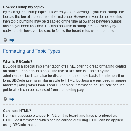
How do I bump my topic?
By clicking the “Bump topic” link when you are viewing it, you can “bump” the
topic to the top of the forum on the first page. However, if you do not see this,
then topic bumping may be disabled or the time allowance between bumps
has not yet been reached. It is also possible to bump the topic simply by
replying to it, however, be sure to follow the board rules when doing so.
Top
Formatting and Topic Types
What is BBCode?
BBCode is a special implementation of HTML, offering great formatting control
on particular objects in a post. The use of BBCode is granted by the
administrator, but it can also be disabled on a per post basis from the posting
form. BBCode itself is similar in style to HTML, but tags are enclosed in square
brackets [ and ] rather than < and >. For more information on BBCode see the
guide which can be accessed from the posting page.
Top
Can I use HTML?
No. It is not possible to post HTML on this board and have it rendered as
HTML. Most formatting which can be carried out using HTML can be applied
using BBCode instead.