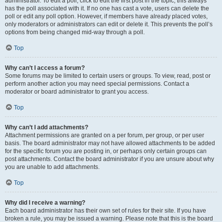
administrator. To edit a poll, click to edit the first post in the topic; this always
has the poll associated with it. If no one has cast a vote, users can delete the
poll or edit any poll option. However, if members have already placed votes,
only moderators or administrators can edit or delete it. This prevents the poll’s
options from being changed mid-way through a poll.
Top
Why can’t I access a forum?
Some forums may be limited to certain users or groups. To view, read, post or
perform another action you may need special permissions. Contact a
moderator or board administrator to grant you access.
Top
Why can’t I add attachments?
Attachment permissions are granted on a per forum, per group, or per user
basis. The board administrator may not have allowed attachments to be added
for the specific forum you are posting in, or perhaps only certain groups can
post attachments. Contact the board administrator if you are unsure about why
you are unable to add attachments.
Top
Why did I receive a warning?
Each board administrator has their own set of rules for their site. If you have
broken a rule, you may be issued a warning. Please note that this is the board