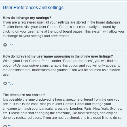
User Preferences and settings
How do I change my settings?
If you are a registered user, all your settings are stored in the board database.
To alter them, visit your User Control Panel; a link can usually be found by
clicking on your username at the top of board pages. This system will allow you
to change all your settings and preferences.
Top
How do I prevent my username appearing in the online user listings?
Within your User Control Panel, under “Board preferences”, you will find the
option
Hide your online status
. Enable this option and you will only appear to
the administrators, moderators and yourself. You will be counted as a hidden
user.
Top
The times are not correct!
It is possible the time displayed is from a timezone different from the one you
are in. If this is the case, visit your User Control Panel and change your
timezone to match your particular area, e.g. London, Paris, New York, Sydney,
etc. Please note that changing the timezone, like most settings, can only be
done by registered users. If you are not registered, this is a good time to do so.
Top