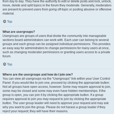
from day to day. They have the authority to edit or delete posts and lock, unlock,
move, delete and split topics in the forum they moderate. Generally, moderators
are present to prevent users from going off-topic or posting abusive or offensive
material.
Top
What are usergroups?
Usergroups are groups of users that divide the community into manageable
sections board administrators can work with. Each user can belong to several
groups and each group can be assigned individual permissions. This provides
an easy way for administrators to change permissions for many users at once,
such as changing moderator permissions or granting users access to a private
forum.
Top
Where are the usergroups and how do I join one?
You can view all usergroups via the “Usergroups” link within your User Control
Panel. If you would like to join one, proceed by clicking the appropriate button.
Not all groups have open access, however. Some may require approval to join,
some may be closed and some may even have hidden memberships. If the
group is open, you can join it by clicking the appropriate button. If a group
requires approval to join you may request to join by clicking the appropriate
button. The user group leader will need to approve your request and may ask
why you want to join the group. Please do not harass a group leader if they
reject your request; they will have their reasons.