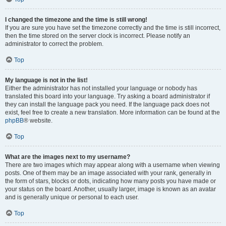
I changed the timezone and the time is still wrong!
If you are sure you have set the timezone correctly and the time is still incorrect,
then the time stored on the server clock is incorrect. Please notify an
administrator to correct the problem.
Top
My language is not in the list!
Either the administrator has not installed your language or nobody has
translated this board into your language. Try asking a board administrator if
they can install the language pack you need. If the language pack does not
exist, feel free to create a new translation. More information can be found at the
phpBB
® website.
Top
What are the images next to my username?
There are two images which may appear along with a username when viewing
posts. One of them may be an image associated with your rank, generally in
the form of stars, blocks or dots, indicating how many posts you have made or
your status on the board. Another, usually larger, image is known as an avatar
and is generally unique or personal to each user.
Top