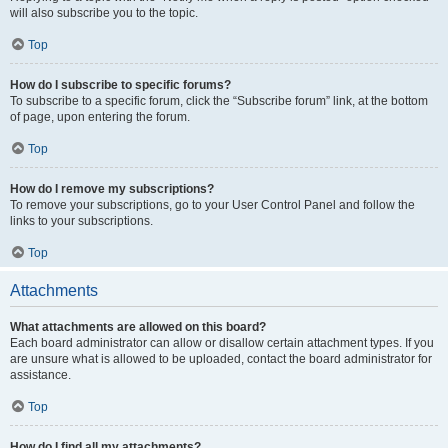
will also subscribe you to the topic.
Top
How do I subscribe to specific forums?
To subscribe to a specific forum, click the “Subscribe forum” link, at the bottom
of page, upon entering the forum.
Top
How do I remove my subscriptions?
To remove your subscriptions, go to your User Control Panel and follow the
links to your subscriptions.
Top
Attachments
What attachments are allowed on this board?
Each board administrator can allow or disallow certain attachment types. If you
are unsure what is allowed to be uploaded, contact the board administrator for
assistance.
Top
How do I find all my attachments?