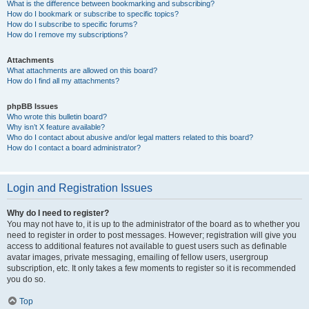
What is the difference between bookmarking and subscribing?
How do I bookmark or subscribe to specific topics?
How do I subscribe to specific forums?
How do I remove my subscriptions?
Attachments
What attachments are allowed on this board?
How do I find all my attachments?
phpBB Issues
Who wrote this bulletin board?
Why isn’t X feature available?
Who do I contact about abusive and/or legal matters related to this board?
How do I contact a board administrator?
Login and Registration Issues
Why do I need to register?
You may not have to, it is up to the administrator of the board as to whether you
need to register in order to post messages. However; registration will give you
access to additional features not available to guest users such as definable
avatar images, private messaging, emailing of fellow users, usergroup
subscription, etc. It only takes a few moments to register so it is recommended
you do so.
Top