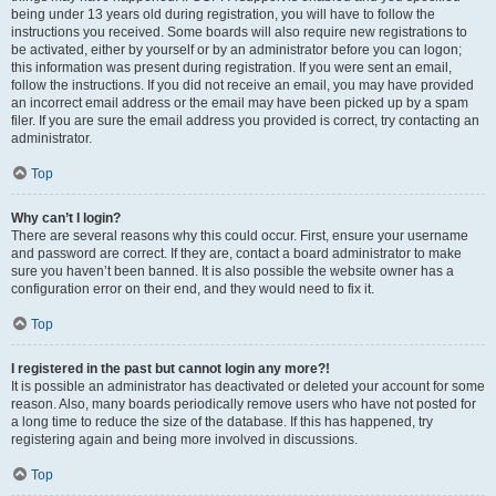
being under 13 years old during registration, you will have to follow the
instructions you received. Some boards will also require new registrations to
be activated, either by yourself or by an administrator before you can logon;
this information was present during registration. If you were sent an email,
follow the instructions. If you did not receive an email, you may have provided
an incorrect email address or the email may have been picked up by a spam
filer. If you are sure the email address you provided is correct, try contacting an
administrator.
Top
Why can’t I login?
There are several reasons why this could occur. First, ensure your username
and password are correct. If they are, contact a board administrator to make
sure you haven’t been banned. It is also possible the website owner has a
configuration error on their end, and they would need to fix it.
Top
I registered in the past but cannot login any more?!
It is possible an administrator has deactivated or deleted your account for some
reason. Also, many boards periodically remove users who have not posted for
a long time to reduce the size of the database. If this has happened, try
registering again and being more involved in discussions.
Top