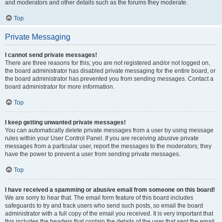
and moderators and other details such as the forums they moderate.
Top
Private Messaging
I cannot send private messages!
There are three reasons for this; you are not registered and/or not logged on,
the board administrator has disabled private messaging for the entire board, or
the board administrator has prevented you from sending messages. Contact a
board administrator for more information.
Top
I keep getting unwanted private messages!
You can automatically delete private messages from a user by using message
rules within your User Control Panel. If you are receiving abusive private
messages from a particular user, report the messages to the moderators; they
have the power to prevent a user from sending private messages.
Top
I have received a spamming or abusive email from someone on this board!
We are sorry to hear that. The email form feature of this board includes
safeguards to try and track users who send such posts, so email the board
administrator with a full copy of the email you received. It is very important that
this includes the headers that contain the details of the user that sent the email.