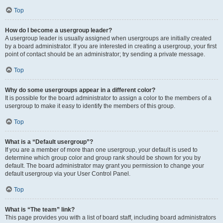
Top
How do I become a usergroup leader?
A usergroup leader is usually assigned when usergroups are initially created
by a board administrator. If you are interested in creating a usergroup, your first
point of contact should be an administrator; try sending a private message.
Top
Why do some usergroups appear in a different color?
It is possible for the board administrator to assign a color to the members of a
usergroup to make it easy to identify the members of this group.
Top
What is a “Default usergroup”?
If you are a member of more than one usergroup, your default is used to
determine which group color and group rank should be shown for you by
default. The board administrator may grant you permission to change your
default usergroup via your User Control Panel.
Top
What is “The team” link?
This page provides you with a list of board staff, including board administrators