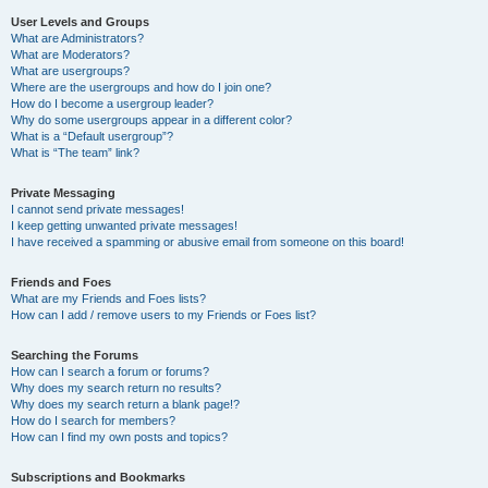
User Levels and Groups
What are Administrators?
What are Moderators?
What are usergroups?
Where are the usergroups and how do I join one?
How do I become a usergroup leader?
Why do some usergroups appear in a different color?
What is a “Default usergroup”?
What is “The team” link?
Private Messaging
I cannot send private messages!
I keep getting unwanted private messages!
I have received a spamming or abusive email from someone on this board!
Friends and Foes
What are my Friends and Foes lists?
How can I add / remove users to my Friends or Foes list?
Searching the Forums
How can I search a forum or forums?
Why does my search return no results?
Why does my search return a blank page!?
How do I search for members?
How can I find my own posts and topics?
Subscriptions and Bookmarks