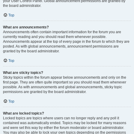
your User Control Panel. Global announcement permissions are granted by
the board administrator.
Top
What are announcements?
Announcements often contain important information for the forum you are
currently reading and you should read them whenever possible.
Announcements appear at the top of every page in the forum to which they are
posted. As with global announcements, announcement permissions are
granted by the board administrator.
Top
What are sticky topics?
Sticky topics within the forum appear below announcements and only on the
first page. They are often quite important so you should read them whenever
possible. As with announcements and global announcements, sticky topic
permissions are granted by the board administrator.
Top
What are locked topics?
Locked topics are topics where users can no longer reply and any poll it
contained was automatically ended. Topics may be locked for many reasons
and were set this way by either the forum moderator or board administrator.
You may also be able to lock your own topics depending on the permissions