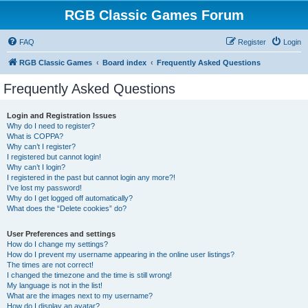
RGB Classic Games Forum
FAQ
Register
Login
RGB Classic Games
Board index
Frequently Asked Questions
Frequently Asked Questions
Login and Registration Issues
Why do I need to register?
What is COPPA?
Why can’t I register?
I registered but cannot login!
Why can’t I login?
I registered in the past but cannot login any more?!
I’ve lost my password!
Why do I get logged off automatically?
What does the “Delete cookies” do?
User Preferences and settings
How do I change my settings?
How do I prevent my username appearing in the online user listings?
The times are not correct!
I changed the timezone and the time is still wrong!
My language is not in the list!
What are the images next to my username?
How do I display an avatar?