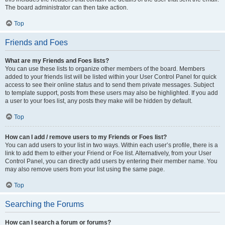
The board administrator can then take action.
Top
Friends and Foes
What are my Friends and Foes lists?
You can use these lists to organize other members of the board. Members
added to your friends list will be listed within your User Control Panel for quick
access to see their online status and to send them private messages. Subject
to template support, posts from these users may also be highlighted. If you add
a user to your foes list, any posts they make will be hidden by default.
Top
How can I add / remove users to my Friends or Foes list?
You can add users to your list in two ways. Within each user’s profile, there is a
link to add them to either your Friend or Foe list. Alternatively, from your User
Control Panel, you can directly add users by entering their member name. You
may also remove users from your list using the same page.
Top
Searching the Forums
How can I search a forum or forums?