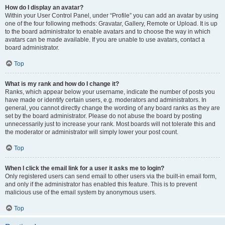
How do I display an avatar?
Within your User Control Panel, under “Profile” you can add an avatar by using
one of the four following methods: Gravatar, Gallery, Remote or Upload. It is up
to the board administrator to enable avatars and to choose the way in which
avatars can be made available. If you are unable to use avatars, contact a
board administrator.
Top
What is my rank and how do I change it?
Ranks, which appear below your username, indicate the number of posts you
have made or identify certain users, e.g. moderators and administrators. In
general, you cannot directly change the wording of any board ranks as they are
set by the board administrator. Please do not abuse the board by posting
unnecessarily just to increase your rank. Most boards will not tolerate this and
the moderator or administrator will simply lower your post count.
Top
When I click the email link for a user it asks me to login?
Only registered users can send email to other users via the built-in email form,
and only if the administrator has enabled this feature. This is to prevent
malicious use of the email system by anonymous users.
Top