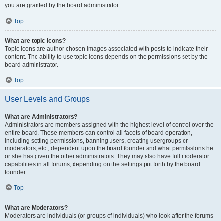
you are granted by the board administrator.
Top
What are topic icons?
Topic icons are author chosen images associated with posts to indicate their
content. The ability to use topic icons depends on the permissions set by the
board administrator.
Top
User Levels and Groups
What are Administrators?
Administrators are members assigned with the highest level of control over the
entire board. These members can control all facets of board operation,
including setting permissions, banning users, creating usergroups or
moderators, etc., dependent upon the board founder and what permissions he
or she has given the other administrators. They may also have full moderator
capabilities in all forums, depending on the settings put forth by the board
founder.
Top
What are Moderators?
Moderators are individuals (or groups of individuals) who look after the forums