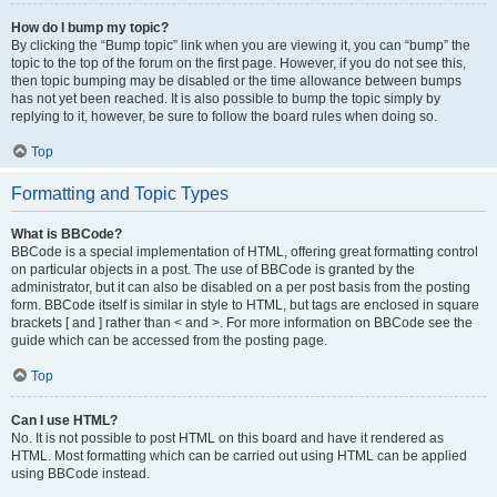
How do I bump my topic?
By clicking the “Bump topic” link when you are viewing it, you can “bump” the
topic to the top of the forum on the first page. However, if you do not see this,
then topic bumping may be disabled or the time allowance between bumps
has not yet been reached. It is also possible to bump the topic simply by
replying to it, however, be sure to follow the board rules when doing so.
Top
Formatting and Topic Types
What is BBCode?
BBCode is a special implementation of HTML, offering great formatting control
on particular objects in a post. The use of BBCode is granted by the
administrator, but it can also be disabled on a per post basis from the posting
form. BBCode itself is similar in style to HTML, but tags are enclosed in square
brackets [ and ] rather than < and >. For more information on BBCode see the
guide which can be accessed from the posting page.
Top
Can I use HTML?
No. It is not possible to post HTML on this board and have it rendered as
HTML. Most formatting which can be carried out using HTML can be applied
using BBCode instead.