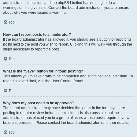
administrator’s decision, and the phpBB Limited has nothing to do with the
warnings on the given site. Contact the board administrator if you are unsure
about why you were issued a warning.
Top
How can I report posts to a moderator?
If the board administrator has allowed it, you should see a button for reporting
posts next to the post you wish to report. Clicking this will walk you through the
steps necessary to report the post.
Top
What is the “Save” button for in topic posting?
This allows you to save drafts to be completed and submitted at a later date. To
reload a saved draft, visit the User Control Panel.
Top
Why does my post need to be approved?
The board administrator may have decided that posts in the forum you are
posting to require review before submission. It is also possible that the
administrator has placed you in a group of users whose posts require review
before submission. Please contact the board administrator for further details.
Top