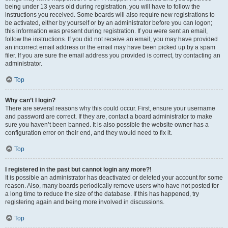
being under 13 years old during registration, you will have to follow the
instructions you received. Some boards will also require new registrations to
be activated, either by yourself or by an administrator before you can logon;
this information was present during registration. If you were sent an email,
follow the instructions. If you did not receive an email, you may have provided
an incorrect email address or the email may have been picked up by a spam
filer. If you are sure the email address you provided is correct, try contacting an
administrator.
Top
Why can’t I login?
There are several reasons why this could occur. First, ensure your username
and password are correct. If they are, contact a board administrator to make
sure you haven’t been banned. It is also possible the website owner has a
configuration error on their end, and they would need to fix it.
Top
I registered in the past but cannot login any more?!
It is possible an administrator has deactivated or deleted your account for some
reason. Also, many boards periodically remove users who have not posted for
a long time to reduce the size of the database. If this has happened, try
registering again and being more involved in discussions.
Top