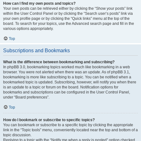
How can I find my own posts and topics?
Your own posts can be retrieved either by clicking the “Show your posts” link
within the User Control Panel or by clicking the “Search user’s posts” link via
your own profile page or by clicking the “Quick links” menu at the top of the
board. To search for your topics, use the Advanced search page and fill in the
various options appropriately.
Top
Subscriptions and Bookmarks
What is the difference between bookmarking and subscribing?
In phpBB 3.0, bookmarking topics worked much like bookmarking in a web
browser. You were not alerted when there was an update. As of phpBB 3.1,
bookmarking is more like subscribing to a topic. You can be notified when a
bookmarked topic is updated. Subscribing, however, will notify you when there
is an update to a topic or forum on the board. Notification options for
bookmarks and subscriptions can be configured in the User Control Panel,
under “Board preferences”.
Top
How do I bookmark or subscribe to specific topics?
You can bookmark or subscribe to a specific topic by clicking the appropriate
link in the “Topic tools” menu, conveniently located near the top and bottom of a
topic discussion.
Replying to a topic with the “Notify me when a reply is posted” option checked