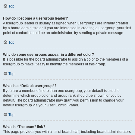
Top
How do I become a usergroup leader?
A usergroup leader is usually assigned when usergroups are initially created
by a board administrator. If you are interested in creating a usergroup, your first
point of contact should be an administrator; try sending a private message.
Top
Why do some usergroups appear in a different color?
It is possible for the board administrator to assign a color to the members of a
usergroup to make it easy to identify the members of this group.
Top
What is a “Default usergroup”?
If you are a member of more than one usergroup, your default is used to
determine which group color and group rank should be shown for you by
default. The board administrator may grant you permission to change your
default usergroup via your User Control Panel.
Top
What is “The team” link?
This page provides you with a list of board staff, including board administrators