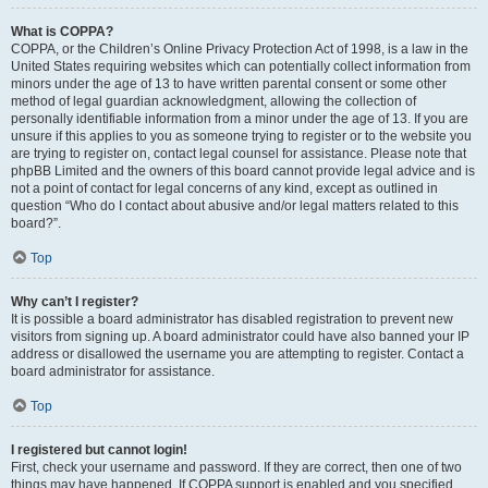
What is COPPA?
COPPA, or the Children’s Online Privacy Protection Act of 1998, is a law in the
United States requiring websites which can potentially collect information from
minors under the age of 13 to have written parental consent or some other
method of legal guardian acknowledgment, allowing the collection of
personally identifiable information from a minor under the age of 13. If you are
unsure if this applies to you as someone trying to register or to the website you
are trying to register on, contact legal counsel for assistance. Please note that
phpBB Limited and the owners of this board cannot provide legal advice and is
not a point of contact for legal concerns of any kind, except as outlined in
question “Who do I contact about abusive and/or legal matters related to this
board?”.
Top
Why can’t I register?
It is possible a board administrator has disabled registration to prevent new
visitors from signing up. A board administrator could have also banned your IP
address or disallowed the username you are attempting to register. Contact a
board administrator for assistance.
Top
I registered but cannot login!
First, check your username and password. If they are correct, then one of two
things may have happened. If COPPA support is enabled and you specified