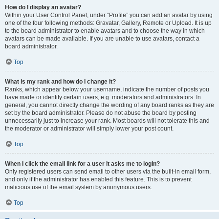
How do I display an avatar?
Within your User Control Panel, under “Profile” you can add an avatar by using
one of the four following methods: Gravatar, Gallery, Remote or Upload. It is up
to the board administrator to enable avatars and to choose the way in which
avatars can be made available. If you are unable to use avatars, contact a
board administrator.
Top
What is my rank and how do I change it?
Ranks, which appear below your username, indicate the number of posts you
have made or identify certain users, e.g. moderators and administrators. In
general, you cannot directly change the wording of any board ranks as they are
set by the board administrator. Please do not abuse the board by posting
unnecessarily just to increase your rank. Most boards will not tolerate this and
the moderator or administrator will simply lower your post count.
Top
When I click the email link for a user it asks me to login?
Only registered users can send email to other users via the built-in email form,
and only if the administrator has enabled this feature. This is to prevent
malicious use of the email system by anonymous users.
Top