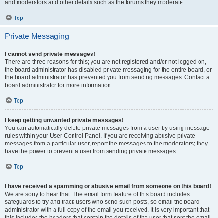
and moderators and other details such as the forums they moderate.
Top
Private Messaging
I cannot send private messages!
There are three reasons for this; you are not registered and/or not logged on,
the board administrator has disabled private messaging for the entire board, or
the board administrator has prevented you from sending messages. Contact a
board administrator for more information.
Top
I keep getting unwanted private messages!
You can automatically delete private messages from a user by using message
rules within your User Control Panel. If you are receiving abusive private
messages from a particular user, report the messages to the moderators; they
have the power to prevent a user from sending private messages.
Top
I have received a spamming or abusive email from someone on this board!
We are sorry to hear that. The email form feature of this board includes
safeguards to try and track users who send such posts, so email the board
administrator with a full copy of the email you received. It is very important that
this includes the headers that contain the details of the user that sent the email.