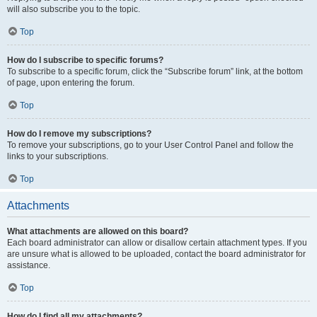
will also subscribe you to the topic.
Top
How do I subscribe to specific forums?
To subscribe to a specific forum, click the “Subscribe forum” link, at the bottom
of page, upon entering the forum.
Top
How do I remove my subscriptions?
To remove your subscriptions, go to your User Control Panel and follow the
links to your subscriptions.
Top
Attachments
What attachments are allowed on this board?
Each board administrator can allow or disallow certain attachment types. If you
are unsure what is allowed to be uploaded, contact the board administrator for
assistance.
Top
How do I find all my attachments?