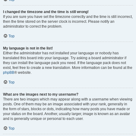
I changed the timezone and the time is still wrong!
If you are sure you have set the timezone correctly and the time is still incorrect,
then the time stored on the server clock is incorrect. Please notify an
administrator to correct the problem.
Top
My language is not in the list!
Either the administrator has not installed your language or nobody has
translated this board into your language. Try asking a board administrator if
they can install the language pack you need. If the language pack does not
exist, feel free to create a new translation. More information can be found at the
phpBB
® website.
Top
What are the images next to my username?
There are two images which may appear along with a username when viewing
posts. One of them may be an image associated with your rank, generally in
the form of stars, blocks or dots, indicating how many posts you have made or
your status on the board. Another, usually larger, image is known as an avatar
and is generally unique or personal to each user.
Top