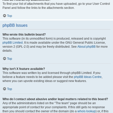
To find your list of attachments that you have uploaded, go to your User Control
Panel and follow the links to the attachments section.
Top
phpBB Issues
Who wrote this bulletin board?
This software (in its unmodified form) is produced, released and is copyright
phpBB Limited
. It is made available under the GNU General Public License,
version 2 (GPL-2.0) and may be freely distributed. See
About phpBB
for more
details.
Top
Why isn’t X feature available?
This software was written by and licensed through phpBB Limited. If you
believe a feature needs to be added please visit the
phpBB Ideas Centre
,
where you can upvote existing ideas or suggest new features.
Top
Who do I contact about abusive and/or legal matters related to this board?
Any of the administrators listed on the “The team” page should be an
appropriate point of contact for your complaints. If this still gets no response
then you should contact the owner of the domain (do a
whois lookup
) or, if this