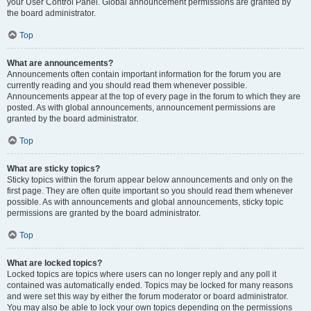
your User Control Panel. Global announcement permissions are granted by
the board administrator.
Top
What are announcements?
Announcements often contain important information for the forum you are
currently reading and you should read them whenever possible.
Announcements appear at the top of every page in the forum to which they are
posted. As with global announcements, announcement permissions are
granted by the board administrator.
Top
What are sticky topics?
Sticky topics within the forum appear below announcements and only on the
first page. They are often quite important so you should read them whenever
possible. As with announcements and global announcements, sticky topic
permissions are granted by the board administrator.
Top
What are locked topics?
Locked topics are topics where users can no longer reply and any poll it
contained was automatically ended. Topics may be locked for many reasons
and were set this way by either the forum moderator or board administrator.
You may also be able to lock your own topics depending on the permissions