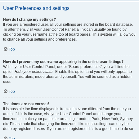
User Preferences and settings
How do I change my settings?
If you are a registered user, all your settings are stored in the board database.
To alter them, visit your User Control Panel; a link can usually be found by
clicking on your username at the top of board pages. This system will allow you
to change all your settings and preferences.
Top
How do I prevent my username appearing in the online user listings?
Within your User Control Panel, under “Board preferences”, you will find the
option
Hide your online status
. Enable this option and you will only appear to
the administrators, moderators and yourself. You will be counted as a hidden
user.
Top
The times are not correct!
It is possible the time displayed is from a timezone different from the one you
are in. If this is the case, visit your User Control Panel and change your
timezone to match your particular area, e.g. London, Paris, New York, Sydney,
etc. Please note that changing the timezone, like most settings, can only be
done by registered users. If you are not registered, this is a good time to do so.
Top