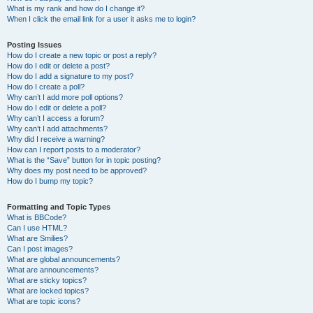
What is my rank and how do I change it?
When I click the email link for a user it asks me to login?
Posting Issues
How do I create a new topic or post a reply?
How do I edit or delete a post?
How do I add a signature to my post?
How do I create a poll?
Why can’t I add more poll options?
How do I edit or delete a poll?
Why can’t I access a forum?
Why can’t I add attachments?
Why did I receive a warning?
How can I report posts to a moderator?
What is the “Save” button for in topic posting?
Why does my post need to be approved?
How do I bump my topic?
Formatting and Topic Types
What is BBCode?
Can I use HTML?
What are Smilies?
Can I post images?
What are global announcements?
What are announcements?
What are sticky topics?
What are locked topics?
What are topic icons?