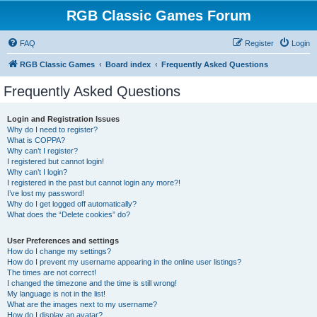
RGB Classic Games Forum
FAQ
Register
Login
RGB Classic Games
Board index
Frequently Asked Questions
Frequently Asked Questions
Login and Registration Issues
Why do I need to register?
What is COPPA?
Why can’t I register?
I registered but cannot login!
Why can’t I login?
I registered in the past but cannot login any more?!
I’ve lost my password!
Why do I get logged off automatically?
What does the “Delete cookies” do?
User Preferences and settings
How do I change my settings?
How do I prevent my username appearing in the online user listings?
The times are not correct!
I changed the timezone and the time is still wrong!
My language is not in the list!
What are the images next to my username?
How do I display an avatar?