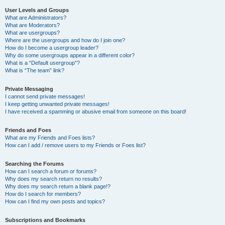
User Levels and Groups
What are Administrators?
What are Moderators?
What are usergroups?
Where are the usergroups and how do I join one?
How do I become a usergroup leader?
Why do some usergroups appear in a different color?
What is a “Default usergroup”?
What is “The team” link?
Private Messaging
I cannot send private messages!
I keep getting unwanted private messages!
I have received a spamming or abusive email from someone on this board!
Friends and Foes
What are my Friends and Foes lists?
How can I add / remove users to my Friends or Foes list?
Searching the Forums
How can I search a forum or forums?
Why does my search return no results?
Why does my search return a blank page!?
How do I search for members?
How can I find my own posts and topics?
Subscriptions and Bookmarks