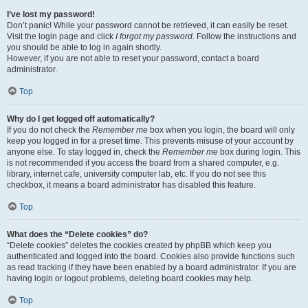
I’ve lost my password!
Don’t panic! While your password cannot be retrieved, it can easily be reset.
Visit the login page and click
I forgot my password
. Follow the instructions and
you should be able to log in again shortly.
However, if you are not able to reset your password, contact a board
administrator.
Top
Why do I get logged off automatically?
If you do not check the
Remember me
box when you login, the board will only
keep you logged in for a preset time. This prevents misuse of your account by
anyone else. To stay logged in, check the
Remember me
box during login. This
is not recommended if you access the board from a shared computer, e.g.
library, internet cafe, university computer lab, etc. If you do not see this
checkbox, it means a board administrator has disabled this feature.
Top
What does the “Delete cookies” do?
“Delete cookies” deletes the cookies created by phpBB which keep you
authenticated and logged into the board. Cookies also provide functions such
as read tracking if they have been enabled by a board administrator. If you are
having login or logout problems, deleting board cookies may help.
Top