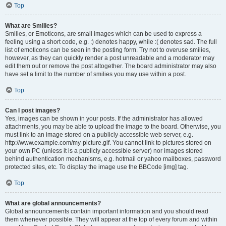
Top
What are Smilies?
Smilies, or Emoticons, are small images which can be used to express a
feeling using a short code, e.g. :) denotes happy, while :( denotes sad. The full
list of emoticons can be seen in the posting form. Try not to overuse smilies,
however, as they can quickly render a post unreadable and a moderator may
edit them out or remove the post altogether. The board administrator may also
have set a limit to the number of smilies you may use within a post.
Top
Can I post images?
Yes, images can be shown in your posts. If the administrator has allowed
attachments, you may be able to upload the image to the board. Otherwise, you
must link to an image stored on a publicly accessible web server, e.g.
http://www.example.com/my-picture.gif. You cannot link to pictures stored on
your own PC (unless it is a publicly accessible server) nor images stored
behind authentication mechanisms, e.g. hotmail or yahoo mailboxes, password
protected sites, etc. To display the image use the BBCode [img] tag.
Top
What are global announcements?
Global announcements contain important information and you should read
them whenever possible. They will appear at the top of every forum and within