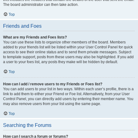
The board administrator can then take action.
Top
Friends and Foes
What are my Friends and Foes lists?
You can use these lists to organize other members of the board. Members
added to your friends list will be listed within your User Control Panel for quick
access to see their online status and to send them private messages. Subject
to template support, posts from these users may also be highlighted. If you add
a user to your foes list, any posts they make will be hidden by default.
Top
How can I add / remove users to my Friends or Foes list?
You can add users to your list in two ways. Within each user’s profile, there is a
link to add them to either your Friend or Foe list. Alternatively, from your User
Control Panel, you can directly add users by entering their member name. You
may also remove users from your list using the same page.
Top
Searching the Forums
How can I search a forum or forums?