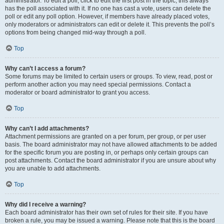
administrator. To edit a poll, click to edit the first post in the topic; this always
has the poll associated with it. If no one has cast a vote, users can delete the
poll or edit any poll option. However, if members have already placed votes,
only moderators or administrators can edit or delete it. This prevents the poll’s
options from being changed mid-way through a poll.
Top
Why can’t I access a forum?
Some forums may be limited to certain users or groups. To view, read, post or
perform another action you may need special permissions. Contact a
moderator or board administrator to grant you access.
Top
Why can’t I add attachments?
Attachment permissions are granted on a per forum, per group, or per user
basis. The board administrator may not have allowed attachments to be added
for the specific forum you are posting in, or perhaps only certain groups can
post attachments. Contact the board administrator if you are unsure about why
you are unable to add attachments.
Top
Why did I receive a warning?
Each board administrator has their own set of rules for their site. If you have
broken a rule, you may be issued a warning. Please note that this is the board