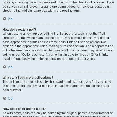
posts by checking the appropriate radio button in the User Control Panel. If you
do so, you can still prevent a signature being added to individual posts by un-
checking the add signature box within the posting form.
Top
How do I create a poll?
When posting a new topic or editing the first post of a topic, click the “Poll
creation” tab below the main posting form; if you cannot see this, you do not
have appropriate permissions to create polls. Enter a title and at least two
options in the appropriate fields, making sure each option is on a separate line
in the textarea. You can also set the number of options users may select during
voting under “Options per user”, a time limit in days for the poll (0 for infinite
duration) and lastly the option to allow users to amend their votes.
Top
Why can’t I add more poll options?
The limit for poll options is set by the board administrator. If you feel you need
to add more options to your poll than the allowed amount, contact the board
administrator.
Top
How do I edit or delete a poll?
As with posts, polls can only be edited by the original poster, a moderator or an