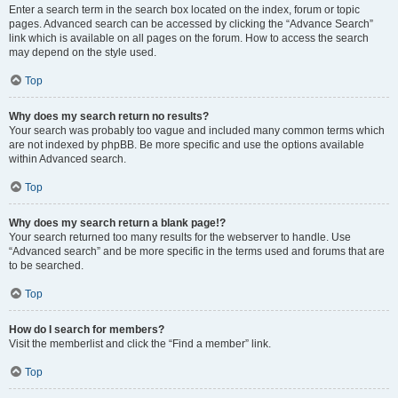
Enter a search term in the search box located on the index, forum or topic
pages. Advanced search can be accessed by clicking the “Advance Search”
link which is available on all pages on the forum. How to access the search
may depend on the style used.
Top
Why does my search return no results?
Your search was probably too vague and included many common terms which
are not indexed by phpBB. Be more specific and use the options available
within Advanced search.
Top
Why does my search return a blank page!?
Your search returned too many results for the webserver to handle. Use
“Advanced search” and be more specific in the terms used and forums that are
to be searched.
Top
How do I search for members?
Visit the memberlist and click the “Find a member” link.
Top