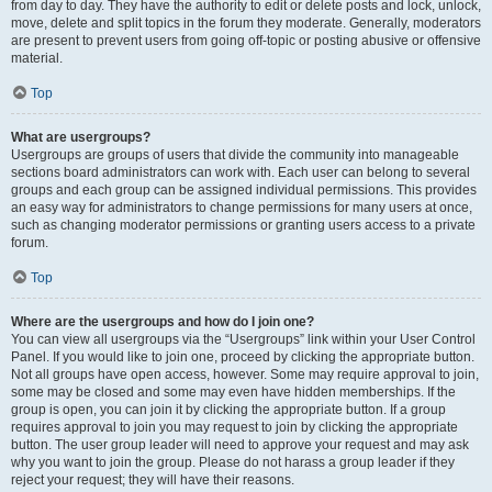
from day to day. They have the authority to edit or delete posts and lock, unlock,
move, delete and split topics in the forum they moderate. Generally, moderators
are present to prevent users from going off-topic or posting abusive or offensive
material.
Top
What are usergroups?
Usergroups are groups of users that divide the community into manageable
sections board administrators can work with. Each user can belong to several
groups and each group can be assigned individual permissions. This provides
an easy way for administrators to change permissions for many users at once,
such as changing moderator permissions or granting users access to a private
forum.
Top
Where are the usergroups and how do I join one?
You can view all usergroups via the “Usergroups” link within your User Control
Panel. If you would like to join one, proceed by clicking the appropriate button.
Not all groups have open access, however. Some may require approval to join,
some may be closed and some may even have hidden memberships. If the
group is open, you can join it by clicking the appropriate button. If a group
requires approval to join you may request to join by clicking the appropriate
button. The user group leader will need to approve your request and may ask
why you want to join the group. Please do not harass a group leader if they
reject your request; they will have their reasons.