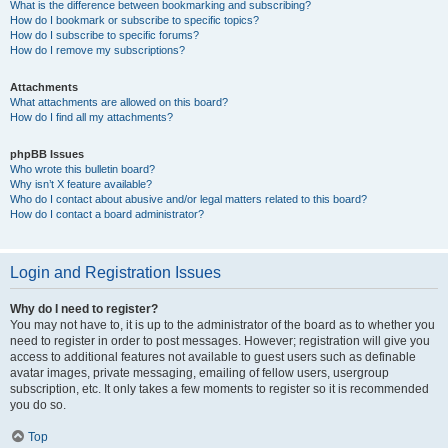
What is the difference between bookmarking and subscribing?
How do I bookmark or subscribe to specific topics?
How do I subscribe to specific forums?
How do I remove my subscriptions?
Attachments
What attachments are allowed on this board?
How do I find all my attachments?
phpBB Issues
Who wrote this bulletin board?
Why isn’t X feature available?
Who do I contact about abusive and/or legal matters related to this board?
How do I contact a board administrator?
Login and Registration Issues
Why do I need to register?
You may not have to, it is up to the administrator of the board as to whether you
need to register in order to post messages. However; registration will give you
access to additional features not available to guest users such as definable
avatar images, private messaging, emailing of fellow users, usergroup
subscription, etc. It only takes a few moments to register so it is recommended
you do so.
Top