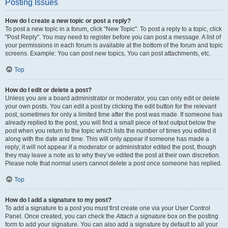
Posting Issues
How do I create a new topic or post a reply?
To post a new topic in a forum, click "New Topic". To post a reply to a topic, click
"Post Reply". You may need to register before you can post a message. A list of
your permissions in each forum is available at the bottom of the forum and topic
screens. Example: You can post new topics, You can post attachments, etc.
Top
How do I edit or delete a post?
Unless you are a board administrator or moderator, you can only edit or delete
your own posts. You can edit a post by clicking the edit button for the relevant
post, sometimes for only a limited time after the post was made. If someone has
already replied to the post, you will find a small piece of text output below the
post when you return to the topic which lists the number of times you edited it
along with the date and time. This will only appear if someone has made a
reply; it will not appear if a moderator or administrator edited the post, though
they may leave a note as to why they’ve edited the post at their own discretion.
Please note that normal users cannot delete a post once someone has replied.
Top
How do I add a signature to my post?
To add a signature to a post you must first create one via your User Control
Panel. Once created, you can check the
Attach a signature
box on the posting
form to add your signature. You can also add a signature by default to all your