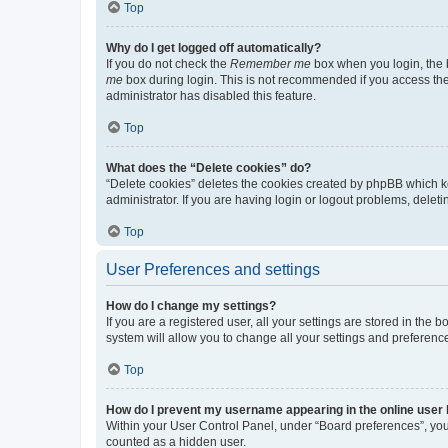
Top
Why do I get logged off automatically?
If you do not check the
Remember me
box when you login, the b
me
box during login. This is not recommended if you access the b
administrator has disabled this feature.
Top
What does the “Delete cookies” do?
“Delete cookies” deletes the cookies created by phpBB which k
administrator. If you are having login or logout problems, dele
Top
User Preferences and settings
How do I change my settings?
If you are a registered user, all your settings are stored in the
system will allow you to change all your settings and preferenc
Top
How do I prevent my username appearing in the online user l
Within your User Control Panel, under “Board preferences”, you 
counted as a hidden user.