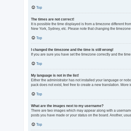
Top
The times are not correct!
It is possible the time displayed is from a timezone different fr
New York, Sydney, etc. Please note that changing the timezone, l
Top
I changed the timezone and the time is still wrong!
If you are sure you have set the timezone correctly and the time i
Top
My language is not in the list!
Either the administrator has not installed your language or nob
pack does not exist, feel free to create a new translation. More
Top
What are the images next to my username?
There are two images which may appear along with a username w
posts you have made or your status on the board. Another, usual
Top