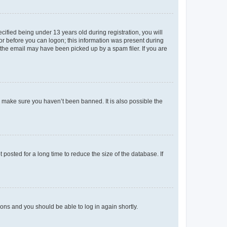
fied being under 13 years old during registration, you will
tor before you can logon; this information was present during
r the email may have been picked up by a spam filer. If you are
o make sure you haven’t been banned. It is also possible the
osted for a long time to reduce the size of the database. If
tions and you should be able to log in again shortly.