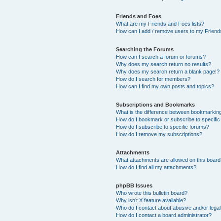
Friends and Foes
What are my Friends and Foes lists?
How can I add / remove users to my Friends
Searching the Forums
How can I search a forum or forums?
Why does my search return no results?
Why does my search return a blank page!?
How do I search for members?
How can I find my own posts and topics?
Subscriptions and Bookmarks
What is the difference between bookmarkin
How do I bookmark or subscribe to specific
How do I subscribe to specific forums?
How do I remove my subscriptions?
Attachments
What attachments are allowed on this boar
How do I find all my attachments?
phpBB Issues
Who wrote this bulletin board?
Why isn’t X feature available?
Who do I contact about abusive and/or legal 
How do I contact a board administrator?