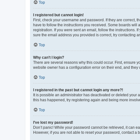
Top
I registered but cannot login!
First, check your username and password. If they are correct, 
have to follow the instructions you received. Some boards will a
registration. If you were sent an email, follow the instructions
sure the email address you provided is correct, try contacting a
Top
Why can’t I login?
There are several reasons why this could occur. First, ensure y
website owner has a configuration error on their end, and they w
Top
I registered in the past but cannot login any more?!
It is possible an administrator has deactivated or deleted your
this has happened, try registering again and being more involv
Top
I’ve lost my password!
Don’t panic! While your password cannot be retrieved, it can eas
However, if you are not able to reset your password, contact a b