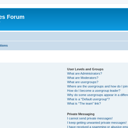
es Forum
r
tions
User Levels and Groups
What are Administrators?
What are Moderators?
What are usergroups?
Where are the usergroups and how do I joi
How do I become a usergroup leader?
Why do some usergroups appear in a differe
What is a “Default usergroup”?
What is “The team” link?
Private Messaging
I cannot send private messages!
I keep getting unwanted private messages!
I have received a spamming or abusive ema