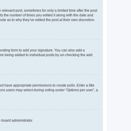
 relevant post, sometimes for only a limited time after the post
sts the number of times you edited it along with the date and
ote as to why they’ve edited the post at their own discretion.
osting form to add your signature. You can also add a
ature being added to individual posts by un-checking the add
not have appropriate permissions to create polls. Enter a title
tions users may select during voting under “Options per user”, a
e board administrator.