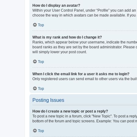
How do I display an avatar?
Within your User Control Panel, under “Profile” you can add an a
choose the way in which avatars can be made available. If you a
Top
What is my rank and how do I change it?
Ranks, which appear below your username, indicate the number o
board ranks as they are set by the board administrator. Please 
will simply lower your post count.
Top
When I click the email link for a user it asks me to login?
Only registered users can send email to other users via the buil
Top
Posting Issues
How do I create a new topic or post a reply?
To post a new topic in a forum, click "New Topic". To post a repl
bottom of the forum and topic screens. Example: You can post n
Top