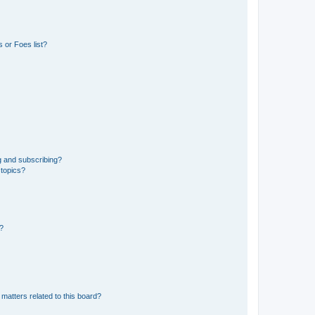
 or Foes list?
g and subscribing?
 topics?
d?
matters related to this board?