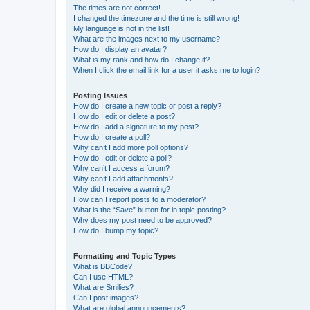
The times are not correct!
I changed the timezone and the time is still wrong!
My language is not in the list!
What are the images next to my username?
How do I display an avatar?
What is my rank and how do I change it?
When I click the email link for a user it asks me to login?
Posting Issues
How do I create a new topic or post a reply?
How do I edit or delete a post?
How do I add a signature to my post?
How do I create a poll?
Why can’t I add more poll options?
How do I edit or delete a poll?
Why can’t I access a forum?
Why can’t I add attachments?
Why did I receive a warning?
How can I report posts to a moderator?
What is the “Save” button for in topic posting?
Why does my post need to be approved?
How do I bump my topic?
Formatting and Topic Types
What is BBCode?
Can I use HTML?
What are Smilies?
Can I post images?
What are global announcements?