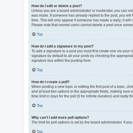
How do I edit or delete a post?
Unless you are a board administrator or moderator, you can only e
was made. If someone has already replied to the post, you will f
time. This will only appear if someone has made a reply; it will 
Please note that normal users cannot delete a post once someo
Top
How do I add a signature to my post?
To add a signature to a post you must first create one via your
signature by default to all your posts by checking the appropria
signature box within the posting form.
Top
How do I create a poll?
When posting a new topic or editing the first post of a topic, cli
and at least two options in the appropriate fields, making sure 
time limit in days for the poll (0 for infinite duration) and lastly
Top
Why can’t I add more poll options?
The limit for poll options is set by the board administrator. If 
Top