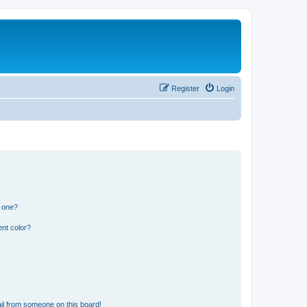
Register
Login
n one?
nt color?
il from someone on this board!