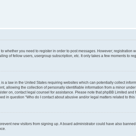
s to whether you need to register in order to post messages. However; registration wi
ing of fellow users, usergroup subscription, etc. It only takes a few moments to re
is a law in the United States requiring websites which can potentially collect infor
allowing the collection of personally identifiable information from a minor under th
egister on, contact legal counsel for assistance. Please note that phpBB Limited and
ined in question “Who do I contact about abusive and/or legal matters related to this
to prevent new visitors from signing up. A board administrator could have also bann
nce.