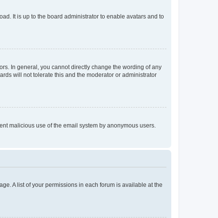
ad. It is up to the board administrator to enable avatars and to
rs. In general, you cannot directly change the wording of any
rds will not tolerate this and the moderator or administrator
prevent malicious use of the email system by anonymous users.
ge. A list of your permissions in each forum is available at the