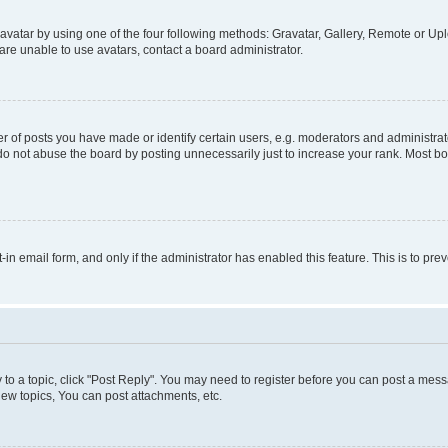
vatar by using one of the four following methods: Gravatar, Gallery, Remote or Uplo
re unable to use avatars, contact a board administrator.
f posts you have made or identify certain users, e.g. moderators and administrato
do not abuse the board by posting unnecessarily just to increase your rank. Most boa
t-in email form, and only if the administrator has enabled this feature. This is to 
y to a topic, click "Post Reply". You may need to register before you can post a messa
ew topics, You can post attachments, etc.