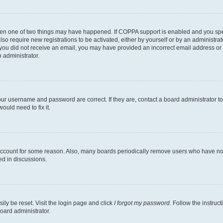
then one of two things may have happened. If COPPA support is enabled and you speci
lso require new registrations to be activated, either by yourself or by an administra
. If you did not receive an email, you may have provided an incorrect email address o
n administrator.
our username and password are correct. If they are, contact a board administrator t
ould need to fix it.
 account for some reason. Also, many boards periodically remove users who have not p
ed in discussions.
ily be reset. Visit the login page and click
I forgot my password
. Follow the instruc
oard administrator.