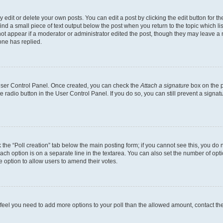
dit or delete your own posts. You can edit a post by clicking the edit button for the
ind a small piece of text output below the post when you return to the topic which li
not appear if a moderator or administrator edited the post, though they may leave a n
ne has replied.
 User Control Panel. Once created, you can check the
Attach a signature
box on the p
te radio button in the User Control Panel. If you do so, you can still prevent a sign
ck the “Poll creation” tab below the main posting form; if you cannot see this, you do 
each option is on a separate line in the textarea. You can also set the number of op
 the option to allow users to amend their votes.
you feel you need to add more options to your poll than the allowed amount, contact th