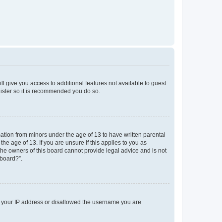
ll give you access to additional features not available to guest
gister so it is recommended you do so.
mation from minors under the age of 13 to have written parental
e age of 13. If you are unsure if this applies to you as
 the owners of this board cannot provide legal advice and is not
 board?”.
ed your IP address or disallowed the username you are