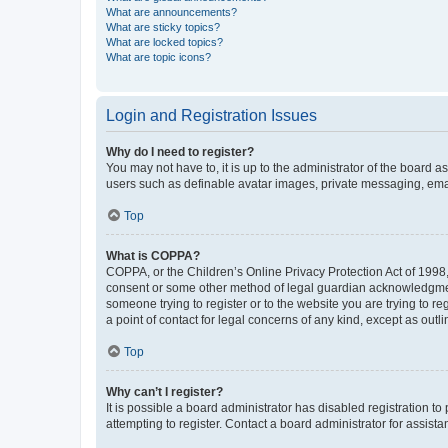
What are announcements?
What are sticky topics?
What are locked topics?
What are topic icons?
Login and Registration Issues
Why do I need to register?
You may not have to, it is up to the administrator of the board a
users such as definable avatar images, private messaging, email
Top
What is COPPA?
COPPA, or the Children’s Online Privacy Protection Act of 1998, 
consent or some other method of legal guardian acknowledgment, 
someone trying to register or to the website you are trying to r
a point of contact for legal concerns of any kind, except as outl
Top
Why can’t I register?
It is possible a board administrator has disabled registration 
attempting to register. Contact a board administrator for assista