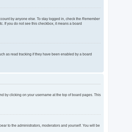
account by anyone else. To stay logged in, check the
Remember
tc. If you do not see this checkbox, it means a board
uch as read tracking if they have been enabled by a board
found by clicking on your username at the top of board pages. This
ppear to the administrators, moderators and yourself. You will be