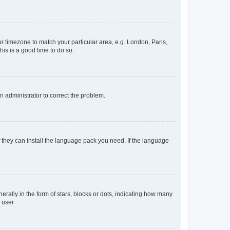
our timezone to match your particular area, e.g. London, Paris,
his is a good time to do so.
an administrator to correct the problem.
f they can install the language pack you need. If the language
lly in the form of stars, blocks or dots, indicating how many
 user.