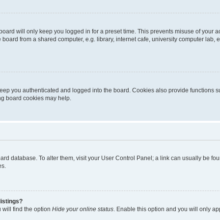
oard will only keep you logged in for a preset time. This prevents misuse of your 
oard from a shared computer, e.g. library, internet cafe, university computer lab, e
eep you authenticated and logged into the board. Cookies also provide functions s
ting board cookies may help.
 board database. To alter them, visit your User Control Panel; a link can usually be 
es.
istings?
will find the option
Hide your online status
. Enable this option and you will only a