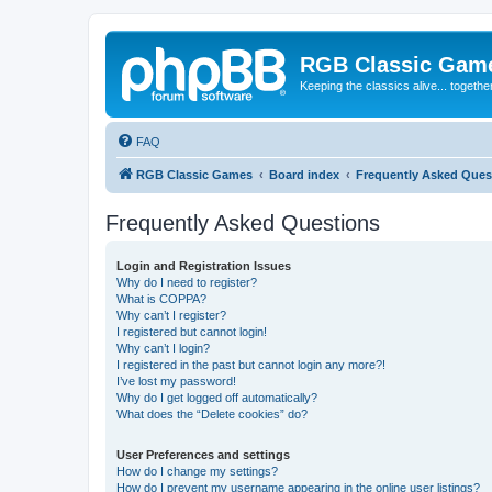
RGB Classic Gam
Keeping the classics alive... togethe
FAQ
RGB Classic Games
Board index
Frequently Asked Ques
Frequently Asked Questions
Login and Registration Issues
Why do I need to register?
What is COPPA?
Why can’t I register?
I registered but cannot login!
Why can’t I login?
I registered in the past but cannot login any more?!
I’ve lost my password!
Why do I get logged off automatically?
What does the “Delete cookies” do?
User Preferences and settings
How do I change my settings?
How do I prevent my username appearing in the online user listings?