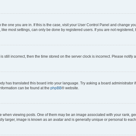
om the one you are in. If this is the case, visit your User Control Panel and change y
ike most settings, can only be done by registered users. If you are not registered, t
s still incorrect, then the time stored on the server clock is incorrect. Please notify 
ody has translated this board into your language. Try asking a board administrator i
 information can be found at the
phpBB
® website.
hen viewing posts. One of them may be an image associated with your rank, genera
ly larger, image is known as an avatar and is generally unique or personal to each