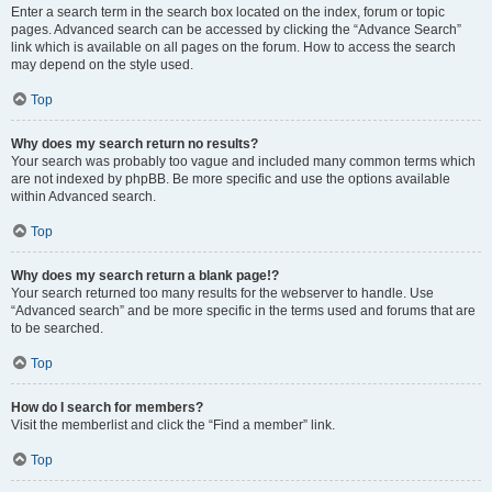
Enter a search term in the search box located on the index, forum or topic
pages. Advanced search can be accessed by clicking the “Advance Search”
link which is available on all pages on the forum. How to access the search
may depend on the style used.
Top
Why does my search return no results?
Your search was probably too vague and included many common terms which
are not indexed by phpBB. Be more specific and use the options available
within Advanced search.
Top
Why does my search return a blank page!?
Your search returned too many results for the webserver to handle. Use
“Advanced search” and be more specific in the terms used and forums that are
to be searched.
Top
How do I search for members?
Visit the memberlist and click the “Find a member” link.
Top