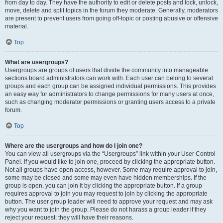
from day to day. They have the authority to edit or delete posts and lock, unlock,
move, delete and split topics in the forum they moderate. Generally, moderators
are present to prevent users from going off-topic or posting abusive or offensive
material.
Top
What are usergroups?
Usergroups are groups of users that divide the community into manageable
sections board administrators can work with. Each user can belong to several
groups and each group can be assigned individual permissions. This provides
an easy way for administrators to change permissions for many users at once,
such as changing moderator permissions or granting users access to a private
forum.
Top
Where are the usergroups and how do I join one?
You can view all usergroups via the “Usergroups” link within your User Control
Panel. If you would like to join one, proceed by clicking the appropriate button.
Not all groups have open access, however. Some may require approval to join,
some may be closed and some may even have hidden memberships. If the
group is open, you can join it by clicking the appropriate button. If a group
requires approval to join you may request to join by clicking the appropriate
button. The user group leader will need to approve your request and may ask
why you want to join the group. Please do not harass a group leader if they
reject your request; they will have their reasons.