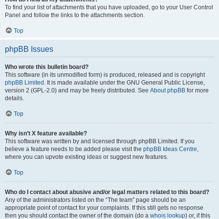
To find your list of attachments that you have uploaded, go to your User Control
Panel and follow the links to the attachments section.
Top
phpBB Issues
Who wrote this bulletin board?
This software (in its unmodified form) is produced, released and is copyright
phpBB Limited
. It is made available under the GNU General Public License,
version 2 (GPL-2.0) and may be freely distributed. See
About phpBB
for more
details.
Top
Why isn’t X feature available?
This software was written by and licensed through phpBB Limited. If you
believe a feature needs to be added please visit the
phpBB Ideas Centre
,
where you can upvote existing ideas or suggest new features.
Top
Who do I contact about abusive and/or legal matters related to this board?
Any of the administrators listed on the “The team” page should be an
appropriate point of contact for your complaints. If this still gets no response
then you should contact the owner of the domain (do a
whois lookup
) or, if this