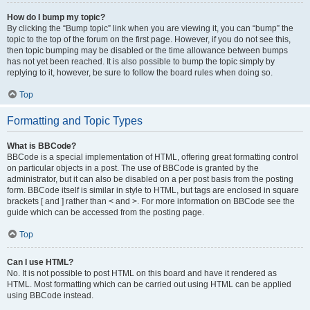
How do I bump my topic?
By clicking the “Bump topic” link when you are viewing it, you can “bump” the
topic to the top of the forum on the first page. However, if you do not see this,
then topic bumping may be disabled or the time allowance between bumps
has not yet been reached. It is also possible to bump the topic simply by
replying to it, however, be sure to follow the board rules when doing so.
Top
Formatting and Topic Types
What is BBCode?
BBCode is a special implementation of HTML, offering great formatting control
on particular objects in a post. The use of BBCode is granted by the
administrator, but it can also be disabled on a per post basis from the posting
form. BBCode itself is similar in style to HTML, but tags are enclosed in square
brackets [ and ] rather than < and >. For more information on BBCode see the
guide which can be accessed from the posting page.
Top
Can I use HTML?
No. It is not possible to post HTML on this board and have it rendered as
HTML. Most formatting which can be carried out using HTML can be applied
using BBCode instead.