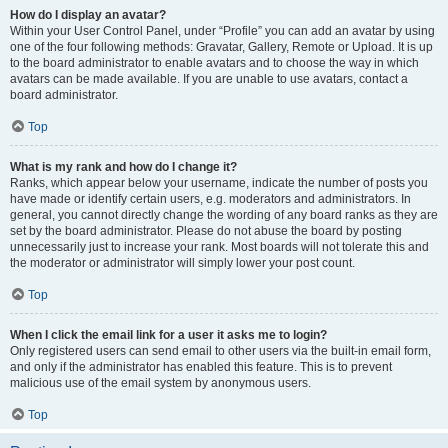
How do I display an avatar?
Within your User Control Panel, under “Profile” you can add an avatar by using
one of the four following methods: Gravatar, Gallery, Remote or Upload. It is up
to the board administrator to enable avatars and to choose the way in which
avatars can be made available. If you are unable to use avatars, contact a
board administrator.
Top
What is my rank and how do I change it?
Ranks, which appear below your username, indicate the number of posts you
have made or identify certain users, e.g. moderators and administrators. In
general, you cannot directly change the wording of any board ranks as they are
set by the board administrator. Please do not abuse the board by posting
unnecessarily just to increase your rank. Most boards will not tolerate this and
the moderator or administrator will simply lower your post count.
Top
When I click the email link for a user it asks me to login?
Only registered users can send email to other users via the built-in email form,
and only if the administrator has enabled this feature. This is to prevent
malicious use of the email system by anonymous users.
Top