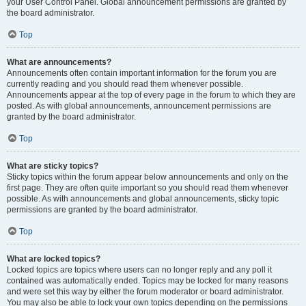
your User Control Panel. Global announcement permissions are granted by
the board administrator.
Top
What are announcements?
Announcements often contain important information for the forum you are
currently reading and you should read them whenever possible.
Announcements appear at the top of every page in the forum to which they are
posted. As with global announcements, announcement permissions are
granted by the board administrator.
Top
What are sticky topics?
Sticky topics within the forum appear below announcements and only on the
first page. They are often quite important so you should read them whenever
possible. As with announcements and global announcements, sticky topic
permissions are granted by the board administrator.
Top
What are locked topics?
Locked topics are topics where users can no longer reply and any poll it
contained was automatically ended. Topics may be locked for many reasons
and were set this way by either the forum moderator or board administrator.
You may also be able to lock your own topics depending on the permissions