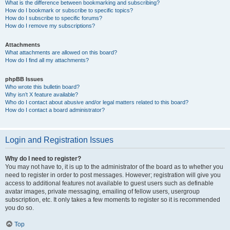
What is the difference between bookmarking and subscribing?
How do I bookmark or subscribe to specific topics?
How do I subscribe to specific forums?
How do I remove my subscriptions?
Attachments
What attachments are allowed on this board?
How do I find all my attachments?
phpBB Issues
Who wrote this bulletin board?
Why isn’t X feature available?
Who do I contact about abusive and/or legal matters related to this board?
How do I contact a board administrator?
Login and Registration Issues
Why do I need to register?
You may not have to, it is up to the administrator of the board as to whether you
need to register in order to post messages. However; registration will give you
access to additional features not available to guest users such as definable
avatar images, private messaging, emailing of fellow users, usergroup
subscription, etc. It only takes a few moments to register so it is recommended
you do so.
Top