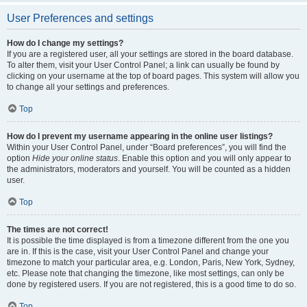
User Preferences and settings
How do I change my settings?
If you are a registered user, all your settings are stored in the board database.
To alter them, visit your User Control Panel; a link can usually be found by
clicking on your username at the top of board pages. This system will allow you
to change all your settings and preferences.
Top
How do I prevent my username appearing in the online user listings?
Within your User Control Panel, under “Board preferences”, you will find the
option
Hide your online status
. Enable this option and you will only appear to
the administrators, moderators and yourself. You will be counted as a hidden
user.
Top
The times are not correct!
It is possible the time displayed is from a timezone different from the one you
are in. If this is the case, visit your User Control Panel and change your
timezone to match your particular area, e.g. London, Paris, New York, Sydney,
etc. Please note that changing the timezone, like most settings, can only be
done by registered users. If you are not registered, this is a good time to do so.
Top