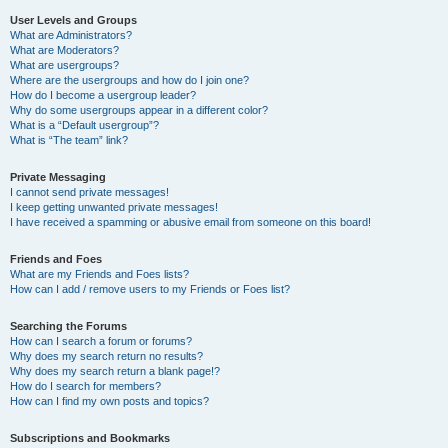
User Levels and Groups
What are Administrators?
What are Moderators?
What are usergroups?
Where are the usergroups and how do I join one?
How do I become a usergroup leader?
Why do some usergroups appear in a different color?
What is a “Default usergroup”?
What is “The team” link?
Private Messaging
I cannot send private messages!
I keep getting unwanted private messages!
I have received a spamming or abusive email from someone on this board!
Friends and Foes
What are my Friends and Foes lists?
How can I add / remove users to my Friends or Foes list?
Searching the Forums
How can I search a forum or forums?
Why does my search return no results?
Why does my search return a blank page!?
How do I search for members?
How can I find my own posts and topics?
Subscriptions and Bookmarks