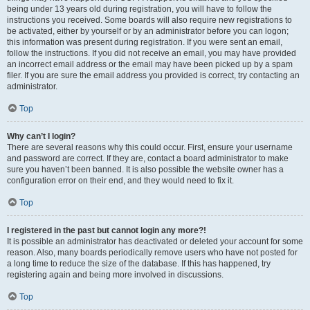
being under 13 years old during registration, you will have to follow the
instructions you received. Some boards will also require new registrations to
be activated, either by yourself or by an administrator before you can logon;
this information was present during registration. If you were sent an email,
follow the instructions. If you did not receive an email, you may have provided
an incorrect email address or the email may have been picked up by a spam
filer. If you are sure the email address you provided is correct, try contacting an
administrator.
Top
Why can’t I login?
There are several reasons why this could occur. First, ensure your username
and password are correct. If they are, contact a board administrator to make
sure you haven’t been banned. It is also possible the website owner has a
configuration error on their end, and they would need to fix it.
Top
I registered in the past but cannot login any more?!
It is possible an administrator has deactivated or deleted your account for some
reason. Also, many boards periodically remove users who have not posted for
a long time to reduce the size of the database. If this has happened, try
registering again and being more involved in discussions.
Top