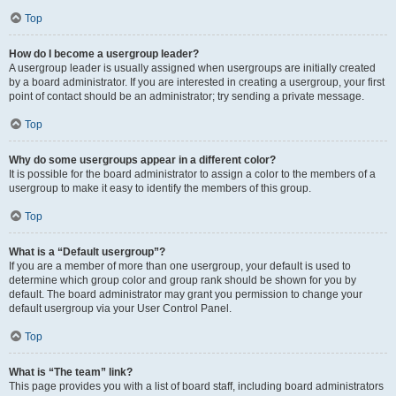
Top
How do I become a usergroup leader?
A usergroup leader is usually assigned when usergroups are initially created
by a board administrator. If you are interested in creating a usergroup, your first
point of contact should be an administrator; try sending a private message.
Top
Why do some usergroups appear in a different color?
It is possible for the board administrator to assign a color to the members of a
usergroup to make it easy to identify the members of this group.
Top
What is a “Default usergroup”?
If you are a member of more than one usergroup, your default is used to
determine which group color and group rank should be shown for you by
default. The board administrator may grant you permission to change your
default usergroup via your User Control Panel.
Top
What is “The team” link?
This page provides you with a list of board staff, including board administrators