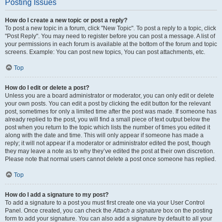
Posting Issues
How do I create a new topic or post a reply?
To post a new topic in a forum, click "New Topic". To post a reply to a topic, click
"Post Reply". You may need to register before you can post a message. A list of
your permissions in each forum is available at the bottom of the forum and topic
screens. Example: You can post new topics, You can post attachments, etc.
Top
How do I edit or delete a post?
Unless you are a board administrator or moderator, you can only edit or delete
your own posts. You can edit a post by clicking the edit button for the relevant
post, sometimes for only a limited time after the post was made. If someone has
already replied to the post, you will find a small piece of text output below the
post when you return to the topic which lists the number of times you edited it
along with the date and time. This will only appear if someone has made a
reply; it will not appear if a moderator or administrator edited the post, though
they may leave a note as to why they’ve edited the post at their own discretion.
Please note that normal users cannot delete a post once someone has replied.
Top
How do I add a signature to my post?
To add a signature to a post you must first create one via your User Control
Panel. Once created, you can check the
Attach a signature
box on the posting
form to add your signature. You can also add a signature by default to all your