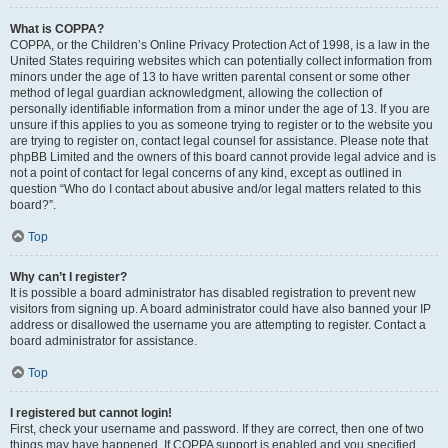
What is COPPA?
COPPA, or the Children’s Online Privacy Protection Act of 1998, is a law in the
United States requiring websites which can potentially collect information from
minors under the age of 13 to have written parental consent or some other
method of legal guardian acknowledgment, allowing the collection of
personally identifiable information from a minor under the age of 13. If you are
unsure if this applies to you as someone trying to register or to the website you
are trying to register on, contact legal counsel for assistance. Please note that
phpBB Limited and the owners of this board cannot provide legal advice and is
not a point of contact for legal concerns of any kind, except as outlined in
question “Who do I contact about abusive and/or legal matters related to this
board?”.
Top
Why can’t I register?
It is possible a board administrator has disabled registration to prevent new
visitors from signing up. A board administrator could have also banned your IP
address or disallowed the username you are attempting to register. Contact a
board administrator for assistance.
Top
I registered but cannot login!
First, check your username and password. If they are correct, then one of two
things may have happened. If COPPA support is enabled and you specified