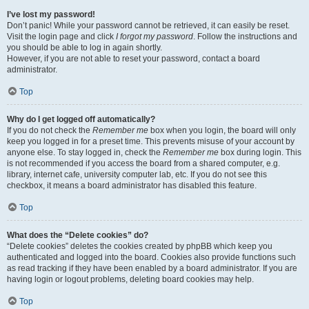
I’ve lost my password!
Don’t panic! While your password cannot be retrieved, it can easily be reset.
Visit the login page and click
I forgot my password
. Follow the instructions and
you should be able to log in again shortly.
However, if you are not able to reset your password, contact a board
administrator.
Top
Why do I get logged off automatically?
If you do not check the
Remember me
box when you login, the board will only
keep you logged in for a preset time. This prevents misuse of your account by
anyone else. To stay logged in, check the
Remember me
box during login. This
is not recommended if you access the board from a shared computer, e.g.
library, internet cafe, university computer lab, etc. If you do not see this
checkbox, it means a board administrator has disabled this feature.
Top
What does the “Delete cookies” do?
“Delete cookies” deletes the cookies created by phpBB which keep you
authenticated and logged into the board. Cookies also provide functions such
as read tracking if they have been enabled by a board administrator. If you are
having login or logout problems, deleting board cookies may help.
Top