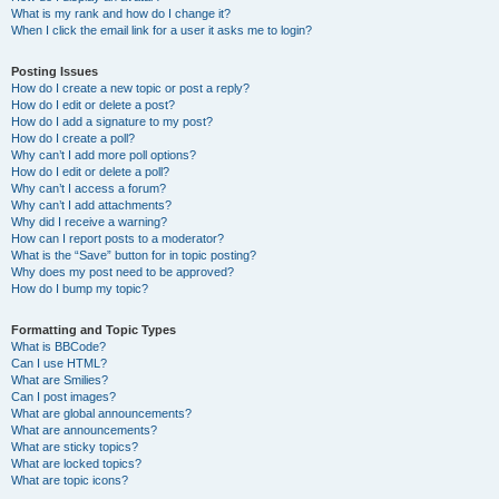
What is my rank and how do I change it?
When I click the email link for a user it asks me to login?
Posting Issues
How do I create a new topic or post a reply?
How do I edit or delete a post?
How do I add a signature to my post?
How do I create a poll?
Why can’t I add more poll options?
How do I edit or delete a poll?
Why can’t I access a forum?
Why can’t I add attachments?
Why did I receive a warning?
How can I report posts to a moderator?
What is the “Save” button for in topic posting?
Why does my post need to be approved?
How do I bump my topic?
Formatting and Topic Types
What is BBCode?
Can I use HTML?
What are Smilies?
Can I post images?
What are global announcements?
What are announcements?
What are sticky topics?
What are locked topics?
What are topic icons?