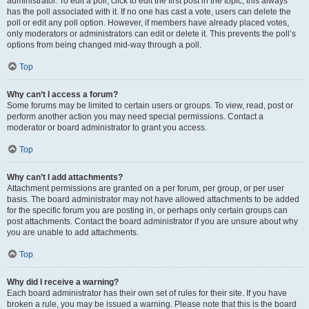
administrator. To edit a poll, click to edit the first post in the topic; this always
has the poll associated with it. If no one has cast a vote, users can delete the
poll or edit any poll option. However, if members have already placed votes,
only moderators or administrators can edit or delete it. This prevents the poll’s
options from being changed mid-way through a poll.
Top
Why can’t I access a forum?
Some forums may be limited to certain users or groups. To view, read, post or
perform another action you may need special permissions. Contact a
moderator or board administrator to grant you access.
Top
Why can’t I add attachments?
Attachment permissions are granted on a per forum, per group, or per user
basis. The board administrator may not have allowed attachments to be added
for the specific forum you are posting in, or perhaps only certain groups can
post attachments. Contact the board administrator if you are unsure about why
you are unable to add attachments.
Top
Why did I receive a warning?
Each board administrator has their own set of rules for their site. If you have
broken a rule, you may be issued a warning. Please note that this is the board