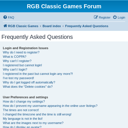
RGB Classic Games Forum
FAQ
Register
Login
RGB Classic Games
Board index
Frequently Asked Questions
Frequently Asked Questions
Login and Registration Issues
Why do I need to register?
What is COPPA?
Why can’t I register?
I registered but cannot login!
Why can’t I login?
I registered in the past but cannot login any more?!
I’ve lost my password!
Why do I get logged off automatically?
What does the “Delete cookies” do?
User Preferences and settings
How do I change my settings?
How do I prevent my username appearing in the online user listings?
The times are not correct!
I changed the timezone and the time is still wrong!
My language is not in the list!
What are the images next to my username?
How do I display an avatar?