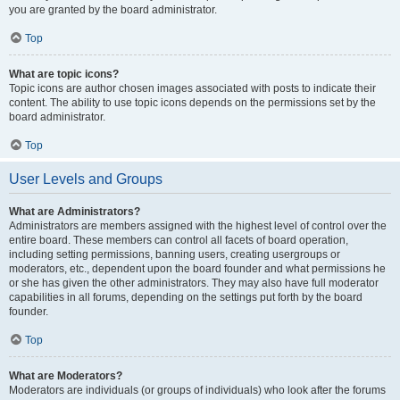
you are granted by the board administrator.
Top
What are topic icons?
Topic icons are author chosen images associated with posts to indicate their
content. The ability to use topic icons depends on the permissions set by the
board administrator.
Top
User Levels and Groups
What are Administrators?
Administrators are members assigned with the highest level of control over the
entire board. These members can control all facets of board operation,
including setting permissions, banning users, creating usergroups or
moderators, etc., dependent upon the board founder and what permissions he
or she has given the other administrators. They may also have full moderator
capabilities in all forums, depending on the settings put forth by the board
founder.
Top
What are Moderators?
Moderators are individuals (or groups of individuals) who look after the forums