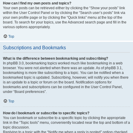
How can I find my own posts and topics?
Your own posts can be retrieved either by clicking the “Show your posts” link
within the User Control Panel or by clicking the “Search user’s posts” link via
your own profile page or by clicking the “Quick links” menu at the top of the
board. To search for your topics, use the Advanced search page and fill in the
various options appropriately.
Top
Subscriptions and Bookmarks
What is the difference between bookmarking and subscribing?
In phpBB 3.0, bookmarking topics worked much like bookmarking in a web
browser. You were not alerted when there was an update. As of phpBB 3.1,
bookmarking is more like subscribing to a topic. You can be notified when a
bookmarked topic is updated. Subscribing, however, will notify you when there
is an update to a topic or forum on the board. Notification options for
bookmarks and subscriptions can be configured in the User Control Panel,
under “Board preferences”.
Top
How do I bookmark or subscribe to specific topics?
You can bookmark or subscribe to a specific topic by clicking the appropriate
link in the “Topic tools” menu, conveniently located near the top and bottom of a
topic discussion.
Replying to a topic with the “Notify me when a reply is posted” option checked