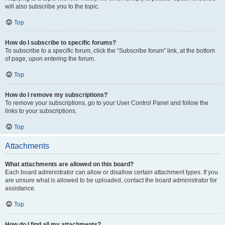
will also subscribe you to the topic.
Top
How do I subscribe to specific forums?
To subscribe to a specific forum, click the “Subscribe forum” link, at the bottom
of page, upon entering the forum.
Top
How do I remove my subscriptions?
To remove your subscriptions, go to your User Control Panel and follow the
links to your subscriptions.
Top
Attachments
What attachments are allowed on this board?
Each board administrator can allow or disallow certain attachment types. If you
are unsure what is allowed to be uploaded, contact the board administrator for
assistance.
Top
How do I find all my attachments?