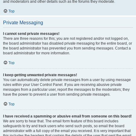
and moderators and other details such as the forums they moderate.
Top
Private Messaging
I cannot send private messages!
There are three reasons for this; you are not registered and/or not logged on,
the board administrator has disabled private messaging for the entire board, or
the board administrator has prevented you from sending messages. Contact a
board administrator for more information.
Top
I keep getting unwanted private messages!
You can automatically delete private messages from a user by using message
rules within your User Control Panel. If you are receiving abusive private
messages from a particular user, report the messages to the moderators; they
have the power to prevent a user from sending private messages.
Top
I have received a spamming or abusive email from someone on this board!
We are sorry to hear that. The email form feature of this board includes
safeguards to try and track users who send such posts, so email the board
administrator with a full copy of the email you received. It is very important that
this includes the headers that contain the details of the user that sent the email.