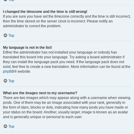
I changed the timezone and the time is still wrong!
If you are sure you have set the timezone correctly and the time is still incorrect,
then the time stored on the server clock is incorrect. Please notify an
administrator to correct the problem.
Top
My language is not in the list!
Either the administrator has not installed your language or nobody has
translated this board into your language. Try asking a board administrator if
they can install the language pack you need. If the language pack does not
exist, feel free to create a new translation. More information can be found at the
phpBB
® website.
Top
What are the images next to my username?
There are two images which may appear along with a username when viewing
posts. One of them may be an image associated with your rank, generally in
the form of stars, blocks or dots, indicating how many posts you have made or
your status on the board. Another, usually larger, image is known as an avatar
and is generally unique or personal to each user.
Top