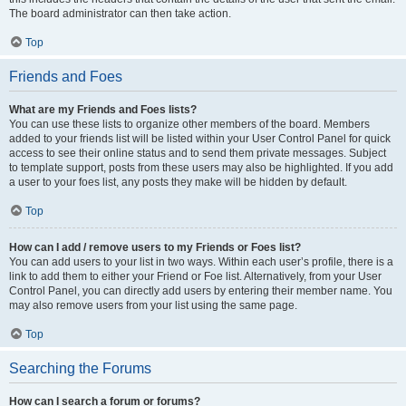
The board administrator can then take action.
Top
Friends and Foes
What are my Friends and Foes lists?
You can use these lists to organize other members of the board. Members
added to your friends list will be listed within your User Control Panel for quick
access to see their online status and to send them private messages. Subject
to template support, posts from these users may also be highlighted. If you add
a user to your foes list, any posts they make will be hidden by default.
Top
How can I add / remove users to my Friends or Foes list?
You can add users to your list in two ways. Within each user’s profile, there is a
link to add them to either your Friend or Foe list. Alternatively, from your User
Control Panel, you can directly add users by entering their member name. You
may also remove users from your list using the same page.
Top
Searching the Forums
How can I search a forum or forums?