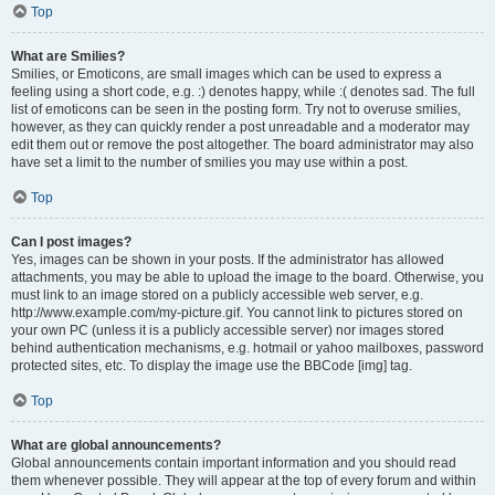
Top
What are Smilies?
Smilies, or Emoticons, are small images which can be used to express a
feeling using a short code, e.g. :) denotes happy, while :( denotes sad. The full
list of emoticons can be seen in the posting form. Try not to overuse smilies,
however, as they can quickly render a post unreadable and a moderator may
edit them out or remove the post altogether. The board administrator may also
have set a limit to the number of smilies you may use within a post.
Top
Can I post images?
Yes, images can be shown in your posts. If the administrator has allowed
attachments, you may be able to upload the image to the board. Otherwise, you
must link to an image stored on a publicly accessible web server, e.g.
http://www.example.com/my-picture.gif. You cannot link to pictures stored on
your own PC (unless it is a publicly accessible server) nor images stored
behind authentication mechanisms, e.g. hotmail or yahoo mailboxes, password
protected sites, etc. To display the image use the BBCode [img] tag.
Top
What are global announcements?
Global announcements contain important information and you should read
them whenever possible. They will appear at the top of every forum and within