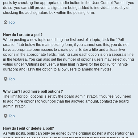
posts by checking the appropriate radio button in the User Control Panel. If you
do so, you can still prevent a signature being added to individual posts by un-
checking the add signature box within the posting form.
Top
How do I create a poll?
When posting a new topic or editing the first post of a topic, click the “Poll
creation” tab below the main posting form; if you cannot see this, you do not
have appropriate permissions to create polls. Enter a title and at least two
options in the appropriate fields, making sure each option is on a separate line
in the textarea. You can also set the number of options users may select during
voting under “Options per user”, a time limit in days for the poll (0 for infinite
duration) and lastly the option to allow users to amend their votes.
Top
Why can’t I add more poll options?
The limit for poll options is set by the board administrator. If you feel you need
to add more options to your poll than the allowed amount, contact the board
administrator.
Top
How do I edit or delete a poll?
As with posts, polls can only be edited by the original poster, a moderator or an