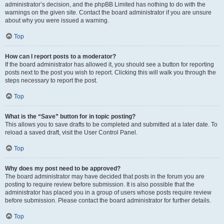
administrator’s decision, and the phpBB Limited has nothing to do with the
warnings on the given site. Contact the board administrator if you are unsure
about why you were issued a warning.
Top
How can I report posts to a moderator?
If the board administrator has allowed it, you should see a button for reporting
posts next to the post you wish to report. Clicking this will walk you through the
steps necessary to report the post.
Top
What is the “Save” button for in topic posting?
This allows you to save drafts to be completed and submitted at a later date. To
reload a saved draft, visit the User Control Panel.
Top
Why does my post need to be approved?
The board administrator may have decided that posts in the forum you are
posting to require review before submission. It is also possible that the
administrator has placed you in a group of users whose posts require review
before submission. Please contact the board administrator for further details.
Top