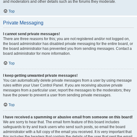
and moderators and other details such as the forums they moderate.
Top
Private Messaging
I cannot send private messages!
There are three reasons for this; you are not registered and/or not logged on,
the board administrator has disabled private messaging for the entire board, or
the board administrator has prevented you from sending messages. Contact a
board administrator for more information.
Top
I keep getting unwanted private messages!
You can automatically delete private messages from a user by using message
rules within your User Control Panel. If you are receiving abusive private
messages from a particular user, report the messages to the moderators; they
have the power to prevent a user from sending private messages.
Top
I have received a spamming or abusive email from someone on this board!
We are sorry to hear that. The email form feature of this board includes
safeguards to try and track users who send such posts, so email the board
administrator with a full copy of the email you received. It is very important that
this includes the headers that contain the details of the user that sent the email.