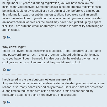
being under 13 years old during registration, you will have to follow the
instructions you received. Some boards will also require new registrations to
be activated, either by yourself or by an administrator before you can logon;
this information was present during registration. If you were sent an email,
follow the instructions. If you did not receive an email, you may have provided
an incorrect email address or the email may have been picked up by a spam
filer. If you are sure the email address you provided is correct, try contacting an
administrator.
Top
Why can’t I login?
There are several reasons why this could occur. First, ensure your username
and password are correct. If they are, contact a board administrator to make
sure you haven’t been banned. It is also possible the website owner has a
configuration error on their end, and they would need to fix it.
Top
I registered in the past but cannot login any more?!
It is possible an administrator has deactivated or deleted your account for some
reason. Also, many boards periodically remove users who have not posted for
a long time to reduce the size of the database. If this has happened, try
registering again and being more involved in discussions.
Top