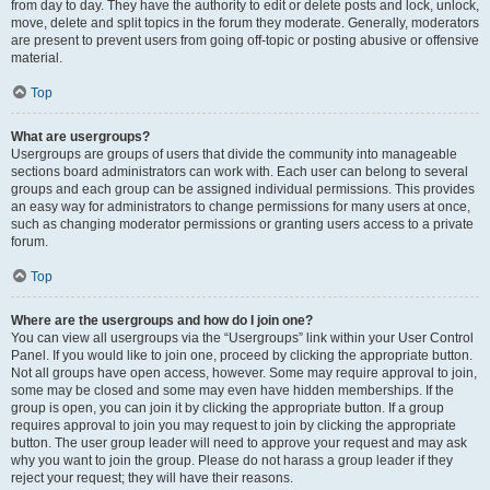
from day to day. They have the authority to edit or delete posts and lock, unlock,
move, delete and split topics in the forum they moderate. Generally, moderators
are present to prevent users from going off-topic or posting abusive or offensive
material.
Top
What are usergroups?
Usergroups are groups of users that divide the community into manageable
sections board administrators can work with. Each user can belong to several
groups and each group can be assigned individual permissions. This provides
an easy way for administrators to change permissions for many users at once,
such as changing moderator permissions or granting users access to a private
forum.
Top
Where are the usergroups and how do I join one?
You can view all usergroups via the “Usergroups” link within your User Control
Panel. If you would like to join one, proceed by clicking the appropriate button.
Not all groups have open access, however. Some may require approval to join,
some may be closed and some may even have hidden memberships. If the
group is open, you can join it by clicking the appropriate button. If a group
requires approval to join you may request to join by clicking the appropriate
button. The user group leader will need to approve your request and may ask
why you want to join the group. Please do not harass a group leader if they
reject your request; they will have their reasons.