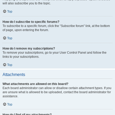
will also subscribe you to the topic.
Top
How do I subscribe to specific forums?
To subscribe to a specific forum, click the “Subscribe forum” link, at the bottom
of page, upon entering the forum.
Top
How do I remove my subscriptions?
To remove your subscriptions, go to your User Control Panel and follow the
links to your subscriptions.
Top
Attachments
What attachments are allowed on this board?
Each board administrator can allow or disallow certain attachment types. If you
are unsure what is allowed to be uploaded, contact the board administrator for
assistance.
Top
How do I find all my attachments?