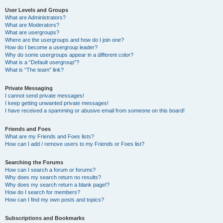
User Levels and Groups
What are Administrators?
What are Moderators?
What are usergroups?
Where are the usergroups and how do I join one?
How do I become a usergroup leader?
Why do some usergroups appear in a different color?
What is a “Default usergroup”?
What is “The team” link?
Private Messaging
I cannot send private messages!
I keep getting unwanted private messages!
I have received a spamming or abusive email from someone on this board!
Friends and Foes
What are my Friends and Foes lists?
How can I add / remove users to my Friends or Foes list?
Searching the Forums
How can I search a forum or forums?
Why does my search return no results?
Why does my search return a blank page!?
How do I search for members?
How can I find my own posts and topics?
Subscriptions and Bookmarks