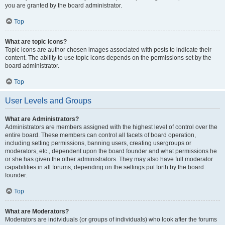
you are granted by the board administrator.
Top
What are topic icons?
Topic icons are author chosen images associated with posts to indicate their
content. The ability to use topic icons depends on the permissions set by the
board administrator.
Top
User Levels and Groups
What are Administrators?
Administrators are members assigned with the highest level of control over the
entire board. These members can control all facets of board operation,
including setting permissions, banning users, creating usergroups or
moderators, etc., dependent upon the board founder and what permissions he
or she has given the other administrators. They may also have full moderator
capabilities in all forums, depending on the settings put forth by the board
founder.
Top
What are Moderators?
Moderators are individuals (or groups of individuals) who look after the forums