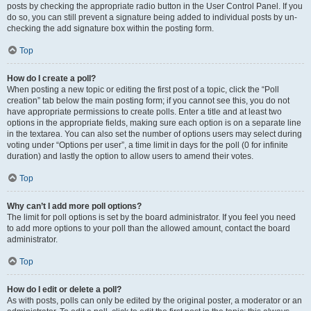
posts by checking the appropriate radio button in the User Control Panel. If you
do so, you can still prevent a signature being added to individual posts by un-
checking the add signature box within the posting form.
Top
How do I create a poll?
When posting a new topic or editing the first post of a topic, click the “Poll
creation” tab below the main posting form; if you cannot see this, you do not
have appropriate permissions to create polls. Enter a title and at least two
options in the appropriate fields, making sure each option is on a separate line
in the textarea. You can also set the number of options users may select during
voting under “Options per user”, a time limit in days for the poll (0 for infinite
duration) and lastly the option to allow users to amend their votes.
Top
Why can’t I add more poll options?
The limit for poll options is set by the board administrator. If you feel you need
to add more options to your poll than the allowed amount, contact the board
administrator.
Top
How do I edit or delete a poll?
As with posts, polls can only be edited by the original poster, a moderator or an