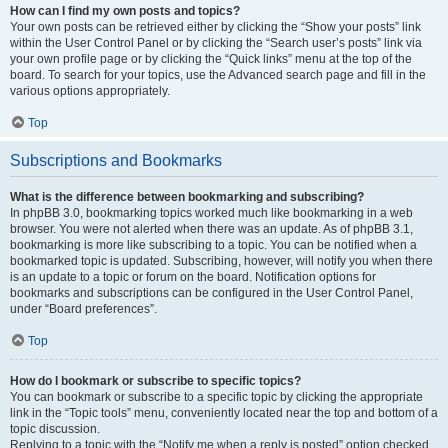
How can I find my own posts and topics?
Your own posts can be retrieved either by clicking the “Show your posts” link
within the User Control Panel or by clicking the “Search user’s posts” link via
your own profile page or by clicking the “Quick links” menu at the top of the
board. To search for your topics, use the Advanced search page and fill in the
various options appropriately.
Top
Subscriptions and Bookmarks
What is the difference between bookmarking and subscribing?
In phpBB 3.0, bookmarking topics worked much like bookmarking in a web
browser. You were not alerted when there was an update. As of phpBB 3.1,
bookmarking is more like subscribing to a topic. You can be notified when a
bookmarked topic is updated. Subscribing, however, will notify you when there
is an update to a topic or forum on the board. Notification options for
bookmarks and subscriptions can be configured in the User Control Panel,
under “Board preferences”.
Top
How do I bookmark or subscribe to specific topics?
You can bookmark or subscribe to a specific topic by clicking the appropriate
link in the “Topic tools” menu, conveniently located near the top and bottom of a
topic discussion.
Replying to a topic with the “Notify me when a reply is posted” option checked