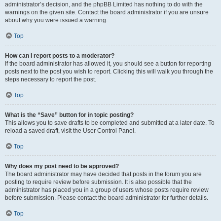
administrator’s decision, and the phpBB Limited has nothing to do with the
warnings on the given site. Contact the board administrator if you are unsure
about why you were issued a warning.
Top
How can I report posts to a moderator?
If the board administrator has allowed it, you should see a button for reporting
posts next to the post you wish to report. Clicking this will walk you through the
steps necessary to report the post.
Top
What is the “Save” button for in topic posting?
This allows you to save drafts to be completed and submitted at a later date. To
reload a saved draft, visit the User Control Panel.
Top
Why does my post need to be approved?
The board administrator may have decided that posts in the forum you are
posting to require review before submission. It is also possible that the
administrator has placed you in a group of users whose posts require review
before submission. Please contact the board administrator for further details.
Top