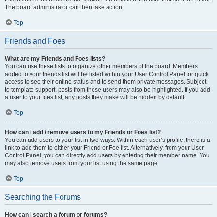
The board administrator can then take action.
Top
Friends and Foes
What are my Friends and Foes lists?
You can use these lists to organize other members of the board. Members
added to your friends list will be listed within your User Control Panel for quick
access to see their online status and to send them private messages. Subject
to template support, posts from these users may also be highlighted. If you add
a user to your foes list, any posts they make will be hidden by default.
Top
How can I add / remove users to my Friends or Foes list?
You can add users to your list in two ways. Within each user’s profile, there is a
link to add them to either your Friend or Foe list. Alternatively, from your User
Control Panel, you can directly add users by entering their member name. You
may also remove users from your list using the same page.
Top
Searching the Forums
How can I search a forum or forums?