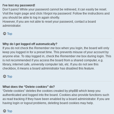
I’ve lost my password!
Don’t panic! While your password cannot be retrieved, it can easily be reset.
Visit the login page and click
I forgot my password
. Follow the instructions and
you should be able to log in again shortly.
However, if you are not able to reset your password, contact a board
administrator.
Top
Why do I get logged off automatically?
If you do not check the
Remember me
box when you login, the board will only
keep you logged in for a preset time. This prevents misuse of your account by
anyone else. To stay logged in, check the
Remember me
box during login. This
is not recommended if you access the board from a shared computer, e.g.
library, internet cafe, university computer lab, etc. If you do not see this
checkbox, it means a board administrator has disabled this feature.
Top
What does the “Delete cookies” do?
“Delete cookies” deletes the cookies created by phpBB which keep you
authenticated and logged into the board. Cookies also provide functions such
as read tracking if they have been enabled by a board administrator. If you are
having login or logout problems, deleting board cookies may help.
Top