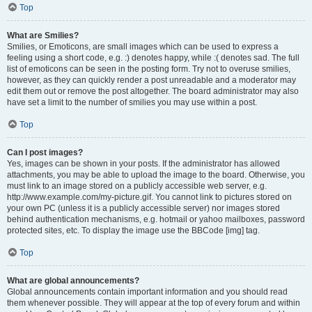
Top
What are Smilies?
Smilies, or Emoticons, are small images which can be used to express a
feeling using a short code, e.g. :) denotes happy, while :( denotes sad. The full
list of emoticons can be seen in the posting form. Try not to overuse smilies,
however, as they can quickly render a post unreadable and a moderator may
edit them out or remove the post altogether. The board administrator may also
have set a limit to the number of smilies you may use within a post.
Top
Can I post images?
Yes, images can be shown in your posts. If the administrator has allowed
attachments, you may be able to upload the image to the board. Otherwise, you
must link to an image stored on a publicly accessible web server, e.g.
http://www.example.com/my-picture.gif. You cannot link to pictures stored on
your own PC (unless it is a publicly accessible server) nor images stored
behind authentication mechanisms, e.g. hotmail or yahoo mailboxes, password
protected sites, etc. To display the image use the BBCode [img] tag.
Top
What are global announcements?
Global announcements contain important information and you should read
them whenever possible. They will appear at the top of every forum and within