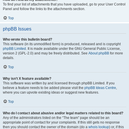
To find your list of attachments that you have uploaded, go to your User Control
Panel and follow the links to the attachments section.
Top
phpBB Issues
Who wrote this bulletin board?
This software (in its unmodified form) is produced, released and is copyright
phpBB Limited
. It is made available under the GNU General Public License,
version 2 (GPL-2.0) and may be freely distributed. See
About phpBB
for more
details.
Top
Why isn’t X feature available?
This software was written by and licensed through phpBB Limited. If you
believe a feature needs to be added please visit the
phpBB Ideas Centre
,
where you can upvote existing ideas or suggest new features.
Top
Who do I contact about abusive and/or legal matters related to this board?
Any of the administrators listed on the “The team” page should be an
appropriate point of contact for your complaints. If this still gets no response
then you should contact the owner of the domain (do a
whois lookup
) or, if this