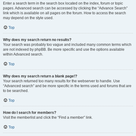
Enter a search term in the search box located on the index, forum or topic
pages. Advanced search can be accessed by clicking the “Advance Search”
link which is available on all pages on the forum. How to access the search
may depend on the style used.
Top
Why does my search return no results?
Your search was probably too vague and included many common terms which
are not indexed by phpBB. Be more specific and use the options available
within Advanced search.
Top
Why does my search return a blank page!?
Your search returned too many results for the webserver to handle. Use
“Advanced search” and be more specific in the terms used and forums that are
to be searched.
Top
How do I search for members?
Visit the memberlist and click the “Find a member” link.
Top