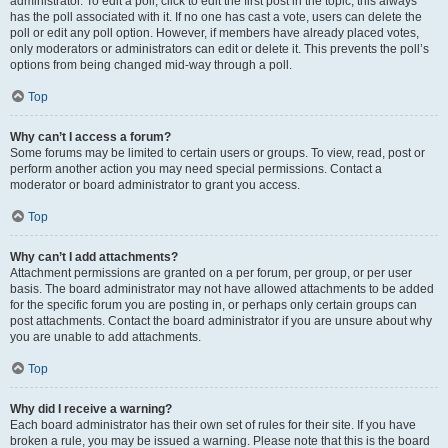
administrator. To edit a poll, click to edit the first post in the topic; this always
has the poll associated with it. If no one has cast a vote, users can delete the
poll or edit any poll option. However, if members have already placed votes,
only moderators or administrators can edit or delete it. This prevents the poll’s
options from being changed mid-way through a poll.
Top
Why can’t I access a forum?
Some forums may be limited to certain users or groups. To view, read, post or
perform another action you may need special permissions. Contact a
moderator or board administrator to grant you access.
Top
Why can’t I add attachments?
Attachment permissions are granted on a per forum, per group, or per user
basis. The board administrator may not have allowed attachments to be added
for the specific forum you are posting in, or perhaps only certain groups can
post attachments. Contact the board administrator if you are unsure about why
you are unable to add attachments.
Top
Why did I receive a warning?
Each board administrator has their own set of rules for their site. If you have
broken a rule, you may be issued a warning. Please note that this is the board