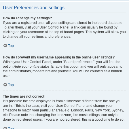
User Preferences and settings
How do I change my settings?
If you are a registered user, all your settings are stored in the board database.
To alter them, visit your User Control Panel; a link can usually be found by
clicking on your username at the top of board pages. This system will allow you
to change all your settings and preferences.
Top
How do I prevent my username appearing in the online user listings?
Within your User Control Panel, under “Board preferences”, you will find the
option
Hide your online status
. Enable this option and you will only appear to
the administrators, moderators and yourself. You will be counted as a hidden
user.
Top
The times are not correct!
It is possible the time displayed is from a timezone different from the one you
are in. If this is the case, visit your User Control Panel and change your
timezone to match your particular area, e.g. London, Paris, New York, Sydney,
etc. Please note that changing the timezone, like most settings, can only be
done by registered users. If you are not registered, this is a good time to do so.
Top