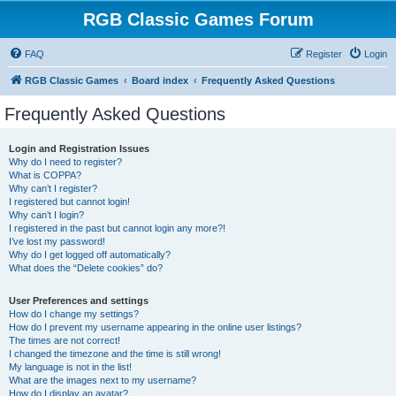
RGB Classic Games Forum
FAQ
Register
Login
RGB Classic Games
Board index
Frequently Asked Questions
Frequently Asked Questions
Login and Registration Issues
Why do I need to register?
What is COPPA?
Why can’t I register?
I registered but cannot login!
Why can’t I login?
I registered in the past but cannot login any more?!
I’ve lost my password!
Why do I get logged off automatically?
What does the “Delete cookies” do?
User Preferences and settings
How do I change my settings?
How do I prevent my username appearing in the online user listings?
The times are not correct!
I changed the timezone and the time is still wrong!
My language is not in the list!
What are the images next to my username?
How do I display an avatar?