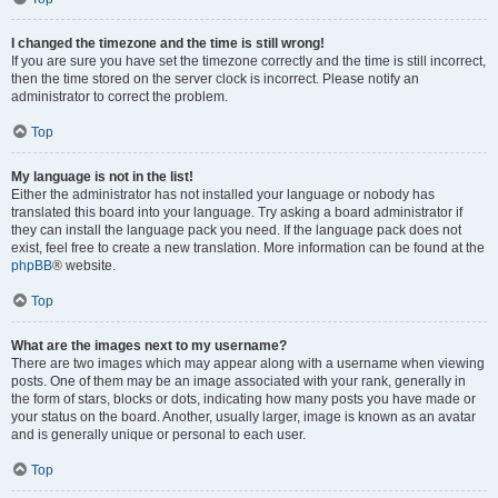
I changed the timezone and the time is still wrong!
If you are sure you have set the timezone correctly and the time is still incorrect,
then the time stored on the server clock is incorrect. Please notify an
administrator to correct the problem.
Top
My language is not in the list!
Either the administrator has not installed your language or nobody has
translated this board into your language. Try asking a board administrator if
they can install the language pack you need. If the language pack does not
exist, feel free to create a new translation. More information can be found at the
phpBB
® website.
Top
What are the images next to my username?
There are two images which may appear along with a username when viewing
posts. One of them may be an image associated with your rank, generally in
the form of stars, blocks or dots, indicating how many posts you have made or
your status on the board. Another, usually larger, image is known as an avatar
and is generally unique or personal to each user.
Top