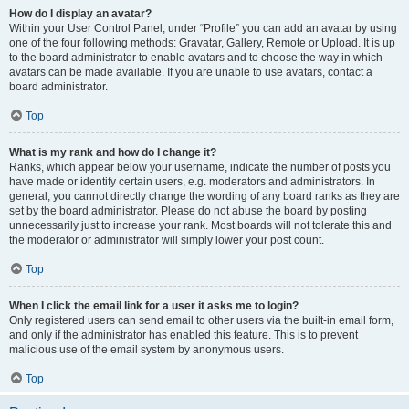
How do I display an avatar?
Within your User Control Panel, under “Profile” you can add an avatar by using
one of the four following methods: Gravatar, Gallery, Remote or Upload. It is up
to the board administrator to enable avatars and to choose the way in which
avatars can be made available. If you are unable to use avatars, contact a
board administrator.
Top
What is my rank and how do I change it?
Ranks, which appear below your username, indicate the number of posts you
have made or identify certain users, e.g. moderators and administrators. In
general, you cannot directly change the wording of any board ranks as they are
set by the board administrator. Please do not abuse the board by posting
unnecessarily just to increase your rank. Most boards will not tolerate this and
the moderator or administrator will simply lower your post count.
Top
When I click the email link for a user it asks me to login?
Only registered users can send email to other users via the built-in email form,
and only if the administrator has enabled this feature. This is to prevent
malicious use of the email system by anonymous users.
Top