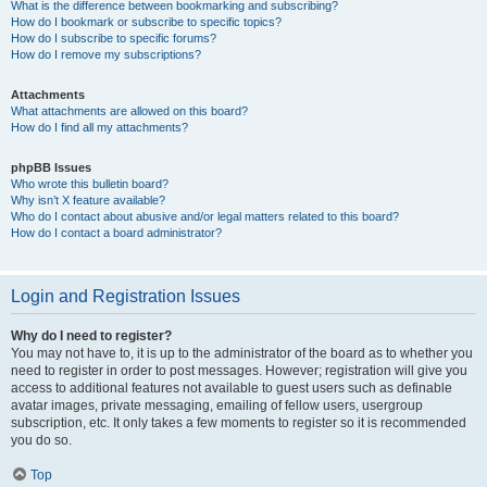
What is the difference between bookmarking and subscribing?
How do I bookmark or subscribe to specific topics?
How do I subscribe to specific forums?
How do I remove my subscriptions?
Attachments
What attachments are allowed on this board?
How do I find all my attachments?
phpBB Issues
Who wrote this bulletin board?
Why isn’t X feature available?
Who do I contact about abusive and/or legal matters related to this board?
How do I contact a board administrator?
Login and Registration Issues
Why do I need to register?
You may not have to, it is up to the administrator of the board as to whether you
need to register in order to post messages. However; registration will give you
access to additional features not available to guest users such as definable
avatar images, private messaging, emailing of fellow users, usergroup
subscription, etc. It only takes a few moments to register so it is recommended
you do so.
Top