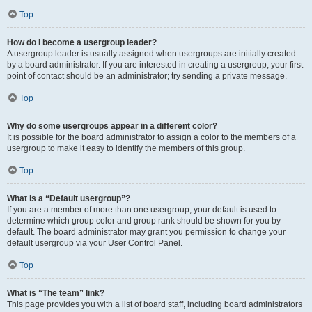
Top
How do I become a usergroup leader?
A usergroup leader is usually assigned when usergroups are initially created
by a board administrator. If you are interested in creating a usergroup, your first
point of contact should be an administrator; try sending a private message.
Top
Why do some usergroups appear in a different color?
It is possible for the board administrator to assign a color to the members of a
usergroup to make it easy to identify the members of this group.
Top
What is a “Default usergroup”?
If you are a member of more than one usergroup, your default is used to
determine which group color and group rank should be shown for you by
default. The board administrator may grant you permission to change your
default usergroup via your User Control Panel.
Top
What is “The team” link?
This page provides you with a list of board staff, including board administrators