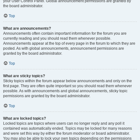
your User Control Panel. Global announcement permissions are granted by
the board administrator.
Top
What are announcements?
Announcements often contain important information for the forum you are
currently reading and you should read them whenever possible.
Announcements appear at the top of every page in the forum to which they are
posted. As with global announcements, announcement permissions are
granted by the board administrator.
Top
What are sticky topics?
Sticky topics within the forum appear below announcements and only on the
first page. They are often quite important so you should read them whenever
possible. As with announcements and global announcements, sticky topic
permissions are granted by the board administrator.
Top
What are locked topics?
Locked topics are topics where users can no longer reply and any poll it
contained was automatically ended. Topics may be locked for many reasons
and were set this way by either the forum moderator or board administrator.
You may also be able to lock your own topics depending on the permissions