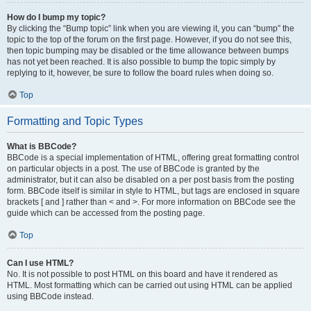
How do I bump my topic?
By clicking the “Bump topic” link when you are viewing it, you can “bump” the
topic to the top of the forum on the first page. However, if you do not see this,
then topic bumping may be disabled or the time allowance between bumps
has not yet been reached. It is also possible to bump the topic simply by
replying to it, however, be sure to follow the board rules when doing so.
Top
Formatting and Topic Types
What is BBCode?
BBCode is a special implementation of HTML, offering great formatting control
on particular objects in a post. The use of BBCode is granted by the
administrator, but it can also be disabled on a per post basis from the posting
form. BBCode itself is similar in style to HTML, but tags are enclosed in square
brackets [ and ] rather than < and >. For more information on BBCode see the
guide which can be accessed from the posting page.
Top
Can I use HTML?
No. It is not possible to post HTML on this board and have it rendered as
HTML. Most formatting which can be carried out using HTML can be applied
using BBCode instead.