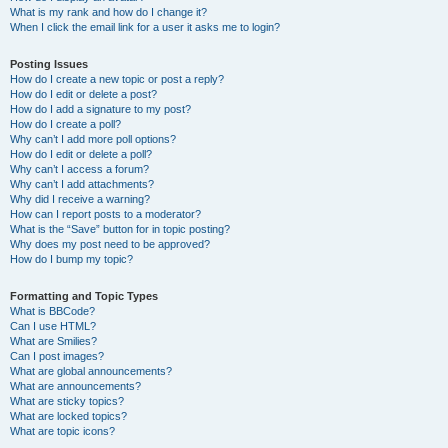
What is my rank and how do I change it?
When I click the email link for a user it asks me to login?
Posting Issues
How do I create a new topic or post a reply?
How do I edit or delete a post?
How do I add a signature to my post?
How do I create a poll?
Why can’t I add more poll options?
How do I edit or delete a poll?
Why can’t I access a forum?
Why can’t I add attachments?
Why did I receive a warning?
How can I report posts to a moderator?
What is the “Save” button for in topic posting?
Why does my post need to be approved?
How do I bump my topic?
Formatting and Topic Types
What is BBCode?
Can I use HTML?
What are Smilies?
Can I post images?
What are global announcements?
What are announcements?
What are sticky topics?
What are locked topics?
What are topic icons?