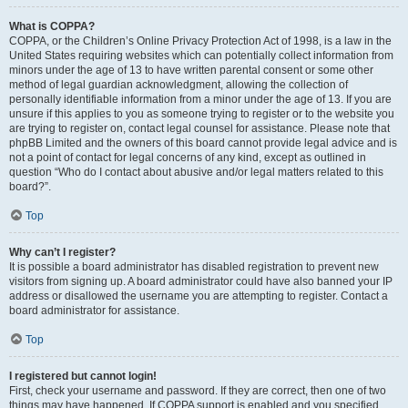
What is COPPA?
COPPA, or the Children’s Online Privacy Protection Act of 1998, is a law in the
United States requiring websites which can potentially collect information from
minors under the age of 13 to have written parental consent or some other
method of legal guardian acknowledgment, allowing the collection of
personally identifiable information from a minor under the age of 13. If you are
unsure if this applies to you as someone trying to register or to the website you
are trying to register on, contact legal counsel for assistance. Please note that
phpBB Limited and the owners of this board cannot provide legal advice and is
not a point of contact for legal concerns of any kind, except as outlined in
question “Who do I contact about abusive and/or legal matters related to this
board?”.
Top
Why can’t I register?
It is possible a board administrator has disabled registration to prevent new
visitors from signing up. A board administrator could have also banned your IP
address or disallowed the username you are attempting to register. Contact a
board administrator for assistance.
Top
I registered but cannot login!
First, check your username and password. If they are correct, then one of two
things may have happened. If COPPA support is enabled and you specified