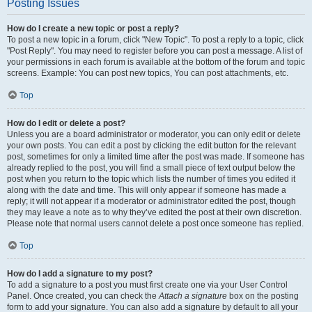
Posting Issues
How do I create a new topic or post a reply?
To post a new topic in a forum, click "New Topic". To post a reply to a topic, click
"Post Reply". You may need to register before you can post a message. A list of
your permissions in each forum is available at the bottom of the forum and topic
screens. Example: You can post new topics, You can post attachments, etc.
Top
How do I edit or delete a post?
Unless you are a board administrator or moderator, you can only edit or delete
your own posts. You can edit a post by clicking the edit button for the relevant
post, sometimes for only a limited time after the post was made. If someone has
already replied to the post, you will find a small piece of text output below the
post when you return to the topic which lists the number of times you edited it
along with the date and time. This will only appear if someone has made a
reply; it will not appear if a moderator or administrator edited the post, though
they may leave a note as to why they’ve edited the post at their own discretion.
Please note that normal users cannot delete a post once someone has replied.
Top
How do I add a signature to my post?
To add a signature to a post you must first create one via your User Control
Panel. Once created, you can check the
Attach a signature
box on the posting
form to add your signature. You can also add a signature by default to all your