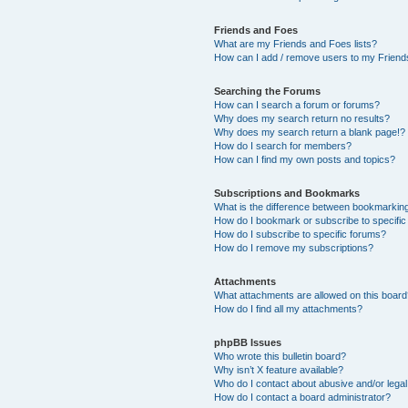
Friends and Foes
What are my Friends and Foes lists?
How can I add / remove users to my Friends
Searching the Forums
How can I search a forum or forums?
Why does my search return no results?
Why does my search return a blank page!?
How do I search for members?
How can I find my own posts and topics?
Subscriptions and Bookmarks
What is the difference between bookmarkin
How do I bookmark or subscribe to specific
How do I subscribe to specific forums?
How do I remove my subscriptions?
Attachments
What attachments are allowed on this boar
How do I find all my attachments?
phpBB Issues
Who wrote this bulletin board?
Why isn’t X feature available?
Who do I contact about abusive and/or legal 
How do I contact a board administrator?