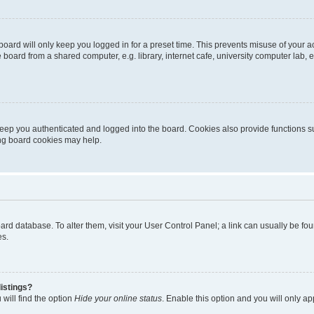
oard will only keep you logged in for a preset time. This prevents misuse of your 
oard from a shared computer, e.g. library, internet cafe, university computer lab, e
eep you authenticated and logged into the board. Cookies also provide functions s
ting board cookies may help.
 board database. To alter them, visit your User Control Panel; a link can usually be 
es.
istings?
will find the option
Hide your online status
. Enable this option and you will only a