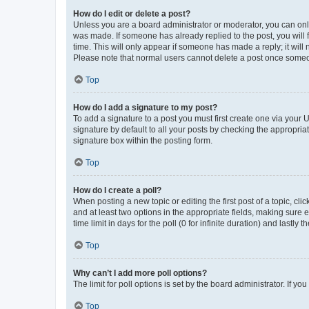
How do I edit or delete a post?
Unless you are a board administrator or moderator, you can only e
was made. If someone has already replied to the post, you will f
time. This will only appear if someone has made a reply; it will 
Please note that normal users cannot delete a post once someo
Top
How do I add a signature to my post?
To add a signature to a post you must first create one via your
signature by default to all your posts by checking the appropria
signature box within the posting form.
Top
How do I create a poll?
When posting a new topic or editing the first post of a topic, cli
and at least two options in the appropriate fields, making sure 
time limit in days for the poll (0 for infinite duration) and lastly
Top
Why can’t I add more poll options?
The limit for poll options is set by the board administrator. If 
Top