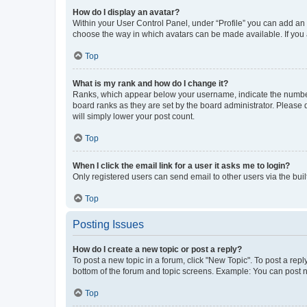
How do I display an avatar?
Within your User Control Panel, under “Profile” you can add an a
choose the way in which avatars can be made available. If you a
Top
What is my rank and how do I change it?
Ranks, which appear below your username, indicate the number o
board ranks as they are set by the board administrator. Please 
will simply lower your post count.
Top
When I click the email link for a user it asks me to login?
Only registered users can send email to other users via the buil
Top
Posting Issues
How do I create a new topic or post a reply?
To post a new topic in a forum, click "New Topic". To post a repl
bottom of the forum and topic screens. Example: You can post n
Top