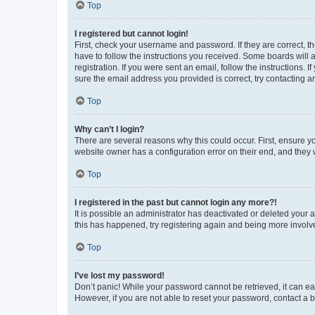
Top
I registered but cannot login!
First, check your username and password. If they are correct, 
have to follow the instructions you received. Some boards will a
registration. If you were sent an email, follow the instructions
sure the email address you provided is correct, try contacting a
Top
Why can’t I login?
There are several reasons why this could occur. First, ensure y
website owner has a configuration error on their end, and they w
Top
I registered in the past but cannot login any more?!
It is possible an administrator has deactivated or deleted your
this has happened, try registering again and being more involv
Top
I’ve lost my password!
Don’t panic! While your password cannot be retrieved, it can eas
However, if you are not able to reset your password, contact a b