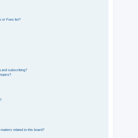
 or Foes list?
g and subscribing?
 topics?
d?
matters related to this board?