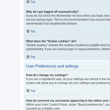
Top
Why do I get logged off automatically?
If you do not check the
Remember me
box when you login, the b
me
box during login. This is not recommended if you access the b
administrator has disabled this feature.
Top
What does the “Delete cookies” do?
“Delete cookies” deletes the cookies created by phpBB which k
administrator. If you are having login or logout problems, dele
Top
User Preferences and settings
How do I change my settings?
If you are a registered user, all your settings are stored in the
system will allow you to change all your settings and preferenc
Top
How do I prevent my username appearing in the online user l
Within your User Control Panel, under “Board preferences”, you 
counted as a hidden user.