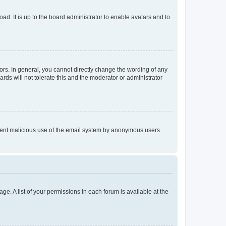
ad. It is up to the board administrator to enable avatars and to
rs. In general, you cannot directly change the wording of any
rds will not tolerate this and the moderator or administrator
prevent malicious use of the email system by anonymous users.
ge. A list of your permissions in each forum is available at the