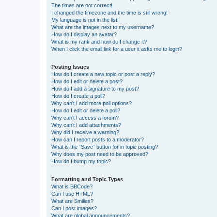
The times are not correct!
I changed the timezone and the time is still wrong!
My language is not in the list!
What are the images next to my username?
How do I display an avatar?
What is my rank and how do I change it?
When I click the email link for a user it asks me to login?
Posting Issues
How do I create a new topic or post a reply?
How do I edit or delete a post?
How do I add a signature to my post?
How do I create a poll?
Why can’t I add more poll options?
How do I edit or delete a poll?
Why can’t I access a forum?
Why can’t I add attachments?
Why did I receive a warning?
How can I report posts to a moderator?
What is the “Save” button for in topic posting?
Why does my post need to be approved?
How do I bump my topic?
Formatting and Topic Types
What is BBCode?
Can I use HTML?
What are Smilies?
Can I post images?
What are global announcements?