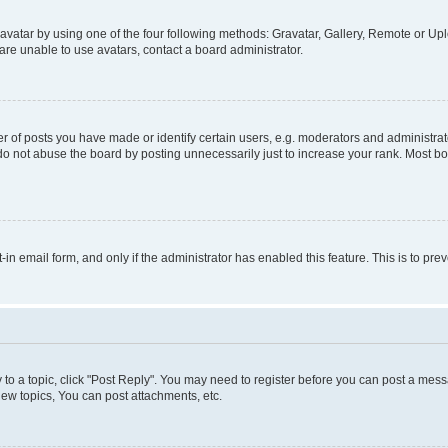
vatar by using one of the four following methods: Gravatar, Gallery, Remote or Uplo
re unable to use avatars, contact a board administrator.
f posts you have made or identify certain users, e.g. moderators and administrato
do not abuse the board by posting unnecessarily just to increase your rank. Most boa
t-in email form, and only if the administrator has enabled this feature. This is to 
y to a topic, click "Post Reply". You may need to register before you can post a messa
ew topics, You can post attachments, etc.