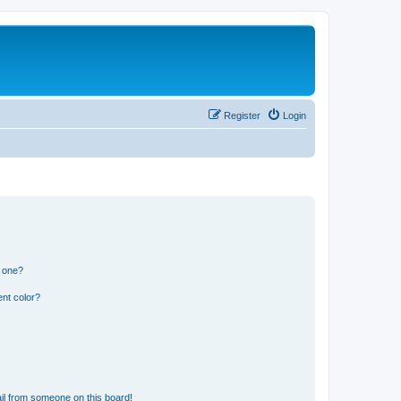
Register
Login
n one?
nt color?
il from someone on this board!