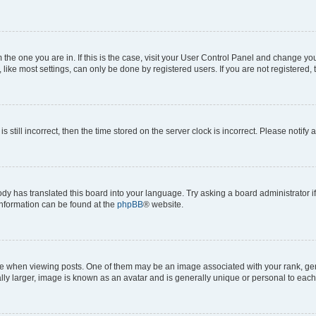
om the one you are in. If this is the case, visit your User Control Panel and change y
ike most settings, can only be done by registered users. If you are not registered, t
s still incorrect, then the time stored on the server clock is incorrect. Please notify 
ody has translated this board into your language. Try asking a board administrator i
 information can be found at the
phpBB
® website.
hen viewing posts. One of them may be an image associated with your rank, genera
ly larger, image is known as an avatar and is generally unique or personal to each