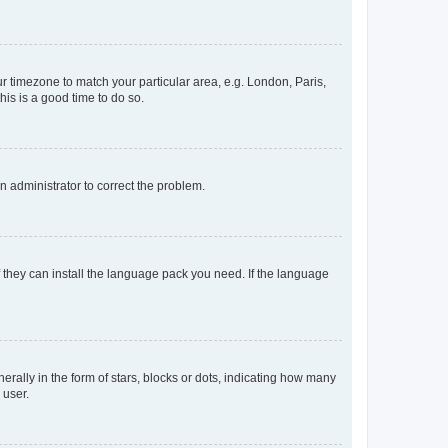
our timezone to match your particular area, e.g. London, Paris,
his is a good time to do so.
an administrator to correct the problem.
f they can install the language pack you need. If the language
lly in the form of stars, blocks or dots, indicating how many
 user.