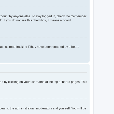
account by anyone else. To stay logged in, check the
Remember
tc. If you do not see this checkbox, it means a board
uch as read tracking if they have been enabled by a board
found by clicking on your username at the top of board pages. This
ppear to the administrators, moderators and yourself. You will be