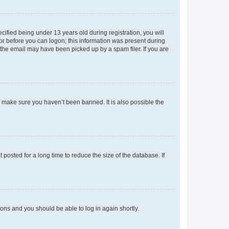
fied being under 13 years old during registration, you will
tor before you can logon; this information was present during
r the email may have been picked up by a spam filer. If you are
o make sure you haven’t been banned. It is also possible the
osted for a long time to reduce the size of the database. If
tions and you should be able to log in again shortly.