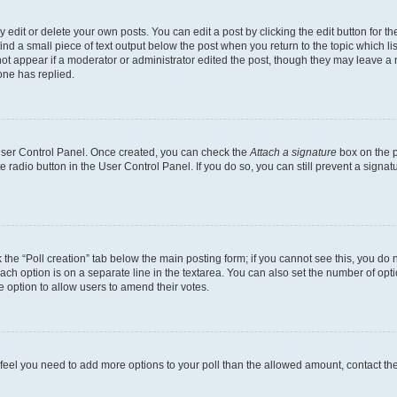
dit or delete your own posts. You can edit a post by clicking the edit button for the
ind a small piece of text output below the post when you return to the topic which li
not appear if a moderator or administrator edited the post, though they may leave a n
ne has replied.
 User Control Panel. Once created, you can check the
Attach a signature
box on the p
te radio button in the User Control Panel. If you do so, you can still prevent a sign
ck the “Poll creation” tab below the main posting form; if you cannot see this, you do 
each option is on a separate line in the textarea. You can also set the number of op
 the option to allow users to amend their votes.
you feel you need to add more options to your poll than the allowed amount, contact th