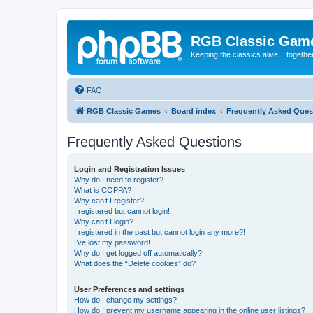
RGB Classic Gam
Keeping the classics alive... togethe
FAQ
RGB Classic Games
Board index
Frequently Asked Ques
Frequently Asked Questions
Login and Registration Issues
Why do I need to register?
What is COPPA?
Why can’t I register?
I registered but cannot login!
Why can’t I login?
I registered in the past but cannot login any more?!
I’ve lost my password!
Why do I get logged off automatically?
What does the “Delete cookies” do?
User Preferences and settings
How do I change my settings?
How do I prevent my username appearing in the online user listings?