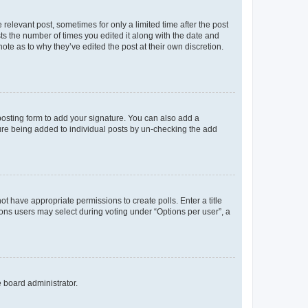
 relevant post, sometimes for only a limited time after the post
sts the number of times you edited it along with the date and
ote as to why they’ve edited the post at their own discretion.
osting form to add your signature. You can also add a
ature being added to individual posts by un-checking the add
not have appropriate permissions to create polls. Enter a title
tions users may select during voting under “Options per user”, a
e board administrator.