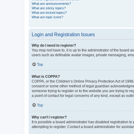
What are announcements?
What are sticky topics?
What are locked topics?
What are topic icons?
Login and Registration Issues
Why do I need to register?
You may not have to, it is up to the administrator of the board a
users such as definable avatar images, private messaging, email
Top
What is COPPA?
COPPA, or the Children’s Online Privacy Protection Act of 1998, 
consent or some other method of legal guardian acknowledgment, 
someone trying to register or to the website you are trying to r
a point of contact for legal concerns of any kind, except as outl
Top
Why can’t I register?
It is possible a board administrator has disabled registration 
attempting to register. Contact a board administrator for assista