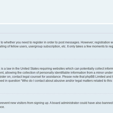
s to whether you need to register in order to post messages. However; registration wi
ing of fellow users, usergroup subscription, etc. It only takes a few moments to re
is a law in the United States requiring websites which can potentially collect infor
allowing the collection of personally identifiable information from a minor under th
egister on, contact legal counsel for assistance. Please note that phpBB Limited and
ined in question “Who do I contact about abusive and/or legal matters related to this
to prevent new visitors from signing up. A board administrator could have also bann
nce.