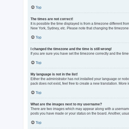
Top
The times are not correct!
It is possible the time displayed is from a timezone different fr
New York, Sydney, etc. Please note that changing the timezone, l
Top
I changed the timezone and the time is still wrong!
If you are sure you have set the timezone correctly and the time i
Top
My language is not in the list!
Either the administrator has not installed your language or nob
pack does not exist, feel free to create a new translation. More
Top
What are the images next to my username?
There are two images which may appear along with a username w
posts you have made or your status on the board. Another, usual
Top