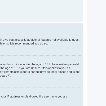
ll give you access to additional features not available to guest
gister so it is recommended you do so.
mation from minors under the age of 13 to have written parental
e age of 13. If you are unsure if this applies to you as
 the owners of this board cannot provide legal advice and is not
 board?”.
ed your IP address or disallowed the username you are