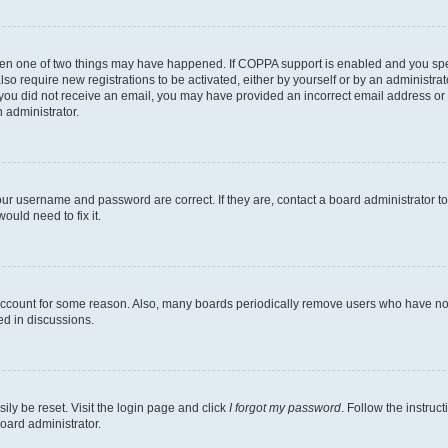
then one of two things may have happened. If COPPA support is enabled and you speci
lso require new registrations to be activated, either by yourself or by an administra
. If you did not receive an email, you may have provided an incorrect email address o
n administrator.
our username and password are correct. If they are, contact a board administrator t
ould need to fix it.
 account for some reason. Also, many boards periodically remove users who have not p
ed in discussions.
ily be reset. Visit the login page and click
I forgot my password
. Follow the instruc
oard administrator.