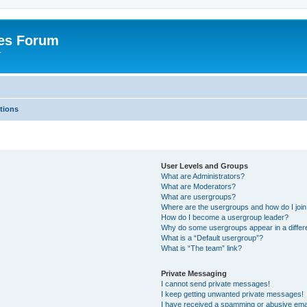
es Forum
r
tions
User Levels and Groups
What are Administrators?
What are Moderators?
What are usergroups?
Where are the usergroups and how do I joi
How do I become a usergroup leader?
Why do some usergroups appear in a differe
What is a “Default usergroup”?
What is “The team” link?
Private Messaging
I cannot send private messages!
I keep getting unwanted private messages!
I have received a spamming or abusive ema